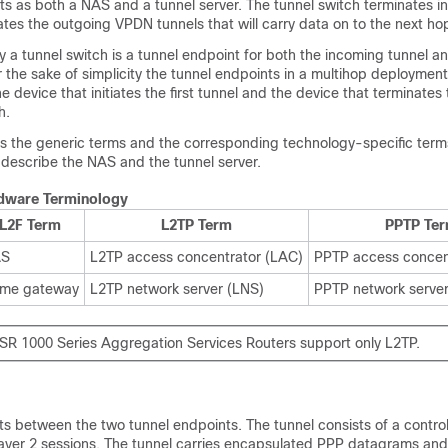
cts as both a NAS and a tunnel server. The tunnel switch terminates
iates the outgoing VPDN tunnels that will carry data on to the next ho
y a tunnel switch is a tunnel endpoint for both the incoming tunnel a
r the sake of simplicity the tunnel endpoints in a multihop deployment
 device that initiates the first tunnel and the device that terminates t
h.
ts the generic terms and the corresponding technology-specific term
describe the NAS and the tunnel server.
dware Terminology
L2F Term
L2TP Term
PPTP Te
AS
L2TP access concentrator (LAC)
PPTP access concen
me gateway
L2TP network server (LNS)
PPTP network serve
SR 1000 Series Aggregation Services Routers support only L2TP.
ts between the two tunnel endpoints. The tunnel consists of a contro
ayer 2 sessions. The tunnel carries encapsulated PPP datagrams and