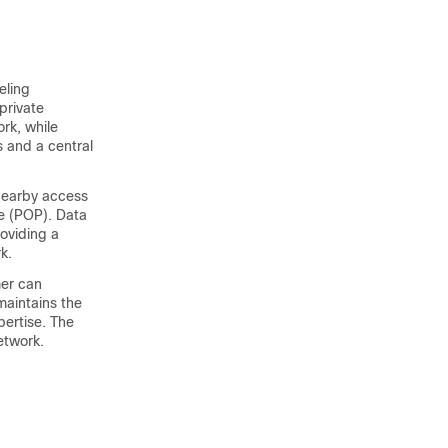
eling
private
rk, while
 and a central
 nearby access
ce (POP). Data
roviding a
k.
mer can
maintains the
pertise. The
etwork.