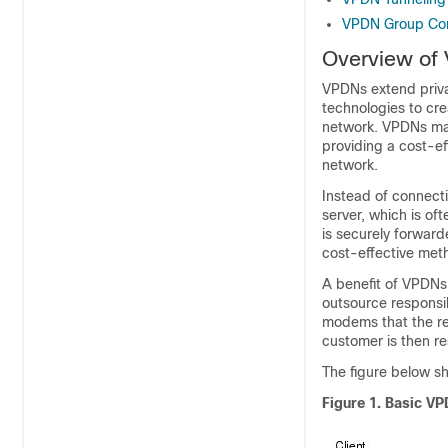
VPDN Group Con
Overview of
VPDNs extend priva
technologies to cre
network. VPDNs mai
providing a cost-e
network.
Instead of connect
server, which is of
is securely forward
cost-effective met
A benefit of VPDNs 
outsource responsib
modems that the rem
customer is then re
The figure below 
Figure 1.
Basic VP