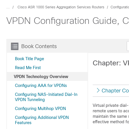
...
Cisco ASR 1000 Series Aggregation Services Routers
Configurat
VPDN Configuration Guide, Ci
Book Contents
Book Title Page
Chapter: 
Read Me First
VPDN Technology Overview
Configuring AAA for VPDNs
Chapter Co
Configuring NAS-Initiated Dial-In
VPDN Tunneling
Virtual private dia
Configuring Multihop VPDN
remote users to acc
maintain the same 
Configuring Additional VPDN
effective method f
Features