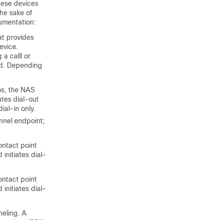
hese devices
the sake of
cumentation:
at provides
evice.
 a calll
or
ed. Depending
os, the NAS
ates dial-out
al-in only.
nnel endpoint;
ontact point
initiates dial-
ontact point
initiates dial-
neling. A