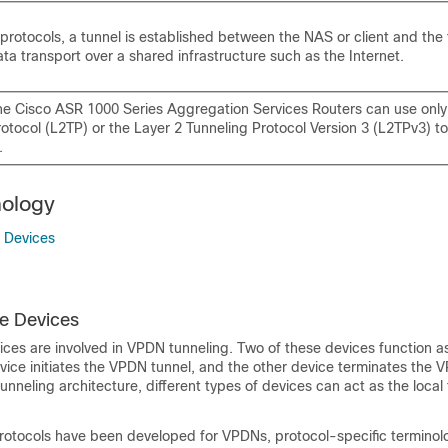
protocols, a tunnel is established between the NAS or client and the 
ta transport over a shared infrastructure such as the Internet.
e Cisco ASR 1000 Series Aggregation Services Routers can use only
otocol (L2TP) or the Layer 2 Tunneling Protocol Version 3 (L2TPv3) to 
.
ology
 Devices
e Devices
ices are involved in VPDN tunneling. Two of these devices function a
ice initiates the VPDN tunnel, and the other device terminates the 
nneling architecture, different types of devices can act as the local
rotocols have been developed for VPDNs, protocol-specific termino