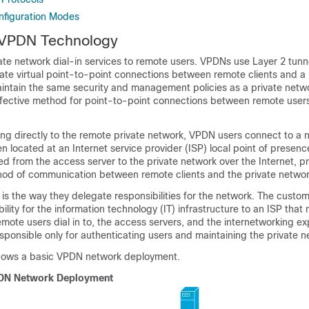
figuration Modes
 VPDN Technology
te network dial-in services to remote users. VPDNs use Layer 2 tunn
ate virtual point-to-point connections between remote clients and a 
ntain the same security and management policies as a private netwo
ffective method for point-to-point connections between remote users
ing directly to the remote private network, VPDN users connect to a
ten located at an Internet service provider (ISP) local point of presen
ed from the access server to the private network over the Internet, p
hod of communication between remote clients and the private networ
is the way they delegate responsibilities for the network. The custo
ility for the information technology (IT) infrastructure to an ISP that 
ote users dial in to, the access servers, and the internetworking ex
sponsible only for authenticating users and maintaining the private n
shows a basic VPDN network deployment.
DN Network Deployment