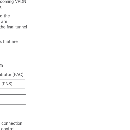
 incoming VPDN
p.
nd the
 are
he final tunnel
s that are
rm
trator (PAC)
r (PNS)
l connection
 control