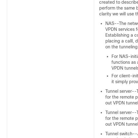
created to describ
perform the same ba
clarity we will use
NAS--The networ
VPDN services fo
Establishing a c
placing a calll
, 
on the tunneling
For NAS-init
functions as 
VPDN tunnels
For client-in
it simply pro
Tunnel server--T
for the remote p
out VPDN tunnel
Tunnel server--T
for the remote p
out VPDN tunnel
Tunnel switch--