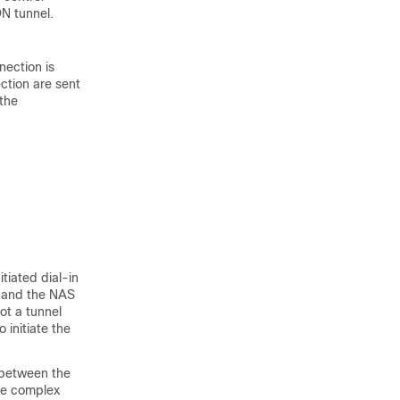
N tunnel.
ection is
ction are sent
 the
itiated dial-in
r, and the NAS
ot a tunnel
 initiate the
 between the
ore complex