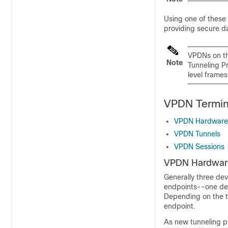
Using one of these 
providing secure da
VPDNs on th
Note
Tunneling Pr
level frames
VPDN Termin
VPDN Hardware
VPDN Tunnels
VPDN Sessions
VPDN Hardwar
Generally three dev
endpoints--one dev
Depending on the tu
endpoint.
As new tunneling p