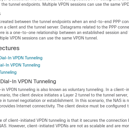
he tunnel endpoints. Multiple VPDN sessions can use the same VPD
s
created between the tunnel endpoints when an end-to-end PPP conn
n a client and the tunnel server. Datagrams related to the PPP conne
ere is a one-to-one relationship between an established session and
ultiple VPDN sessions can use the same VPDN tunnel.
ectures
 Dial-In VPDN Tunneling
ial-In VPDN Tunneling
Tunneling
d Dial-In VPDN Tunneling
l-in VPDN tunneling is also known as voluntary tunneling. In a client-in
ario, the client device initiates a Layer 2 tunnel to the tunnel serve
e in tunnel negotiation or establishment. In this scenario, the NAS is n
provides Internet connectivity. The client device must be configured to
of client-initiated VPDN tunneling is that it secures the connection
 NAS. However, client-initiated VPDNs are not as scalable and are m