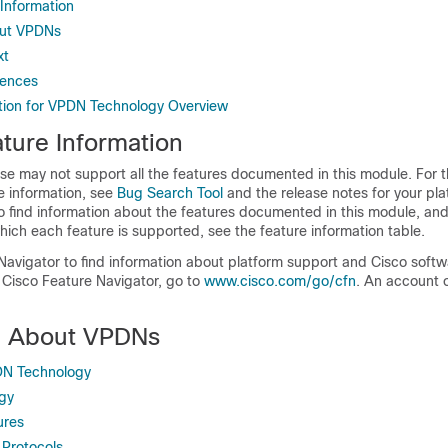
 Information
out VPDNs
xt
rences
tion for VPDN Technology Overview
ture Information
se may not support all the features documented in this module. For t
e information, see
Bug Search Tool
and the release notes for your pl
o find information about the features documented in this module, and 
which each feature is supported, see the feature information table.
Navigator to find information about platform support and Cisco soft
 Cisco Feature Navigator, go to
www.cisco.com/go/cfn
. An account 
n About VPDNs
DN Technology
gy
ures
Protocols