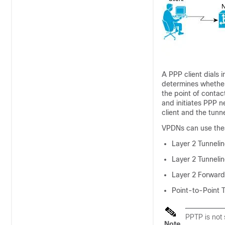
A PPP client dials 
determines whether 
the point of contac
and initiates PPP n
client and the tunn
VPDNs can use these
Layer 2 Tunneli
Layer 2 Tunnelin
Layer 2 Forward
Point-to-Point 
PPTP is not
Note