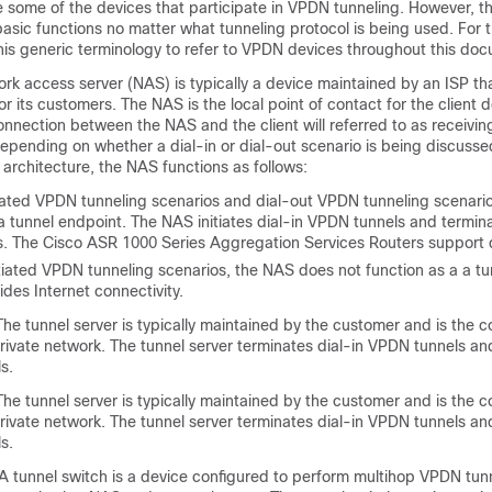
e some of the devices that participate in VPDN tunneling. However, t
sic functions no matter what tunneling protocol is being used. For 
 this generic terminology to refer to VPDN devices throughout this do
k access server (NAS) is typically a device maintained by an ISP th
r its customers. The NAS is the local point of contact for the client d
onnection between the NAS and the client will referred to as
receiving
depending on whether a dial-in or dial-out scenario is being discuss
 architecture, the NAS functions as follows:
iated VPDN tunneling scenarios and dial-out VPDN tunneling scenari
a tunnel endpoint. The NAS initiates dial-in VPDN tunnels and termin
. The Cisco ASR 1000 Series Aggregation Services Routers support di
itiated VPDN tunneling scenarios, the NAS does not function as a a tu
vides Internet connectivity.
he tunnel server is typically maintained by the customer and is the c
rivate network. The tunnel server terminates dial-in VPDN tunnels and 
s.
he tunnel server is typically maintained by the customer and is the c
rivate network. The tunnel server terminates dial-in VPDN tunnels and 
s.
A tunnel switch is a device configured to perform multihop VPDN tun