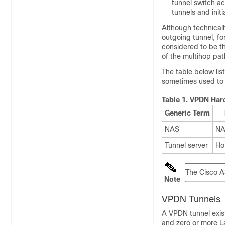
tunnel switch a
tunnels and init
Although technicall
outgoing tunnel, fo
considered to be the
of the multihop pat
The table below lis
sometimes used to 
Table 1.
VPDN Har
Generic Term
NAS
N
Tunnel server
Ho
The Cisco A
Note
VPDN Tunnels
A VPDN tunnel exis
and zero or more L