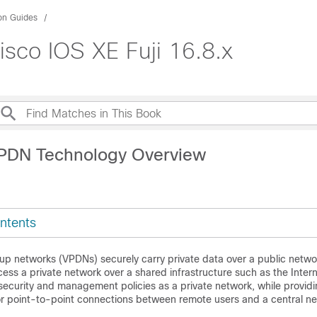
ion Guides
sco IOS XE Fuji 16.8.x
VPDN Technology Overview
ntents
l-up networks (VPDNs) securely carry private data over a public netwo
ess a private network over a shared infrastructure such as the Inte
security and management policies as a private network, while providi
or point-to-point connections between remote users and a central ne