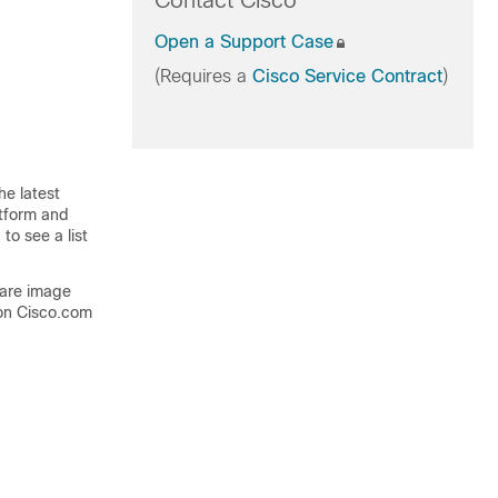
Contact Cisco
Open a Support Case
(Requires a
Cisco Service Contract
)
he latest
atform and
to see a list
ware image
on Cisco.com