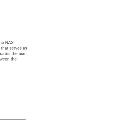
 The NAS
 that serves as
icates the user
tween the