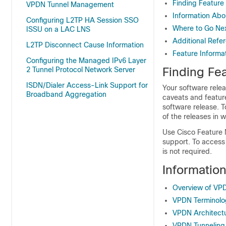
Finding Feature
VPDN Tunnel Management
Information Ab
Configuring L2TP HA Session SSO
Where to Go Ne
ISSU on a LAC LNS
Additional Refe
L2TP Disconnect Cause Information
Feature Informa
Configuring the Managed IPv6 Layer
Finding Fea
2 Tunnel Protocol Network Server
ISDN/Dialer Access-Link Support for
Your software relea
Broadband Aggregation
caveats and featur
software release. T
of the releases in 
Use Cisco Feature 
support. To access
is not required.
Informatio
Overview of VP
VPDN Terminolo
VPDN Architect
VPDN Tunneling 