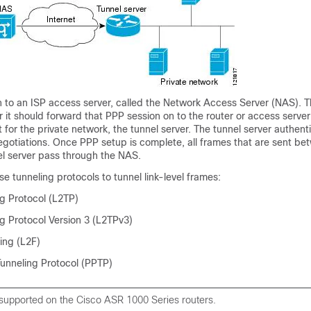
in to an ISP access server, called the Network Access Server (NAS).
it should forward that PPP session on to the router or access server
t for the private network, the tunnel server. The tunnel server authent
egotiations. Once PPP setup is complete, all frames that are sent be
el server pass through the NAS.
 tunneling protocols to tunnel link-level frames:
ng Protocol (L2TP)
g Protocol Version 3 (L2TPv3)
ing (L2F)
Tunneling Protocol (PPTP)
 supported on the Cisco ASR 1000 Series routers.