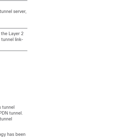
tunnel server,
 the Layer 2
tunnel link-
s tunnel
VPDN tunnel.
 tunnel
logy has been