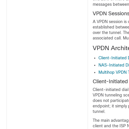
messages between t
VPDN Session
A VPDN session is 
established betwee
over the tunnel. Th
associated call. M
VPDN Archit
Client-Initiated
NAS-Initiated D
Multihop VPDN 
Client-Initiate
Client-initiated dia
VPDN tunneling scen
does not participat
endpoint; it simply 
tunnel.
The main advantage 
client and the ISP