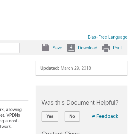
Bias-Free Language
Save
Download
Print
Updated:
March 29, 2018
Was this Document Helpful?
rk, allowing
rnet. VPDNs
Feedback
Yes
No
ng a cost-
twork.