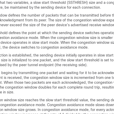
that two variables, a slow start threshold (SSTHRESH) size and a con
, be maintained by the sending device for each connection.
dow defines the number of packets that can be transmitted before 
cknowledgment from its peer. The size of the congestion window ex
never exceed the size of the peer device’s advertised receive windo
shold defines the point at which the sending device switches operati
estion avoidance mode. When the congestion window size is smaller 
he device operates in slow start mode. When the congestion window si
ld, the device switches to congestion avoidance mode.
on is established, the sending device initially operates in slow star
ze is initialized to one packet, and the slow start threshold is set to
sed by the peer tunnel endpoint (the receiving side).
 begins by transmitting one packet and waiting for it to be acknow
 is received, the congestion window size is incremented from one t
t. When those two packets are each acknowledged, the congestion 
The congestion window doubles for each complete round trip, resultin
 in size.
n window size reaches the slow start threshold value, the sending d
 congestion avoidance mode. Congestion avoidance mode slows down 
on window size grows. In congestion avoidance mode, for every ac