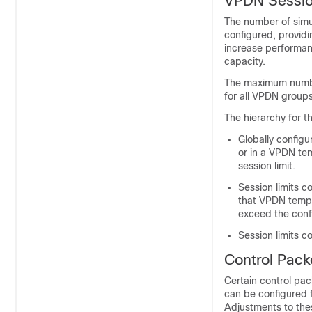
VPDN Sessio
The number of simu
configured, providi
increase performanc
capacity.
The maximum number
for all VPDN group
The hierarchy for th
Globally configu
or in a VPDN te
session limit.
Session limits 
that VPDN templ
exceed the conf
Session limits 
Control Pack
Certain control pac
can be configured 
Adjustments to thes