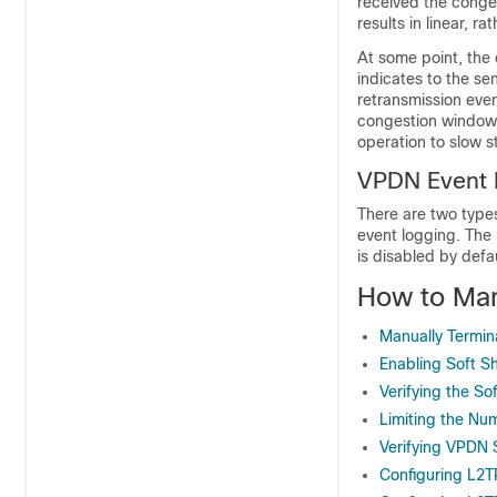
received the conges
results in linear, 
At some point, the 
indicates to the s
retransmission event
congestion window 
operation to slow s
VPDN Event 
There are two type
event logging. The
is disabled by def
How to Ma
Manually Termin
Enabling Soft 
Verifying the S
Limiting the Nu
Verifying VPDN 
Configuring L2T