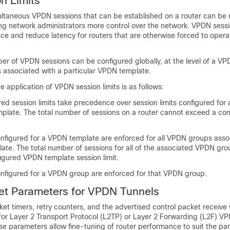
n Limits
ltaneous VPDN sessions that can be established on a router can be 
ng network administrators more control over the network. VPDN sessi
e and reduce latency for routers that are otherwise forced to opera
 of VPDN sessions can be configured globally, at the level of a VP
s associated with a particular VPDN template.
e application of VPDN session limits is as follows:
red session limits take precedence over session limits configured fo
mplate. The total number of sessions on a router cannot exceed a con
configured for a VPDN template are enforced for all VPDN groups asso
ate. The total number of sessions for all of the associated VPDN gr
igured VPDN template session limit.
configured for a VPDN group are enforced for that VPDN group.
et Parameters for VPDN Tunnels
ket timers, retry counters, and the advertised control packet receive
for Layer 2 Transport Protocol (L2TP) or Layer 2 Forwarding (L2F) VP
e parameters allow fine-tuning of router performance to suit the par