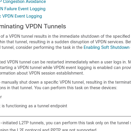
TP Congestion Avoidance
N Failure Event Logging
ic VPDN Event Logging
rminating VPDN Tunnels
 of a VPDN tunnel results in the immediate shutdown of the specifie
thin that tunnel, resulting in a sudden disruption of VPDN services. B
 tunnel, consider performing the task in the
Enabling Soft Shutdown
ted VPDN tunnel can be restarted immediately when a user logs in. M
starting a VPDN tunnel while VPDN event logging is enabled can prov
formation about VPDN session establishment.
o manually shut down a specific VPDN tunnel, resulting in the terminat
ions in that tunnel. You can perform this task on these devices:
r
is functioning as a tunnel endpoint
t-initiated L2TP tunnels, you can perform this task only on the tunnel 
using the L2F protocol and PPTP are not supported.