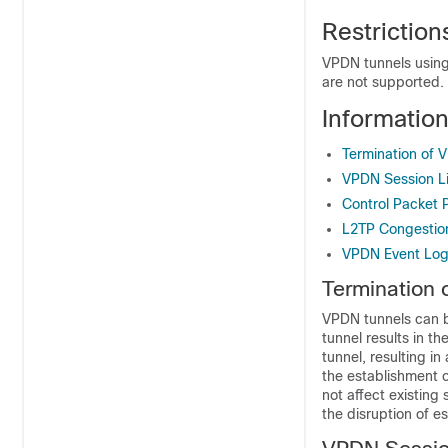
Restrictio
VPDN tunnels using
are not supported.
Informati
Termination of 
VPDN Session Li
Control Packet 
L2TP Congestio
VPDN Event Log
Termination 
VPDN tunnels can b
tunnel results in t
tunnel, resulting i
the establishment o
not affect existing
the disruption of e