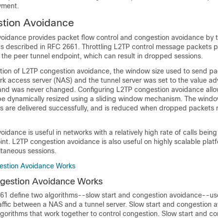
yment.
tion Avoidance
oidance provides packet flow control and congestion avoidance by t
s described in RFC 2661. Throttling L2TP control message packets p
 the peer tunnel endpoint, which can result in dropped sessions.
ction of L2TP congestion avoidance, the window size used to send p
k access server (NAS) and the tunnel server was set to the value ad
and was never changed. Configuring L2TP congestion avoidance all
e dynamically resized using a sliding window mechanism. The windo
s are delivered successfully, and is reduced when dropped packets
idance is useful in networks with a relatively high rate of calls bein
int. L2TP congestion avoidance is also useful on highly scalable plat
taneous sessions.
stion Avoidance Works
estion Avoidance Works
1 define two algorithms--slow start and congestion avoidance--use
affic between a NAS and a tunnel server. Slow start and congestion 
gorithms that work together to control congestion. Slow start and c