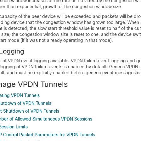
tion window increases at the rate of 1 divided by the congestion wi
rather than exponential, growth of the congestion window size.
capacity of the peer device will be exceeded and packets will be dr
ending device that the congestion window has grown too large. When 
 is detected, the slow start threshold value is reset to half of the cu
size, the congestion window size is reset to one, and the device swi
tart mode (if it was not already operating in that mode).
Logging
s of VPDN event logging available, VPDN failure event logging and 
 logging of VPDN failure events is enabled by default. Generic VPDN 
ault, and must be explicitly enabled before generic event messages c
nage VPDN Tunnels
ating VPDN Tunnels
Shutdown of VPDN Tunnels
oft Shutdown of VPDN Tunnels
mber of Allowed Simultaneous VPDN Sessions
Session Limits
P Control Packet Parameters for VPDN Tunnels