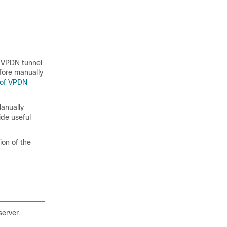
d VPDN tunnel
efore manually
 of VPDN
anually
ide useful
ion of the
server.