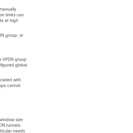
manually
on limits can
te at high
DN group, or
r a VPDN group
figured global
ciated with
oups cannot
 window size
DN tunnels.
ticular needs