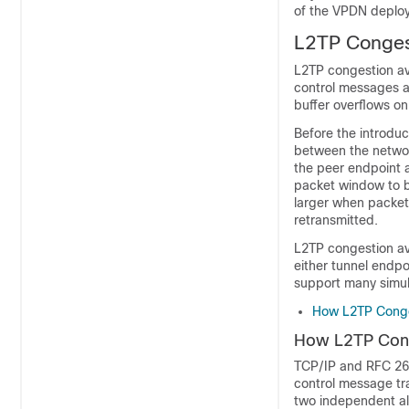
of the VPDN deplo
L2TP Conges
L2TP congestion av
control messages a
buffer overflows on
Before the introdu
between the networ
the peer endpoint 
packet window to b
larger when packet
retransmitted.
L2TP congestion avo
either tunnel endpo
support many simul
How L2TP Conge
How L2TP Cong
TCP/IP and RFC 266
control message tr
two independent al