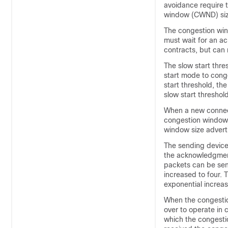
avoidance require 
window (CWND) size
The congestion win
must wait for an a
contracts, but can 
The slow start thre
start mode to cong
start threshold, t
slow start thresho
When a new connecti
congestion window si
window size adverti
The sending device
the acknowledgment
packets can be sen
increased to four. 
exponential increase
When the congestio
over to operate in
which the congesti