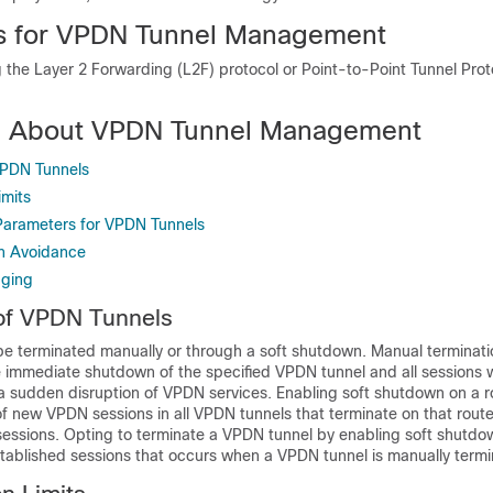
ns for VPDN Tunnel Management
 the Layer 2 Forwarding (L2F) protocol or Point-to-Point Tunnel Pro
on About VPDN Tunnel Management
VPDN Tunnels
mits
Parameters for VPDN Tunnels
n Avoidance
ging
of VPDN Tunnels
e terminated manually or through a soft shutdown. Manual terminat
he immediate shutdown of the specified VPDN tunnel and all sessions w
n a sudden disruption of VPDN services. Enabling soft shutdown on a 
f new VPDN sessions in all VPDN tunnels that terminate on that route
 sessions. Opting to terminate a VPDN tunnel by enabling soft shutd
stablished sessions that occurs when a VPDN tunnel is manually term