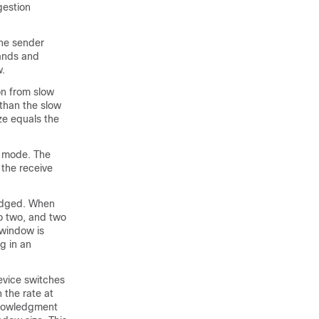
gestion
the sender
pands and
w.
on from slow
than the slow
ze equals the
t mode. The
 the receive
ledged. When
o two, and two
window is
g in an
evice switches
the rate at
knowledgment