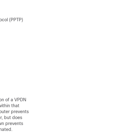
tocol (PPTP)
ion of a VPDN
ithin that
router prevents
r, but does
own prevents
inated.