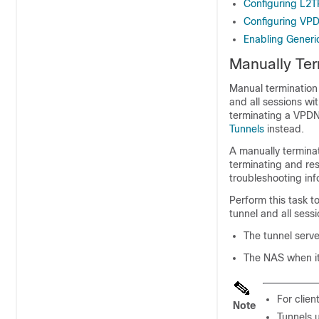
Configuring L2
Configuring VPD
Enabling Gener
Manually Te
Manual termination
and all sessions wi
terminating a VPDN
Tunnels
instead.
A manually termina
terminating and re
troubleshooting in
Perform this task t
tunnel and all sess
The tunnel serve
The NAS when it 
For clien
Note
Tunnels 