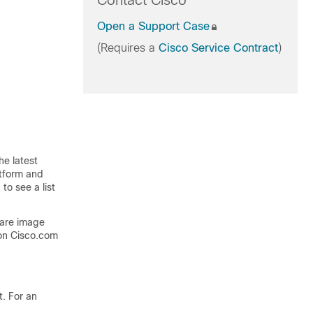
Contact Cisco
Open a Support Case
(Requires a
Cisco Service Contract
)
he latest
atform and
to see a list
ware image
on Cisco.com
. For an