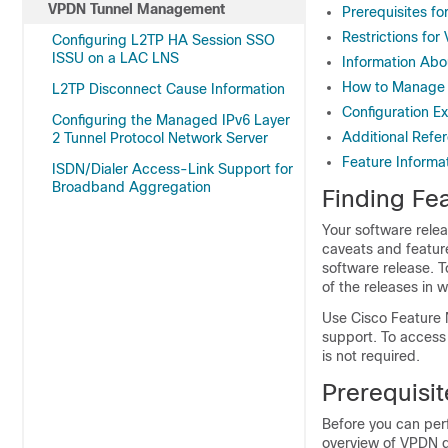
VPDN Tunnel Management
Prerequisites 
Restrictions f
Configuring L2TP HA Session SSO
ISSU on a LAC LNS
Information Ab
How to Manage
L2TP Disconnect Cause Information
Configuration 
Configuring the Managed IPv6 Layer
Additional Refe
2 Tunnel Protocol Network Server
Feature Inform
ISDN/Dialer Access-Link Support for
Broadband Aggregation
Finding Fea
Your software relea
caveats and featur
software release. T
of the releases in 
Use Cisco Feature 
support. To access
is not required.
Prerequisi
Before you can per
overview of VPDN 