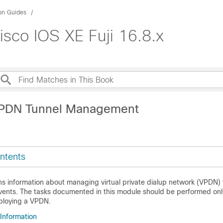
ion Guides
sco IOS XE Fuji 16.8.x
VPDN Tunnel Management
ntents
ns information about managing virtual private dialup network (VPDN)
ents. The tasks documented in this module should be performed only
ploying a VPDN.
 Information