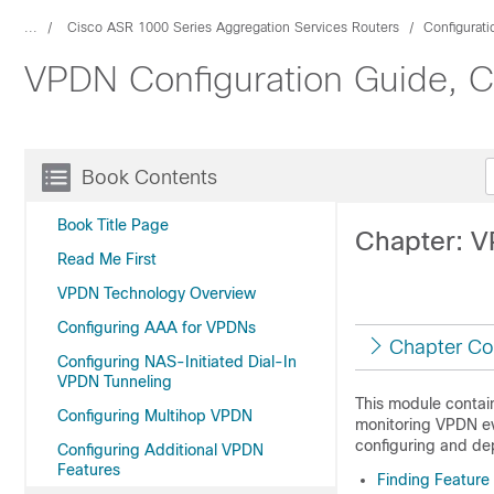
...
Cisco ASR 1000 Series Aggregation Services Routers
Configurat
VPDN Configuration Guide, Ci
Book Contents
Book Title Page
Chapter: 
Read Me First
VPDN Technology Overview
Configuring AAA for VPDNs
Chapter Co
Configuring NAS-Initiated Dial-In
VPDN Tunneling
This module contai
Configuring Multihop VPDN
monitoring VPDN ev
configuring and de
Configuring Additional VPDN
Features
Finding Feature