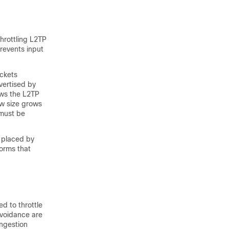
hrottling L2TP
revents input
ackets
vertised by
ows the L2TP
w size grows
 must be
g placed by
forms that
d to throttle
avoidance are
ongestion