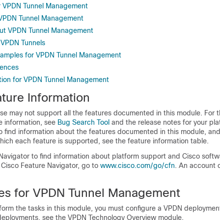
for VPDN Tunnel Management
or VPDN Tunnel Management
out VPDN Tunnel Management
 VPDN Tunnels
Examples for VPDN Tunnel Management
rences
ation for VPDN Tunnel Management
ture Information
se may not support all the features documented in this module. For t
e information, see
Bug Search Tool
and the release notes for your pl
o find information about the features documented in this module, and 
which each feature is supported, see the feature information table.
Navigator to find information about platform support and Cisco soft
 Cisco Feature Navigator, go to
www.cisco.com/go/cfn
. An account 
tes for VPDN Tunnel Management
form the tasks in this module, you must configure a VPDN deployment
deployments, see the VPDN Technology Overview module.