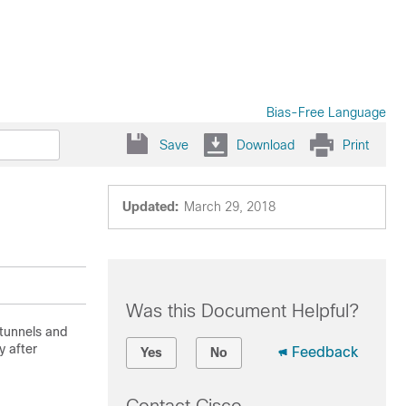
Bias-Free Language
Save
Download
Print
Updated:
March 29, 2018
Was this Document Helpful?
 tunnels and
 after
Feedback
Yes
No