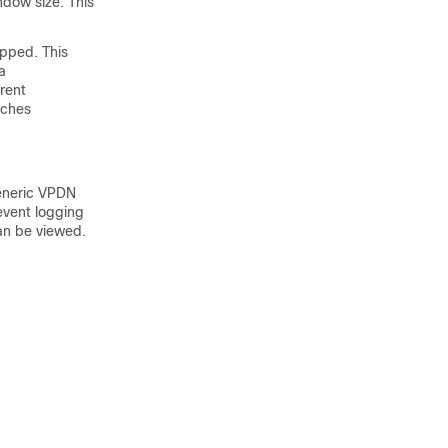
ndow size. This
opped. This
a
rrent
tches
generic VPDN
event logging
an be viewed.