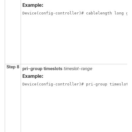
Example:
Device(config-controller)# cablelength long ga
Step 8
pri-group
timeslots
timeslot-range
Example:
Device(config-controller)# pri-group timeslots