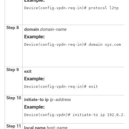
Example:
Device(config-vpdn-req-in)# protocol l2tp
Step 8
domain
domain-name
Example:
Device(config-vpdn-req-in)# domain xyz.com
Step 9
exit
Example:
Device(config-vpdn-req-in)# exit
Step 10
initiate-to ip
ip-address
Example:
Device(config-vpdn)# initiate-to ip 192.0.2.5
Step 11
local name
host-name