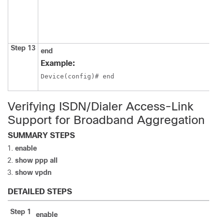
Step 13
end
Example:
Device(config)# end
Verifying ISDN/Dialer Access-Link
Support for Broadband Aggregation
SUMMARY STEPS
enable
show ppp all
show vpdn
DETAILED STEPS
Step 1
enable