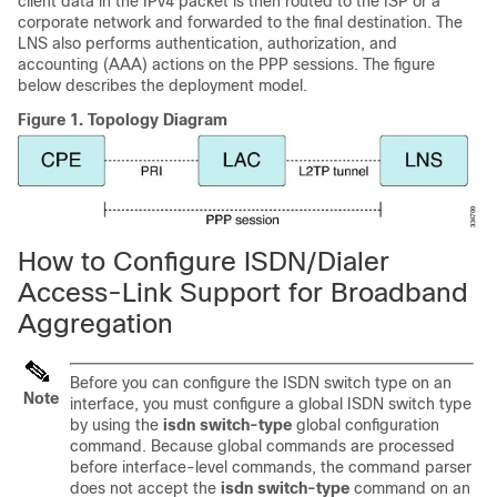
client data in the IPv4 packet is then routed to the ISP or a
corporate network and forwarded to the final destination. The
LNS also performs authentication, authorization, and
accounting (AAA) actions on the PPP sessions. The figure
below describes the deployment model.
Figure 1.
Topology Diagram
How to Configure ISDN/Dialer
Access-Link Support for Broadband
Aggregation
Before you can configure the ISDN switch type on an
Note
interface, you must configure a global ISDN switch type
by using the
isdn switch-type
global configuration
command. Because global commands are processed
before interface-level commands, the command parser
does not accept the
isdn switch-type
command on an