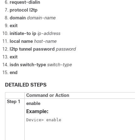
request-dialin
protocol l2tp
domain
domain-name
exit
initiate-to ip
ip-address
local name
host-name
l2tp tunnel password
password
exit
isdn switch-type
switch-type
end
DETAILED STEPS
Command or Action
Step 1
enable
Example:
Device> enable