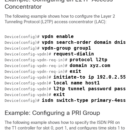
Concentrator
The following example shows how to configure the Layer 2
Tunneling Protocol (L2TP) access concentrator (LAC):
vpdn enable
Device(config)# 
vpdn search-order domain dnis
Device(config)# 
vpdn-group group1
Device(config)# 
request-dialin
Device(config-vpdn)# 
protocol l2tp
Device(config-vpdn-req-in)# 
domain xyz.com
Device(config-vpdn-req-in)# 
exit
Device(config-vpdn-req-in)# 
initiate-to ip 192.0.2.55
Device(config-vpdn)# 
local name host1
Device(config-vpdn)# 
l2tp tunnel password passw
Device(config-vpdn)# 
exit
Device(config-vpdn)# 
isdn switch-type primary-4ess
Device(config)# 
Example: Configuring a PRI Group
The following example shows how to specify the ISDN PRI on
the T1 controller for slot 0, port 1, and configures time slots 1 to