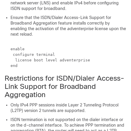
network server (LNS) and enable IPv4 before configuring
ISDN support for broadband.
Ensure that the ISDN/Dialer Access-Link Support for
Broadband Aggregation feature installs correctly by
enabling the activation of the
adventerprise
license upon the
next reload.
enable

 configure terminal

  license boot level adventerprise

end
Restrictions for ISDN/Dialer Access-
Link Support for Broadband
Aggregation
Only IPv4 PPP sessions inside Layer 2 Tunneling Protocol
(L2TP) version 2 tunnels are supported.
ISDN termination is not supported on the dialer interface or
on the d-channel interface. To achieve PPP termination and
aggregation (PTA), the router will need to act as a L2TP