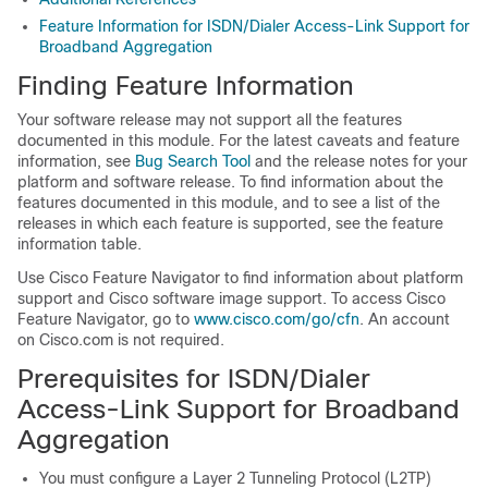
Feature Information for ISDN/Dialer Access-Link Support for
Broadband Aggregation
Finding Feature Information
Your software release may not support all the features
documented in this module. For the latest caveats and feature
information, see
Bug Search Tool
and the release notes for your
platform and software release. To find information about the
features documented in this module, and to see a list of the
releases in which each feature is supported, see the feature
information table.
Use Cisco Feature Navigator to find information about platform
support and Cisco software image support. To access Cisco
Feature Navigator, go to
www.cisco.com/go/cfn
. An account
on Cisco.com is not required.
Prerequisites for ISDN/Dialer
Access-Link Support for Broadband
Aggregation
You must configure a Layer 2 Tunneling Protocol (L2TP)