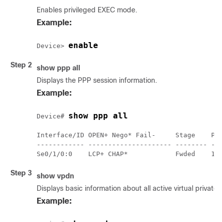
Enables privileged EXEC mode.
Example:
enable
Device> 
Step 2
show ppp all
Displays the PPP session information.
Example:
show ppp all
Device# 
Interface/ID OPEN+ Nego* Fail-     Stage    Pee
------------ --------------------- -------- ---
Step 3
show vpdn
Displays basic information about all active virtual privat
Example: