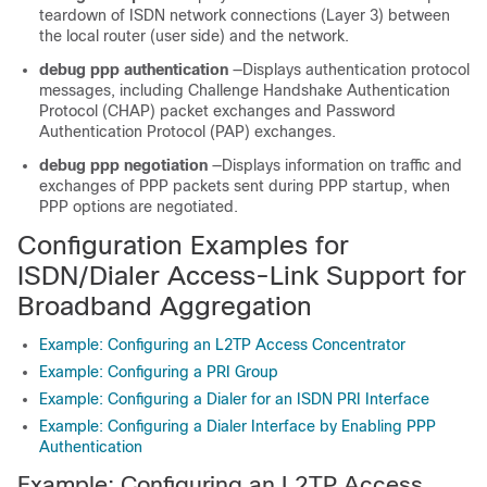
teardown of ISDN network connections (Layer 3) between
the local router (user side) and the network.
debug ppp authentication
—Displays authentication protocol
messages, including Challenge Handshake Authentication
Protocol (CHAP) packet exchanges and Password
Authentication Protocol (PAP) exchanges.
debug ppp negotiation
—Displays information on traffic and
exchanges of PPP packets sent during PPP startup, when
PPP options are negotiated.
Configuration Examples for
ISDN/Dialer Access-Link Support for
Broadband Aggregation
Example: Configuring an L2TP Access Concentrator
Example: Configuring a PRI Group
Example: Configuring a Dialer for an ISDN PRI Interface
Example: Configuring a Dialer Interface by Enabling PPP
Authentication
Example: Configuring an L2TP Access