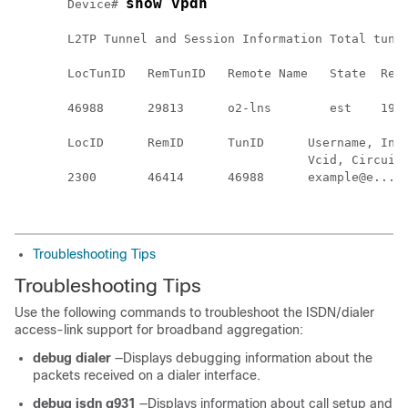
show vpdn
Device# 
L2TP Tunnel and Session Information Total tunne
LocTunID   RemTunID   Remote Name   State  Remo
                                               
46988      29813      o2-lns        est    192.
LocID      RemID      TunID      Username, Intf
                                 Vcid, Circuit 
2300       46414      46988      example@e..., 
Troubleshooting Tips
Troubleshooting Tips
Use the following commands to troubleshoot the ISDN/dialer
access-link support for broadband aggregation:
debug dialer
—Displays debugging information about the
packets received on a dialer interface.
debug isdn q931
—Displays information about call setup and