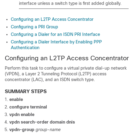
interface unless a switch type is first added globally.
Configuring an L2TP Access Concentrator
Configuring a PRI Group
Configuring a Dialer for an ISDN PRI Interface
Configuring a Dialer Interface by Enabling PPP
Authentication
Configuring an L2TP Access Concentrator
Perform this task to configure a virtual private dial-up network
(VPDN), a Layer 2 Tunneling Protocol (L2TP) access
concentrator (LAC), and an ISDN switch type.
SUMMARY STEPS
enable
configure
terminal
vpdn
enable
vpdn search-order domain dnis
vpdn-group
group-name