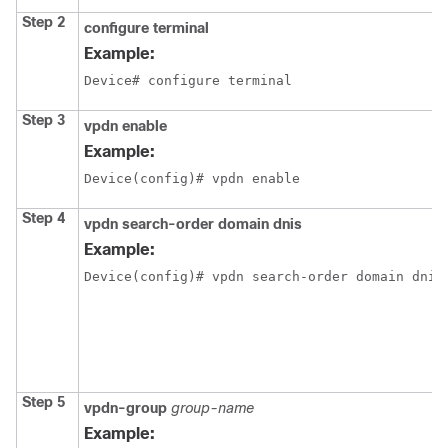
Step 2
configure
terminal
Example:
Device# configure terminal
Step 3
vpdn
enable
Example:
Device(config)# vpdn enable
Step 4
vpdn search-order domain dnis
Example:
Device(config)# vpdn search-order domain dnis
Step 5
vpdn-group
group-name
Example: