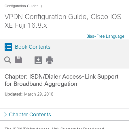
Configuration Guides
VPDN Configuration Guide, Cisco IOS
XE Fuji 16.8.x
Bias-Free Language
Book Contents
Chapter: ISDN/Dialer Access-Link Support
for Broadband Aggregation
Updated:
March 29, 2018
Chapter Contents