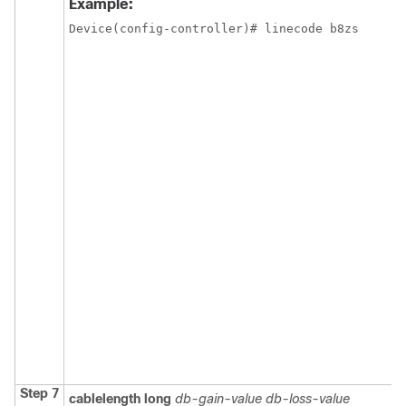
Example:
Device(config-controller)# linecode b8zs
Step 7
cablelength
long
db-gain-value
db-loss-value