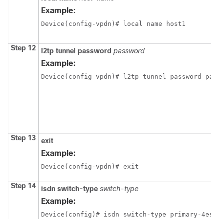
Example:
Device(config-vpdn)# local name host1
Step 12
l2tp tunnel password
password
Example:
Device(config-vpdn)# l2tp tunnel password pas
Step 13
exit
Example:
Device(config-vpdn)# exit
Step 14
isdn switch-type
switch-type
Example:
Device(config)# isdn switch-type primary-4ess