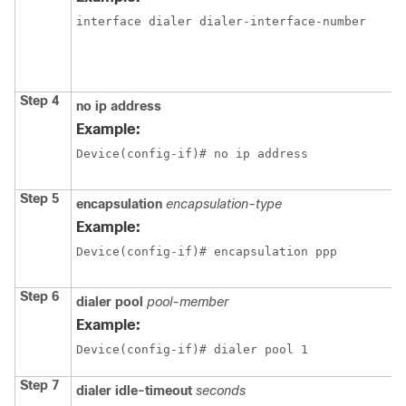
interface dialer dialer-interface-number
Step 4
no ip address
Example:
Device(config-if)# no ip address
Step 5
encapsulation
encapsulation-type
Example:
Device(config-if)# encapsulation ppp
Step 6
dialer pool
pool-member
Example:
Device(config-if)# dialer pool 1
Step 7
dialer idle-timeout
seconds