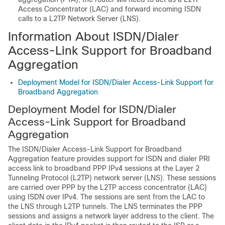
Access Concentrator (LAC) and forward incoming ISDN
calls to a L2TP Network Server (LNS).
Information About ISDN/Dialer
Access-Link Support for Broadband
Aggregation
Deployment Model for ISDN/Dialer Access-Link Support for
Broadband Aggregation
Deployment Model for ISDN/Dialer
Access-Link Support for Broadband
Aggregation
The ISDN/Dialer Access-Link Support for Broadband
Aggregation feature provides support for ISDN and dialer PRI
access link to broadband PPP IPv4 sessions at the Layer 2
Tunneling Protocol (L2TP) network server (LNS). These sessions
are carried over PPP by the L2TP access concentrator (LAC)
using ISDN over IPv4. The sessions are sent from the LAC to
the LNS through L2TP tunnels. The LNS terminates the PPP
sessions and assigns a network layer address to the client. The