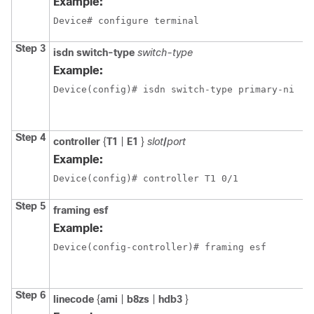
Example:
Device# configure terminal
Step 3
isdn
switch-type
switch-type
Example:
Device(config)# isdn switch-type primary-ni
Step 4
controller
{
T1
|
E1
}
slot
/
port
Example:
Device(config)# controller T1 0/1
Step 5
framing esf
Example:
Device(config-controller)# framing esf
Step 6
linecode
{
ami
|
b8zs
|
hdb3
}