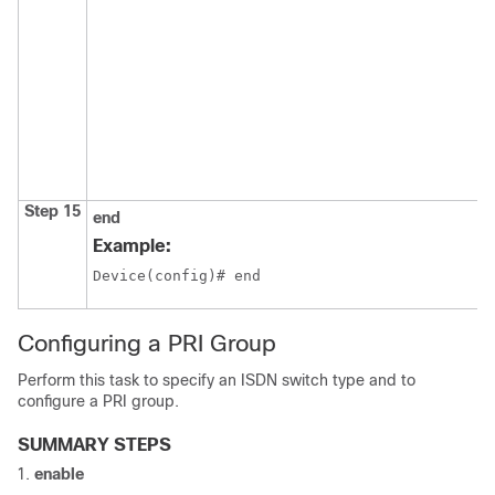
Step 15
end
Example:
Device(config)# end
Configuring a PRI Group
Perform this task to specify an ISDN switch type and to
configure a PRI group.
SUMMARY STEPS
enable