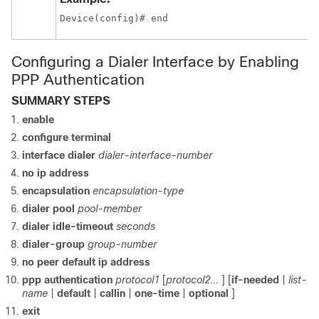
Device(config)# end
Configuring a Dialer Interface by Enabling
PPP Authentication
SUMMARY STEPS
enable
configure
terminal
interface
dialer
dialer-interface-number
no ip address
encapsulation
encapsulation-type
dialer pool
pool-member
dialer idle-timeout
seconds
dialer-group
group-number
no peer default ip address
ppp authentication
protocol1
[
protocol2...
] [
if-needed
|
list-
name
|
default
|
callin
|
one-time
|
optional
]
exit