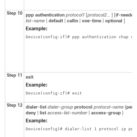
Step 10
ppp authentication
protocol1
[
protocol2...
] [
if-needed
list-name
|
default
|
callin
|
one-time
|
optional
]
Example:
Device(config-if)# ppp authentication chap ca
Step 11
exit
Example:
Device(config-if)# exit
Step 12
dialer-list
dialer-group
protocol
protocol-name
{
perm
deny
|
list
access-list-number
|
access-group
}
Example:
Device(config)# dialer-list 1 protocol ip per