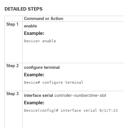
DETAILED STEPS
Command or Action
Step 1
enable
Example:
Device> enable
Step 2
configure
terminal
Example:
Device# configure terminal
Step 3
interface
serial
controller-number
:
time-slot
Example:
Device(config)# interface serial 0/1/7:23