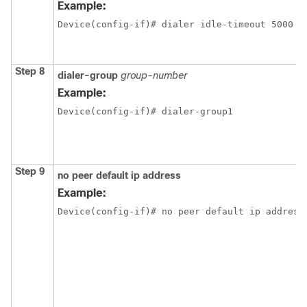
Example:
Device(config-if)# dialer idle-timeout 5000
Step 8
dialer-group
group-number
Example:
Device(config-if)# dialer-group1
Step 9
no peer default ip address
Example:
Device(config-if)# no peer default ip address