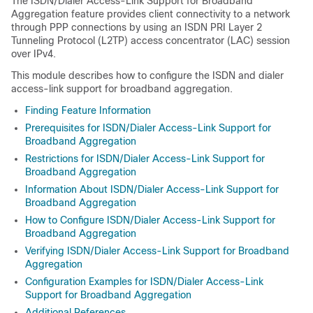
The ISDN/Dialer Access-Link Support for Broadband
Aggregation feature provides client connectivity to a network
through PPP connections by using an ISDN PRI Layer 2
Tunneling Protocol (L2TP) access concentrator (LAC) session
over IPv4.
This module describes how to configure the ISDN and dialer
access-link support for broadband aggregation.
Finding Feature Information
Prerequisites for ISDN/Dialer Access-Link Support for
Broadband Aggregation
Restrictions for ISDN/Dialer Access-Link Support for
Broadband Aggregation
Information About ISDN/Dialer Access-Link Support for
Broadband Aggregation
How to Configure ISDN/Dialer Access-Link Support for
Broadband Aggregation
Verifying ISDN/Dialer Access-Link Support for Broadband
Aggregation
Configuration Examples for ISDN/Dialer Access-Link
Support for Broadband Aggregation
Additional References