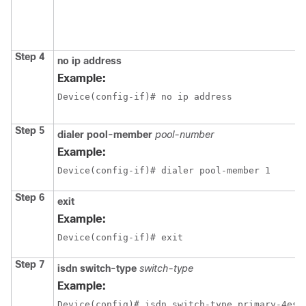
Step 4
no ip address
Example:
Device(config-if)# no ip address
Step 5
dialer pool-member
pool-number
Example:
Device(config-if)# dialer pool-member 1
Step 6
exit
Example:
Device(config-if)# exit
Step 7
isdn switch-type
switch-type
Example:
Device(config)# isdn switch-type primary-4ess