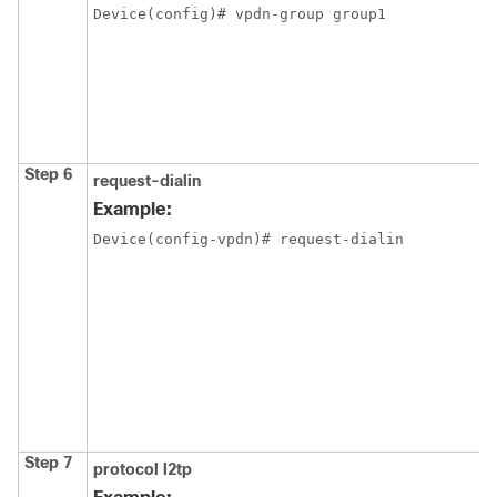
Device(config)# vpdn-group group1
Step 6
request-dialin
Example:
Device(config-vpdn)# request-dialin
Step 7
protocol l2tp