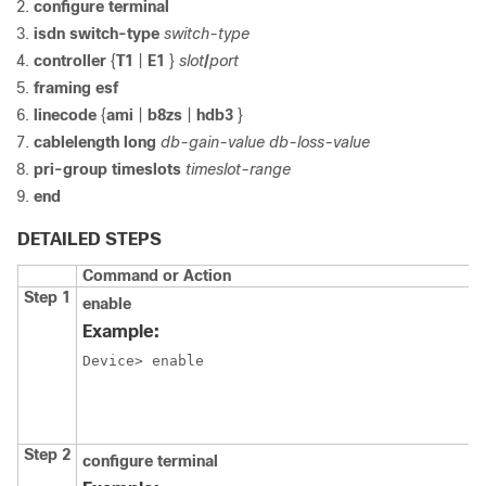
configure
terminal
isdn
switch-type
switch-type
controller
{
T1
|
E1
}
slot
/
port
framing esf
linecode
{
ami
|
b8zs
|
hdb3
}
cablelength
long
db-gain-value
db-loss-value
pri-group
timeslots
timeslot-range
end
DETAILED STEPS
Command or Action
Step 1
enable
Example:
Device> enable
Step 2
configure
terminal