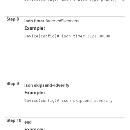
Step 8
isdn timer
timer milliseconds
Example:
Device(config)# isdn timer T321 30000
Step 9
isdn skipsend-idverify
Example:
Device(config)# isdn skipsend-idverify
Step 10
end
Example: