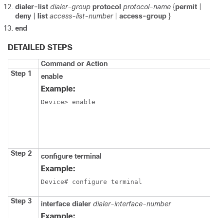
dialer-list
dialer-group
protocol
protocol-name
{
permit
|
deny
|
list
access-list-number
|
access-group
}
end
DETAILED STEPS
Command or Action
Step 1
enable
Example:
Device> enable
Step 2
configure
terminal
Example:
Device# configure terminal
Step 3
interface
dialer
dialer-interface-number
Example: