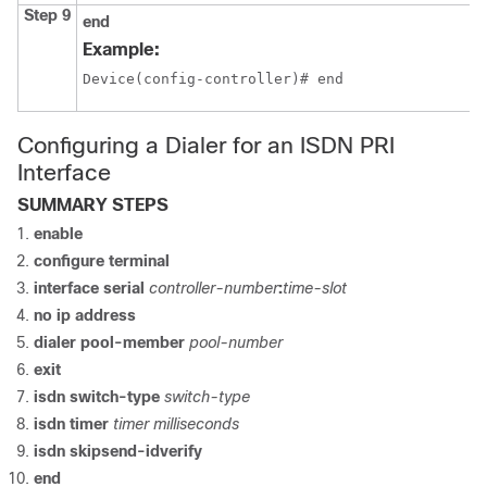
Step 9
end
Example:
Device(config-controller)# end
Configuring a Dialer for an ISDN PRI
Interface
SUMMARY STEPS
enable
configure
terminal
interface
serial
controller-number
:
time-slot
no ip address
dialer pool-member
pool-number
exit
isdn switch-type
switch-type
isdn timer
timer milliseconds
isdn skipsend-idverify
end