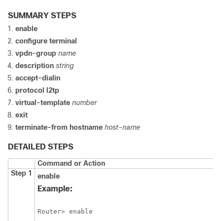
SUMMARY STEPS
enable
configure
terminal
vpdn-group
name
description
string
accept-dialin
protocol
l2tp
virtual-template
number
exit
terminate-from
hostname
host-name
DETAILED STEPS
Command or Action
Step 1
enable
Example:
Router> enable