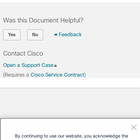
Was this Document Helpful?
Feedback
Yes
No
Contact Cisco
Open a Support Case
(Requires a
Cisco Service Contract
)
By continuing to use our website, you acknowledge the