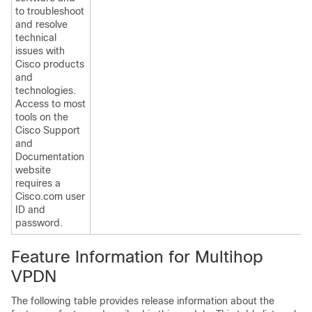
to troubleshoot
and resolve
technical
issues with
Cisco products
and
technologies.
Access to most
tools on the
Cisco Support
and
Documentation
website
requires a
Cisco.com user
ID and
password.
Feature Information for Multihop
VPDN
The following table provides release information about the