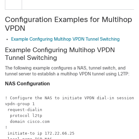
Configuration Examples for Multihop
VPDN
Example Configuring Multihop VPDN Tunnel Switching
Example Configuring Multihop VPDN
Tunnel Switching
The following example configures a NAS, tunnel switch, and
tunnel server to establish a multihop VPDN tunnel using L2TP:
NAS Configuration
! Configure the NAS to initiate VPDN dial-in sessions 
vpdn-group 1

 request-dialin

  protocol l2tp

  domain cisco.com

!

 initiate-to ip 172.22.66.25 
