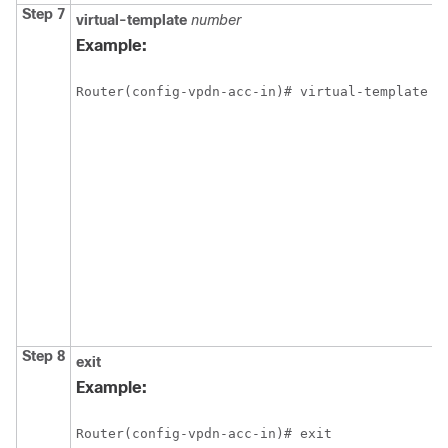
Step 7
virtual-template
number
Example:
Router(config-vpdn-acc-in)# virtual-template 1
Step 8
exit
Example:
Router(config-vpdn-acc-in)# exit