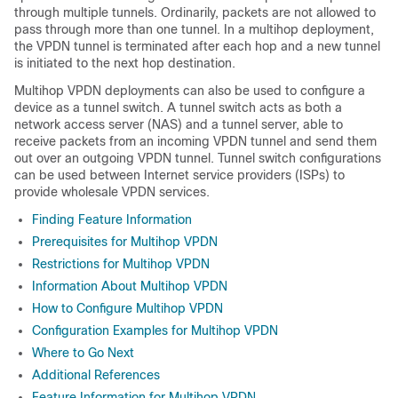
through multiple tunnels. Ordinarily, packets are not allowed to
pass through more than one tunnel. In a multihop deployment,
the VPDN tunnel is terminated after each hop and a new tunnel
is initiated to the next hop destination.
Multihop VPDN deployments can also be used to configure a
device as a tunnel switch. A tunnel switch acts as both a
network access server (NAS) and a tunnel server, able to
receive packets from an incoming VPDN tunnel and send them
out over an outgoing VPDN tunnel. Tunnel switch configurations
can be used between Internet service providers (ISPs) to
provide wholesale VPDN services.
Finding Feature Information
Prerequisites for Multihop VPDN
Restrictions for Multihop VPDN
Information About Multihop VPDN
How to Configure Multihop VPDN
Configuration Examples for Multihop VPDN
Where to Go Next
Additional References
Feature Information for Multihop VPDN