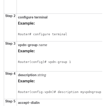
Step 2
configure
terminal
Example:
Router# configure terminal
Step 3
vpdn-group
name
Example:
Router(config)# vpdn-group 1
Step 4
description
string
Example:
Router(config-vpdn)# description myvpdngroup
Step 5
accept-dialin