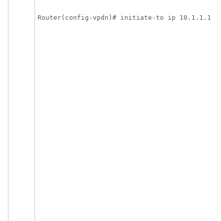
Router(config-vpdn)# initiate-to ip 10.1.1.1 l