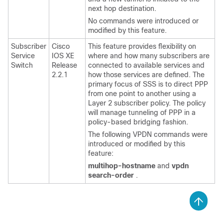
next hop destination.
No commands were introduced or
modified by this feature.
Subscriber
Cisco
This feature provides flexibility on
Service
IOS XE
where and how many subscribers are
Switch
Release
connected to available services and
2.2.1
how those services are defined. The
primary focus of SSS is to direct PPP
from one point to another using a
Layer 2 subscriber policy. The policy
will manage tunneling of PPP in a
policy-based bridging fashion.
The following VPDN commands were
introduced or modified by this
feature:
multihop-hostname
and
vpdn
search-order
.