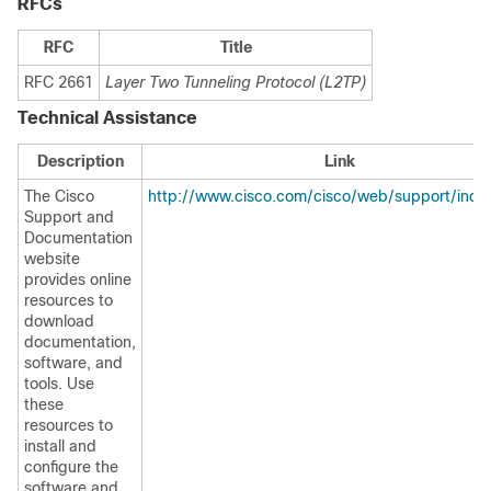
RFCs
RFC
Title
RFC 2661
Layer Two Tunneling Protocol (L2TP)
Technical Assistance
Description
Link
The Cisco
http://www.cisco.com/cisco/web/support/inde
Support and
Documentation
website
provides online
resources to
download
documentation,
software, and
tools. Use
these
resources to
install and
configure the
software and