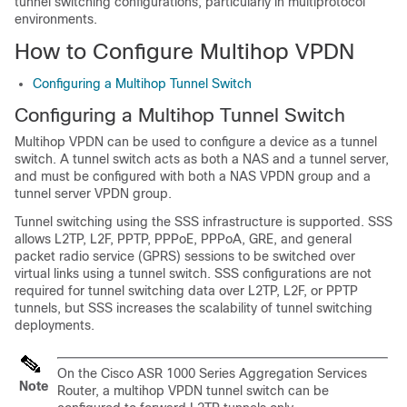
tunnel switching configurations, particularly in multiprotocol
environments.
How to Configure Multihop VPDN
Configuring a Multihop Tunnel Switch
Configuring a Multihop Tunnel Switch
Multihop VPDN can be used to configure a device as a tunnel
switch. A tunnel switch acts as both a NAS and a tunnel server,
and must be configured with both a NAS VPDN group and a
tunnel server VPDN group.
Tunnel switching using the SSS infrastructure is supported. SSS
allows L2TP, L2F, PPTP, PPPoE, PPPoA, GRE, and general
packet radio service (GPRS) sessions to be switched over
virtual links using a tunnel switch. SSS configurations are not
required for tunnel switching data over L2TP, L2F, or PPTP
tunnels, but SSS increases the scalability of tunnel switching
deployments.
On the Cisco ASR 1000 Series Aggregation Services
Note
Router, a multihop VPDN tunnel switch can be