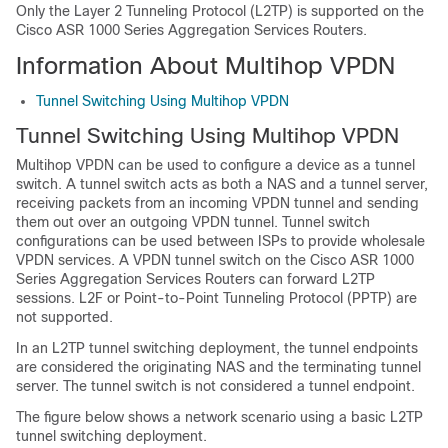
Only the Layer 2 Tunneling Protocol (L2TP) is supported on the
Cisco ASR 1000 Series Aggregation Services Routers.
Information About Multihop VPDN
Tunnel Switching Using Multihop VPDN
Tunnel Switching Using Multihop VPDN
Multihop VPDN can be used to configure a device as a tunnel
switch. A tunnel switch acts as both a NAS and a tunnel server,
receiving packets from an incoming VPDN tunnel and sending
them out over an outgoing VPDN tunnel. Tunnel switch
configurations can be used between ISPs to provide wholesale
VPDN services. A VPDN tunnel switch on the Cisco ASR 1000
Series Aggregation Services Routers can forward L2TP
sessions. L2F or Point-to-Point Tunneling Protocol (PPTP) are
not supported.
In an L2TP tunnel switching deployment, the tunnel endpoints
are considered the originating NAS and the terminating tunnel
server. The tunnel switch is not considered a tunnel endpoint.
The figure below shows a network scenario using a basic L2TP
tunnel switching deployment.