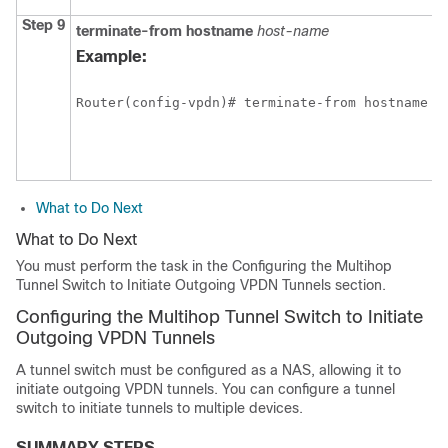
Step 9
terminate-from
hostname
host-name
Example:
Router(config-vpdn)# terminate-from hostname N
What to Do Next
What to Do Next
You must perform the task in the Configuring the Multihop
Tunnel Switch to Initiate Outgoing VPDN Tunnels section.
Configuring the Multihop Tunnel Switch to Initiate
Outgoing VPDN Tunnels
A tunnel switch must be configured as a NAS, allowing it to
initiate outgoing VPDN tunnels. You can configure a tunnel
switch to initiate tunnels to multiple devices.
SUMMARY STEPS