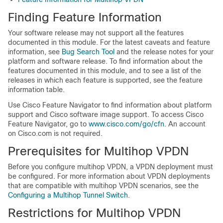
Finding Feature Information
Your software release may not support all the features
documented in this module. For the latest caveats and feature
information, see
Bug Search Tool
and the release notes for your
platform and software release. To find information about the
features documented in this module, and to see a list of the
releases in which each feature is supported, see the feature
information table.
Use Cisco Feature Navigator to find information about platform
support and Cisco software image support. To access Cisco
Feature Navigator, go to
www.cisco.com/go/cfn
. An account
on Cisco.com is not required.
Prerequisites for Multihop VPDN
Before you configure multihop VPDN, a VPDN deployment must
be configured. For more information about VPDN deployments
that are compatible with multihop VPDN scenarios, see the
Configuring a Multihop Tunnel Switch
.
Restrictions for Multihop VPDN