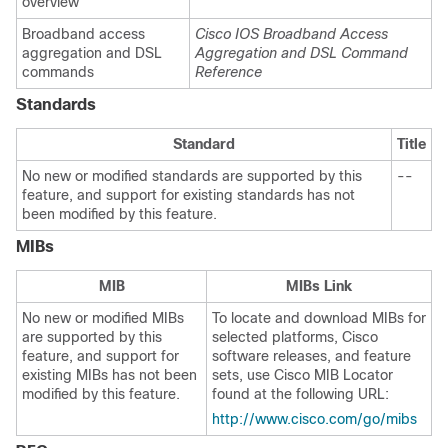
overview
Broadband access
Cisco IOS Broadband Access
aggregation and DSL
Aggregation and DSL Command
commands
Reference
Standards
Standard
Title
No new or modified standards are supported by this
--
feature, and support for existing standards has not
been modified by this feature.
MIBs
MIB
MIBs Link
No new or modified MIBs
To locate and download MIBs for
are supported by this
selected platforms, Cisco
feature, and support for
software releases, and feature
existing MIBs has not been
sets, use Cisco MIB Locator
modified by this feature.
found at the following URL:
http://www.cisco.com/go/mibs