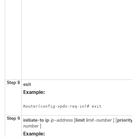
Step 8
exit
Example:
Router(config-vpdn-req-in)# exit
Step 9
initiate-to
ip
ip-address
[
limit
limit-number
] [
priority
p
number
]
Example: