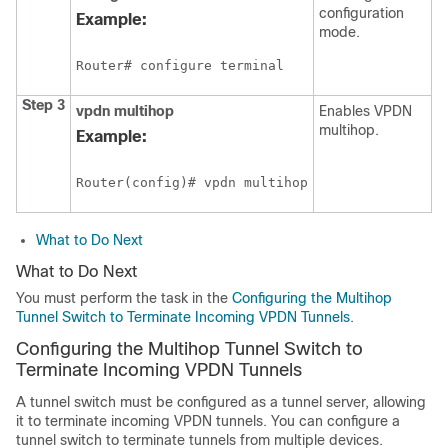
configuration
Example:
mode.
Router# configure terminal
Step 3
vpdn
multihop
Enables VPDN
multihop.
Example:
Router(config)# vpdn multihop
What to Do Next
What to Do Next
You must perform the task in the
Configuring the Multihop
Tunnel Switch to Terminate Incoming VPDN Tunnels
.
Configuring the Multihop Tunnel Switch to
Terminate Incoming VPDN Tunnels
A tunnel switch must be configured as a tunnel server, allowing
it to terminate incoming VPDN tunnels. You can configure a
tunnel switch to terminate tunnels from multiple devices.