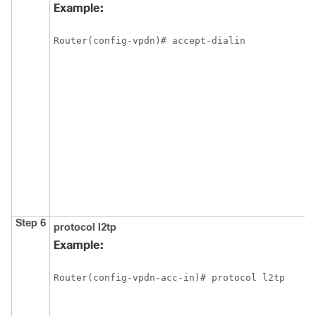
Example:
Router(config-vpdn)# accept-dialin
Step 6
protocol
l2tp
Example:
Router(config-vpdn-acc-in)# protocol l2tp