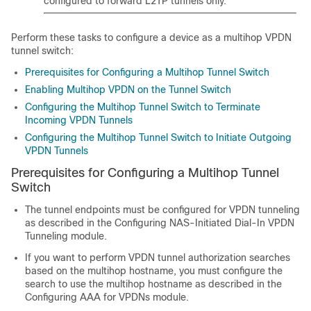
configured to forward L2TP tunnels only.
Perform these tasks to configure a device as a multihop VPDN
tunnel switch:
Prerequisites for Configuring a Multihop Tunnel Switch
Enabling Multihop VPDN on the Tunnel Switch
Configuring the Multihop Tunnel Switch to Terminate
Incoming VPDN Tunnels
Configuring the Multihop Tunnel Switch to Initiate Outgoing
VPDN Tunnels
Prerequisites for Configuring a Multihop Tunnel
Switch
The tunnel endpoints must be configured for VPDN tunneling
as described in the Configuring NAS-Initiated Dial-In VPDN
Tunneling module.
If you want to perform VPDN tunnel authorization searches
based on the multihop hostname, you must configure the
search to use the multihop hostname as described in the
Configuring AAA for VPDNs module.