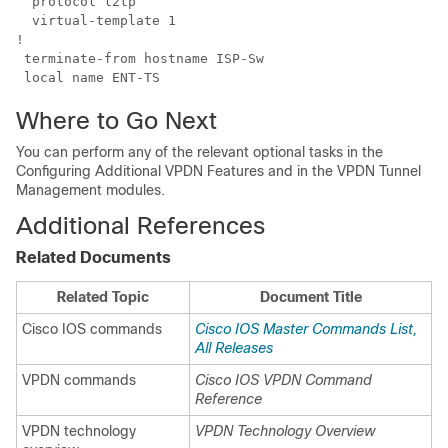
  protocol l2tp

  virtual-template 1 

! 

 terminate-from hostname ISP-Sw

 local name ENT-TS
Where to Go Next
You can perform any of the relevant optional tasks in the
Configuring Additional VPDN Features and in the VPDN Tunnel
Management modules.
Additional References
Related Documents
Related Topic
Document Title
Cisco IOS commands
Cisco IOS Master Commands List,
All Releases
VPDN commands
Cisco IOS VPDN Command
Reference
VPDN technology
VPDN Technology Overview