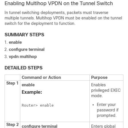
Enabling Multihop VPDN on the Tunnel Switch
In tunnel switching deployments, packets must traverse
multiple tunnels. Multihop VPDN must be enabled on the tunnel
switch for the deployment to function.
SUMMARY STEPS
enable
configure
terminal
vpdn
multihop
DETAILED STEPS
Command or Action
Purpose
Step 1
enable
Enables
privileged EXEC
Example:
mode.
Enter your
Router> enable
password if
prompted.
Step 2
configure
terminal
Enters global