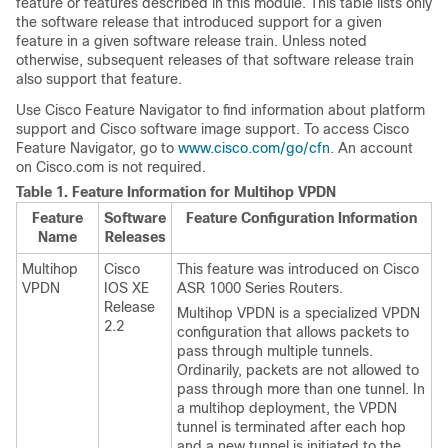
feature or features described in this module. This table lists only
the software release that introduced support for a given
feature in a given software release train. Unless noted
otherwise, subsequent releases of that software release train
also support that feature.
Use Cisco Feature Navigator to find information about platform
support and Cisco software image support. To access Cisco
Feature Navigator, go to
www.cisco.com/go/cfn
. An account
on Cisco.com is not required.
Table 1.
Feature Information for Multihop VPDN
Feature
Software
Feature Configuration Information
Name
Releases
Multihop
Cisco
This feature was introduced on Cisco
VPDN
IOS XE
ASR 1000 Series Routers.
Release
Multihop VPDN is a specialized VPDN
2.2
configuration that allows packets to
pass through multiple tunnels.
Ordinarily, packets are not allowed to
pass through more than one tunnel. In
a multihop deployment, the VPDN
tunnel is terminated after each hop
and a new tunnel is initiated to the