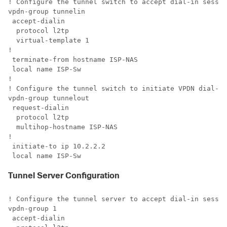
! Configure the tunnel switch to accept dial-in sessio
vpdn-group tunnelin

 accept-dialin

  protocol l2tp

  virtual-template 1 

!

 terminate-from hostname ISP-NAS

 local name ISP-Sw

!

! Configure the tunnel switch to initiate VPDN dial-in
vpdn-group tunnelout

 request-dialin

  protocol l2tp

  multihop-hostname ISP-NAS

!

 initiate-to ip 10.2.2.2

 local name ISP-Sw
Tunnel Server Configuration
! Configure the tunnel server to accept dial-in sessio
vpdn-group 1

 accept-dialin 
