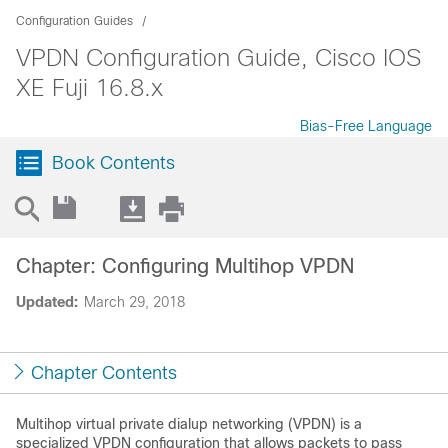
Configuration Guides
VPDN Configuration Guide, Cisco IOS
XE Fuji 16.8.x
Bias-Free Language
Book Contents
Chapter: Configuring Multihop VPDN
Updated:
March 29, 2018
Chapter Contents
Multihop virtual private dialup networking (VPDN) is a
specialized VPDN configuration that allows packets to pass