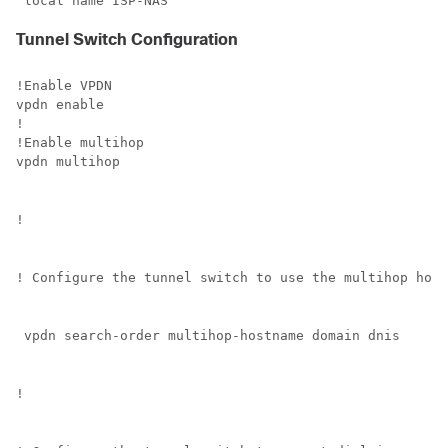
 local name ISP-NAS
Tunnel Switch Configuration
!Enable VPDN

vpdn enable

!

!Enable multihop

vpdn multihop
!
! Configure the tunnel switch to use the multihop host
 vpdn search-order multihop-hostname domain dnis
!