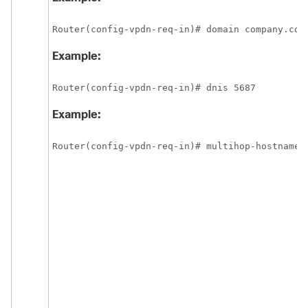
Router(config-vpdn-req-in)# domain company.com
Example:
Router(config-vpdn-req-in)# dnis 5687
Example:
Router(config-vpdn-req-in)# multihop-hostname 