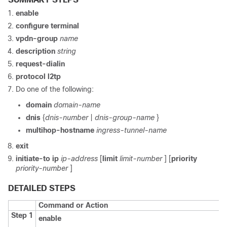
enable
configure
terminal
vpdn-group
name
description
string
request-dialin
protocol
l2tp
Do one of the following:
domain
domain-name
dnis
{
dnis-number
|
dnis-group-name
}
multihop-hostname
ingress-tunnel-name
exit
initiate-to
ip
ip-address
[
limit
limit-number
] [
priority
priority-number
]
DETAILED STEPS
Command or Action
Step 1
enable