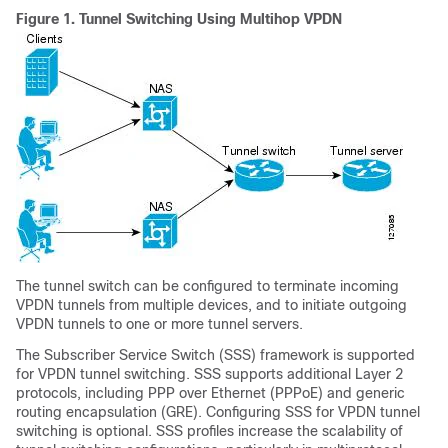
Figure 1.
Tunnel Switching Using Multihop VPDN
The tunnel switch can be configured to terminate incoming
VPDN tunnels from multiple devices, and to initiate outgoing
VPDN tunnels to one or more tunnel servers.
The Subscriber Service Switch (SSS) framework is supported
for VPDN tunnel switching. SSS supports additional Layer 2
protocols, including PPP over Ethernet (PPPoE) and generic
routing encapsulation (GRE). Configuring SSS for VPDN tunnel
switching is optional. SSS profiles increase the scalability of