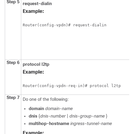
Step 5
request-dialin
Example:
Router(config-vpdn)# request-dialin
Step 6
protocol
l2tp
Example:
Router(config-vpdn-req-in)# protocol l2tp
Step 7
Do one of the following:
domain
domain-name
dnis
{
dnis-number
|
dnis-group-name
}
multihop-hostname
ingress-tunnel-name
Example: