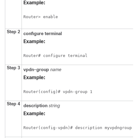
Example:
Router> enable
Step 2
configure
terminal
Example:
Router# configure terminal
Step 3
vpdn-group
name
Example:
Router(config)# vpdn-group 1
Step 4
description
string
Example:
Router(config-vpdn)# description myvpdngroup