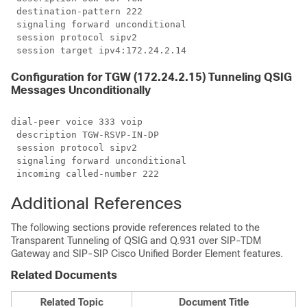
 destination-pattern 222

 signaling forward unconditional

 session protocol sipv2

 session target ipv4:172.24.2.14
Configuration for TGW (172.24.2.15) Tunneling QSIG
Messages Unconditionally
dial-peer voice 333 voip

 description TGW-RSVP-IN-DP

 session protocol sipv2

 signaling forward unconditional

 incoming called-number 222
Additional References
The following sections provide references related to the
Transparent Tunneling of QSIG and Q.931 over SIP-TDM
Gateway and SIP-SIP Cisco Unified Border Element features.
Related Documents
Related Topic
Document Title