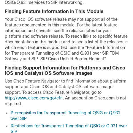
QSIG/Q.931 services to SIP interworking.
Finding Feature Information in This Module
Your Cisco IOS software release may not support all of the
features documented in this module. For the latest feature
information and caveats, see the release notes for your
platform and software release. To reach links to specific feature
documentation in this module and to see a list of the releases in
which each feature is supported, use the "Feature Information
for Transparent Tunneling of QSIG and Q.931 over SIP TDM
Gateway and SIP-SIP Cisco Unified Border Element".
Finding Support Information for Platforms and Cisco
IOS and Catalyst OS Software Images
Use Cisco Feature Navigator to find information about platform
support and Cisco IOS and Catalyst OS software image
support. To access Cisco Feature Navigator, go to
http://www.cisco.com/go/cfn
. An account on Cisco.com is not
required.
Prerequisites for Transparent Tunneling of QSIG or Q.931
over SIP
Restrictions for Transparent Tunneling of QSIG or Q.931 over
SIP