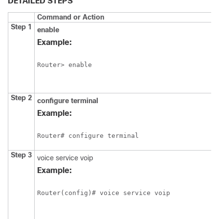
DETAILED STEPS
Command or Action
Step 1
enable
Example:
Router> enable
Step 2
configure
terminal
Example:
Router# configure terminal
Step 3
voice service voip
Example:
Router(config)# voice service voip