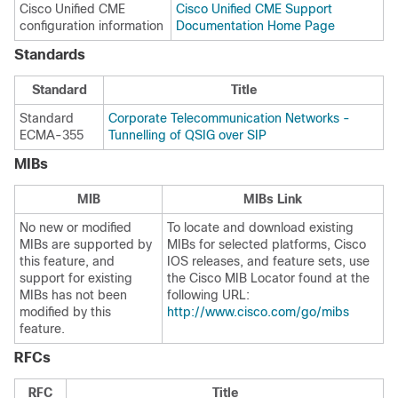
Cisco Unified CME
Cisco Unified CME Support
configuration information
Documentation Home Page
Standards
Standard
Title
Standard
Corporate Telecommunication Networks -
ECMA-355
Tunnelling of QSIG over SIP
MIBs
MIB
MIBs Link
No new or modified
To locate and download existing
MIBs are supported by
MIBs for selected platforms, Cisco
this feature, and
IOS releases, and feature sets, use
support for existing
the Cisco MIB Locator found at the
MIBs has not been
following URL:
modified by this
http://www.cisco.com/go/mibs
feature.
RFCs
RFC
Title