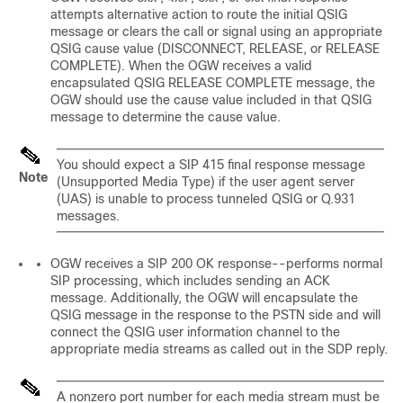
attempts alternative action to route the initial QSIG
message or clears the call or signal using an appropriate
QSIG cause value (DISCONNECT, RELEASE, or RELEASE
COMPLETE). When the OGW receives a valid
encapsulated QSIG RELEASE COMPLETE message, the
OGW should use the cause value included in that QSIG
message to determine the cause value.
You should expect a SIP 415 final response message
Note
(Unsupported Media Type) if the user agent server
(UAS) is unable to process tunneled QSIG or Q.931
messages.
OGW receives a SIP 200 OK response--performs normal
SIP processing, which includes sending an ACK
message. Additionally, the OGW will encapsulate the
QSIG message in the response to the PSTN side and will
connect the QSIG user information channel to the
appropriate media streams as called out in the SDP reply.
A nonzero port number for each media stream must be