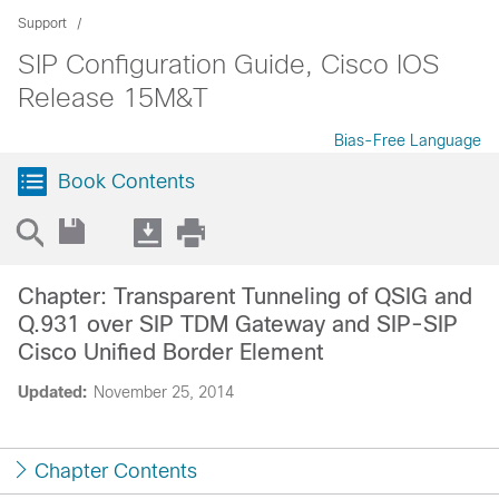
Support
SIP Configuration Guide, Cisco IOS
Release 15M&T
Bias-Free Language
Book Contents
Chapter: Transparent Tunneling of QSIG and
Q.931 over SIP TDM Gateway and SIP-SIP
Cisco Unified Border Element
Updated:
November 25, 2014
Chapter Contents