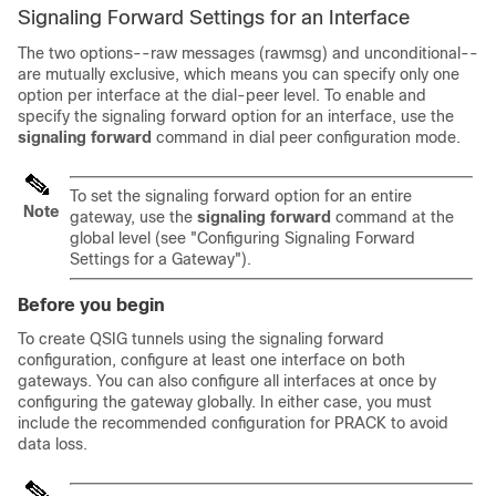
Signaling Forward Settings for an Interface
The two options--raw messages (rawmsg) and unconditional--
are mutually exclusive, which means you can specify only one
option per interface at the dial-peer level. To enable and
specify the signaling forward option for an interface, use the
signaling
forward
command in dial peer configuration mode.
To set the signaling forward option for an entire
Note
gateway, use the
signaling
forward
command at the
global level (see "Configuring Signaling Forward
Settings for a Gateway").
Before you begin
To create QSIG tunnels using the signaling forward
configuration, configure at least one interface on both
gateways. You can also configure all interfaces at once by
configuring the gateway globally. In either case, you must
include the recommended configuration for PRACK to avoid
data loss.