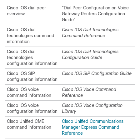
Cisco IOS dial peer
"Dial Peer Configuration on Voice
overview
Gateway Routers Configuration
Guide"
Cisco IOS dial
Cisco IOS Dial Technologies
technologies command
Command Reference
information
Cisco IOS dial
Cisco IOS Dial Technologies
technologies
Configuration Guide
configuration information
Cisco IOS SIP
Cisco IOS SIP Configuration Guide
configuration information
Cisco IOS voice
Cisco IOS Voice Command
command information
Reference
Cisco IOS voice
Cisco IOS Voice Configuration
configuration information
Library
Cisco Unified CME
Cisco Unified Communications
command information
Manager Express Command
Reference