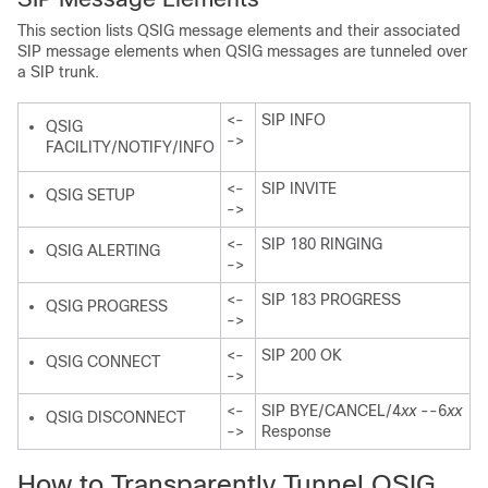
This section lists QSIG message elements and their associated
SIP message elements when QSIG messages are tunneled over
a SIP trunk.
<-
SIP INFO
QSIG
->
FACILITY/NOTIFY/INFO
<-
SIP INVITE
QSIG SETUP
->
<-
SIP 180 RINGING
QSIG ALERTING
->
<-
SIP 183 PROGRESS
QSIG PROGRESS
->
<-
SIP 200 OK
QSIG CONNECT
->
<-
SIP BYE/CANCEL/4
xx
--6
xx
QSIG DISCONNECT
->
Response
How to Transparently Tunnel QSIG