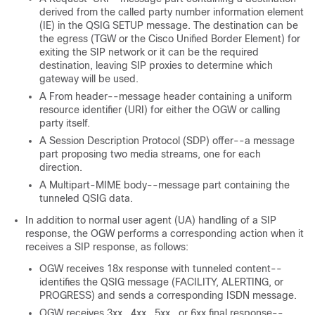
derived from the called party number information element
(IE) in the QSIG SETUP message. The destination can be
the egress (TGW or the Cisco Unified Border Element) for
exiting the SIP network or it can be the required
destination, leaving SIP proxies to determine which
gateway will be used.
A From header--message header containing a uniform
resource identifier (URI) for either the OGW or calling
party itself.
A Session Description Protocol (SDP) offer--a message
part proposing two media streams, one for each
direction.
A Multipart-MIME body--message part containing the
tunneled QSIG data.
In addition to normal user agent (UA) handling of a SIP
response, the OGW performs a corresponding action when it
receives a SIP response, as follows:
OGW receives 18
x
response with tunneled content--
identifies the QSIG message (FACILITY, ALERTING, or
PROGRESS) and sends a corresponding ISDN message.
OGW receives 3
xx
, 4
xx
, 5
xx
, or 6
xx
final response--