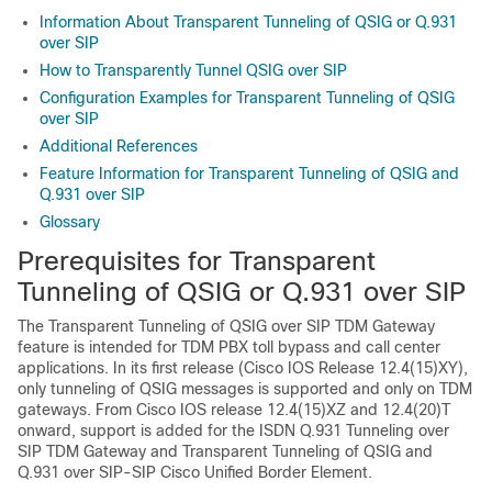
Information About Transparent Tunneling of QSIG or Q.931
over SIP
How to Transparently Tunnel QSIG over SIP
Configuration Examples for Transparent Tunneling of QSIG
over SIP
Additional References
Feature Information for Transparent Tunneling of QSIG and
Q.931 over SIP
Glossary
Prerequisites for Transparent
Tunneling of QSIG or Q.931 over SIP
The Transparent Tunneling of QSIG over SIP TDM Gateway
feature is intended for TDM PBX toll bypass and call center
applications. In its first release (Cisco IOS Release 12.4(15)XY),
only tunneling of QSIG messages is supported and only on TDM
gateways. From Cisco IOS release 12.4(15)XZ and 12.4(20)T
onward, support is added for the ISDN Q.931 Tunneling over
SIP TDM Gateway and Transparent Tunneling of QSIG and
Q.931 over SIP-SIP Cisco Unified Border Element.