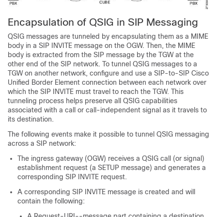
Encapsulation of QSIG in SIP Messaging
QSIG messages are tunneled by encapsulating them as a MIME
body in a SIP INVITE message on the OGW. Then, the MIME
body is extracted from the SIP message by the TGW at the
other end of the SIP network. To tunnel QSIG messages to a
TGW on another network, configure and use a SIP-to-SIP Cisco
Unified Border Element connection between each network over
which the SIP INVITE must travel to reach the TGW. This
tunneling process helps preserve all QSIG capabilities
associated with a call or call-independent signal as it travels to
its destination.
The following events make it possible to tunnel QSIG messaging
across a SIP network:
The ingress gateway (OGW) receives a QSIG call (or signal)
establishment request (a SETUP message) and generates a
corresponding SIP INVITE request.
A corresponding SIP INVITE message is created and will
contain the following:
A Request-URI--message part containing a destination