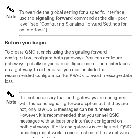
To override the global setting for a specific interface,
Note
use the
signaling
forward
command at the dial-peer
level (see "Configuring Signaling Forward Settings for
an Interface").
Before you begin
To create QSIG tunnels using the signaling forward
configuration, configure both gateways. You can configure
gateways globally or you can configure one or more interfaces
on a gateway. In either case, you must include the
recommended configuration for PRACK to avoid message/data
loss.
It is not necessary that both gateways are configured
Note
with the same signaling forward option but, if they are
not, only raw QSIG messages can be tunneled.
However, it is recommended that you tunnel QSIG
messages with at least one interface configured on
both gateways. If only one gateway is configured, QSIG
tunneling might work in one direction but may not work