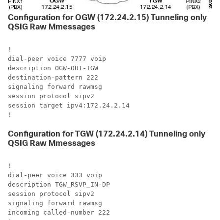
Configuration for OGW (172.24.2.15) Tunneling only
QSIG Raw Mmessages
!

dial-peer voice 7777 voip

description OGW-OUT-TGW

destination-pattern 222

signaling forward rawmsg

session protocol sipv2

session target ipv4:172.24.2.14

!
Configuration for TGW (172.24.2.14) Tunneling only
QSIG Raw Mmessages
!

dial-peer voice 333 voip

description TGW_RSVP_IN-DP

session protocol sipv2

signaling forward rawmsg

incoming called-number 222
