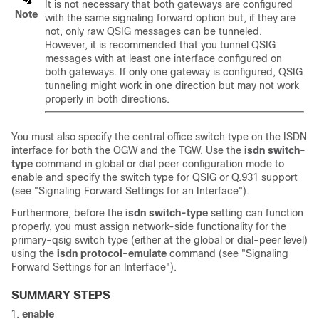
It is not necessary that both gateways are configured
Note
with the same signaling forward option but, if they are
not, only raw QSIG messages can be tunneled.
However, it is recommended that you tunnel QSIG
messages with at least one interface configured on
both gateways. If only one gateway is configured, QSIG
tunneling might work in one direction but may not work
properly in both directions.
You must also specify the central office switch type on the ISDN
interface for both the OGW and the TGW. Use the
isdn
switch-
type
command in global or dial peer configuration mode to
enable and specify the switch type for QSIG or Q.931 support
(see "Signaling Forward Settings for an Interface").
Furthermore, before the
isdn
switch-type
setting can function
properly, you must assign network-side functionality for the
primary-qsig switch type (either at the global or dial-peer level)
using the
isdn
protocol-emulate
command (see "Signaling
Forward Settings for an Interface").
SUMMARY STEPS
enable