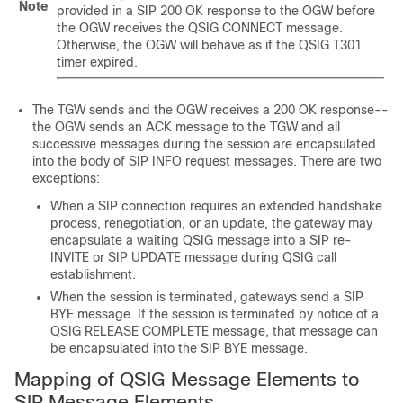
Note
provided in a SIP 200 OK response to the OGW before
the OGW receives the QSIG CONNECT message.
Otherwise, the OGW will behave as if the QSIG T301
timer expired.
The TGW sends and the OGW receives a 200 OK response--
the OGW sends an ACK message to the TGW and all
successive messages during the session are encapsulated
into the body of SIP INFO request messages. There are two
exceptions:
When a SIP connection requires an extended handshake
process, renegotiation, or an update, the gateway may
encapsulate a waiting QSIG message into a SIP re-
INVITE or SIP UPDATE message during QSIG call
establishment.
When the session is terminated, gateways send a SIP
BYE message. If the session is terminated by notice of a
QSIG RELEASE COMPLETE message, that message can
be encapsulated into the SIP BYE message.
Mapping of QSIG Message Elements to
SIP Message Elements