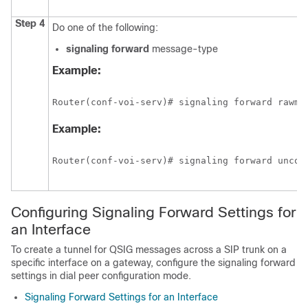
Step 4
Do one of the following:
signaling
forward
message-type
Example:
Router(conf-voi-serv)# signaling forward rawms
Example:
Router(conf-voi-serv)# signaling forward uncon
Configuring Signaling Forward Settings for
an Interface
To create a tunnel for QSIG messages across a SIP trunk on a
specific interface on a gateway, configure the signaling forward
settings in dial peer configuration mode.
Signaling Forward Settings for an Interface