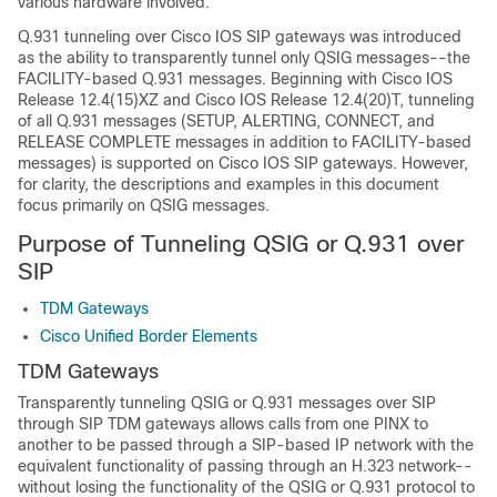
various hardware involved.
Q.931 tunneling over Cisco IOS SIP gateways was introduced
as the ability to transparently tunnel only QSIG messages--the
FACILITY-based Q.931 messages. Beginning with Cisco IOS
Release 12.4(15)XZ and Cisco IOS Release 12.4(20)T, tunneling
of all Q.931 messages (SETUP, ALERTING, CONNECT, and
RELEASE COMPLETE messages in addition to FACILITY-based
messages) is supported on Cisco IOS SIP gateways. However,
for clarity, the descriptions and examples in this document
focus primarily on QSIG messages.
Purpose of Tunneling QSIG or Q.931 over
SIP
TDM Gateways
Cisco Unified Border Elements
TDM Gateways
Transparently tunneling QSIG or Q.931 messages over SIP
through SIP TDM gateways allows calls from one PINX to
another to be passed through a SIP-based IP network with the
equivalent functionality of passing through an H.323 network--
without losing the functionality of the QSIG or Q.931 protocol to