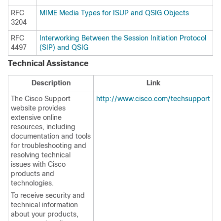
RFC
MIME Media Types for ISUP and QSIG Objects
3204
RFC
Interworking Between the Session Initiation Protocol
4497
(SIP) and QSIG
Technical Assistance
Description
Link
The Cisco Support
http://www.cisco.com/techsupport
website provides
extensive online
resources, including
documentation and tools
for troubleshooting and
resolving technical
issues with Cisco
products and
technologies.
To receive security and
technical information
about your products,