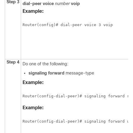
Step 3
dial-peer
voice
number
voip
Example:
Router(config)# dial-peer voice 3 voip
Step 4
Do one of the following:
signaling
forward
message-type
Example:
Router(config-dial-peer)# signaling forward ra
Example:
Router(config-dial-peer)# signaling forward un