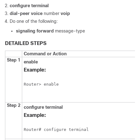
configure
terminal
dial-peer
voice
number
voip
Do one of the following:
signaling
forward
message-type
DETAILED STEPS
Command or Action
Step 1
enable
Example:
Router> enable
Step 2
configure
terminal
Example:
Router# configure terminal