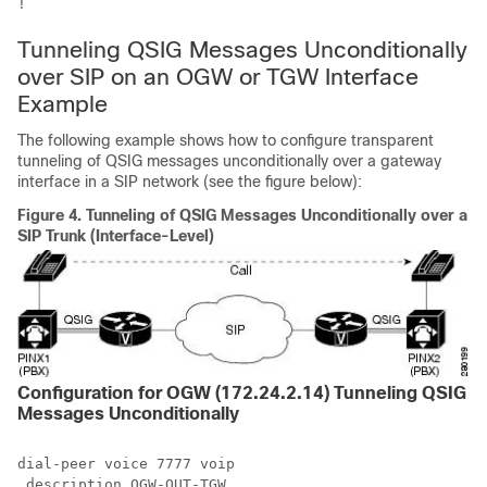
!
Tunneling QSIG Messages Unconditionally
over SIP on an OGW or TGW Interface
Example
The following example shows how to configure transparent
tunneling of QSIG messages unconditionally over a gateway
interface in a SIP network (see the figure below):
Figure 4.
Tunneling of QSIG Messages Unconditionally over a
SIP Trunk (Interface-Level)
Configuration for OGW (172.24.2.14) Tunneling QSIG
Messages Unconditionally
dial-peer voice 7777 voip

 description OGW-OUT-TGW
