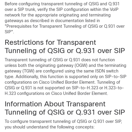
Before configuring transparent tunneling of QSIG and Q.931
over a SIP trunk, verify the SIP configuration within the VoIP
network for the appropriate originating and terminating
gateways as described in documentation listed in
"Prerequisites for Transparent Tunneling of QSIG or Q.931 over
SIP".
Restrictions for Transparent
Tunneling of QSIG or Q.931 over SIP
Transparent tunneling of QSIG or Q.931 does not function
unless both the originating gateway (OGW) and the terminating
gateway (TGW) are configured using the same ISDN switch
type. Additionally, this function is supported only on SIP-to-SIP
configurations on Cisco Unified Border Element. Tunneling of
QSIG or Q.931 is not supported on SIP-to-H.323 or H.323-to-
H.323 configurations on Cisco Unified Border Element.
Information About Transparent
Tunneling of QSIG or Q.931 over SIP
To configure transparent tunneling of QSIG or Q.931 over SIP,
you should understand the following concepts: