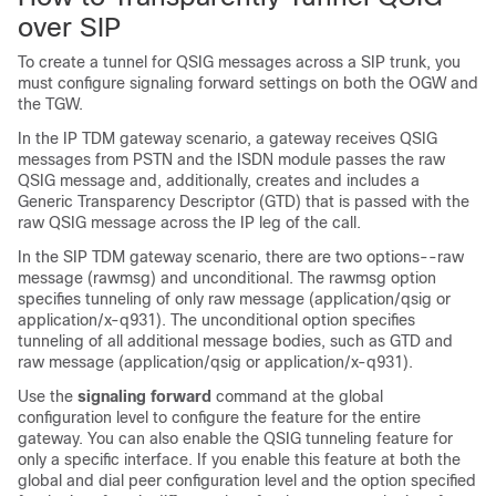
over SIP
To create a tunnel for QSIG messages across a SIP trunk, you
must configure signaling forward settings on both the OGW and
the TGW.
In the IP TDM gateway scenario, a gateway receives QSIG
messages from PSTN and the ISDN module passes the raw
QSIG message and, additionally, creates and includes a
Generic Transparency Descriptor (GTD) that is passed with the
raw QSIG message across the IP leg of the call.
In the SIP TDM gateway scenario, there are two options--raw
message (rawmsg) and unconditional. The rawmsg option
specifies tunneling of only raw message (application/qsig or
application/x-q931). The unconditional option specifies
tunneling of all additional message bodies, such as GTD and
raw message (application/qsig or application/x-q931).
Use the
signaling
forward
command at the global
configuration level to configure the feature for the entire
gateway. You can also enable the QSIG tunneling feature for
only a specific interface. If you enable this feature at both the
global and dial peer configuration level and the option specified