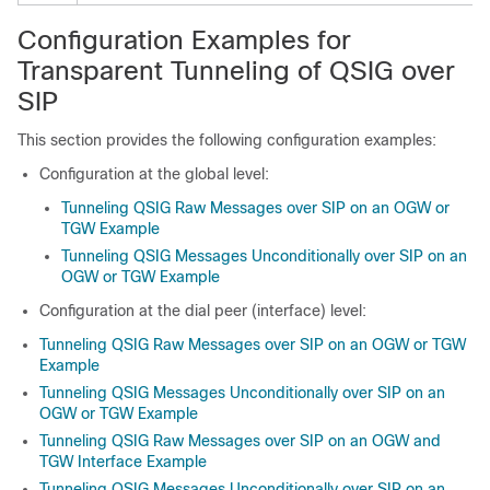
Configuration Examples for
Transparent Tunneling of QSIG over
SIP
This section provides the following configuration examples:
Configuration at the global level:
Tunneling QSIG Raw Messages over SIP on an OGW or
TGW Example
Tunneling QSIG Messages Unconditionally over SIP on an
OGW or TGW Example
Configuration at the dial peer (interface) level:
Tunneling QSIG Raw Messages over SIP on an OGW or TGW
Example
Tunneling QSIG Messages Unconditionally over SIP on an
OGW or TGW Example
Tunneling QSIG Raw Messages over SIP on an OGW and
TGW Interface Example
Tunneling QSIG Messages Unconditionally over SIP on an