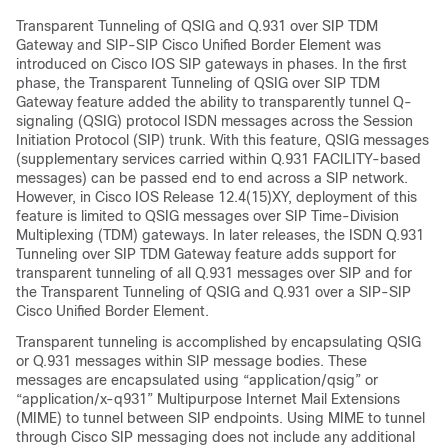
Transparent Tunneling of QSIG and Q.931 over SIP TDM
Gateway and SIP-SIP Cisco Unified Border Element was
introduced on Cisco IOS SIP gateways in phases. In the first
phase, the Transparent Tunneling of QSIG over SIP TDM
Gateway feature added the ability to transparently tunnel Q-
signaling (QSIG) protocol ISDN messages across the Session
Initiation Protocol (SIP) trunk. With this feature, QSIG messages
(supplementary services carried within Q.931 FACILITY-based
messages) can be passed end to end across a SIP network.
However, in Cisco IOS Release 12.4(15)XY, deployment of this
feature is limited to QSIG messages over SIP Time-Division
Multiplexing (TDM) gateways. In later releases, the ISDN Q.931
Tunneling over SIP TDM Gateway feature adds support for
transparent tunneling of all Q.931 messages over SIP and for
the Transparent Tunneling of QSIG and Q.931 over a SIP-SIP
Cisco Unified Border Element.
Transparent tunneling is accomplished by encapsulating QSIG
or Q.931 messages within SIP message bodies. These
messages are encapsulated using “application/qsig” or
“application/x-q931” Multipurpose Internet Mail Extensions
(MIME) to tunnel between SIP endpoints. Using MIME to tunnel
through Cisco SIP messaging does not include any additional