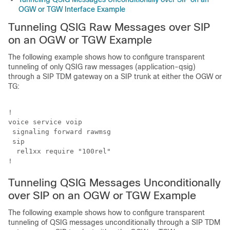
OGW or TGW Interface Example
Tunneling QSIG Raw Messages over SIP
on an OGW or TGW Example
The following example shows how to configure transparent
tunneling of only QSIG raw messages (application-qsig)
through a SIP TDM gateway on a SIP trunk at either the OGW or
TG:
!

voice service voip

 signaling forward rawmsg

 sip

  rel1xx require "100rel"

!
Tunneling QSIG Messages Unconditionally
over SIP on an OGW or TGW Example
The following example shows how to configure transparent
tunneling of QSIG messages unconditionally through a SIP TDM