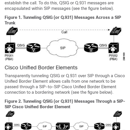
establish the call. To do this, QSIG or Q.931 messages are
encapsulated within SIP messages (see the figure below).
Figure 1.
Tunneling QSIG (or Q.931) Messages Across a SIP
Trunk
Cisco Unified Border Elements
Transparently tunneling QSIG or Q.931 over SIP through a Cisco
Unified Border Element allows calls from one network to be
passed through a SIP-to-SIP Cisco Unified Border Element
connection to a bordering network (see the figure below).
Figure 2.
Tunneling QSIG (or Q.931) Messages Through a SIP-
SIP Cisco Unified Border Element