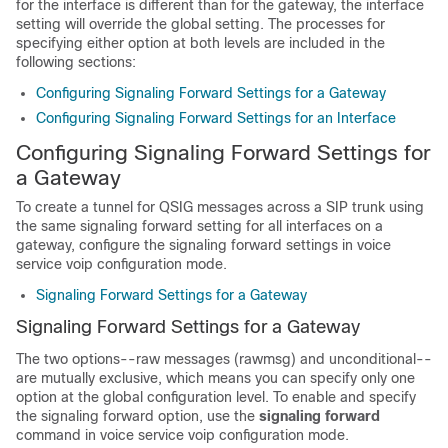
for the interface is different than for the gateway, the interface
setting will override the global setting. The processes for
specifying either option at both levels are included in the
following sections:
Configuring Signaling Forward Settings for a Gateway
Configuring Signaling Forward Settings for an Interface
Configuring Signaling Forward Settings for
a Gateway
To create a tunnel for QSIG messages across a SIP trunk using
the same signaling forward setting for all interfaces on a
gateway, configure the signaling forward settings in voice
service voip configuration mode.
Signaling Forward Settings for a Gateway
Signaling Forward Settings for a Gateway
The two options--raw messages (rawmsg) and unconditional--
are mutually exclusive, which means you can specify only one
option at the global configuration level. To enable and specify
the signaling forward option, use the
signaling
forward
command in voice service voip configuration mode.