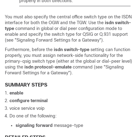
properly in both directions.
You must also specify the central office switch type on the ISDN
interface for both the OGW and the TGW. Use the
isdn
switch-
type
command in global or dial peer configuration mode to
enable and specify the switch type for QSIG or Q.931 support
(see "Signaling Forward Settings for a Gateway").
Furthermore, before the
isdn
switch-type
setting can function
properly, you must assign network-side functionality for the
primary-qsig switch type (either at the global or dial-peer level)
using the
isdn
protocol-emulate
command (see "Signaling
Forward Settings for a Gateway").
SUMMARY STEPS
enable
configure
terminal
voice service voip
Do one of the following:
signaling
forward
message-type