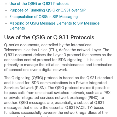
Use of the QSIG or Q.931 Protocols
Purpose of Tunneling QSIG or Q.931 over SIP
Encapsulation of QSIG in SIP Messaging
Mapping of QSIG Message Elements to SIP Message
Elements
Use of the QSIG or Q.931 Protocols
Q-series documents, controlled by the International
Telecommunication Union (ITU), define the network Layer. The
Q.931 document defines the Layer 3 protocol that serves as the
connection control protocol for ISDN signaling--it is used
primarily to manage the initiation, maintenance, and termination
of connections over a digital network.
The Q signaling (QSIG) protocol is based on the Q.931 standard
and is used for ISDN communications in a Private Integrated
Services Network (PISN). The QSIG protocol makes it possible
to pass calls from one circuit switched network, such as a PBX
or private integrated services network exchange (PINX), to
another. QSIG messages are, essentially, a subset of Q.931
messages that ensure the essential Q.931 FACILITY-based
functions successfully traverse the network regardless of the