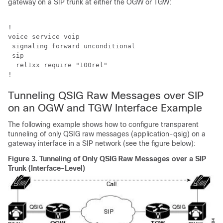
gateway on a SIP trunk at either the OGW or TGW:
!

voice service voip 

 signaling forward unconditional

 sip

  rel1xx require "100rel"

!
Tunneling QSIG Raw Messages over SIP
on an OGW and TGW Interface Example
The following example shows how to configure transparent
tunneling of only QSIG raw messages (application-qsig) on a
gateway interface in a SIP network (see the figure below):
Figure 3.
Tunneling of Only QSIG Raw Messages over a SIP
Trunk (Interface-Level)