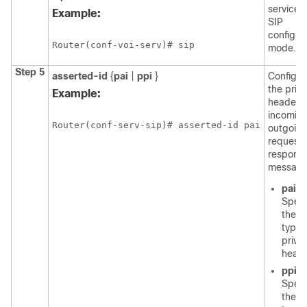
service 
Example:
SIP
configur
Router(conf-voi-serv)# sip
mode.
Step 5
asserted-id
{
pai
|
ppi
}
Configur
the priv
Example:
header f
incomin
Router(conf-serv-sip)# asserted-id pai
outgoing
request
respons
message
pai
-
Speci
the P
type
priva
heade
ppi
-
Speci
the P