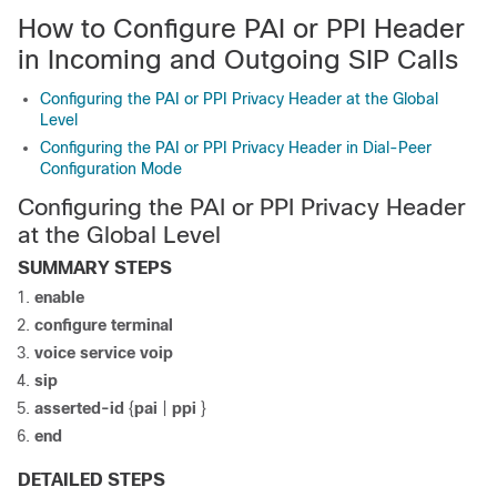
How to Configure PAI or PPI Header
in Incoming and Outgoing SIP Calls
Configuring the PAI or PPI Privacy Header at the Global
Level
Configuring the PAI or PPI Privacy Header in Dial-Peer
Configuration Mode
Configuring the PAI or PPI Privacy Header
at the Global Level
SUMMARY STEPS
enable
configure
terminal
voice
service
voip
sip
asserted-id
{
pai
|
ppi
}
end
DETAILED STEPS