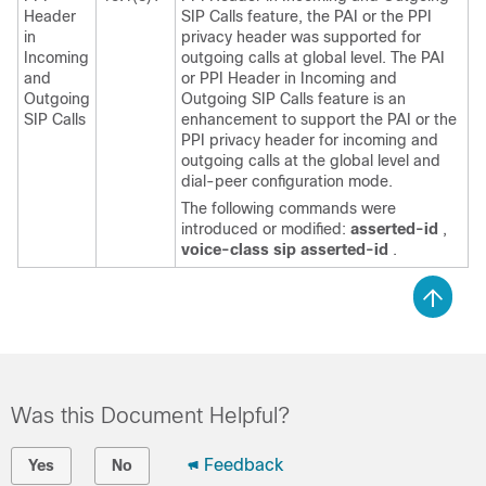
Header
SIP Calls feature, the PAI or the PPI
in
privacy header was supported for
Incoming
outgoing calls at global level. The PAI
and
or PPI Header in Incoming and
Outgoing
Outgoing SIP Calls feature is an
SIP Calls
enhancement to support the PAI or the
PPI privacy header for incoming and
outgoing calls at the global level and
dial-peer configuration mode.
The following commands were
introduced or modified:
asserted-id
,
voice-class
sip
asserted-id
.
Was this Document Helpful?
Feedback
Yes
No