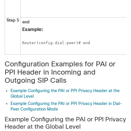
Step 5
end
Example:
Router(config-dial-peer)# end
Configuration Examples for PAI or
PPI Header in Incoming and
Outgoing SIP Calls
Example Configuring the PAI or PPI Privacy Header at the
Global Level
Example Configuring the PAI or PPI Privacy Header in Dial-
Peer Configuration Mode
Example Configuring the PAI or PPI Privacy
Header at the Global Level