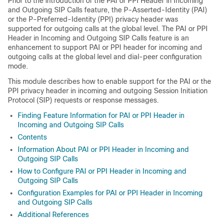
Prior to the introduction of the PAI or PPI Header in Incoming
and Outgoing SIP Calls feature, the P-Asserted-Identity (PAI)
or the P-Preferred-Identity (PPI) privacy header was
supported for outgoing calls at the global level. The PAI or PPI
Header in Incoming and Outgoing SIP Calls feature is an
enhancement to support PAI or PPI header for incoming and
outgoing calls at the global level and dial-peer configuration
mode.
This module describes how to enable support for the PAI or the
PPI privacy header in incoming and outgoing Session Initiation
Protocol (SIP) requests or response messages.
Finding Feature Information for PAI or PPI Header in
Incoming and Outgoing SIP Calls
Contents
Information About PAI or PPI Header in Incoming and
Outgoing SIP Calls
How to Configure PAI or PPI Header in Incoming and
Outgoing SIP Calls
Configuration Examples for PAI or PPI Header in Incoming
and Outgoing SIP Calls
Additional References