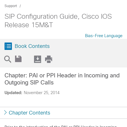
Support
SIP Configuration Guide, Cisco IOS
Release 15M&T
Bias-Free Language
Book Contents
Chapter: PAI or PPI Header in Incoming and
Outgoing SIP Calls
Updated:
November 25, 2014
Chapter Contents