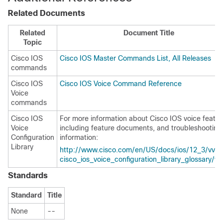
Related Documents
Related
Document Title
Topic
Cisco IOS
Cisco IOS Master Commands List, All Releases
commands
Cisco IOS
Cisco IOS Voice Command Reference
Voice
commands
Cisco IOS
For more information about Cisco IOS voice featur
Voice
including feature documents, and troubleshooting
Configuration
information:
Library
http://www.cisco.com/en/US/docs/ios/12_3/vvf_
cisco_ios_voice_configuration_library_glossary/vc
Standards
Standard
Title
None
--