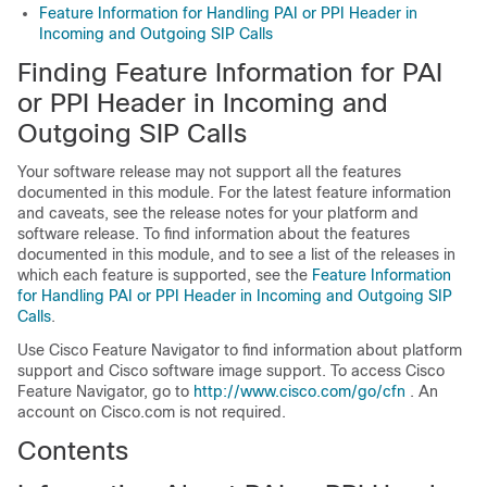
Feature Information for Handling PAI or PPI Header in
Incoming and Outgoing SIP Calls
Finding Feature Information for PAI
or PPI Header in Incoming and
Outgoing SIP Calls
Your software release may not support all the features
documented in this module. For the latest feature information
and caveats, see the release notes for your platform and
software release. To find information about the features
documented in this module, and to see a list of the releases in
which each feature is supported, see the
Feature Information
for Handling PAI or PPI Header in Incoming and Outgoing SIP
Calls
.
Use Cisco Feature Navigator to find information about platform
support and Cisco software image support. To access Cisco
Feature Navigator, go to
http://www.cisco.com/go/cfn
. An
account on Cisco.com is not required.
Contents