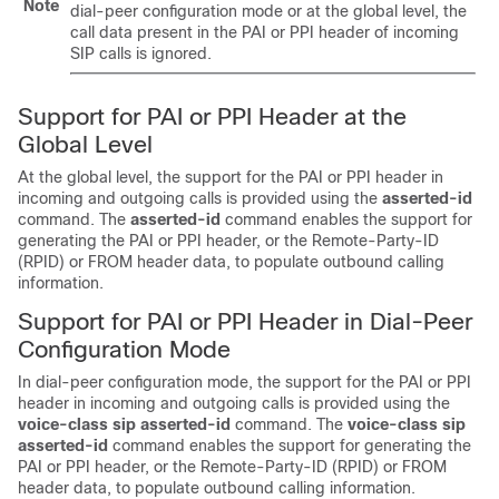
Note
dial-peer configuration mode or at the global level, the
call data present in the PAI or PPI header of incoming
SIP calls is ignored.
Support for PAI or PPI Header at the
Global Level
At the global level, the support for the PAI or PPI header in
incoming and outgoing calls is provided using the
asserted-id
command. The
asserted-id
command enables the support for
generating the PAI or PPI header, or the Remote-Party-ID
(RPID) or FROM header data, to populate outbound calling
information.
Support for PAI or PPI Header in Dial-Peer
Configuration Mode
In dial-peer configuration mode, the support for the PAI or PPI
header in incoming and outgoing calls is provided using the
voice-class
sip
asserted-id
command. The
voice-class
sip
asserted-id
command enables the support for generating the
PAI or PPI header, or the Remote-Party-ID (RPID) or FROM
header data, to populate outbound calling information.