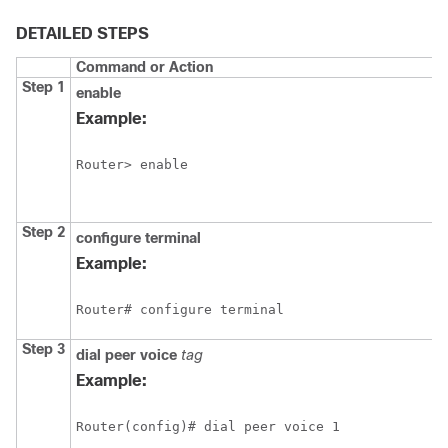
DETAILED STEPS
Command or Action
Step 1
enable
Example:
Router> enable
Step 2
configure
terminal
Example:
Router# configure terminal
Step 3
dial
peer
voice
tag
Example:
Router(config)# dial peer voice 1