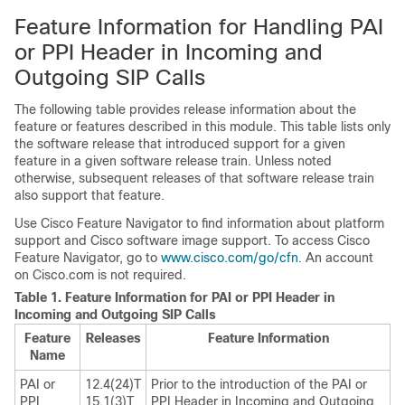
Feature Information for Handling PAI
or PPI Header in Incoming and
Outgoing SIP Calls
The following table provides release information about the
feature or features described in this module. This table lists only
the software release that introduced support for a given
feature in a given software release train. Unless noted
otherwise, subsequent releases of that software release train
also support that feature.
Use Cisco Feature Navigator to find information about platform
support and Cisco software image support. To access Cisco
Feature Navigator, go to
www.cisco.com/go/cfn
. An account
on Cisco.com is not required.
Table 1.
Feature Information for PAI or PPI Header in
Incoming and Outgoing SIP Calls
Feature
Releases
Feature Information
Name
PAI or
12.4(24)T
Prior to the introduction of the PAI or
PPI
15.1(3)T
PPI Header in Incoming and Outgoing