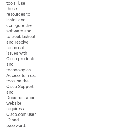
tools. Use
these
resources to
install and
configure the
software and
to troubleshoot
and resolve
technical
issues with
Cisco products
and
technologies.
Access to most
tools on the
Cisco Support
and
Documentation
website
requires a
Cisco.com user
ID and
password.