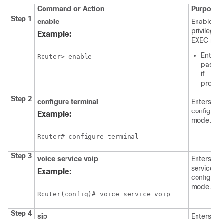
Command or Action
Purpose
Step 1
enable
Enables
privileg
Example:
EXEC mo
Enter
Router> enable
pass
if
prom
Step 2
configure
terminal
Enters g
configur
Example:
mode.
Router# configure terminal
Step 3
voice
service
voip
Enters v
service 
Example:
configur
mode.
Router(config)# voice service voip
Step 4
sip
Enters v