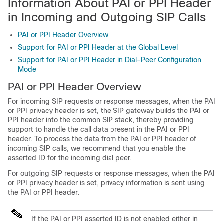
Information About PAI or PPI Header
in Incoming and Outgoing SIP Calls
PAI or PPI Header Overview
Support for PAI or PPI Header at the Global Level
Support for PAI or PPI Header in Dial-Peer Configuration
Mode
PAI or PPI Header Overview
For incoming SIP requests or response messages, when the PAI
or PPI privacy header is set, the SIP gateway builds the PAI or
PPI header into the common SIP stack, thereby providing
support to handle the call data present in the PAI or PPI
header. To process the data from the PAI or PPI header of
incoming SIP calls, we recommend that you enable the
asserted ID for the incoming dial peer.
For outgoing SIP requests or response messages, when the PAI
or PPI privacy header is set, privacy information is sent using
the PAI or PPI header.
If the PAI or PPI asserted ID is not enabled either in