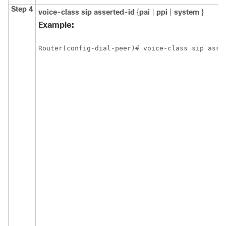
Step 4
voice-class
sip
asserted-id
{
pai
|
ppi
|
system
}
Example:
Router(config-dial-peer)# voice-class sip asse