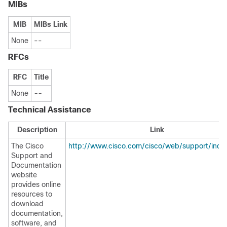
MIBs
MIB
MIBs Link
None
--
RFCs
RFC
Title
None
--
Technical Assistance
Description
Link
The Cisco
http://www.cisco.com/cisco/web/support/inde
Support and
Documentation
website
provides online
resources to
download
documentation,
software, and