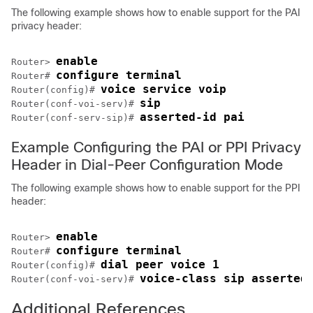
The following example shows how to enable support for the PAI
privacy header:
enable
Router> 
configure terminal
Router# 
voice service voip
Router(config)# 
sip
Router(conf-voi-serv)# 
asserted-id pai
Router(conf-serv-sip)# 
Example Configuring the PAI or PPI Privacy
Header in Dial-Peer Configuration Mode
The following example shows how to enable support for the PPI
header:
enable
Router> 
configure terminal
Router# 
dial peer voice 1
Router(config)# 
voice-class sip asserted
Router(conf-voi-serv)# 
Additional References