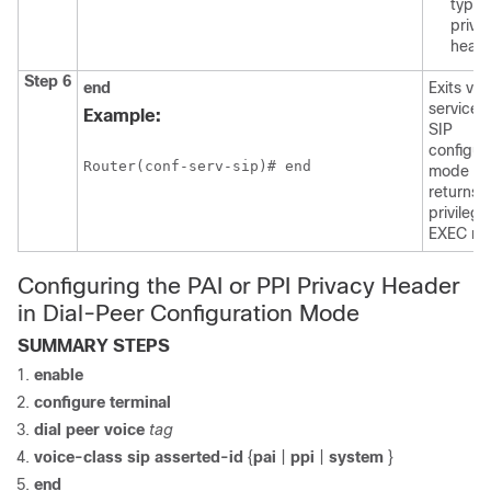
type
priva
heade
Step 6
end
Exits voi
service 
Example:
SIP
configur
Router(conf-serv-sip)# end
mode a
returns t
privileg
EXEC mo
Configuring the PAI or PPI Privacy Header
in Dial-Peer Configuration Mode
SUMMARY STEPS
enable
configure
terminal
dial
peer
voice
tag
voice-class
sip
asserted-id
{
pai
|
ppi
|
system
}
end