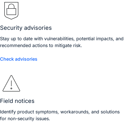
Security advisories
Stay up to date with vulnerabilities, potential impacts, and
recommended actions to mitigate risk.
Check advisories
Field notices
Identify product symptoms, workarounds, and solutions
for non-security issues.