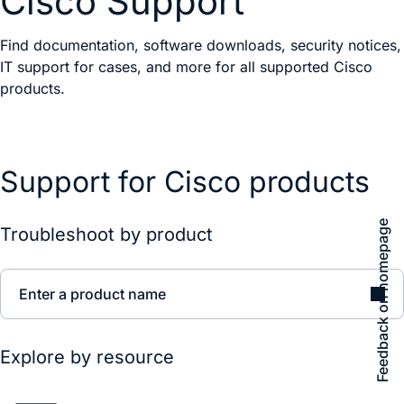
Cisco Support
Find documentation, software downloads, security notices,
IT support for cases, and more for all supported Cisco
products.
Support for Cisco products
Feedback on homepage
Troubleshoot by product
Enter a product name
Explore by resource