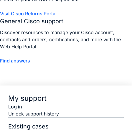
Visit Cisco Returns Portal
General Cisco support
Discover resources to manage your Cisco account,
contracts and orders, certifications, and more with the
Web Help Portal.
Find answers
My support
Log in
Unlock support history
Existing cases