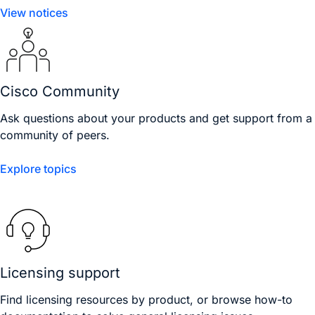
View notices
Cisco Community
Ask questions about your products and get support from a
community of peers.
Explore topics
Licensing support
Find licensing resources by product, or browse how-to