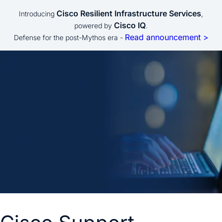
Cisco Resilient Infrastructure Services
Introducing
,
Cisco IQ
powered by
.
Read announcement >
Defense for the post-Mythos era -