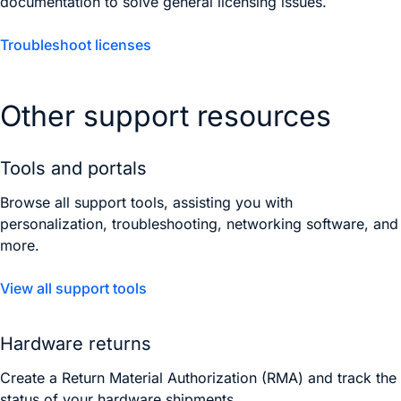
documentation to solve general licensing issues.
Troubleshoot licenses
Other support resources
Tools and portals
Browse all support tools, assisting you with
personalization, troubleshooting, networking software, and
more.
View all support tools
Hardware returns
Create a Return Material Authorization (RMA) and track the
status of your hardware shipments.