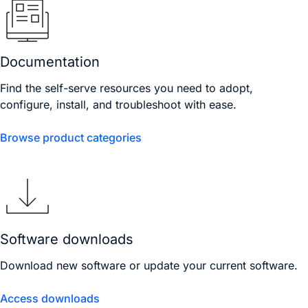
Documentation
Find the self-serve resources you need to adopt,
configure, install, and troubleshoot with ease.
Browse product categories
Software downloads
Download new software or update your current software.
Access downloads