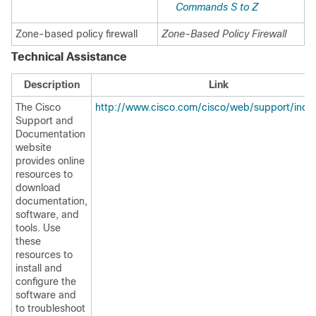
Commands S to Z
Zone-based policy firewall
Zone-Based Policy Firewall
Technical Assistance
Description
Link
The Cisco
http://www.cisco.com/cisco/web/support/inde
Support and
Documentation
website
provides online
resources to
download
documentation,
software, and
tools. Use
these
resources to
install and
configure the
software and
to troubleshoot