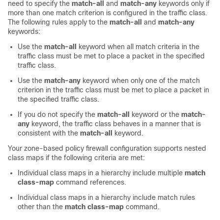
need to specify the
match-all
and
match-any
keywords only if
more than one match criterion is configured in the traffic class.
The following rules apply to the
match-all
and
match-any
keywords:
Use the
match-all
keyword when all match criteria in the
traffic class must be met to place a packet in the specified
traffic class.
Use the
match-any
keyword when only one of the match
criterion in the traffic class must be met to place a packet in
the specified traffic class.
If you do not specify the
match-all
keyword or the
match-
any
keyword, the traffic class behaves in a manner that is
consistent with the
match-all
keyword.
Your zone-based policy firewall configuration supports nested
class maps if the following criteria are met:
Individual class maps in a hierarchy include multiple
match
class-map
command references.
Individual class maps in a hierarchy include match rules
other than the
match class-map
command.