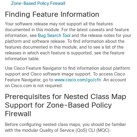
Zone-Based Policy Firewall
Finding Feature Information
Your software release may not support all the features
documented in this module. For the latest caveats and feature
information, see
Bug Search Tool
and the release notes for your
platform and software release. To find information about the
features documented in this module, and to see a list of the
releases in which each feature is supported, see the feature
information table.
Use Cisco Feature Navigator to find information about platform
support and Cisco software image support. To access Cisco
Feature Navigator, go to
www.cisco.com/go/cfn
. An account
on Cisco.com is not required.
Prerequisites for Nested Class Map
Support for Zone-Based Policy
Firewall
Before configuring nested class maps, you should be familiar
with the modular Quality of Service (QoS) CLI (MQC).