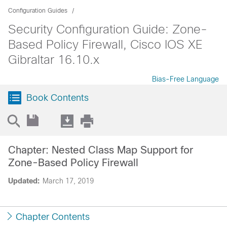
Configuration Guides
Security Configuration Guide: Zone-
Based Policy Firewall, Cisco IOS XE
Gibraltar 16.10.x
Bias-Free Language
Book Contents
Chapter: Nested Class Map Support for
Zone-Based Policy Firewall
Updated:
March 17, 2019
Chapter Contents