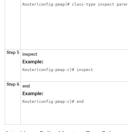
Router(config-pmap)# class-type inspect parent
Step 5
inspect
Example:
Router(config-pmap-c)# inspect
Step 6
end
Example:
Router(config-pmap-c)# end