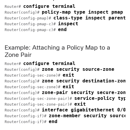
configure terminal
Router# 
policy-map type inspect pmap
Router(config)# 
class-type inspect parent
Router(config-pmap)# 
inspect
Router(config-pmap-c)# 
end
Router(config-pmap-c)# 
Example: Attaching a Policy Map to a
Zone Pair
configure terminal
Router# 
zone security source-zone
Router(config)# 
exit
Router(config-sec-zone)# 
zone security destination-zone
Router(config)# 
exit
Router(config-sec-zone)# 
zone-pair security secure-zone
Router(config)# 
service-policy type
Router(config-sec-zone-pair)# 
exit
Router(config-sec-zone-pair)# 
interface gigabitethernet 0/0/
Router(config)# 
zone-member security source-
Router(config-if)# 
end
Router(config-if)# 