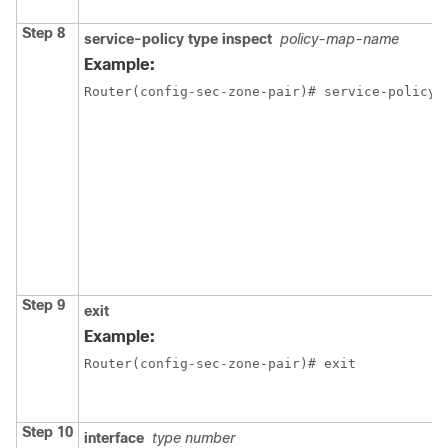
Step 8
service-policy type inspect
policy-map-name
Example:
Router(config-sec-zone-pair)# service-policy 
Step 9
exit
Example:
Router(config-sec-zone-pair)# exit
Step 10
interface
type number