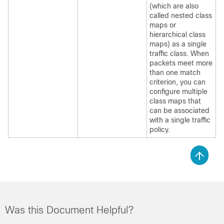
(which are also
called nested class
maps or
hierarchical class
maps) as a single
traffic class. When
packets meet more
than one match
criterion, you can
configure multiple
class maps that
can be associated
with a single traffic
policy.
Was this Document Helpful?