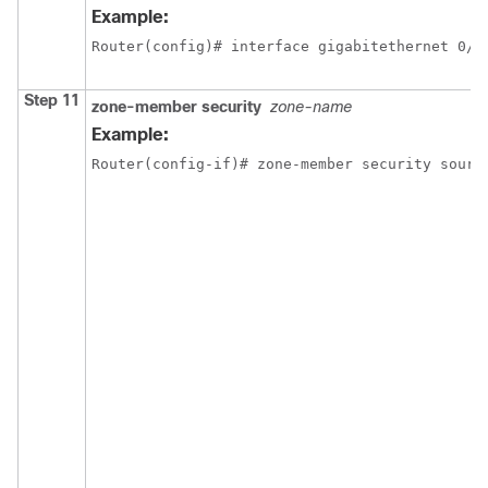
Example:
Router(config)# interface gigabitethernet 0/0
Step 11
zone-member security
zone-name
Example:
Router(config-if)# zone-member security sourc