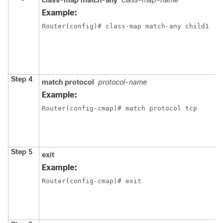
class-map match-any
class-map-name
C
L
Example:
L
Router(config)# class-map match-any child1
m
e
c
m
Step 4
match protocol
protocol-name
C
t
Example:
c
Router(config-cmap)# match protocol tcp 
c
t
s
p
Step 5
exit
E
Example:
c
Router(config-cmap)# exit
m
e
c
m