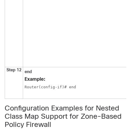
Step 12
end
Example:
Router(config-if)# end
Configuration Examples for Nested
Class Map Support for Zone-Based
Policy Firewall