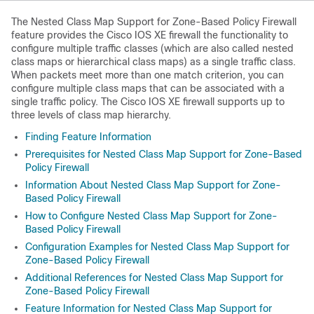
The Nested Class Map Support for Zone-Based Policy Firewall
feature provides the Cisco IOS XE firewall the functionality to
configure multiple traffic classes (which are also called nested
class maps or hierarchical class maps) as a single traffic class.
When packets meet more than one match criterion, you can
configure multiple class maps that can be associated with a
single traffic policy. The Cisco IOS XE firewall supports up to
three levels of class map hierarchy.
Finding Feature Information
Prerequisites for Nested Class Map Support for Zone-Based
Policy Firewall
Information About Nested Class Map Support for Zone-
Based Policy Firewall
How to Configure Nested Class Map Support for Zone-
Based Policy Firewall
Configuration Examples for Nested Class Map Support for
Zone-Based Policy Firewall
Additional References for Nested Class Map Support for
Zone-Based Policy Firewall
Feature Information for Nested Class Map Support for