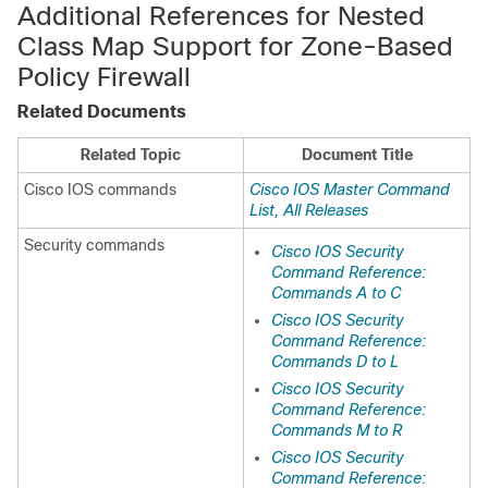
Additional References for Nested
Class Map Support for Zone-Based
Policy Firewall
Related Documents
Related Topic
Document Title
Cisco IOS commands
Cisco IOS Master Command
List, All Releases
Security commands
Cisco IOS Security
Command Reference:
Commands A to C
Cisco IOS Security
Command Reference:
Commands D to L
Cisco IOS Security
Command Reference:
Commands M to R
Cisco IOS Security
Command Reference: