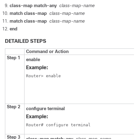
class-map match-any
class-map-name
match class-map
class-map-name
match class-map
class-map-name
end
DETAILED STEPS
Command or Action
P
Step 1
E
enable
p
Example:
E
Router> enable
Step 2
configure terminal
E
c
Example:
m
Router# configure terminal
Step 3