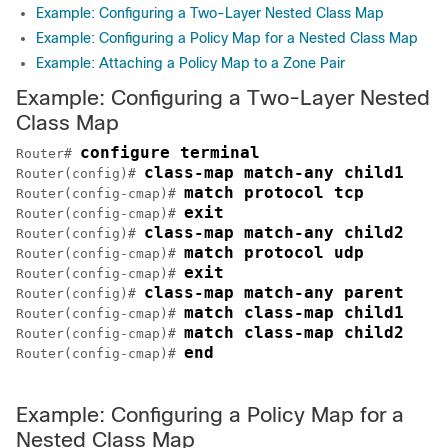
Example: Configuring a Two-Layer Nested Class Map
Example: Configuring a Policy Map for a Nested Class Map
Example: Attaching a Policy Map to a Zone Pair
Example: Configuring a Two-Layer Nested
Class Map
configure terminal
Router# 
class-map match-any child1
Router(config)# 
match protocol tcp
Router(config-cmap)# 
exit
Router(config-cmap)# 
class-map match-any child2
Router(config)# 
match protocol udp
Router(config-cmap)# 
exit
Router(config-cmap)# 
class-map match-any parent
Router(config)# 
match class-map child1
Router(config-cmap)# 
match class-map child2
Router(config-cmap)# 
end
Router(config-cmap)# 
Example: Configuring a Policy Map for a
Nested Class Map