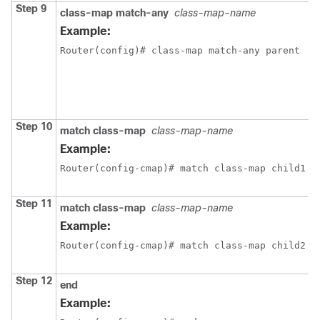
Step 9
class-map match-any
class-map-name
C
L
Example:
L
Router(config)# class-map match-any parent
m
e
c
m
Step 10
match class-map
class-map-name
C
t
Example:
a
Router(config-cmap)# match class-map child1
c
p
Step 11
match class-map
class-map-name
C
t
Example:
a
Router(config-cmap)# match class-map child2
c
p
Step 12
end
E
Example:
c