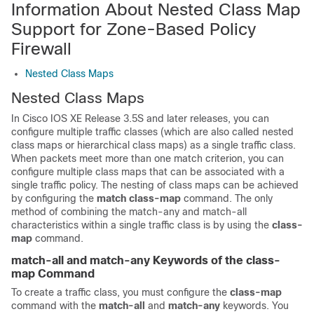
Information About Nested Class Map
Support for Zone-Based Policy
Firewall
Nested Class Maps
Nested Class Maps
In Cisco IOS XE Release 3.5S and later releases, you can
configure multiple traffic classes (which are also called nested
class maps or hierarchical class maps) as a single traffic class.
When packets meet more than one match criterion, you can
configure multiple class maps that can be associated with a
single traffic policy. The nesting of class maps can be achieved
by configuring the
match class-map
command. The only
method of combining the match-any and match-all
characteristics within a single traffic class is by using the
class-
map
command.
match-all and match-any Keywords of the class-
map Command
To create a traffic class, you must configure the
class-map
command with the
match-all
and
match-any
keywords. You