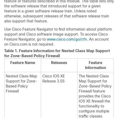
feature or features described in this module. This table lists only
the software release that introduced support for a given
feature in a given software release train. Unless noted
otherwise, subsequent releases of that software release train
also support that feature.
Use Cisco Feature Navigator to find information about platform
support and Cisco software image support. To access Cisco
Feature Navigator, go to
www.cisco.com/go/cfn
. An account
on Cisco.com is not required.
Table 1.
Feature Information for Nested Class Map Support
for Zone-Based Policy Firewall
Feature Name
Releases
Feature
Information
Nested Class Map
Cisco IOS XE
The Nested Class
Support for Zone-
Release 3.5S
Map Support for
Based Policy
Zone-Based Policy
Firewall
Firewall feature
provides the Cisco
IOS XE firewall the
functionality to
configure multiple
traffic classes