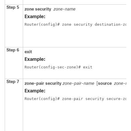
Step 5
zone security
zone-name
Example:
Router(config)# zone security destination-zon
Step 6
exit
Example:
Router(config-sec-zone)# exit
Step 7
zone-pair security
zone-pair-name
[
source
zone-n
Example:
Router(config)# zone-pair security secure-zon