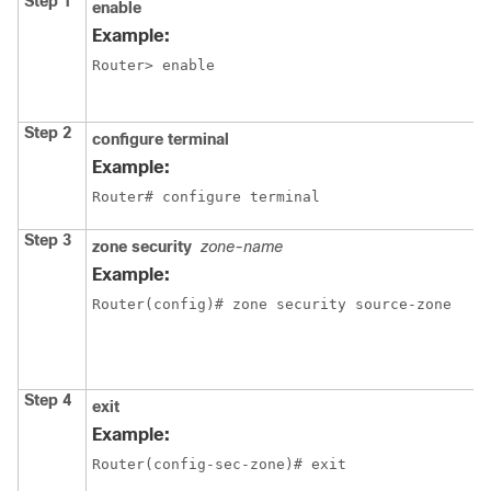
Step 1
enable
Example:
Router> enable
Step 2
configure terminal
Example:
Router# configure terminal
Step 3
zone security
zone-name
Example:
Router(config)# zone security source-zone
Step 4
exit
Example:
Router(config-sec-zone)# exit