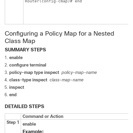
Router(config-cmap)# end
m
e
p
E
Configuring a Policy Map for a Nested
Class Map
SUMMARY STEPS
enable
configure terminal
policy-map type inspect
policy-map-name
class-type inspect
class-map-name
inspect
end
DETAILED STEPS
Command or Action
Step 1
enable
Example: