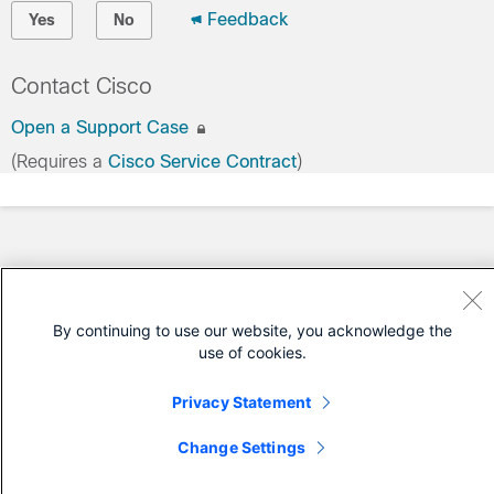
Feedback
Yes
No
Contact Cisco
Open a Support Case
(Requires a
Cisco Service Contract
)
By continuing to use our website, you acknowledge the
use of cookies.
Privacy Statement
Change Settings