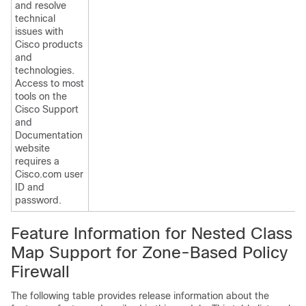
and resolve
technical
issues with
Cisco products
and
technologies.
Access to most
tools on the
Cisco Support
and
Documentation
website
requires a
Cisco.com user
ID and
password.
Feature Information for Nested Class
Map Support for Zone-Based Policy
Firewall
The following table provides release information about the