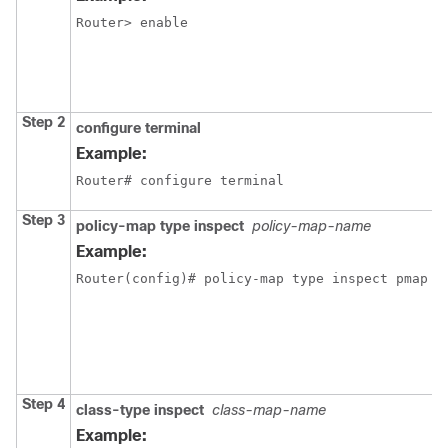
Router> enable
Step 2
configure terminal
Example:
Router# configure terminal
Step 3
policy-map type inspect
policy-map-name
Example:
Router(config)# policy-map type inspect pmap
Step 4
class-type inspect
class-map-name
Example: