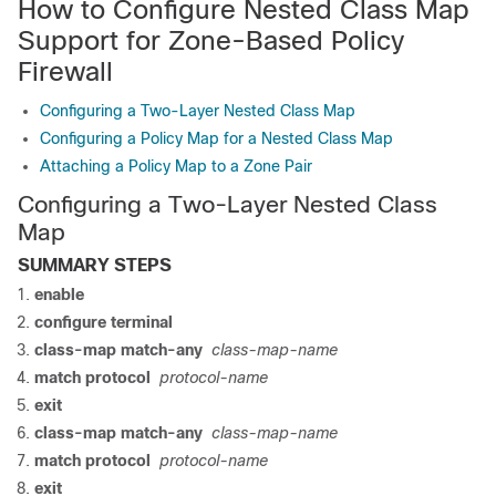
How to Configure Nested Class Map
Support for Zone-Based Policy
Firewall
Configuring a Two-Layer Nested Class Map
Configuring a Policy Map for a Nested Class Map
Attaching a Policy Map to a Zone Pair
Configuring a Two-Layer Nested Class
Map
SUMMARY STEPS
enable
configure terminal
class-map match-any
class-map-name
match protocol
protocol-name
exit
class-map match-any
class-map-name
match protocol
protocol-name
exit