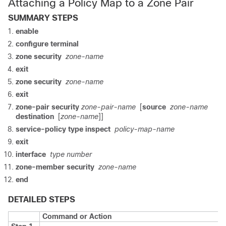
Attaching a Policy Map to a Zone Pair
SUMMARY STEPS
enable
configure terminal
zone security
zone-name
exit
zone security
zone-name
exit
zone-pair security
zone-pair-name
[
source
zone-name
destination
[
zone-name
]]
service-policy type inspect
policy-map-name
exit
interface
type number
zone-member security
zone-name
end
DETAILED STEPS
Command or Action