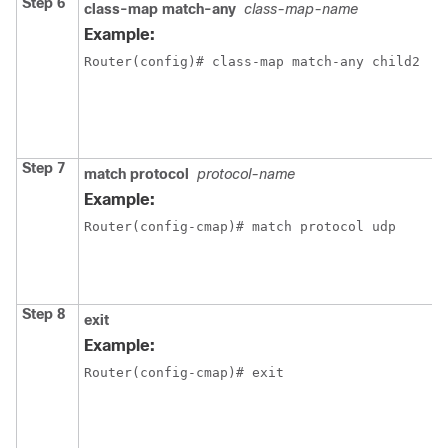
Step 6
class-map match-any
class-map-name
C
L
Example:
L
Router(config)# class-map match-any child2
m
e
c
m
Step 7
match protocol
protocol-name
C
t
Example:
c
Router(config-cmap)# match protocol udp
c
t
s
p
Step 8
exit
E
Example:
c
Router(config-cmap)# exit 
m
e
c
m