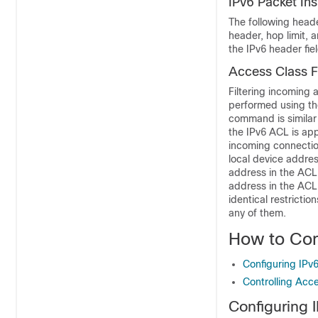
IPv6 Packet In
The following header
header, hop limit, 
the IPv6 header fie
Access Class Fi
Filtering incoming
performed using t
command is similar
the IPv6 ACL is app
incoming connectio
local device addres
address in the ACL 
address in the ACL
identical restrictio
any of them.
How to Con
Configuring IPv6 
Controlling Acce
Configuring I