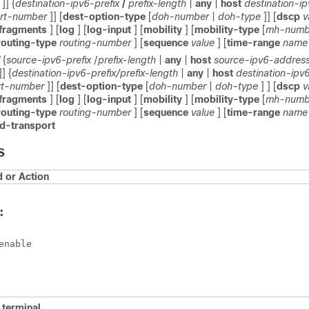
]] {
destination-ipv6-prefix
/
prefix-length
|
any
|
host
destination-i
rt-number
]] [
dest-option-type
[
doh-number
|
doh-type
]] [
dscp
v
fragments
] [
log
] [
log-input
] [
mobility
] [
mobility-type
[
mh-numb
routing-type
routing-number
] [
sequence
value
] [
time-range
name
{
source-ipv6-prefix
/
prefix-length
|
any
|
host
source-ipv6-addres
]] {
destination-ipv6-prefix/prefix-length
|
any
|
host
destination-ipv
rt-number
]] [
dest-option-type
[
doh-number
|
doh-type
] ] [
dscp
v
fragments
] [
log
] [
log-input
] [
mobility
] [
mobility-type
[
mh-numb
routing-type
routing-number
] [
sequence
value
] [
time-range
name
d-transport
S
or Action
:
enable
e
terminal