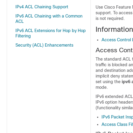
IPv4 ACL Chaining Support
Use Cisco Feature 
support. To access
IPv6 ACL Chaining with a Common
is not required.
ACL
Information
IPv6 ACL Extensions for Hop by Hop
Filtering
Access Control Li
Security (ACL) Enhancements
Access Contro
The standard ACL fu
traffic is blocked 
and destination add
implicit deny state
set using the
ipv6
mode.
IPv6 extended ACLs 
IPv6 option headers
(functionality simil
IPv6 Packet Ins
Access Class Fil