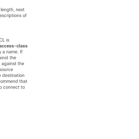
 length, next
escriptions of
CL is
access-class
 a name. If
inst the
 against the
 source
 destination
ecommend that
to connect to