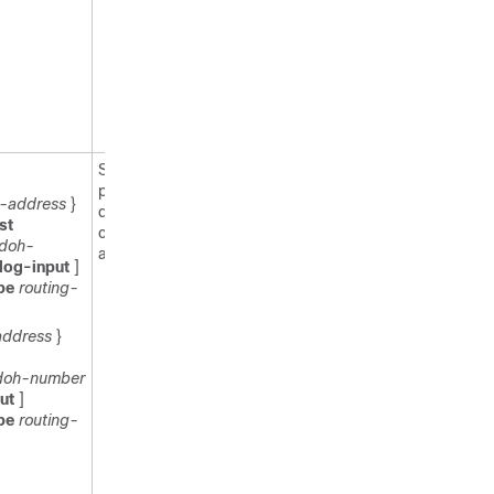
cannot
contain a
space or
quotation
mark, or
begin with
a numeral.
Specifies
permit or
6-address
}
deny
st
conditions for
doh-
an IPv6 ACL.
log-input
]
ype
routing-
address
}
doh-number
put
]
ype
routing-