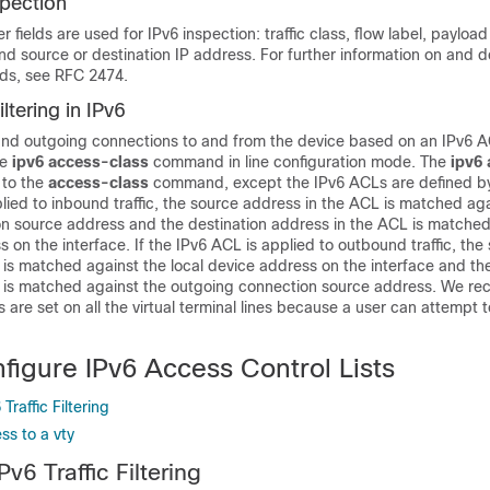
spection
 fields are used for IPv6 inspection: traffic class, flow label, payload
and source or destination IP address. For further information on and d
lds, see RFC 2474.
ltering in IPv6
 and outgoing connections to and from the device based on an IPv6 A
he
ipv6
access-class
command in line configuration mode. The
ipv6
 to the
access-class
command, except the IPv6 ACLs are defined by
lied to inbound traffic, the source address in the ACL is matched aga
n source address and the destination address in the ACL is matched
s on the interface. If the IPv6 ACL is applied to outbound traffic, the
is matched against the local device address on the interface and the
 is matched against the outgoing connection source address. We r
ns are set on all the virtual terminal lines because a user can attempt 
figure IPv6 Access Control Lists
Traffic Filtering
ss to a vty
Pv6 Traffic Filtering