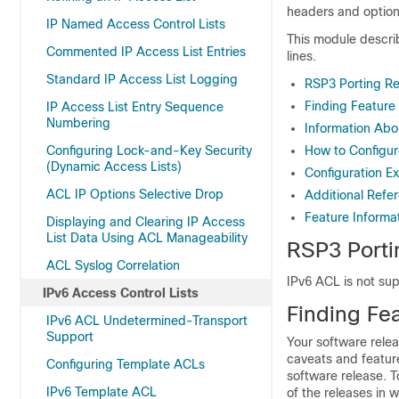
headers and optiona
IP Named Access Control Lists
This module describe
Commented IP Access List Entries
lines.
Standard IP Access List Logging
RSP3 Porting Re
Finding Feature
IP Access List Entry Sequence
Numbering
Information Abo
Configuring Lock-and-Key Security
How to Configur
(Dynamic Access Lists)
Configuration Ex
ACL IP Options Selective Drop
Additional Refe
Feature Informat
Displaying and Clearing IP Access
List Data Using ACL Manageability
RSP3 Porti
ACL Syslog Correlation
IPv6 ACL is not su
IPv6 Access Control Lists
Finding Fea
IPv6 ACL Undetermined-Transport
Support
Your software relea
caveats and featur
Configuring Template ACLs
software release. T
IPv6 Template ACL
of the releases in 