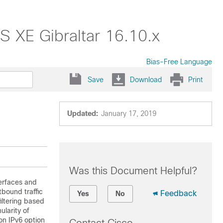
OS XE Gibraltar 16.10.x
Bias-Free Language
Save
Download
Print
Updated:
January 17, 2019
Was this Document Helpful?
terfaces and
tbound traffic
Feedback
Yes
No
iltering based
ularity of
on IPv6 option