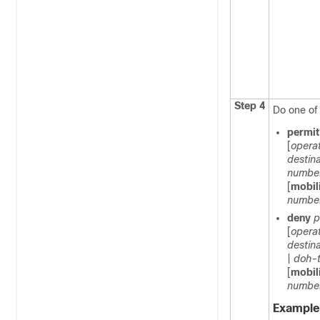
Step 4
Do one of 
permi
[
opera
destin
numbe
[
mobil
numbe
deny
p
[
opera
destin
|
doh-
[
mobil
numbe
Example