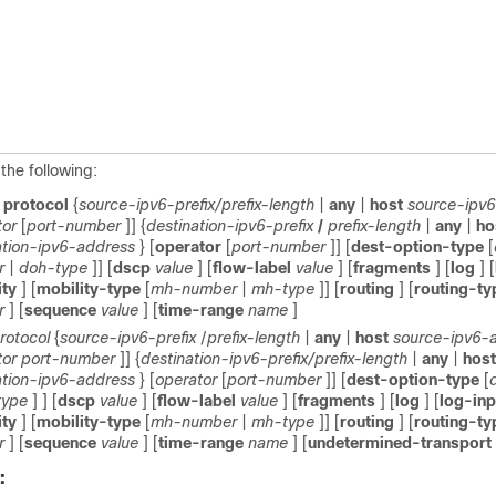
the following:
t
protocol
{
source-ipv6-prefix/prefix-length
|
any
|
host
source-ipv
tor
[
port-number
]] {
destination-ipv6-prefix
/
prefix-length
|
any
|
ho
ation-ipv6-address
} [
operator
[
port-number
]] [
dest-option-type
[
r
|
doh-type
]] [
dscp
value
] [
flow-label
value
] [
fragments
] [
log
] [
ity
] [
mobility-type
[
mh-number
|
mh-type
]] [
routing
] [
routing-t
r
] [
sequence
value
] [
time-range
name
]
rotocol
{
source-ipv6-prefix
/
prefix-length
|
any
|
host
source-ipv6-
tor
port-number
]] {
destination-ipv6-prefix/prefix-length
|
any
|
host
ation-ipv6-address
} [
operator
[
port-number
]] [
dest-option-type
[
type
] ] [
dscp
value
] [
flow-label
value
] [
fragments
] [
log
] [
log-in
ity
] [
mobility-type
[
mh-number
|
mh-type
]] [
routing
] [
routing-t
r
] [
sequence
value
] [
time-range
name
] [
undetermined-transport
: