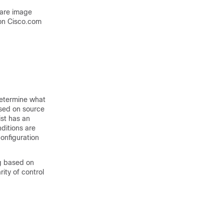
ware image
on Cisco.com
 determine what
based on source
ist has an
ditions are
onfiguration
ng based on
ity of control