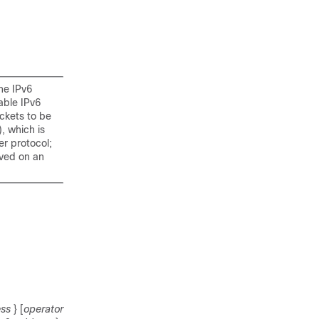
he IPv6
able IPv6
ckets to be
, which is
er protocol;
ived on an
ess
} [
operator