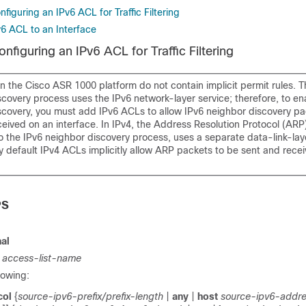
figuring an IPv6 ACL for Traffic Filtering
v6 ACL to an Interface
nfiguring an IPv6 ACL for Traffic Filtering
 the Cisco ASR 1000 platform do not contain implicit permit rules. T
covery process uses the IPv6 network-layer service; therefore, to en
scovery, you must add IPv6 ACLs to allow IPv6 neighbor discovery pa
eived on an interface. In IPv4, the Address Resolution Protocol (ARP)
o the IPv6 neighbor discovery process, uses a separate data-link-lay
y default IPv4 ACLs implicitly allow ARP packets to be sent and rece
PS
al
t
access-list-name
lowing:
col
{
source-ipv6-prefix/prefix-length
|
any
|
host
source-ipv6-addr