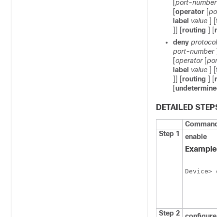
[
port-number
[
operator
[
po
label
value
] [
]] [
routing
] [
deny
protocol
port-number
[
operator
[
po
label
value
] [
]] [
routing
] [
[
undetermine
DETAILED STEP
Command 
Step 1
enable
Example
Device> 
Step 2
configur