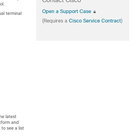
Contact Cisco
ol.
Open a Support Case
ual terminal
(Requires a
Cisco Service Contract
)
he latest
atform and
to see a list