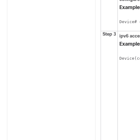
Example
Device# 
Step 3
ipv6
acce
Example
Device(c