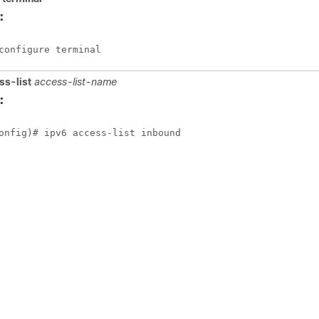
:
configure terminal
ss-list
access-list-name
:
onfig)# ipv6 access-list inbound