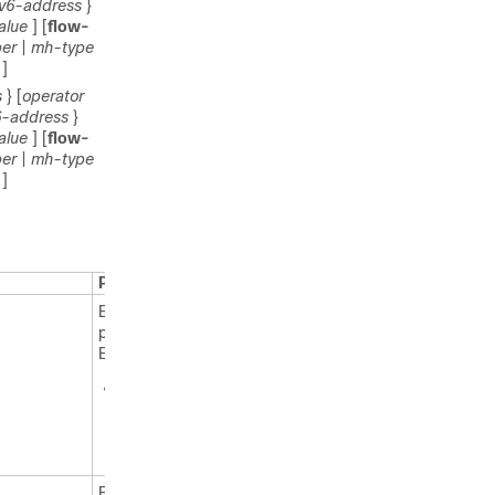
pv6-address
}
alue
] [
flow-
er
|
mh-type
]
s
} [
operator
6-address
}
alue
] [
flow-
er
|
mh-type
]
Purpose
Enables
privileged
EXEC mode.
Enter your
password
if
prompted.
Enters global