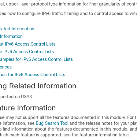
l, upper-layer protocol type information for finer granularity of contr
s how to configure IPv6 traffic filtering and to control access to virt
lated Information
 Information
ut IPv6 Access Control Lists
e IPv6 Access Control Lists
amples for IPv6 Access Control Lists
rences
ion for IPv6 Access Control Lists
ng Related Information
pported on RSP3
ture Information
se may not support all the features documented in this module. For t
e information, see
Bug Search Tool
and the release notes for your pl
o find information about the features documented in this module, and 
which each feature is supported, see the feature information table.