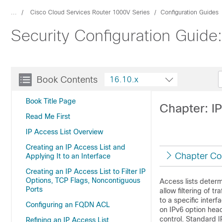
...
Cisco Cloud Services Router 1000V Series
Configuration Guides
Security Configuration Guide:
Book Contents
16.10.x
Book Title Page
Chapter: IP
Read Me First
IP Access List Overview
Creating an IP Access List and
Chapter Co
Applying It to an Interface
Creating an IP Access List to Filter IP
Options, TCP Flags, Noncontiguous
Access lists determ
Ports
allow filtering of 
to a specific inter
Configuring an FQDN ACL
on IPv6 option head
control. Standard I
Refining an IP Access List