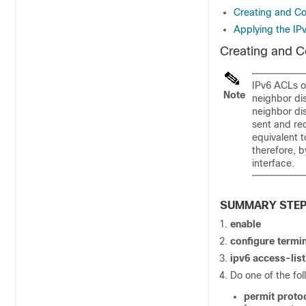
Creating and Con
Applying the IP
Creating and Co
IPv6 ACLs on
Note
neighbor dis
neighbor di
sent and rec
equivalent t
therefore, b
interface.
SUMMARY STE
enable
configure
termin
ipv6
access-lis
Do one of the fol
permit
proto