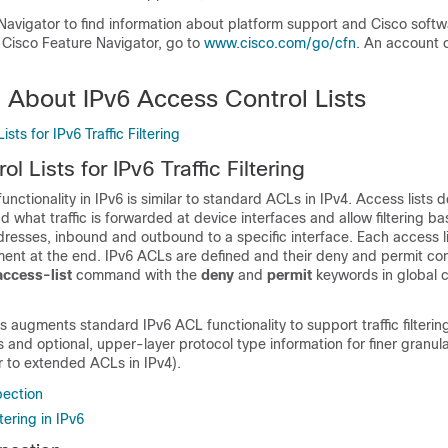
Navigator to find information about platform support and Cisco soft
 Cisco Feature Navigator, go to
www.cisco.com/go/cfn
. An account 
 About IPv6 Access Control Lists
sts for IPv6 Traffic Filtering
l Lists for IPv6 Traffic Filtering
nctionality in IPv6 is similar to standard ACLs in IPv4. Access lists
and what traffic is forwarded at device interfaces and allow filtering 
resses, inbound and outbound to a specific interface. Each access l
ment at the end. IPv6 ACLs are defined and their deny and permit con
access-list
command with the
deny
and
permit
keywords in global c
augments standard IPv6 ACL functionality to support traffic filteri
 and optional, upper-layer protocol type information for finer granular
ar to extended ACLs in IPv4).
pection
tering in IPv6