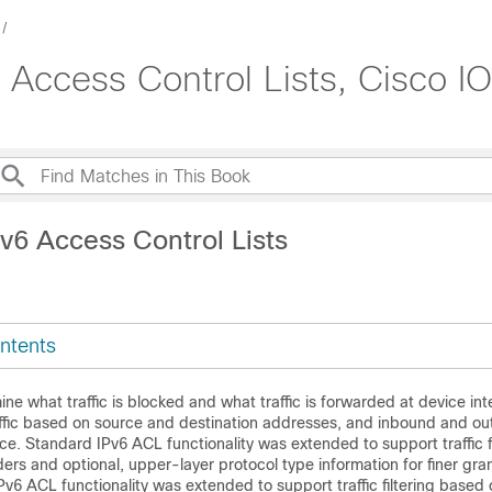
 Access Control Lists, Cisco I
v6 Access Control Lists
ntents
ine what traffic is blocked and what traffic is forwarded at device in
traffic based on source and destination addresses, and inbound and ou
face. Standard IPv6 ACL functionality was extended to support traffic f
ers and optional, upper-layer protocol type information for finer gran
Pv6 ACL functionality was extended to support traffic filtering based 