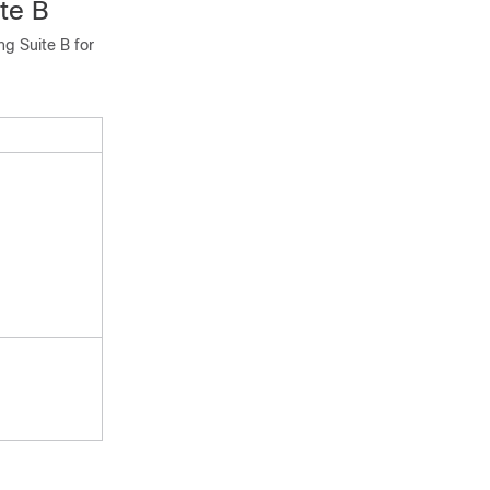
te B
ng Suite B for