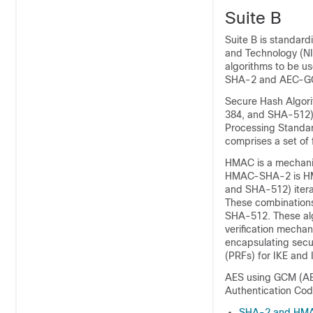
Suite B
Suite B is standard
and Technology (NI
algorithms to be u
SHA-2 and AEC-
Secure Hash Algori
384, and SHA-512) 
Processing Standa
comprises a set of 
HMAC is a mechanis
HMAC-SHA-2 is HMA
and SHA-512) iterat
These combinatio
SHA-512. These algo
verification mecha
encapsulating secu
(PRFs) for IKE and 
AES using GCM (AES
Authentication Cod
SHA-2 and HM