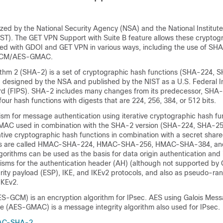
ized by the National Security Agency (NSA) and the National Institut
ST). The GET VPN Support with Suite B feature allows these cryptog
sed with GDOI and GET VPN in various ways, including the use of 
GCM/AES-GMAC.
thm 2 (SHA-2) is a set of cryptographic hash functions (SHA-224,
designed by the NSA and published by the NIST as a U.S. Federal I
rd (FIPS). SHA-2 includes many changes from its predecessor, SHA
four hash functions with digests that are 224, 256, 384, or 512 bits.
m for message authentication using iterative cryptographic hash fu
C used in combination with the SHA-2 version (SHA-224, SHA-2
ive cryptographic hash functions in combination with a secret share
ns are called HMAC-SHA-224, HMAC-SHA-256, HMAC-SHA-384, a
rithms can be used as the basis for data origin authentication and i
nisms for the authentication header (AH) (although not supported by
rity payload (ESP), IKE, and IKEv2 protocols, and also as pseudo-ra
IKEv2.
-GCM) is an encryption algorithm for IPsec. AES using Galois Mes
e (AES-GMAC) is a message integrity algorithm also used for IPsec.
AC-SHA-2