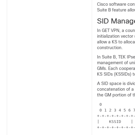
Cisco software cont
Suite B feature all
SID Manag
In GET VPN, a cou
initialization vecto
allow a KS to alloc
construction.
In Suite B, TEK IPs
management of uniq
GMs. Each cooperat
KS SIDs (KSSIDs) t
A SID space is divi
concatenation of a
the GM portion of t
 0              
 0 1 2 3 4 5 6 7
+-+-+-+-+-+-+-+-
|    KSSID    | 
+-+-+-+-+-+-+-+-