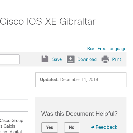
Cisco IOS XE Gibraltar
Bias-Free Language
Save
Download
Print
Updated:
December 11, 2019
Was this Document Helpful?
 Cisco Group
s Galois
Feedback
Yes
No
ng, digital