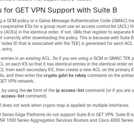
ns for GET VPN Support with Suite B
g a GCM policy or a Galois Message Authentication Code (GMAC) traf
ll cooperative KSs for a group must use an access control list (ACL) t
es (ACEs) in the identical order. If not, GMs that register to separate
 correctly after downloading the policy. This is because with Suite B
 index ID that is associated with the TEK) is generated for
each
ACL e
 entry.
 entries in an existing ACL. So if you are using a GCM or GMAC TEK p
 on each KS so that it has identical entries in the identical order o
L from each secondary KS, then create a new ACL on the primary KS
Ss, and then enter the
crypto gdoi ks rekey
command on the primary
 GET VPN network.
 by using the
no
form of the
ip access-list
command (or if you are u
 access-list
command).
2 does not work when crypto map is applied on multiple interfaces.
0 Series Edge Platforms do not support Suite B in GET VPN. Suite B i
ASR 1000 Series Aggregation Services Routers and Cisco 4000 Series