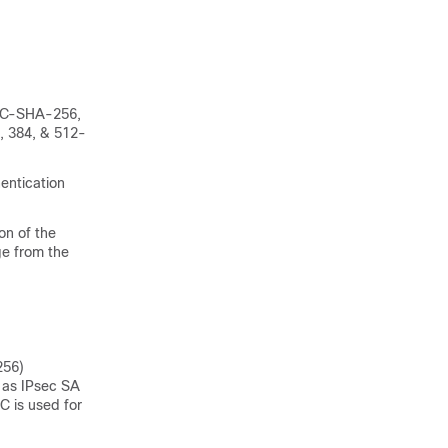
MAC-SHA-256,
, 384, & 512-
entication
on of the
e from the
256)
s as IPsec SA
C is used for