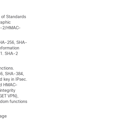
e of Standards
raphic
SHA-2/HMAC-
 SHA-256, SHA-
nformation
-1. SHA-2
nctions.
56, SHA-384,
d key in IPsec.
nd HMAC-
ntegrity
 GET VPN),
ndom functions
sage