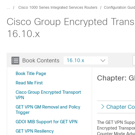
...
Cisco 1000 Series Integrated Services Routers
Configuration Gui
Cisco Group Encrypted Transp
16.10.x
Book Contents
16.10.x
Book Title Page
Chapter: G
Read Me First
Cisco Group Encrypted Transport
VPN
Chapter Co
GET VPN GM Removal and Policy
Trigger
GDOI MIB Support for GET VPN
The GET VPN Suppor
Encrypted Transport
GET VPN Resiliency
Counter Mode Advan