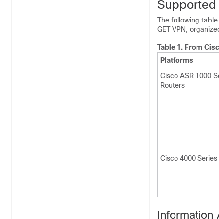
Supported 
The following table
GET VPN, organized
Table 1.
From Cisc
Platforms
Cisco ASR 1000 Se
Routers
Cisco 4000 Series
Information