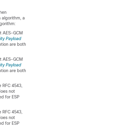
When
n algorithm, a
gorithm:
-bit AES-GCM
ity Payload
ption are both
-bit AES-GCM
ity Payload
ption are both
e RFC 4543,
does not
ed for ESP
e RFC 4543,
does not
ed for ESP