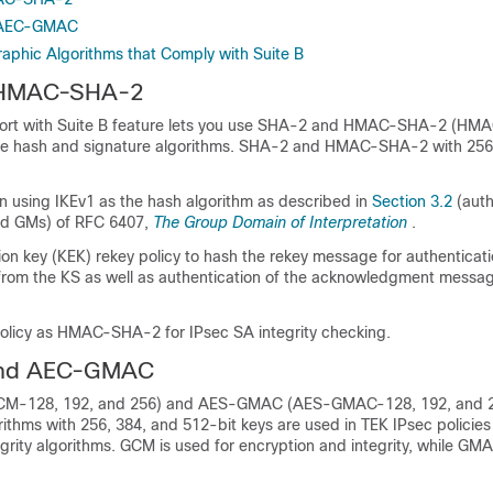
 AEC-GMAC
raphic Algorithms that Comply with Suite B
 HMAC-SHA-2
rt with Suite B feature lets you use SHA-2 and HMAC-SHA-2 (H
the hash and signature algorithms. SHA-2 and HMAC-SHA-2 with 256
on using IKEv1 as the hash algorithm as described in
Section 3.2
(auth
d GMs) of RFC 6407,
The Group Domain of Interpretation
.
on key (KEK) rekey policy to hash the rekey message for authenticati
rom the KS as well as authentication of the acknowledgment messag
olicy as HMAC-SHA-2 for IPsec SA integrity checking.
nd AEC-GMAC
-128, 192, and 256) and AES-GMAC (AES-GMAC-128, 192, and 
ithms with 256, 384, and 512-bit keys are used in TEK IPsec policie
grity algorithms. GCM is used for encryption and integrity, while GMA