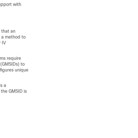
upport with
 that an
es a method to
r IV
hms require
 (GMSIDs) to
figures unique
is a
 the GMSID is