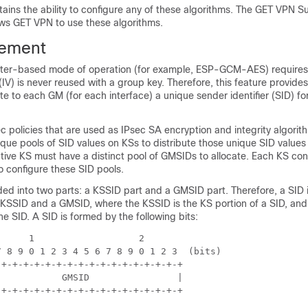
ains the ability to configure any of these algorithms. The GET VPN S
ows GET VPN to use these algorithms.
ement
nter-based mode of operation (for example, ESP-GCM-AES) requires
r (IV) is never reused with a group key. Therefore, this feature provid
ate to each GM (for each interface) a unique sender identifier (SID) fo
ec policies that are used as IPsec SA encryption and integrity algorit
ue pools of SID values on KSs to distribute those unique SID values
ive KS must have a distinct pool of GMSIDs to allocate. Each KS con
o configure these SID pools.
ded into two parts: a KSSID part and a GMSID part. Therefore, a SID 
 KSSID and a GMSID, where the KSSID is the KS portion of a SID, and
he SID. A SID is formed by the following bits:
     1                   2

 8 9 0 1 2 3 4 5 6 7 8 9 0 1 2 3  (bits)

+-+-+-+-+-+-+-+-+-+-+-+-+-+-+-+-+

           GMSID                |

+-+-+-+-+-+-+-+-+-+-+-+-+-+-+-+-+
