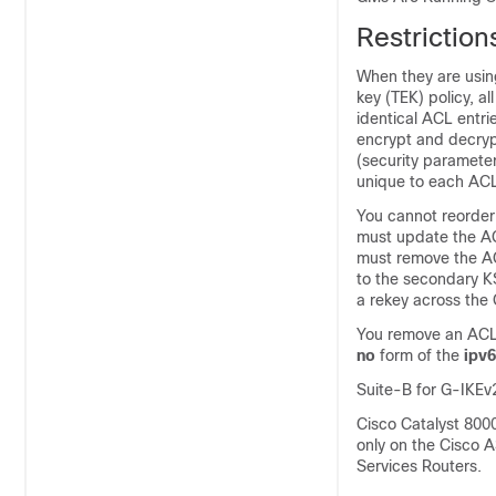
Restrictio
When they are usin
key (TEK) policy, a
identical ACL entri
encrypt and decrypt
(security parameter
unique to each ACL
You cannot reorder
must update the ACL
must remove the AC
to the secondary K
a rekey across the
You remove an ACL
no
form of the
ipv6
Suite-B for G-IKEv
Cisco Catalyst 800
only on the Cisco 
Services Routers.