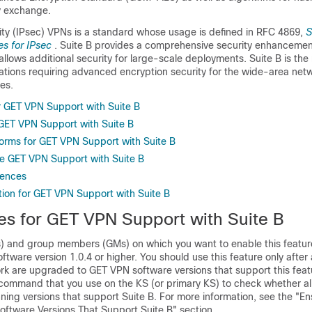
y exchange.
rity (IPsec) VPNs is a standard whose usage is defined in RFC 4869,
S
es for IPsec
. Suite B provides a comprehensive security enhancemen
allows additional security for large-scale deployments. Suite B is 
izations requiring advanced encryption security for the wide-area ne
es.
or GET VPN Support with Suite B
 GET VPN Support with Suite B
orms for GET VPN Support with Suite B
e GET VPN Support with Suite B
rences
tion for GET VPN Support with Suite B
tes for GET VPN Support with Suite B
Ss) and group members (GMs) on which you want to enable this featu
tware version 1.0.4 or higher. You should use this feature only after a
k are upgraded to GET VPN software versions that support this featu
 command that you use on the KS (or primary KS) to check whether all
ning versions that support Suite B. For more information, see the "En
ftware Versions That Support Suite B" section.