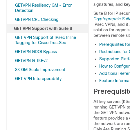
signatures, and ke
GETVPN Resiliency GM - Error
Detection
Suite B for IP secu
Cryptographic Suit
GETVPN CRL Checking
IPsec VPNs, and it 
GET VPN Support with Suite B
solution for organ
between remote sit
GET VPN Support of IPsec Inline
Tagging for Cisco TrustSec
Prerequisites f
GETVPN GDOI Bypass
Restrictions for
Supported Platf
GETVPN G-IKEv2
How to Configur
8K GM Scale Improvement
Additional Refe
GET VPN Interoperability
Feature Informa
Prerequisi
All key servers (K
running GET VPN sof
the GET VPN networ
feature provides a
the network are run
GMs Are Running So