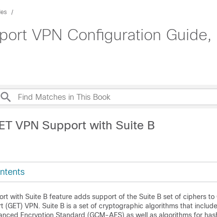
des
ort VPN Configuration Guide, 
ET VPN Support with Suite B
ntents
t with Suite B feature adds support of the Suite B set of ciphers to
 (GET) VPN. Suite B is a set of cryptographic algorithms that include
ced Encryption Standard (GCM-AES) as well as algorithms for hashi