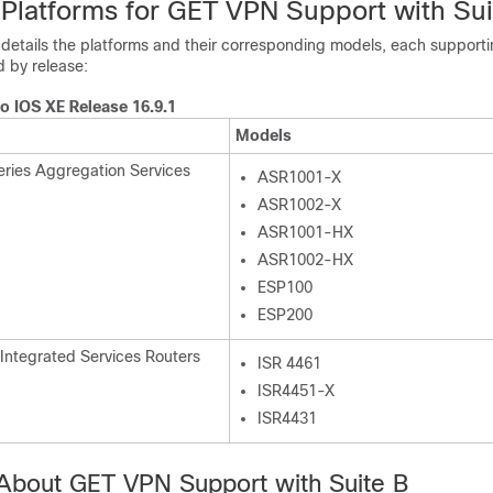
Platforms for GET VPN Support with Sui
 details the platforms and their corresponding models, each supporti
 by release:
o IOS XE Release 16.9.1
Models
ries Aggregation Services
ASR1001-X
ASR1002-X
ASR1001-HX
ASR1002-HX
ESP100
ESP200
 Integrated Services Routers
ISR 4461
ISR4451-X
ISR4431
 About GET VPN Support with Suite B