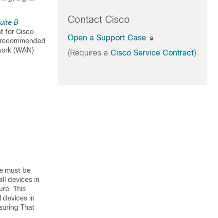
Contact Cisco
uite B
t for Cisco
Open a Support Case
the recommended
twork (WAN)
(Requires a
Cisco Service Contract
)
re must be
ll devices in
re. This
 devices in
suring That