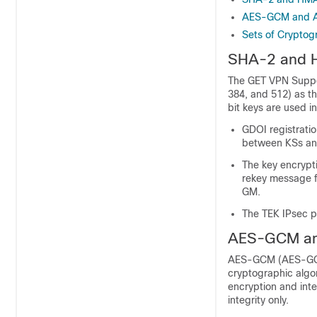
AES-GCM and
Sets of Cryptog
SHA-2 and
The GET VPN Suppo
384, and 512) as 
bit keys are used in
GDOI registrati
between KSs an
The key encrypti
rekey message f
GM.
The TEK IPsec p
AES-GCM a
AES-GCM (AES-GCM
cryptographic algor
encryption and inte
integrity only.