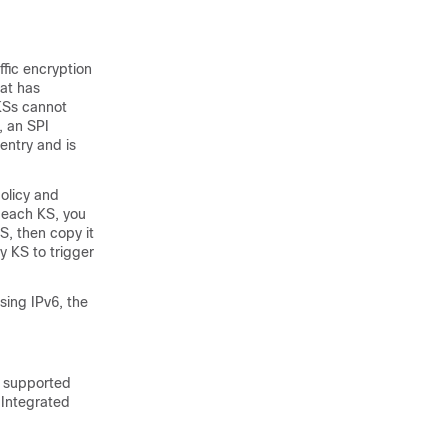
fic encryption
hat has
 KSs cannot
, an SPI
ntry and is
olicy and
n each KS, you
, then copy it
 KS to trigger
sing IPv6, the
s supported
 Integrated