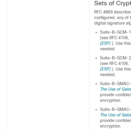
Sets of Cryp
RFC 4869 describes
configured, any of 
digital signature a
Suite-B-GCM-128
(see RFC 4106,
(ESP)
). Use th
needed.
Suite-B-GCM-256
(see RFC 4106,
(ESP)
). Use th
needed.
Suite-B-GMAC-1
The Use of Galo
provide confiden
encryption.
Suite-B-GMAC-2
The Use of Galo
provide confiden
encryption.