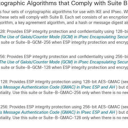
tographic Algorithms that Comply with Suite B
 four sets of cryptographic algorithms for use with IKE and IPsec. 
these sets will comply with Suite B. Each set consists of an encryptio
lgorithm, a key agreement algorithm, and a hash or message digest al
: Provides ESP integrity protection and confidentiality using 128
The Use of Galois/Counter Mode (GCM) in IPsec Encapsulating Secur
is suite or Suite-B-GCM-256 when ESP integrity protection and encry
: Provides ESP integrity protection and confidentiality using 256
The Use of Galois/Counter Mode (GCM) in IPsec Encapsulating Secur
is suite or Suite-B-GCM-128 when ESP integrity protection and encry
28: Provides ESP integrity protection using 128-bit AES-GMAC (se
is Message Authentication Code (GMAC) in IPsec ESP and AH
) but 
tiality. Use this suite or Suite-B-GMAC-256 only when there is no ne
56: Provides ESP integrity protection using 256-bit AES-GMAC (se
is Message Authentication Code (GMAC) in IPsec ESP and AH
) but 
tiality. Use this suite or Suite-B-GMAC-128 only when there is no ne