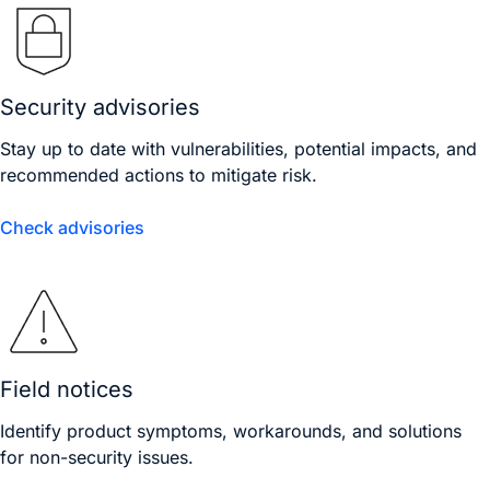
Security advisories
Stay up to date with vulnerabilities, potential impacts, and
recommended actions to mitigate risk.
Check advisories
Field notices
Identify product symptoms, workarounds, and solutions
for non-security issues.