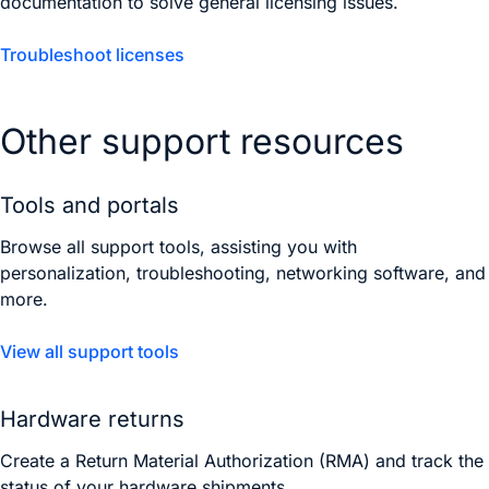
documentation to solve general licensing issues.
Troubleshoot licenses
Other support resources
Tools and portals
Browse all support tools, assisting you with
personalization, troubleshooting, networking software, and
more.
View all support tools
Hardware returns
Create a Return Material Authorization (RMA) and track the
status of your hardware shipments.