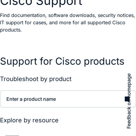
Cisco Support
Find documentation, software downloads, security notices,
IT support for cases, and more for all supported Cisco
products.
Support for Cisco products
Feedback on homepage
Troubleshoot by product
Enter a product name
Explore by resource