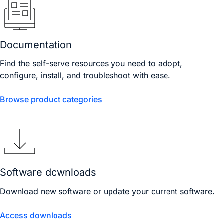
Documentation
Find the self-serve resources you need to adopt,
configure, install, and troubleshoot with ease.
Browse product categories
Software downloads
Download new software or update your current software.
Access downloads