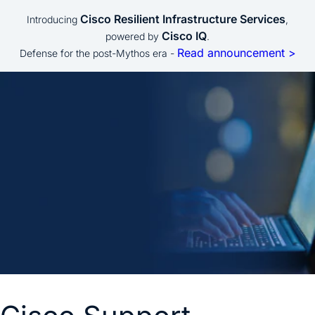
Cisco Resilient Infrastructure Services
Introducing
,
Cisco IQ
powered by
.
Read announcement >
Defense for the post-Mythos era -