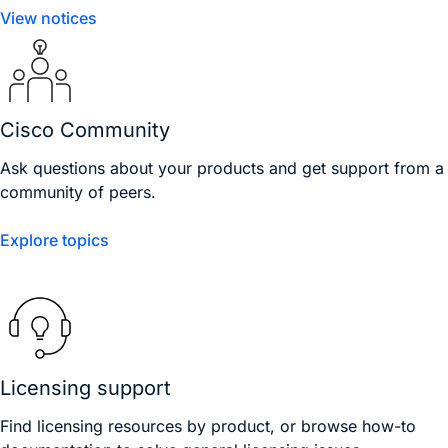
View notices
Cisco Community
Ask questions about your products and get support from a
community of peers.
Explore topics
Licensing support
Find licensing resources by product, or browse how-to