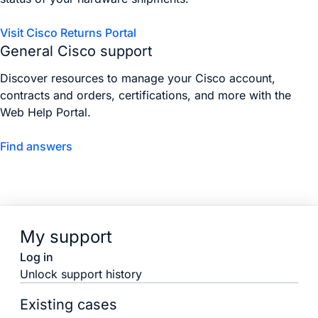
Visit Cisco Returns Portal
General Cisco support
Discover resources to manage your Cisco account,
contracts and orders, certifications, and more with the
Web Help Portal.
Find answers
My support
Log in
Unlock support history
Existing cases