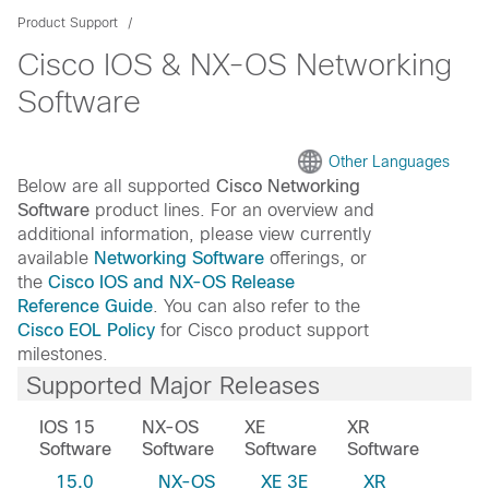
Product Support
Cisco IOS & NX-OS Networking
Software
Other Languages
Below are all supported
Cisco Networking
Software
product lines. For an overview and
additional information, please view currently
available
Networking Software
offerings, or
the
Cisco IOS and NX-OS Release
Reference Guide
. You can also refer to the
Cisco EOL Policy
for Cisco product support
milestones.
Supported Major Releases
IOS 15
NX-OS
XE
XR
Software
Software
Software
Software
15.0
NX-OS
XE 3E
XR