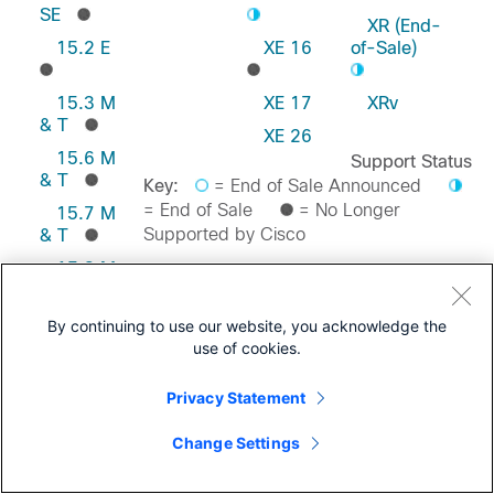
SE
XR (End-
15.2 E
XE 16
of-Sale)
15.3 M
XE 17
XRv
& T
XE 26
15.6 M
Support Status
& T
Key:
= End of Sale Announced
= End of Sale
= No Longer
15.7 M
Supported by Cisco
& T
15.8 M
& T
Feedback on this Page
15.9 M
By continuing to use our website, you acknowledge the
& T
use of cookies.
Privacy Statement
Change Settings