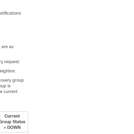
tifications
 are as
ry request.
neighbor.
scovery group
oup is
e current
Current
Group Status
= DOWN