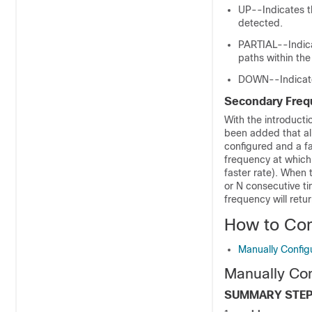
UP--Indicates th
detected.
PARTIAL--Indicat
paths within the
DOWN--Indicates 
Secondary Freq
With the introducti
been added that al
configured and a fa
frequency at which 
faster rate). When 
or N consecutive 
frequency will retur
How to Con
Manually Config
Manually Co
SUMMARY STE