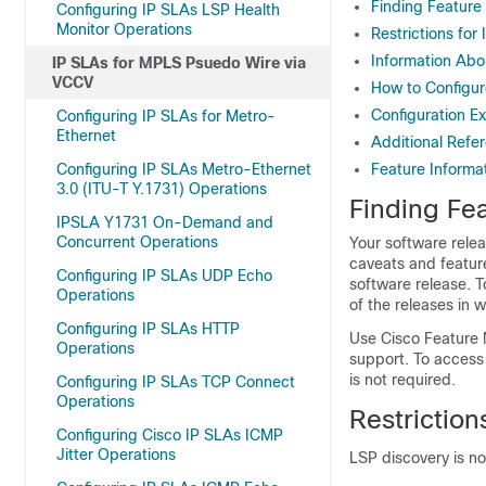
Finding Feature
Configuring IP SLAs LSP Health
Monitor Operations
Restrictions fo
Information Abo
IP SLAs for MPLS Psuedo Wire via
VCCV
How to Configu
Configuration E
Configuring IP SLAs for Metro-
Ethernet
Additional Refe
Configuring IP SLAs Metro-Ethernet
Feature Informa
3.0 (ITU-T Y.1731) Operations
Finding Fea
IPSLA Y1731 On-Demand and
Concurrent Operations
Your software relea
caveats and featur
Configuring IP SLAs UDP Echo
software release. T
Operations
of the releases in 
Configuring IP SLAs HTTP
Use Cisco Feature 
Operations
support. To access
is not required.
Configuring IP SLAs TCP Connect
Operations
Restrictio
Configuring Cisco IP SLAs ICMP
Jitter Operations
LSP discovery is n