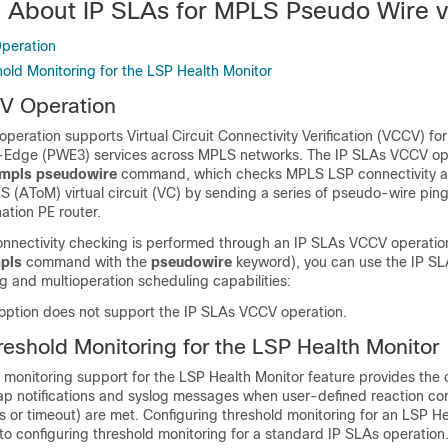
n About IP SLAs for MPLS Pseudo Wire 
peration
hold Monitoring for the LSP Health Monitor
V Operation
eration supports Virtual Circuit Connectivity Verification (VCCV) f
-Edge (PWE3) services across MPLS networks. The IP SLAs VCCV ope
mpls
pseudowire
command, which checks MPLS LSP connectivity a
 (AToM) virtual circuit (VC) by sending a series of pseudo-wire ping
nation PE router.
ectivity checking is performed through an IP SLAs VCCV operation
pls
command with the
pseudowire
keyword), you can use the IP SL
g and multioperation scheduling capabilities:
option does not support the IP SLAs VCCV operation.
reshold Monitoring for the LSP Health Monitor
 monitoring support for the LSP Health Monitor feature provides the c
ap notifications and syslog messages when user-defined reaction con
s or timeout) are met. Configuring threshold monitoring for an LSP H
r to configuring threshold monitoring for a standard IP SLAs operation