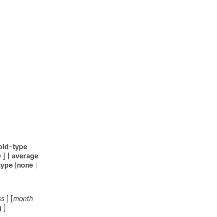
old-type
e
] |
average
type
{
none
|
ss
] [
month
g
]