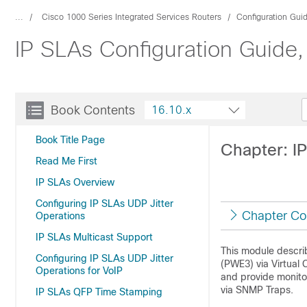
...
Cisco 1000 Series Integrated Services Routers
Configuration Gui
IP SLAs Configuration Guide,
Book Contents
16.10.x
Book Title Page
Chapter: I
Read Me First
IP SLAs Overview
Configuring IP SLAs UDP Jitter
Chapter Co
Operations
IP SLAs Multicast Support
This module descri
Configuring IP SLAs UDP Jitter
(PWE3) via Virtual 
Operations for VoIP
and provide monitor
via SNMP Traps.
IP SLAs QFP Time Stamping