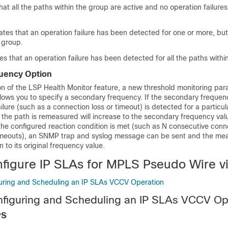
at all the paths within the group are active and no operation failure
es that an operation failure has been detected for one or more, but n
 group.
that an operation failure has been detected for all the paths withi
uency Option
on of the LSP Health Monitor feature, a new threshold monitoring pa
lows you to specify a secondary frequency. If the secondary frequenc
ilure (such as a connection loss or timeout) is detected for a particul
the path is remeasured will increase to the secondary frequency valu
the configured reaction condition is met (such as N consecutive conn
timeouts), an SNMP trap and syslog message can be sent and the m
n to its original frequency value.
figure IP SLAs for MPLS Pseudo Wire 
uring and Scheduling an IP SLAs VCCV Operation
nfiguring and Scheduling an IP SLAs VCCV Op
PS