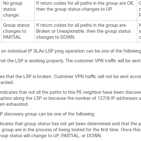
No group
If return codes for all paths in the group are OK,
G
status
then the group status changes to UP.
change.
Group status
If return codes for all paths in the group are
changes to
Broken or Unexplorable, then the group status
s
PARTIAL.
changes to DOWN.
 an individual IP SLAs LSP ping operation can be one of the following
at the LSP is working properly. The customer VPN traffic will be sent
s that the LSP is broken. Customer VPN traffic will not be sent acros
carded.
dicates that not all the paths to this PE neighbor have been discov
ruption along the LSP or because the number of 127/8 IP addresses 
een exhausted.
P discovery group can be one of the following:
tes that group status has not yet been determined and that the 
group are in the process of being tested for the first time. Once this in
roup status will change to UP, PARTIAL, or DOWN.