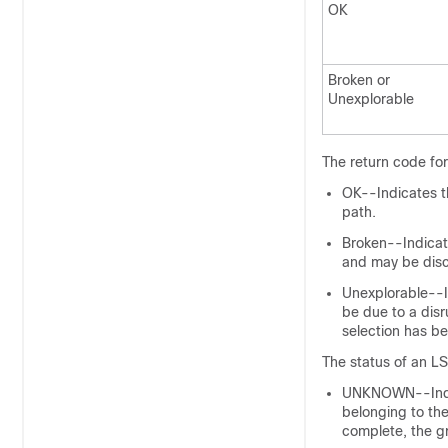
OK
Broken or
Unexplorable
The return code for
OK--Indicates th
path.
Broken--Indicate
and may be dis
Unexplorable--In
be due to a dis
selection has b
The status of an LS
UNKNOWN--Indica
belonging to the 
complete, the g