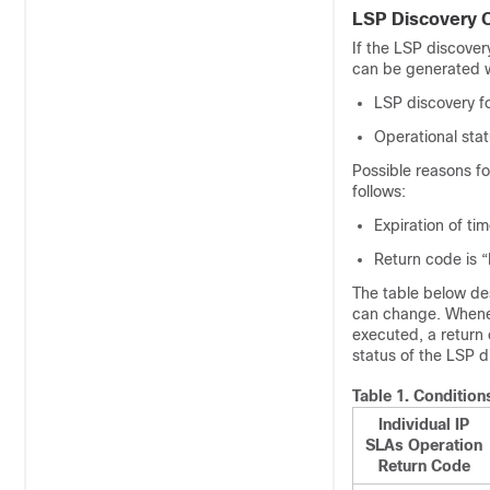
LSP Discovery 
If the LSP discover
can be generated w
LSP discovery fo
Operational sta
Possible reasons fo
follows:
Expiration of ti
Return code is “
The table below des
can change. Whenev
executed, a return
status of the LSP 
Table 1.
Condition
Individual IP
SLAs Operation
Return Code