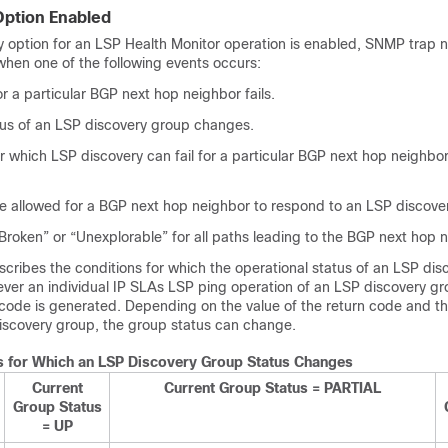
Option Enabled
y option for an LSP Health Monitor operation is enabled, SNMP trap no
hen one of the following events occurs:
r a particular BGP next hop neighbor fails.
tus of an LSP discovery group changes.
r which LSP discovery can fail for a particular BGP next hop neighbor
me allowed for a BGP next hop neighbor to respond to an LSP discove
Broken” or “Unexplorable” for all paths leading to the BGP next hop 
cribes the conditions for which the operational status of an LSP di
er an individual IP SLAs LSP ping operation of an LSP discovery gr
 code is generated. Depending on the value of the return code and th
discovery group, the group status can change.
s for Which an LSP Discovery Group Status Changes
Current
Current Group Status = PARTIAL
Group Status
= UP