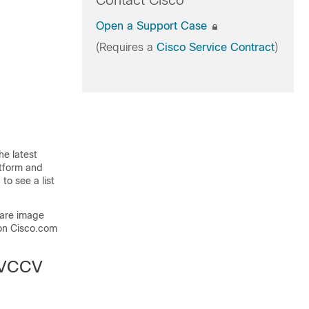
Contact Cisco
Open a Support Case
(Requires a
Cisco Service Contract
)
he latest
atform and
to see a list
ware image
on Cisco.com
a VCCV