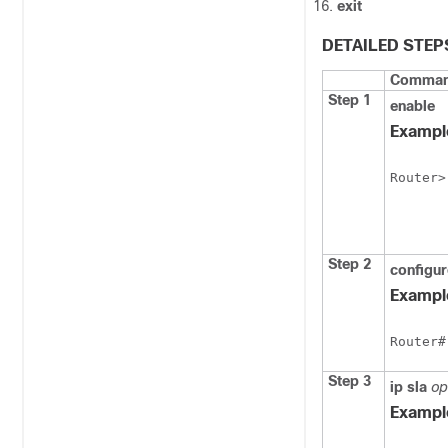
exit
DETAILED STEP
Command
Step 1
enable
Exampl
Router>
Step 2
configu
Exampl
Router#
Step 3
ip
sla
op
Exampl