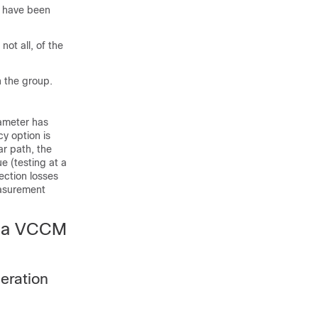
s have been
ot all, of the
n the group.
rameter has
y option is
ar path, the
e (testing at a
ection losses
easurement
via VCCM
eration