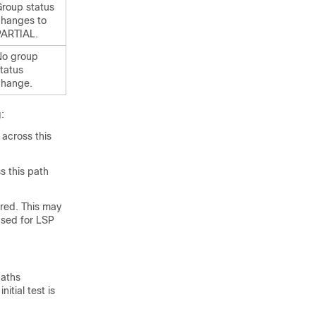
roup status
changes to
PARTIAL.
No group
tatus
change.
:
 across this
s this path
ered. This may
used for LSP
paths
itial test is