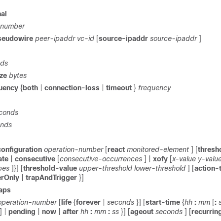
al
-number
seudowire
peer-ipaddr
vc-id
[
source-ipaddr
source-ipaddr
]
nds
ize
bytes
quency
{
both
|
connection-loss
|
timeout
}
frequency
econds
onds
configuration
operation-number
[
react
monitored-element
] [
thresh
ate
|
consecutive
[
consecutive-occurrences
] |
xofy
[
x-value
y-valu
bes
]}] [
threshold-value
upper-threshold
lower-threshold
] [
action-
erOnly
|
trapAndTrigger
}]
raps
operation-number
[
life
{
forever
|
seconds
}] [
start-time
{
hh
:
mm
[
:
] |
pending
|
now
|
after
hh
:
mm
:
ss
}] [
ageout
seconds
] [
recurrin