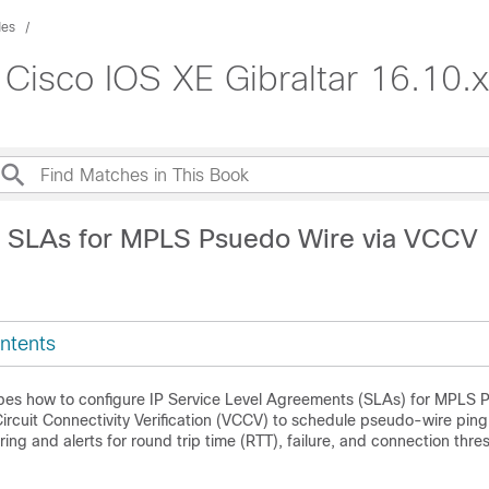
des
 Cisco IOS XE Gibraltar 16.10.x
P SLAs for MPLS Psuedo Wire via VCCV
ntents
bes how to configure IP Service Level Agreements (SLAs) for MPLS 
Circuit Connectivity Verification (VCCV) to schedule pseudo-wire pin
ing and alerts for round trip time (RTT), failure, and connection thres