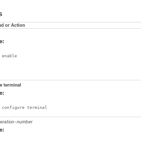
S
 or Action
e:
 enable
re
terminal
e:
 configure terminal
eration-number
e: