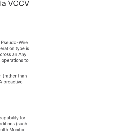
via VCCV
or Pseudo-Wire
ration type is
cross an Any
 operations to
 (rather than
A proactive
apability for
ditions (such
ealth Monitor
.