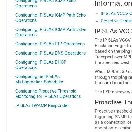
Configuring IP SLAs ICMP Echo
Informatio
Operations
IP SLAs VCCV O
Configuring IP SLAs ICMP Path Echo
Operations
Proactive Thres
Configuring IP SLAs ICMP Path Jitter
IP SLAs VCC
Operations
The IP SLAs VCCV op
Configuring IP SLAs FTP Operations
Emulation Edge-to
based on the
ping
Configuring IP SLAs DNS Operations
Transport over MPLS
Configuring IP SLAs DHCP
the specified desti
Operations
When MPLS LSP conn
Configuring an IP SLAs
through the
ping
m
Multioperation Scheduler
threshold monitorin
Configuring Proactive Threshold
The LSP discovery 
Monitoring for IP SLAs Operations
Proactive Th
IP SLAs TWAMP Responder
Proactive threshold
triggering SNMP tr
as a connection los
operation is simila