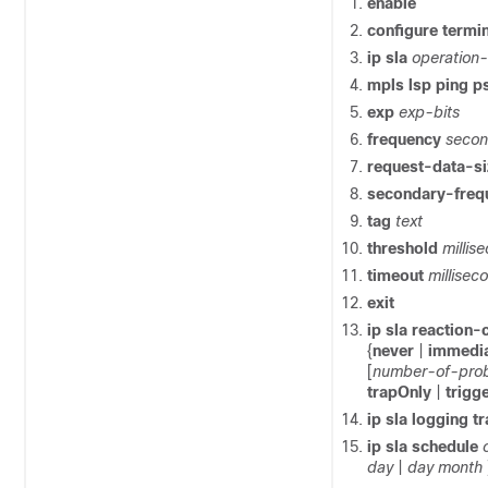
enable
configure
termin
ip
sla
operation
mpls
lsp
ping
p
exp
exp-bits
frequency
seco
request-data-s
secondary-fre
tag
text
threshold
millis
timeout
millisec
exit
ip
sla
reaction-
{
never
|
immedi
[
number-of-pro
trapOnly
|
trigg
ip
sla
logging
t
ip
sla
schedule
day
|
day
month