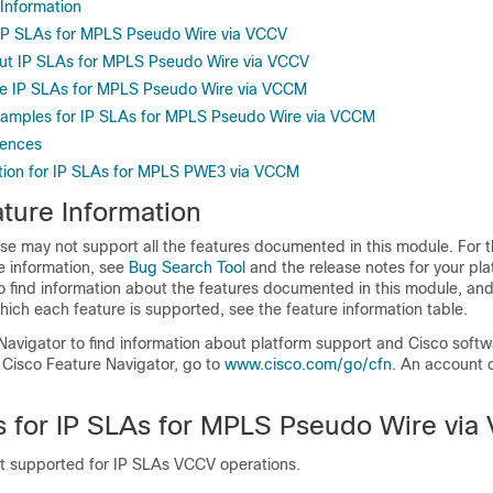
 Information
r IP SLAs for MPLS Pseudo Wire via VCCV
ut IP SLAs for MPLS Pseudo Wire via VCCV
re IP SLAs for MPLS Pseudo Wire via VCCM
xamples for IP SLAs for MPLS Pseudo Wire via VCCM
rences
tion for IP SLAs for MPLS PWE3 via VCCM
ture Information
se may not support all the features documented in this module. For t
e information, see
Bug Search Tool
and the release notes for your pl
o find information about the features documented in this module, and 
which each feature is supported, see the feature information table.
Navigator to find information about platform support and Cisco soft
 Cisco Feature Navigator, go to
www.cisco.com/go/cfn
. An account 
ns for IP SLAs for MPLS Pseudo Wire vi
ot supported for IP SLAs VCCV operations.