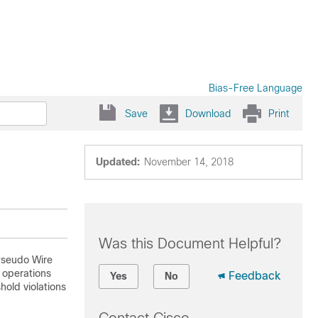
Bias-Free Language
Save
Download
Print
Updated:
November 14, 2018
Was this Document Helpful?
Pseudo Wire
g operations
Feedback
Yes
No
hold violations