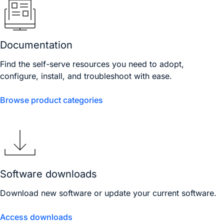
Documentation
Find the self-serve resources you need to adopt,
configure, install, and troubleshoot with ease.
Browse product categories
Software downloads
Download new software or update your current software.
Access downloads