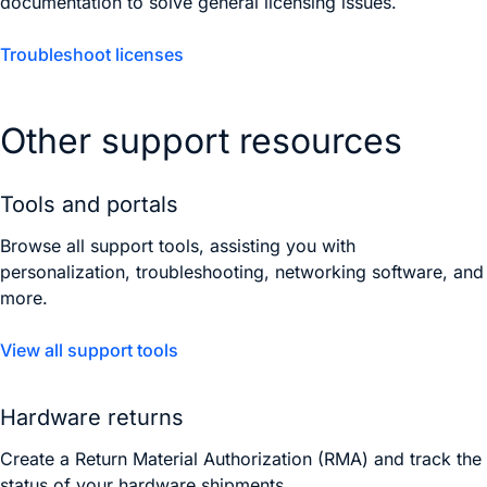
documentation to solve general licensing issues.
Troubleshoot licenses
Other support resources
Tools and portals
Browse all support tools, assisting you with
personalization, troubleshooting, networking software, and
more.
View all support tools
Hardware returns
Create a Return Material Authorization (RMA) and track the
status of your hardware shipments.