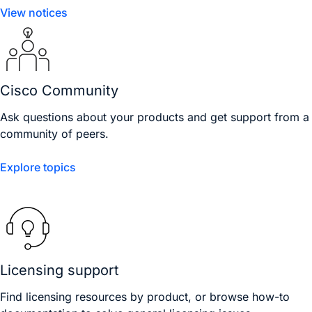
View notices
Cisco Community
Ask questions about your products and get support from a
community of peers.
Explore topics
Licensing support
Find licensing resources by product, or browse how-to