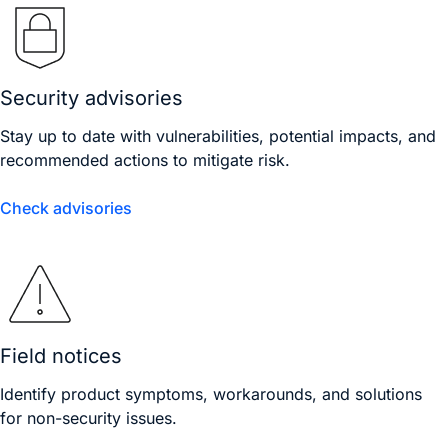
Security advisories
Stay up to date with vulnerabilities, potential impacts, and
recommended actions to mitigate risk.
Check advisories
Field notices
Identify product symptoms, workarounds, and solutions
for non-security issues.