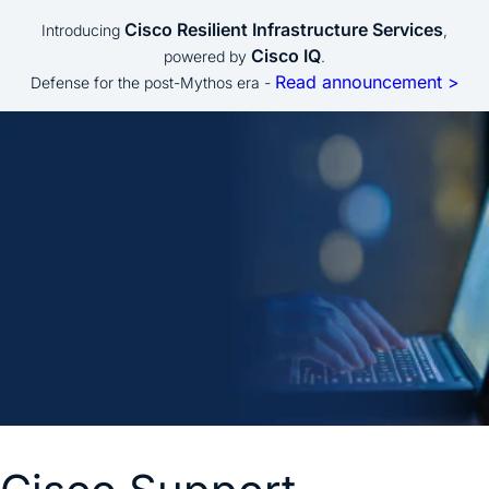
Cisco Resilient Infrastructure Services
Introducing
,
Cisco IQ
powered by
.
Read announcement >
Defense for the post-Mythos era -