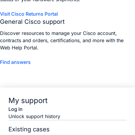
Visit Cisco Returns Portal
General Cisco support
Discover resources to manage your Cisco account,
contracts and orders, certifications, and more with the
Web Help Portal.
Find answers
My support
Log in
Unlock support history
Existing cases