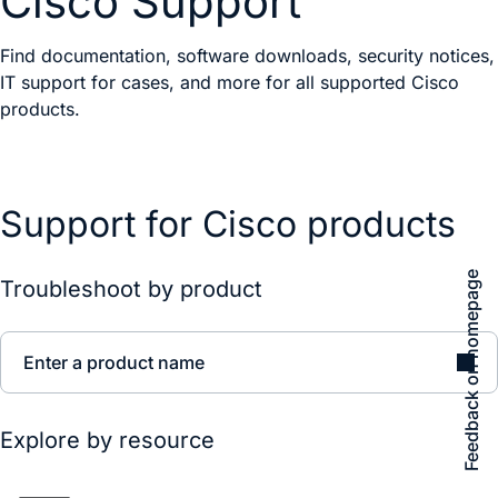
Cisco Support
Find documentation, software downloads, security notices,
IT support for cases, and more for all supported Cisco
products.
Support for Cisco products
Feedback on homepage
Troubleshoot by product
Enter a product name
Explore by resource