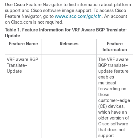
Use Cisco Feature Navigator to find information about platform
support and Cisco software image support. To access Cisco
Feature Navigator, go to
www.cisco.com/go/cfn
. An account
on Cisco.com is not required.
Table 1.
Feature Information for VRF Aware BGP Translate-
Update
Feature Name
Releases
Feature
Information
VRF aware BGP
The VRF aware
Translate-
BGP translate-
Update
update feature
enables
multicast
forwarding on
those
customer-edge
(CE) devices,
which have an
older version of
Cisco software
that does not
support