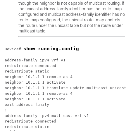
though the neighbor is not capable of multicast routing. If
the unicast address-family identifier has the route-map
configured and multicast address-family identifier has no
route-map configured, the unicast route-map controls
the route under the unicast table but not the route under
multicast table.
show running-config
Device# 
address-family ipv4 vrf v1

redistribute connected

redistribute static

neighbor 10.1.1.1 remote-as 4

neighbor 10.1.1.1 activate

neighbor 10.1.1.1 translate-update multicast unicast

neighbor 10.1.1.1 remote-as 4

neighbor 10.1.1.1 activate

exit-address-family

!

address-family ipv4 multicast vrf v1

redistribute connected

redistribute static
