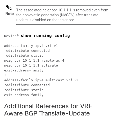
The associated neighbor 10.1.1.1 is removed even from
Note
the nonvolatile generation (NVGEN) after translate-
update is disabled on that neighbor.
show running-config
Device# 
address-family ipv4 vrf v1

redistribute connected

redistribute static

neighbor 10.1.1.1 remote-as 4

neighbor 10.1.1.1 activate

exit-address-family

!

address-family ipv4 multicast vrf v1

redistribute connected

redistribute static   

Additional References for VRF
Aware BGP Translate-Update