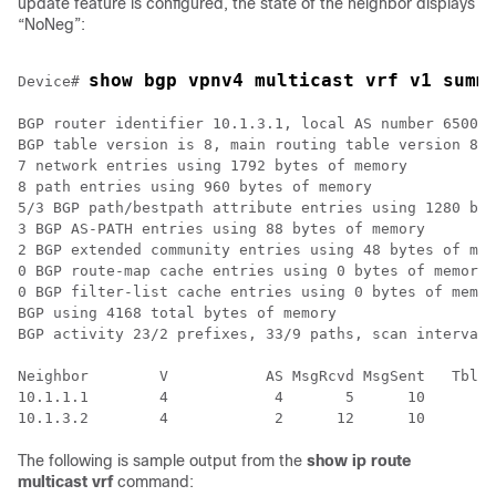
update feature is configured, the state of the neighbor displays
“NoNeg”:
show bgp vpnv4 multicast vrf v1 summ
Device# 
BGP router identifier 10.1.3.1, local AS number 65000

BGP table version is 8, main routing table version 8

7 network entries using 1792 bytes of memory

8 path entries using 960 bytes of memory

5/3 BGP path/bestpath attribute entries using 1280 byt
3 BGP AS-PATH entries using 88 bytes of memory

2 BGP extended community entries using 48 bytes of mem
0 BGP route-map cache entries using 0 bytes of memory

0 BGP filter-list cache entries using 0 bytes of memor
BGP using 4168 total bytes of memory

BGP activity 23/2 prefixes, 33/9 paths, scan interval 
Neighbor        V           AS MsgRcvd MsgSent   TblVe
10.1.1.1        4            4       5      10        
The following is sample output from the
show ip route
multicast vrf
command: