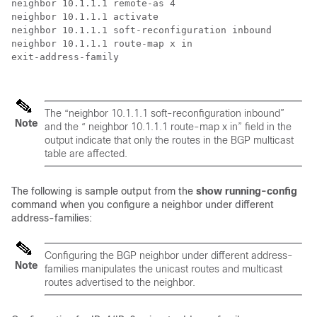
neighbor 10.1.1.1 remote-as 4

neighbor 10.1.1.1 activate

neighbor 10.1.1.1 soft-reconfiguration inbound    

neighbor 10.1.1.1 route-map x in 

exit-address-family

The “neighbor 10.1.1.1 soft-reconfiguration inbound”
Note
and the “ neighbor 10.1.1.1 route-map x in” field in the
output indicate that only the routes in the BGP multicast
table are affected.
The following is sample output from the
show running-config
command when you configure a neighbor under different
address-families:
Configuring the BGP neighbor under different address-
Note
families manipulates the unicast routes and multicast
routes advertised to the neighbor.