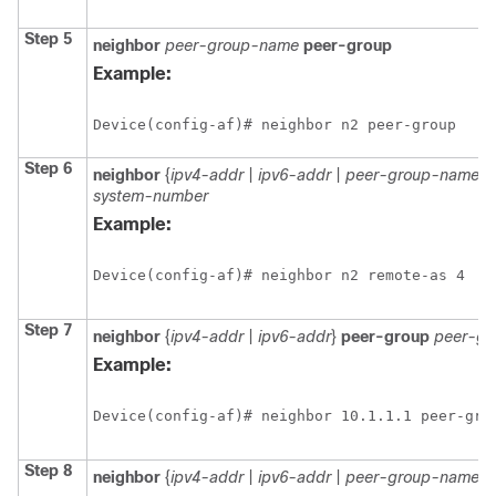
Step 5
neighbor
peer-group-name
peer-group
Example:
Device(config-af)# neighbor n2 peer-group
Step 6
neighbor
{
ipv4-addr
|
ipv6-addr
|
peer-group-name
}
system-number
Example:
Device(config-af)# neighbor n2 remote-as 4
Step 7
neighbor
{
ipv4-addr
|
ipv6-addr
}
peer-group
peer-g
Example:
Device(config-af)# neighbor 10.1.1.1 peer-gro
Step 8
neighbor
{
ipv4-addr
|
ipv6-addr
|
peer-group-name
}