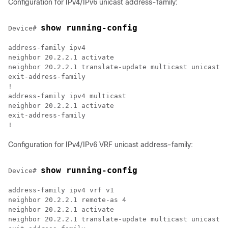
Configuration for IPv4/IPv6 unicast address-family:
show running-config
Device# 
address-family ipv4

neighbor 20.2.2.1 activate

neighbor 20.2.2.1 translate-update multicast unicast  

exit-address-family  

!

address-family ipv4 multicast

neighbor 20.2.2.1 activate

exit-address-family

Configuration for IPv4/IPv6 VRF unicast address-family:
show running-config
Device# 
address-family ipv4 vrf v1

neighbor 20.2.2.1 remote-as 4

neighbor 20.2.2.1 activate

neighbor 20.2.2.1 translate-update multicast unicast 
