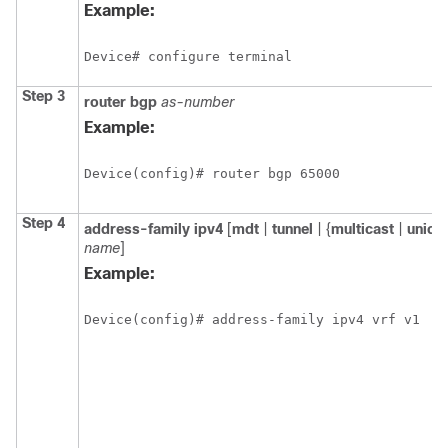
Example:
Device# configure terminal
Step 3
router
bgp
as-number
Example:
Device(config)# router bgp 65000
Step 4
address-family
ipv4
[
mdt
|
tunnel
| {
multicast
|
unica
name
]
Example:
Device(config)# address-family ipv4 vrf v1