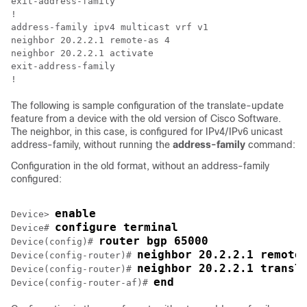
exit-address-family  

!

address-family ipv4 multicast vrf v1

neighbor 20.2.2.1 remote-as 4

neighbor 20.2.2.1 activate

exit-address-family

The following is sample configuration of the translate-update
feature from a device with the old version of Cisco Software.
The neighbor, in this case, is configured for IPv4/IPv6 unicast
address-family, without running the
address-family
command:
Configuration in the old format, without an address-family
configured:
enable
Device> 
configure terminal
Device# 
router bgp 65000
Device(config)# 
neighbor 20.2.2.1 remote
Device(config-router)# 
neighbor 20.2.2.1 transl
Device(config-router)# 
end
Device(config-router-af)# 