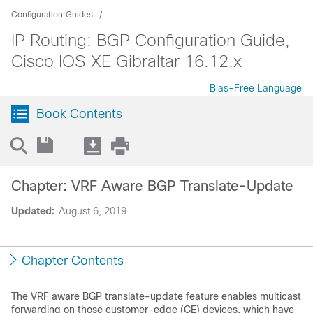
Configuration Guides
IP Routing: BGP Configuration Guide,
Cisco IOS XE Gibraltar 16.12.x
Bias-Free Language
Book Contents
Chapter: VRF Aware BGP Translate-Update
Updated:
August 6, 2019
Chapter Contents
The VRF aware BGP translate-update feature enables multicast
forwarding on those customer-edge (CE) devices, which have