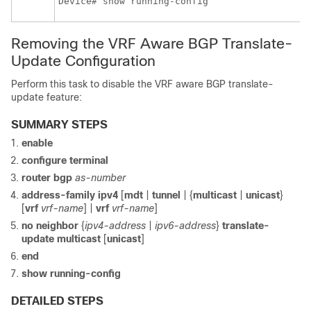
Removing the VRF Aware BGP Translate-
Update Configuration
Perform this task to disable the VRF aware BGP translate-
update feature:
SUMMARY STEPS
enable
configure
terminal
router
bgp
as-number
address-family
ipv4
[
mdt
|
tunnel
| {
multicast
|
unicast
}
[
vrf
vrf-name
]
|
vrf
vrf-name
]
no
neighbor
{
ipv4-address
|
ipv6-address
}
translate-
update
multicast
[
unicast
]
end
show
running-config
DETAILED STEPS