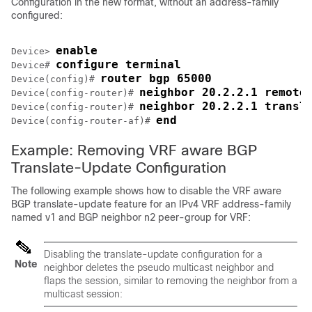
Configuration in the new format, without an address-family
configured:
enable
Device> 
configure terminal
Device# 
router bgp 65000
Device(config)# 
neighbor 20.2.2.1 remote
Device(config-router)# 
neighbor 20.2.2.1 transl
Device(config-router)# 
end
Device(config-router-af)# 
Example: Removing VRF aware BGP
Translate-Update Configuration
The following example shows how to disable the VRF aware
BGP translate-update feature for an IPv4 VRF address-family
named v1 and BGP neighbor n2 peer-group for VRF:
Disabling the translate-update configuration for a
Note
neighbor deletes the pseudo multicast neighbor and
flaps the session, similar to removing the neighbor from a
multicast session: