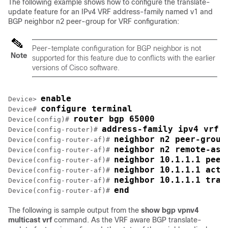
The following example shows how to configure the translate-
update feature for an IPv4 VRF address-family named v1 and
BGP neighbor n2 peer-group for VRF configuration:
Peer-template configuration for BGP neighbor is not
Note
supported for this feature due to conflicts with the earlier
versions of Cisco software.
enable
Device> 
configure terminal
Device# 
router bgp 65000
Device(config)# 
address-family ipv4 vrf 
Device(config-router)# 
neighbor n2 peer-group
Device(config-router-af)# 
neighbor n2 remote-as 
Device(config-router-af)# 
neighbor 10.1.1.1 peer
Device(config-router-af)# 
neighbor 10.1.1.1 acti
Device(config-router-af)# 
neighbor 10.1.1.1 tran
Device(config-router-af)# 
end
Device(config-router-af)# 
The following is sample output from the
show bgp vpnv4
multicast vrf
command. As the VRF aware BGP translate-