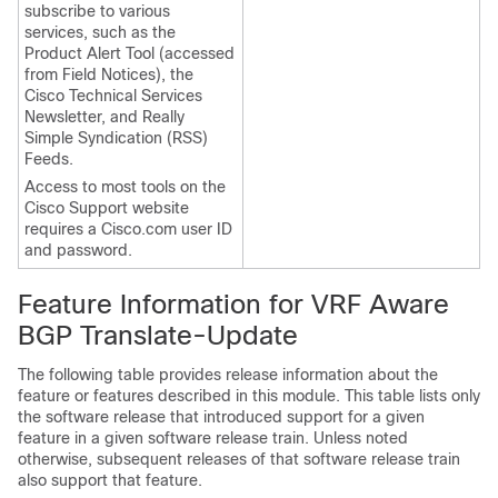
subscribe to various
services, such as the
Product Alert Tool (accessed
from Field Notices), the
Cisco Technical Services
Newsletter, and Really
Simple Syndication (RSS)
Feeds.
Access to most tools on the
Cisco Support website
requires a Cisco.com user ID
and password.
Feature Information for VRF Aware
BGP Translate-Update
The following table provides release information about the
feature or features described in this module. This table lists only
the software release that introduced support for a given
feature in a given software release train. Unless noted
otherwise, subsequent releases of that software release train
also support that feature.