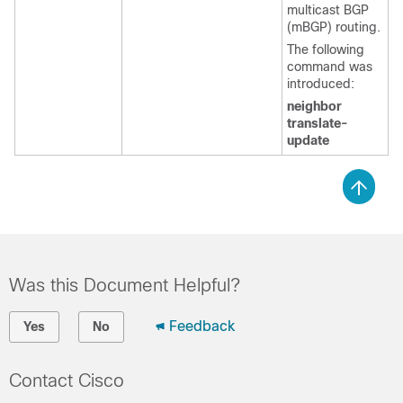
multicast BGP
(mBGP) routing.
The following
command was
introduced:
neighbor
translate-
update
Was this Document Helpful?
Feedback
Yes
No
Contact Cisco