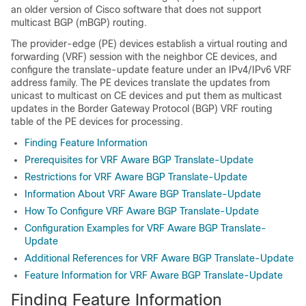
an older version of Cisco software that does not support
multicast BGP (mBGP) routing.
The provider-edge (PE) devices establish a virtual routing and
forwarding (VRF) session with the neighbor CE devices, and
configure the translate-update feature under an IPv4/IPv6 VRF
address family. The PE devices translate the updates from
unicast to multicast on CE devices and put them as multicast
updates in the Border Gateway Protocol (BGP) VRF routing
table of the PE devices for processing.
Finding Feature Information
Prerequisites for VRF Aware BGP Translate-Update
Restrictions for VRF Aware BGP Translate-Update
Information About VRF Aware BGP Translate-Update
How To Configure VRF Aware BGP Translate-Update
Configuration Examples for VRF Aware BGP Translate-
Update
Additional References for VRF Aware BGP Translate-Update
Feature Information for VRF Aware BGP Translate-Update
Finding Feature Information