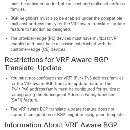
must be activated under both unicast and multicast address
families.
BGP neighbors must also be enabled under the compatible
multicast address family for the VRF aware translate-update
feature to function as designed.
The provider-edge (PE) devices must have multicast VRF
enabled and must have a session established with the
customer-edge (CE) devices.
Restrictions for VRF Aware BGP
Translate-Update
You must not configure (nonVRF) IPv4/IPv6 address families
for the VRF aware BGP translate-update feature. The
IPv4/IPv6 address family must be configured for multicast
routing using the Subsequent Address Family Identifier
(SAFI) feature.
The VRF aware BGP translate-update feature does not
support configuration of BGP neighbor using peer-template.
Information About VRF Aware BGP