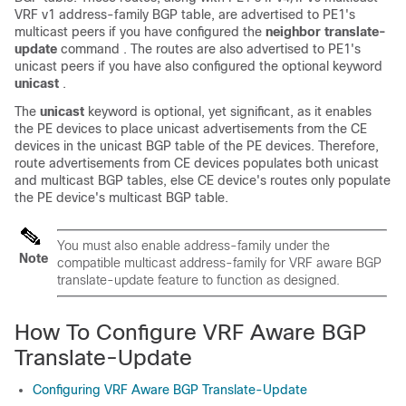
VRF v1 address-family BGP table, are advertised to PE1's
multicast peers if you have configured the
neighbor translate-
update
command . The routes are also advertised to PE1's
unicast peers if you have also configured the optional keyword
unicast
.
The
unicast
keyword is optional, yet significant, as it enables
the PE devices to place unicast advertisements from the CE
devices in the unicast BGP table of the PE devices. Therefore,
route advertisements from CE devices populates both unicast
and multicast BGP tables, else CE device's routes only populate
the PE device's multicast BGP table.
You must also enable address-family under the
Note
compatible multicast address-family for VRF aware BGP
translate-update feature to function as designed.
How To Configure VRF Aware BGP
Translate-Update
Configuring VRF Aware BGP Translate-Update