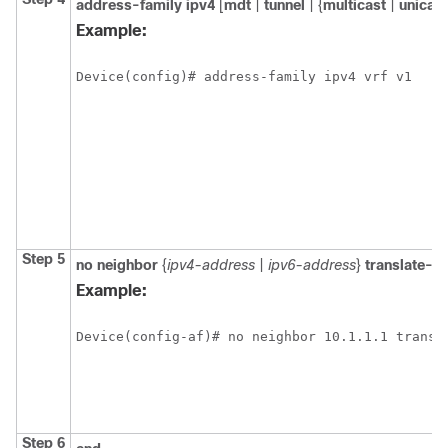
address-family
ipv4
[
mdt
|
tunnel
| {
multicast
|
unicast
Example:
Device(config)# address-family ipv4 vrf v1
Step 5
no
neighbor
{
ipv4-address
|
ipv6-address
}
translate-u
Example:
Device(config-af)# no neighbor 10.1.1.1 transl
Step 6