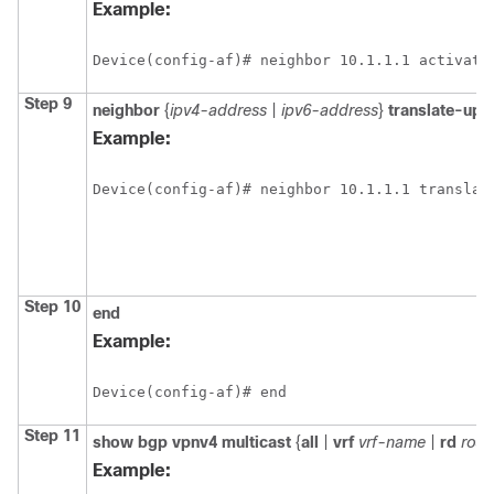
Example:
Device(config-af)# neighbor 10.1.1.1 activate
Step 9
neighbor
{
ipv4-address
|
ipv6-address
}
translate-upd
Example:
Device(config-af)# neighbor 10.1.1.1 translat
Step 10
end
Example:
Device(config-af)# end
Step 11
show
bgp
vpnv4
multicast
{
all
|
vrf
vrf-name
|
rd
rout
Example: