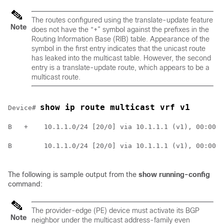
The routes configured using the translate-update feature
Note
does not have the “+” symbol against the prefixes in the
Routing Information Base (RIB) table. Appearance of the
symbol in the first entry indicates that the unicast route
has leaked into the multicast table. However, the second
entry is a translate-update route, which appears to be a
multicast route.
show ip route multicast vrf v1
Device# 
B   +    10.1.1.0/24 [20/0] via 10.1.1.1 (v1), 00:00:0
B        10.1.1.0/24 [20/0] via 10.1.1.1 (v1), 00:00:4
The following is sample output from the
show running-config
command:
The provider-edge (PE) device must activate its BGP
Note
neighbor under the multicast address-family even