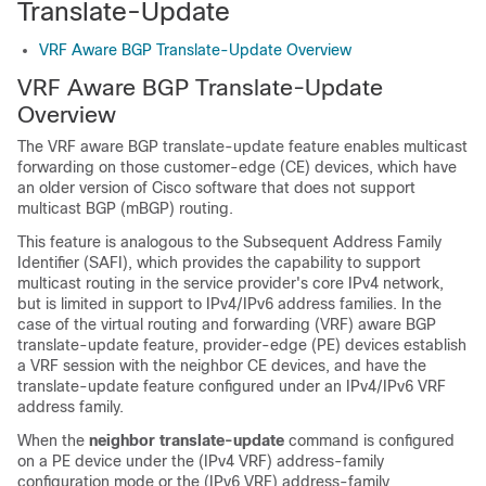
Translate-Update
VRF Aware BGP Translate-Update Overview
VRF Aware BGP Translate-Update
Overview
The VRF aware BGP translate-update feature enables multicast
forwarding on those customer-edge (CE) devices, which have
an older version of Cisco software that does not support
multicast BGP (mBGP) routing.
This feature is analogous to the Subsequent Address Family
Identifier (SAFI), which provides the capability to support
multicast routing in the service provider's core IPv4 network,
but is limited in support to IPv4/IPv6 address families. In the
case of the virtual routing and forwarding (VRF) aware BGP
translate-update feature, provider-edge (PE) devices establish
a VRF session with the neighbor CE devices, and have the
translate-update feature configured under an IPv4/IPv6 VRF
address family.
When the
neighbor translate-update
command is configured
on a PE device under the (IPv4 VRF) address-family
configuration mode or the (IPv6 VRF) address-family