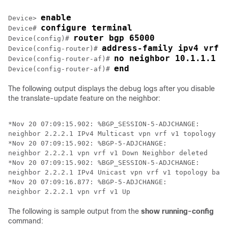
enable
Device> 
configure terminal
Device# 
router bgp 65000
Device(config)# 
address-family ipv4 vrf 
Device(config-router)# 
no neighbor 10.1.1.1 t
Device(config-router-af)# 
end
Device(config-router-af)# 
The following output displays the debug logs after you disable
the translate-update feature on the neighbor:
*Nov 20 07:09:15.902: %BGP_SESSION-5-ADJCHANGE: 

neighbor 2.2.2.1 IPv4 Multicast vpn vrf v1 topology ba
*Nov 20 07:09:15.902: %BGP-5-ADJCHANGE: 

neighbor 2.2.2.1 vpn vrf v1 Down Neighbor deleted

*Nov 20 07:09:15.902: %BGP_SESSION-5-ADJCHANGE: 

neighbor 2.2.2.1 IPv4 Unicast vpn vrf v1 topology base
*Nov 20 07:09:16.877: %BGP-5-ADJCHANGE: 

The following is sample output from the
show running-config
command: