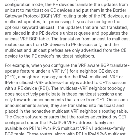
configuration mode, the PE devices translate the updates from
unicast to multicast on CE devices and put them in the Border
Gateway Protocol (BGP) VRF routing table of the PE devices, as
multicast updates, for processing. If you also configure the
optional keyword
unicast
, the updates that are not translated,
are placed in the PE device's unicast queue and populates the
unicast VRF BGP table. The translation from unicast to multicast
routes occurs from CE devices to PE devices only, and the
multicast and unicast prefixes are only advertised from the CE
device to the PE device's multicast neighbors.
For example, when you configure the VRF aware BGP translate-
update feature under a VRF (v1) for a neighbor CE device
(CE1), a neighbor topology under the IPv4-multicast-VRF or
IPv6-multicast-VRF address-family is added to CE1's session
with a PE device (PE1). The multicast-VRF neighbor topology
does not actively participate in these multicast sessions and
only forwards announcements that arrive from CE1. Once such
announcements arrive, they are translated into multicast and
placed in the nonactive multicast VRF neighbor's routing table.
The Cisco software ensures that the routes advertised by CE1
configured under the IPv4/IPv6 VRF address-family are
available on PE1's IPv4/IPv6 multicast VRF v1 address-family
BGP table. These routes, along with PE1's IPv4/IPv6 multicast