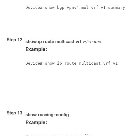
Step 12
show
ip
route
multicast
vrf
vrf-name
Example:
Step 13
show
running-config
Example: