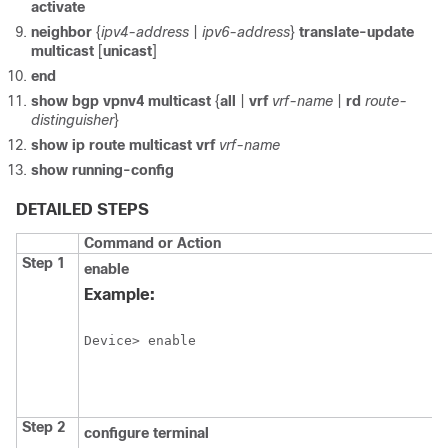
activate
neighbor
{
ipv4-address
|
ipv6-address
}
translate-update
multicast
[
unicast
]
end
show
bgp
vpnv4
multicast
{
all
|
vrf
vrf-name
|
rd
route-
distinguisher
}
show
ip
route
multicast
vrf
vrf-name
show
running-config
DETAILED STEPS
Command or Action
Step 1
enable
Example:
Device> enable
Step 2
configure
terminal