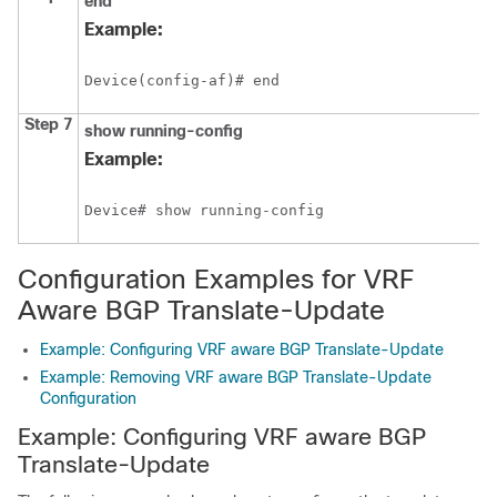
end
Example:
Device(config-af)# end
Step 7
show
running-config
Example:
Configuration Examples for VRF
Aware BGP Translate-Update
Example: Configuring VRF aware BGP Translate-Update
Example: Removing VRF aware BGP Translate-Update
Configuration
Example: Configuring VRF aware BGP
Translate-Update