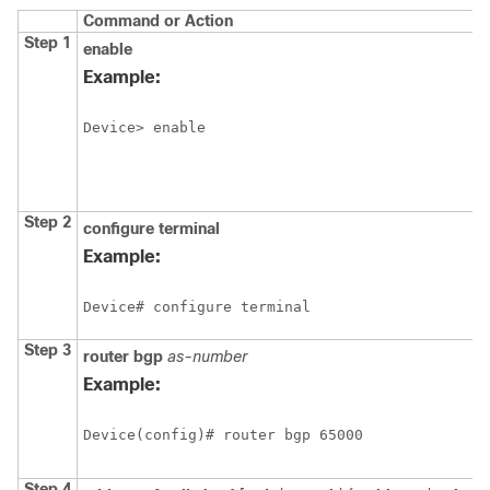
Command or Action
Step 1
enable
Example:
Device> enable
Step 2
configure
terminal
Example:
Device# configure terminal
Step 3
router
bgp
as-number
Example:
Device(config)# router bgp 65000
Step 4