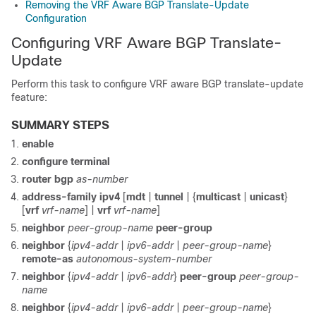
Removing the VRF Aware BGP Translate-Update
Configuration
Configuring VRF Aware BGP Translate-
Update
Perform this task to configure VRF aware BGP translate-update
feature:
SUMMARY STEPS
enable
configure
terminal
router
bgp
as-number
address-family
ipv4
[
mdt
|
tunnel
| {
multicast
|
unicast
}
[
vrf
vrf-name
]
|
vrf
vrf-name
]
neighbor
peer-group-name
peer-group
neighbor
{
ipv4-addr
|
ipv6-addr
|
peer-group-name
}
remote-as
autonomous-system-number
neighbor
{
ipv4-addr
|
ipv6-addr
}
peer-group
peer-group-
name
neighbor
{
ipv4-addr
|
ipv6-addr
|
peer-group-name
}