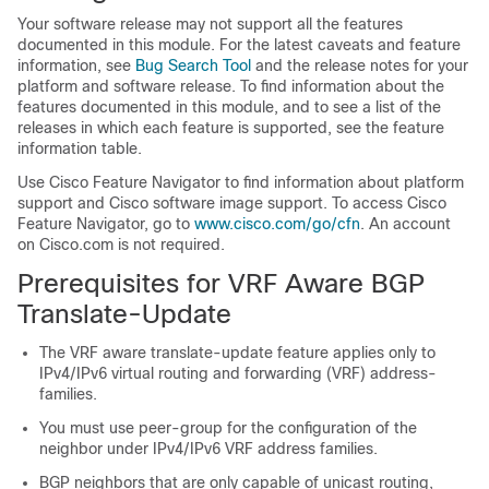
Your software release may not support all the features
documented in this module. For the latest caveats and feature
information, see
Bug Search Tool
and the release notes for your
platform and software release. To find information about the
features documented in this module, and to see a list of the
releases in which each feature is supported, see the feature
information table.
Use Cisco Feature Navigator to find information about platform
support and Cisco software image support. To access Cisco
Feature Navigator, go to
www.cisco.com/go/cfn
. An account
on Cisco.com is not required.
Prerequisites for VRF Aware BGP
Translate-Update
The VRF aware translate-update feature applies only to
IPv4/IPv6 virtual routing and forwarding (VRF) address-
families.
You must use peer-group for the configuration of the
neighbor under IPv4/IPv6 VRF address families.
BGP neighbors that are only capable of unicast routing,