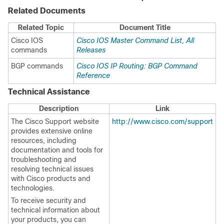
Related Documents
Related Topic
Document Title
Cisco IOS
Cisco IOS Master Command List, All
commands
Releases
BGP commands
Cisco IOS IP Routing: BGP Command
Reference
Technical Assistance
Description
Link
The Cisco Support website
http://www.cisco.com/support
provides extensive online
resources, including
documentation and tools for
troubleshooting and
resolving technical issues
with Cisco products and
technologies.
To receive security and
technical information about
your products, you can