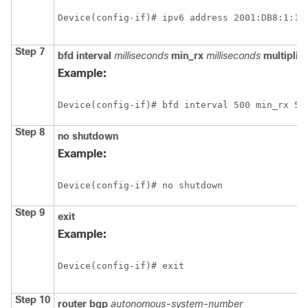
Device(config-if)# ipv6 address 2001:DB8:1:1:
Step 7
bfd
interval
milliseconds
min_rx
milliseconds
multiplier
Example:
Device(config-if)# bfd interval 500 min_rx 50
Step 8
no
shutdown
Example:
Device(config-if)# no shutdown
Step 9
exit
Example:
Device(config-if)# exit
Step 10
router
bgp
autonomous-system-number