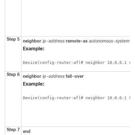
Step 5
neighbor
ip-address
remote-as
autonomous-system-n
Example:
Device(config-router-af)# neighbor 10.0.0.1 re
Step 6
neighbor
ip-address
fall-over
Example:
Device(config-router-af)# neighbor 10.0.0.1 fa
Step 7
end