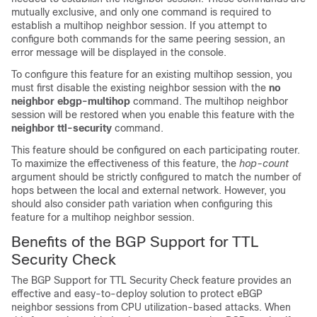
mutually exclusive, and only one command is required to
establish a multihop neighbor session. If you attempt to
configure both commands for the same peering session, an
error message will be displayed in the console.
To configure this feature for an existing multihop session, you
must first disable the existing neighbor session with the
no
neighbor
ebgp-multihop
command. The multihop neighbor
session will be restored when you enable this feature with the
neighbor
ttl-security
command.
This feature should be configured on each participating router.
To maximize the effectiveness of this feature, the
hop-count
argument should be strictly configured to match the number of
hops between the local and external network. However, you
should also consider path variation when configuring this
feature for a multihop neighbor session.
Benefits of the BGP Support for TTL
Security Check
The BGP Support for TTL Security Check feature provides an
effective and easy-to-deploy solution to protect eBGP
neighbor sessions from CPU utilization-based attacks. When