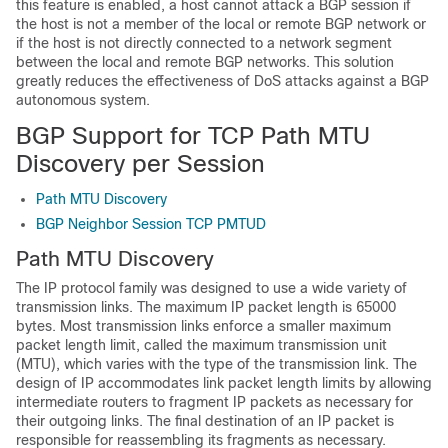
this feature is enabled, a host cannot attack a BGP session if
the host is not a member of the local or remote BGP network or
if the host is not directly connected to a network segment
between the local and remote BGP networks. This solution
greatly reduces the effectiveness of DoS attacks against a BGP
autonomous system.
BGP Support for TCP Path MTU
Discovery per Session
Path MTU Discovery
BGP Neighbor Session TCP PMTUD
Path MTU Discovery
The IP protocol family was designed to use a wide variety of
transmission links. The maximum IP packet length is 65000
bytes. Most transmission links enforce a smaller maximum
packet length limit, called the maximum transmission unit
(MTU), which varies with the type of the transmission link. The
design of IP accommodates link packet length limits by allowing
intermediate routers to fragment IP packets as necessary for
their outgoing links. The final destination of an IP packet is
responsible for reassembling its fragments as necessary.