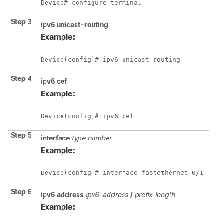
Device# configure terminal
Step 3
ipv6
unicast-routing
Example:
Device(config)# ipv6 unicast-routing
Step 4
ipv6
cef
Example:
Device(config)# ipv6 cef
Step 5
interface
type
number
Example:
Device(config)# interface fastethernet 0/1
Step 6
ipv6
address
ipv6-address
/
prefix-length
Example: