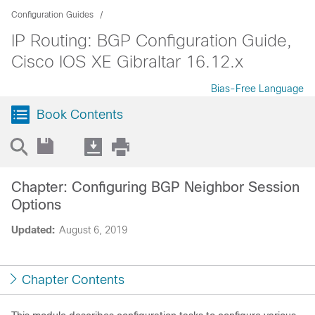
Configuration Guides
IP Routing: BGP Configuration Guide,
Cisco IOS XE Gibraltar 16.12.x
Bias-Free Language
Book Contents
Chapter: Configuring BGP Neighbor Session
Options
Updated:
August 6, 2019
Chapter Contents