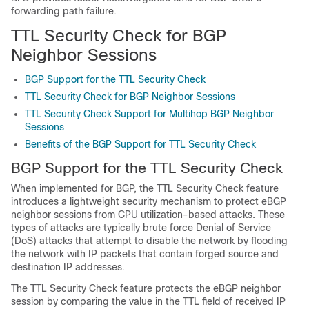
forwarding path failure.
TTL Security Check for BGP
Neighbor Sessions
BGP Support for the TTL Security Check
TTL Security Check for BGP Neighbor Sessions
TTL Security Check Support for Multihop BGP Neighbor
Sessions
Benefits of the BGP Support for TTL Security Check
BGP Support for the TTL Security Check
When implemented for BGP, the TTL Security Check feature
introduces a lightweight security mechanism to protect eBGP
neighbor sessions from CPU utilization-based attacks. These
types of attacks are typically brute force Denial of Service
(DoS) attacks that attempt to disable the network by flooding
the network with IP packets that contain forged source and
destination IP addresses.
The TTL Security Check feature protects the eBGP neighbor
session by comparing the value in the TTL field of received IP