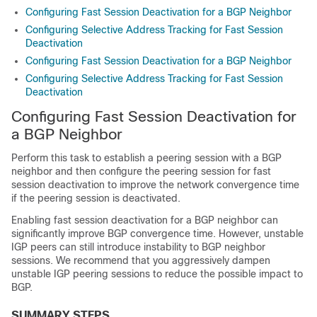
Configuring Fast Session Deactivation for a BGP Neighbor
Configuring Selective Address Tracking for Fast Session
Deactivation
Configuring Fast Session Deactivation for a BGP Neighbor
Configuring Selective Address Tracking for Fast Session
Deactivation
Configuring Fast Session Deactivation for
a BGP Neighbor
Perform this task to establish a peering session with a BGP
neighbor and then configure the peering session for fast
session deactivation to improve the network convergence time
if the peering session is deactivated.
Enabling fast session deactivation for a BGP neighbor can
significantly improve BGP convergence time. However, unstable
IGP peers can still introduce instability to BGP neighbor
sessions. We recommend that you aggressively dampen
unstable IGP peering sessions to reduce the possible impact to
BGP.
SUMMARY STEPS