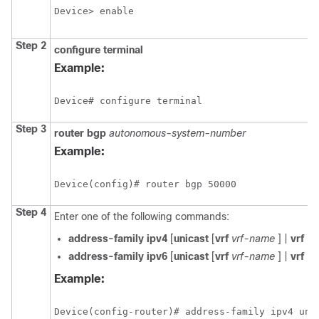
Device> enable
Step 2
configure
terminal
Example:
Device# configure terminal
Step 3
router
bgp
autonomous-system-number
Example:
Device(config)# router bgp 50000
Step 4
Enter one of the following commands:
address-family
ipv4
[
unicast
[
vrf
vrf-name
] |
vrf
vr
address-family
ipv6
[
unicast
[
vrf
vrf-name
] |
vrf
vr
Example:
Device(config-router)# address-family ipv4 uni