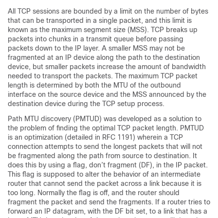
All TCP sessions are bounded by a limit on the number of bytes
that can be transported in a single packet, and this limit is
known as the maximum segment size (MSS). TCP breaks up
packets into chunks in a transmit queue before passing
packets down to the IP layer. A smaller MSS may not be
fragmented at an IP device along the path to the destination
device, but smaller packets increase the amount of bandwidth
needed to transport the packets. The maximum TCP packet
length is determined by both the MTU of the outbound
interface on the source device and the MSS announced by the
destination device during the TCP setup process.
Path MTU discovery (PMTUD) was developed as a solution to
the problem of finding the optimal TCP packet length. PMTUD
is an optimization (detailed in RFC 1191) wherein a TCP
connection attempts to send the longest packets that will not
be fragmented along the path from source to destination. It
does this by using a flag, don’t fragment (DF), in the IP packet.
This flag is supposed to alter the behavior of an intermediate
router that cannot send the packet across a link because it is
too long. Normally the flag is off, and the router should
fragment the packet and send the fragments. If a router tries to
forward an IP datagram, with the DF bit set, to a link that has a