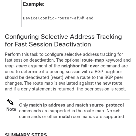
Example:
Device(config-router-af)# end 
Configuring Selective Address Tracking
for Fast Session Deactivation
Perform this task to configure selective address tracking for
fast session deactivation. The optional
route-map
keyword and
map-name
argument of the
neighbor
fall-over
command are
used to determine if a peering session with a BGP neighbor
should be deactivated (reset) when a route to the BGP peer
changes. The route map is evaluated against the new route,
and if a deny statement is returned, the peer session is reset.
Only
match
ip
address
and
match
source-protocol
Note
commands are supported in the route map. No
set
commands or other
match
commands are supported.
SUMMARY STEPS