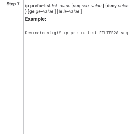
Step 7
ip
prefix-list
list-name
[
seq
seq-value
]
{
deny
network
}
[
ge
ge-value
] [
le
le-value
]
Example:
Device(config)# ip prefix-list FILTER28 seq 5