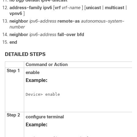
no
bgp
default
ipv4-unicast
address-family
ipv6
[
vrf
vrf-name
] [
unicast
|
multicast
|
vpnv6
]
neighbor
ipv6-address
remote-as
autonomous-system-
number
neighbor
ipv6-address
fall-over
bfd
end
DETAILED STEPS
Command or Action
Step 1
enable
Example:
Device> enable
Step 2
configure
terminal
Example: