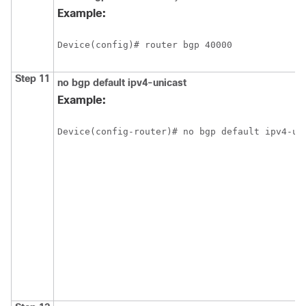
Example:
Device(config)# router bgp 40000
Step 11
no
bgp
default
ipv4-unicast
Example:
Device(config-router)# no bgp default ipv4-un