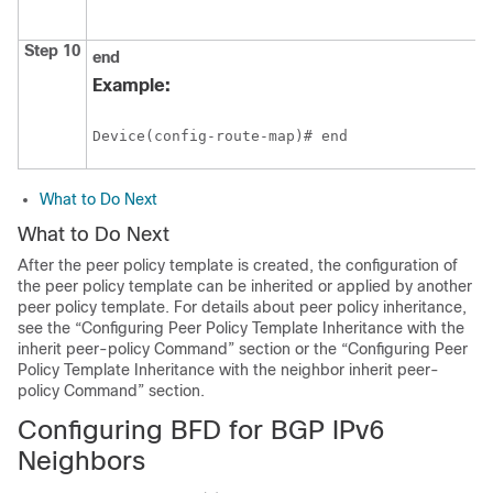
Step 10
end
Example:
Device(config-route-map)# end
What to Do Next
What to Do Next
After the peer policy template is created, the configuration of
the peer policy template can be inherited or applied by another
peer policy template. For details about peer policy inheritance,
see the “Configuring Peer Policy Template Inheritance with the
inherit peer-policy Command” section or the “Configuring Peer
Policy Template Inheritance with the neighbor inherit peer-
policy Command” section.
Configuring BFD for BGP IPv6
Neighbors