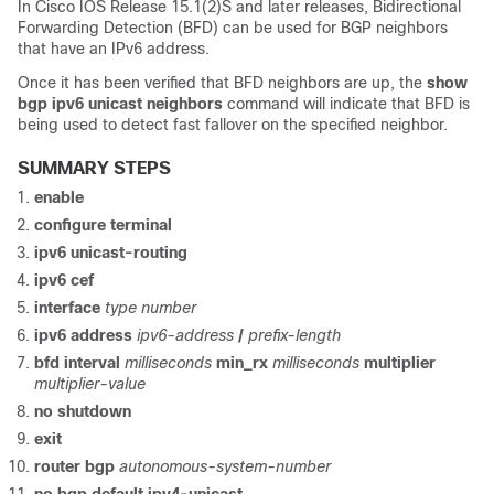
In Cisco IOS Release 15.1(2)S and later releases, Bidirectional
Forwarding Detection (BFD) can be used for BGP neighbors
that have an IPv6 address.
Once it has been verified that BFD neighbors are up, the
show
bgp
ipv6
unicast
neighbors
command will indicate that BFD is
being used to detect fast fallover on the specified neighbor.
SUMMARY STEPS
enable
configure
terminal
ipv6
unicast-routing
ipv6
cef
interface
type
number
ipv6
address
ipv6-address
/
prefix-length
bfd
interval
milliseconds
min_rx
milliseconds
multiplier
multiplier-value
no
shutdown
exit
router
bgp
autonomous-system-number