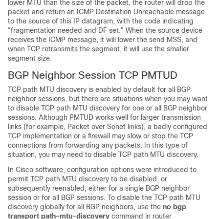
lower MTU than the size of the packet, the router will drop the
packet and return an ICMP Destination Unreachable message
to the source of this IP datagram, with the code indicating
"fragmentation needed and DF set." When the source device
receives the ICMP message, it will lower the send MSS, and
when TCP retransmits the segment, it will use the smaller
segment size.
BGP Neighbor Session TCP PMTUD
TCP path MTU discovery is enabled by default for all BGP
neighbor sessions, but there are situations when you may want
to disable TCP path MTU discovery for one or all BGP neighbor
sessions. Although PMTUD works well for larger transmission
links (for example, Packet over Sonet links), a badly configured
TCP implementation or a firewall may slow or stop the TCP
connections from forwarding any packets. In this type of
situation, you may need to disable TCP path MTU discovery.
In Cisco software, configuration options were introduced to
permit TCP path MTU discovery to be disabled, or
subsequently reenabled, either for a single BGP neighbor
session or for all BGP sessions. To disable the TCP path MTU
discovery globally for all BGP neighbors, use the
no
bgp
transport
path-mtu-discovery
command in router