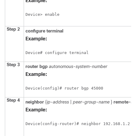
Example:
Device> enable
Step 2
configure
terminal
Example:
Device# configure terminal
Step 3
router
bgp
autonomous-system-number
Example:
Device(config)# router bgp 45000
Step 4
neighbor
{
ip-address
|
peer-group-name
}
remote-as
Example:
Device(config-router)# neighbor 192.168.1.2 r