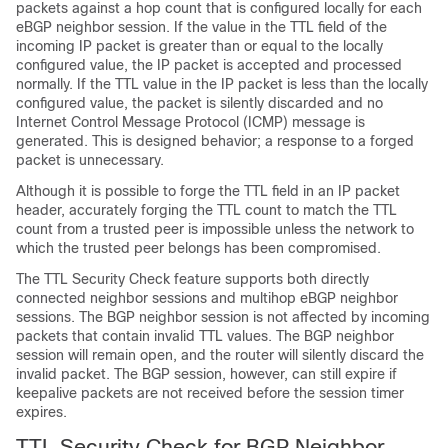
packets against a hop count that is configured locally for each
eBGP neighbor session. If the value in the TTL field of the
incoming IP packet is greater than or equal to the locally
configured value, the IP packet is accepted and processed
normally. If the TTL value in the IP packet is less than the locally
configured value, the packet is silently discarded and no
Internet Control Message Protocol (ICMP) message is
generated. This is designed behavior; a response to a forged
packet is unnecessary.
Although it is possible to forge the TTL field in an IP packet
header, accurately forging the TTL count to match the TTL
count from a trusted peer is impossible unless the network to
which the trusted peer belongs has been compromised.
The TTL Security Check feature supports both directly
connected neighbor sessions and multihop eBGP neighbor
sessions. The BGP neighbor session is not affected by incoming
packets that contain invalid TTL values. The BGP neighbor
session will remain open, and the router will silently discard the
invalid packet. The BGP session, however, can still expire if
keepalive packets are not received before the session timer
expires.
TTL Security Check for BGP Neighbor