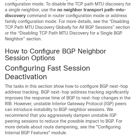
configuration mode. To disable the TCP path MTU discovery for
a single neighbor, use the
no
neighbor
transport
path-mtu-
discovery
command in router configuration mode or address
family configuration mode. For more details, see the “Disabling
TCP Path MTU Discovery Globally for All BGP Sessions” section
or the “Disabling TCP Path MTU Discovery for a Single BGP
Neighbor” section.
How to Configure BGP Neighbor
Session Options
Configuring Fast Session
Deactivation
The tasks in this section show how to configure BGP next-hop
address tracking. BGP next-hop address tracking significantly
improves the response time of BGP to next-hop changes in the
RIB. However, unstable Interior Gateway Protocol (IGP) peers
can introduce instability to BGP neighbor sessions. We
recommend that you aggressively dampen unstable IGP
peering sessions to reduce the possible impact to BGP. For
more details about route dampening, see the "Configuring
Internal BGP Features" module.