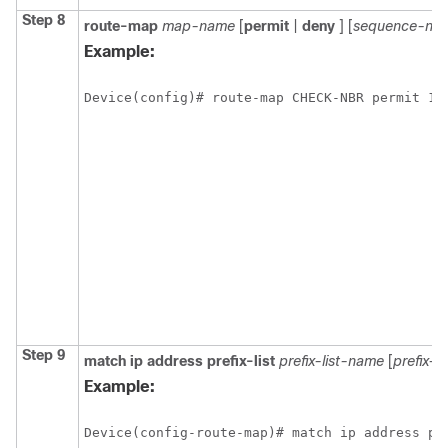
Step 8
route-map
map-name
[
permit
|
deny
]
[
sequence-nu
Example:
Device(config)# route-map CHECK-NBR permit 10
Step 9
match
ip
address
prefix-list
prefix-list-name
[
prefix-l
Example:
Device(config-route-map)# match ip address pr