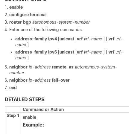
enable
configure
terminal
router
bgp
autonomous-system-number
Enter one of the following commands:
address-family
ipv4
[
unicast
[
vrf
vrf-name
] |
vrf
vrf-
name
]
address-family
ipv6
[
unicast
[
vrf
vrf-name
] |
vrf
vrf-
name
]
neighbor
ip-address
remote-as
autonomous-system-
number
neighbor
ip-address
fall-over
end
DETAILED STEPS
Command or Action
Step 1
enable
Example: