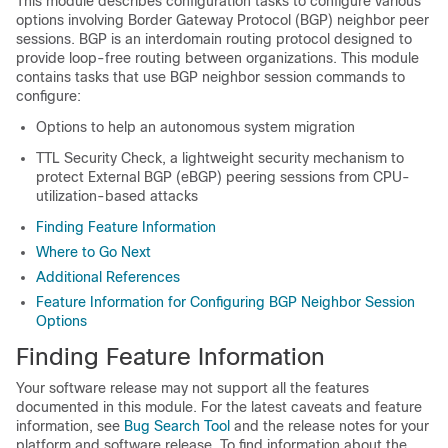
This module describes configuration tasks to configure various
options involving Border Gateway Protocol (BGP) neighbor peer
sessions. BGP is an interdomain routing protocol designed to
provide loop-free routing between organizations. This module
contains tasks that use BGP neighbor session commands to
configure:
Options to help an autonomous system migration
TTL Security Check, a lightweight security mechanism to
protect External BGP (eBGP) peering sessions from CPU-
utilization-based attacks
Finding Feature Information
Where to Go Next
Additional References
Feature Information for Configuring BGP Neighbor Session
Options
Finding Feature Information
Your software release may not support all the features
documented in this module. For the latest caveats and feature
information, see
Bug Search Tool
and the release notes for your
platform and software release. To find information about the