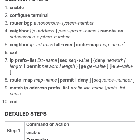
enable
configure
terminal
router
bgp
autonomous-system-number
neighbor
{
ip-address
|
peer-group-name
}
remote-as
autonomous-system-number
neighbor
ip-address
fall-over
[
route-map
map-name
]
exit
ip
prefix-list
list-name
[
seq
seq-value
]
{
deny
network
/
length
|
permit
network
/
length
}
[
ge
ge-value
] [
le
le-value
]
route-map
map-name
[
permit
|
deny
]
[
sequence-number
]
match
ip
address
prefix-list
prefix-list-name
[
prefix-list-
name
...]
end
DETAILED STEPS
Command or Action
Step 1
enable