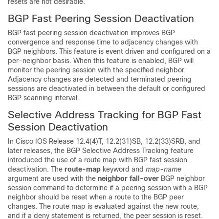
resets are not desirable.
BGP Fast Peering Session Deactivation
BGP fast peering session deactivation improves BGP
convergence and response time to adjacency changes with
BGP neighbors. This feature is event driven and configured on a
per-neighbor basis. When this feature is enabled, BGP will
monitor the peering session with the specified neighbor.
Adjacency changes are detected and terminated peering
sessions are deactivated in between the default or configured
BGP scanning interval.
Selective Address Tracking for BGP Fast
Session Deactivation
In Cisco IOS Release 12.4(4)T, 12.2(31)SB, 12.2(33)SRB, and
later releases, the BGP Selective Address Tracking feature
introduced the use of a route map with BGP fast session
deactivation. The
route-map
keyword and
map-name
argument are used with the
neighbor
fall-over
BGP neighbor
session command to determine if a peering session with a BGP
neighbor should be reset when a route to the BGP peer
changes. The route map is evaluated against the new route,
and if a deny statement is returned, the peer session is reset.