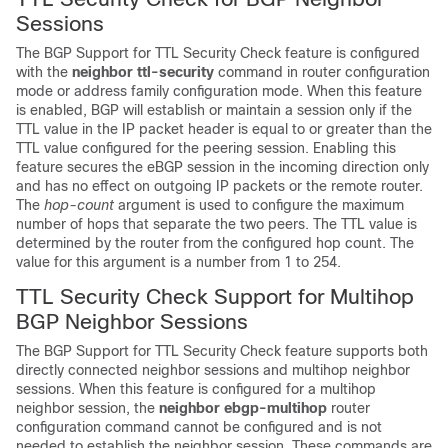
Sessions
The BGP Support for TTL Security Check feature is configured
with the
neighbor
ttl-security
command in router configuration
mode or address family configuration mode. When this feature
is enabled, BGP will establish or maintain a session only if the
TTL value in the IP packet header is equal to or greater than the
TTL value configured for the peering session. Enabling this
feature secures the eBGP session in the incoming direction only
and has no effect on outgoing IP packets or the remote router.
The
hop-count
argument is used to configure the maximum
number of hops that separate the two peers. The TTL value is
determined by the router from the configured hop count. The
value for this argument is a number from 1 to 254.
TTL Security Check Support for Multihop
BGP Neighbor Sessions
The BGP Support for TTL Security Check feature supports both
directly connected neighbor sessions and multihop neighbor
sessions. When this feature is configured for a multihop
neighbor session, the
neighbor
ebgp-multihop
router
configuration command cannot be configured and is not
needed to establish the neighbor session. These commands are