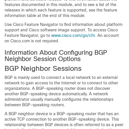
features documented in this module, and to see a list of the
releases in which each feature is supported, see the feature
information table at the end of this module.
Use Cisco Feature Navigator to find information about platform
support and Cisco software image support. To access Cisco
Feature Navigator, go to
www.cisco.com/go/cfn
. An account
on Cisco.com is not required.
Information About Configuring BGP
Neighbor Session Options
BGP Neighbor Sessions
BGP is mainly used to connect a local network to an external
network to gain access to the Internet or to connect to other
organizations. A BGP-speaking router does not discover
another BGP-speaking device automatically. A network
administrator usually manually configures the relationships
between BGP-speaking routers.
A BGP neighbor device is a BGP-speaking router that has an
active TCP connection to another BGP-speaking device. This
relationship between BGP devices is often referred to as a peer