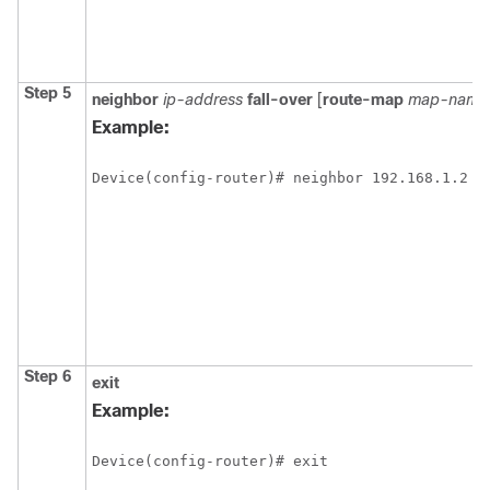
Step 5
neighbor
ip-address
fall-over
[
route-map
map-name
Example:
Device(config-router)# neighbor 192.168.1.2 f
Step 6
exit
Example:
Device(config-router)# exit