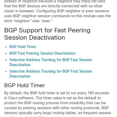
instead of neighbor because a neighbor may imply the idea
that the BGP devices are directly connected with no other
router in between. Configuring BGP neighbor or peer sessions
uses BGP neighbor session commands so this module uses the
term “neighbor” over “peer.”
BGP Support for Fast Peering
Session Deactivation
BGP Hold Timer
BGP Fast Peering Session Deactivation
Selective Address Tracking for BGP Fast Session
Deactivation
Selective Address Tracking for BGP Fast Session
Deactivation
BGP Hold Timer
By default, the BGP hold timer is set to run every 180 seconds
in Cisco software. This timer value is set as the default to
protect the BGP routing process from instability that can be
caused by peering sessions with other routing protocols. BGP
devices typically carry large routing tables, so frequent session