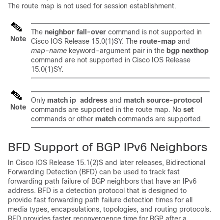
The route map is not used for session establishment.
The
neighbor fall-over
command is not supported in
Note
Cisco IOS Release 15.0(1)SY. The
route-map
and
map-name
keyword-argument pair in the
bgp nexthop
command are not supported in Cisco IOS Release
15.0(1)SY.
Only
match
ip
address
and
match
source-protocol
Note
commands are supported in the route map. No
set
commands or other
match
commands are supported.
BFD Support of BGP IPv6 Neighbors
In Cisco IOS Release 15.1(2)S and later releases, Bidirectional
Forwarding Detection (BFD) can be used to track fast
forwarding path failure of BGP neighbors that have an IPv6
address. BFD is a detection protocol that is designed to
provide fast forwarding path failure detection times for all
media types, encapsulations, topologies, and routing protocols.
BFD provides faster reconvergence time for BGP after a