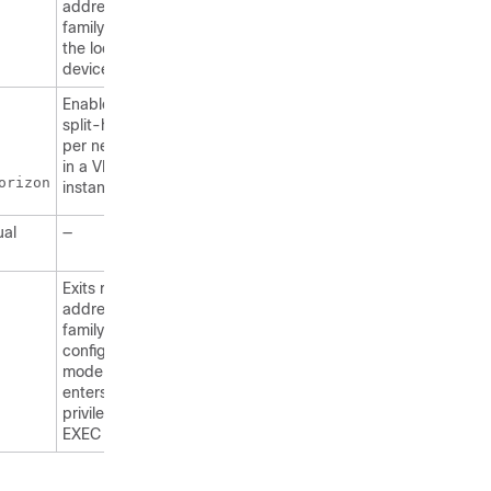
address
family with
the local
device.
Enables
split-horizon
per neighbor
in a VRF
orizon
instance.
ual
—
Exits router
address-
family
configuration
mode and
enters
privileged
EXEC mode.