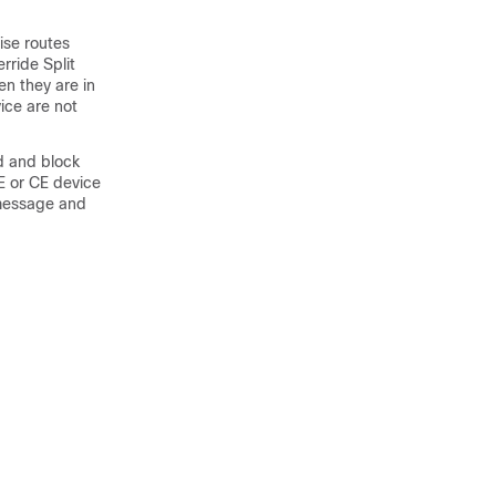
ise routes
ride Split
en they are in
ice are not
d and block
E or CE device
 message and