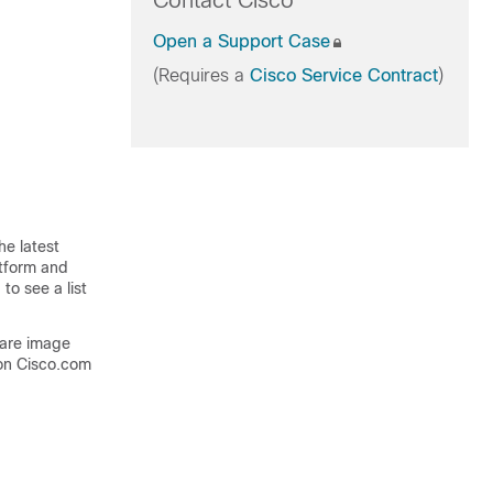
Contact Cisco
Open a Support Case
(Requires a
Cisco Service Contract
)
he latest
atform and
to see a list
ware image
on Cisco.com