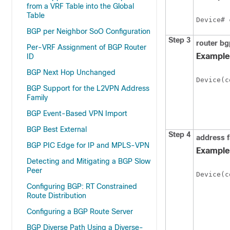
from a VRF Table into the Global
Table
Device# 
BGP per Neighbor SoO Configuration
Step 3
router bg
Per-VRF Assignment of BGP Router
Example
ID
BGP Next Hop Unchanged
Device(c
BGP Support for the L2VPN Address
Family
BGP Event-Based VPN Import
BGP Best External
Step 4
address f
BGP PIC Edge for IP and MPLS-VPN
Example
Detecting and Mitigating a BGP Slow
Peer
Device(c
Configuring BGP: RT Constrained
Route Distribution
Configuring a BGP Route Server
BGP Diverse Path Using a Diverse-