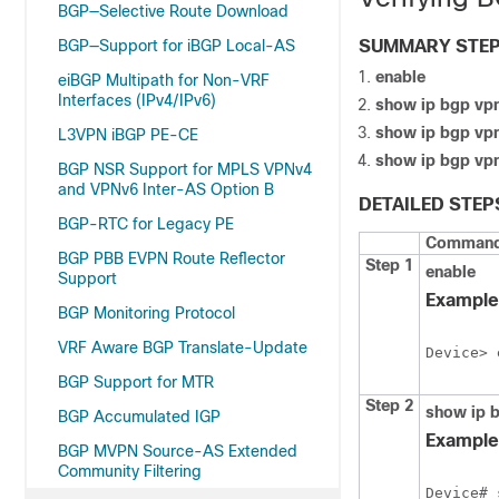
BGP—Selective Route Download
BGP—Support for iBGP Local-AS
SUMMARY STE
enable
eiBGP Multipath for Non-VRF
Interfaces (IPv4/IPv6)
show ip bgp vpn
show ip bgp vpn
L3VPN iBGP PE-CE
show ip bgp vpn
BGP NSR Support for MPLS VPNv4
and VPNv6 Inter-AS Option B
DETAILED STEP
BGP-RTC for Legacy PE
Command 
BGP PBB EVPN Route Reflector
Step 1
enable
Support
Example
BGP Monitoring Protocol
VRF Aware BGP Translate-Update
Device> 
BGP Support for MTR
Step 2
show ip b
BGP Accumulated IGP
Example
BGP MVPN Source-AS Extended
Community Filtering
Device# 