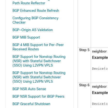
Path Route Reflector
BGP Enhanced Route Refresh
Configuring BGP Consistency
Checker
BGP—Origin AS Validation
BGP MIB Support
BGP 4 MIB Support for Per-Peer
Received Routes
Step 5
neighbor
BGP Support for Nonstop Routing
Example
(NSR) with Stateful Switchover
(SSO) Using L2VPN VPLS
Device(c
BGP Support for Nonstop Routing
(NSR) with Stateful Switchover
(SSO) Using L2VPN VPLS
Step 6
neighbor
BGP NSR Auto Sense
Example
BGP NSR Support for iBGP Peers
BGP Graceful Shutdown
Device(c