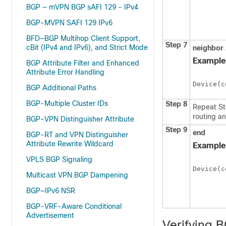
BGP — mVPN BGP sAFI 129 - IPv4
BGP-MVPN SAFI 129 IPv6
BFD—BGP Multihop Client Support,
Step 7
cBit (IPv4 and IPv6), and Strict Mode
neighbor
Example
BGP Attribute Filter and Enhanced
Attribute Error Handling
Device(c
BGP Additional Paths
BGP-Multiple Cluster IDs
Step 8
Repeat Ste
routing a
BGP-VPN Distinguisher Attribute
Step 9
end
BGP-RT and VPN Distinguisher
Attribute Rewrite Wildcard
Example
VPLS BGP Signaling
Device(c
Multicast VPN BGP Dampening
BGP—IPv6 NSR
BGP-VRF-Aware Conditional
Advertisement
Verifying 