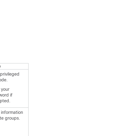
e
privileged
ode.
 your
ord if
pted.
 information
te groups.