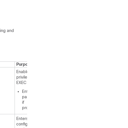
ting and
Purpose
Enables
privileged
EXEC mode.
Enter your
password
if
prompted.
Enters global
configuration