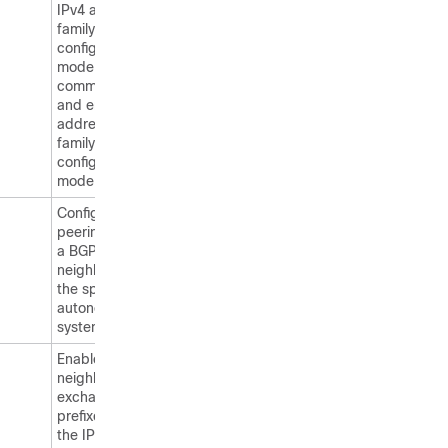
IPv4 address
family
configuration
mode
commands
and enters
address-
family
configuration
mode.
Configures
peering with
a BGP
neighbor in
the specified
autonomous
system.
Enables the
neighbor to
exchange
prefixes for
the IPv4