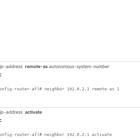
ip-address
remote-as
autonomous-system-number
:
onfig-router-af)# neighbor 192.0.2.1 remote-as 1
ip-address
activate
:
onfig-router-af)# neighbor 192.0.2.1 activate