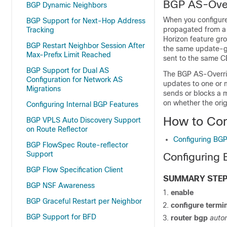
BGP AS-Over
BGP Dynamic Neighbors
When you configure
BGP Support for Next-Hop Address
propagated from a 
Tracking
Horizon feature gro
BGP Restart Neighbor Session After
the same update-gr
Max-Prefix Limit Reached
sent to the same C
BGP Support for Dual AS
The BGP AS-Overrid
Configuration for Network AS
updates to one or 
Migrations
sends or blocks a 
on whether the orig
Configuring Internal BGP Features
How to Con
BGP VPLS Auto Discovery Support
on Route Reflector
Configuring BGP
BGP FlowSpec Route-reflector
Support
Configuring 
BGP Flow Specification Client
SUMMARY STE
BGP NSF Awareness
enable
BGP Graceful Restart per Neighbor
configure
termin
BGP Support for BFD
router bgp
auto