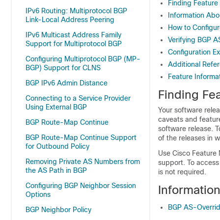
Finding Feature
IPv6 Routing: Multiprotocol BGP
Information Abo
Link-Local Address Peering
How to Configur
IPv6 Multicast Address Family
Verifying BGP A
Support for Multiprotocol BGP
Configuration E
Configuring Multiprotocol BGP (MP-
Additional Refe
BGP) Support for CLNS
Feature Informa
BGP IPv6 Admin Distance
Finding Fea
Connecting to a Service Provider
Using External BGP
Your software relea
caveats and featur
BGP Route-Map Continue
software release. T
BGP Route-Map Continue Support
of the releases in 
for Outbound Policy
Use Cisco Feature 
Removing Private AS Numbers from
support. To access
the AS Path in BGP
is not required.
Configuring BGP Neighbor Session
Informatio
Options
BGP AS-Overrid
BGP Neighbor Policy