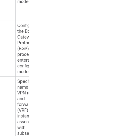
mode.
Configures
the Border
Gateway
Protocol
(BGP) routing
process and
enters router
configuration
mode.
Specifies the
name of the
VPN routing
and
forwarding
(VRF)
instance to
associate
with
subsequent