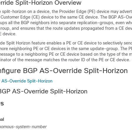
ride Split-Horizon Overview
 split-horizon on a device, the Provider Edge (PE) device may advert
Customer Edge (CE) device to the same CE device. The BGP AS-Over
ups all the BGP neighbors into separate replication-groups, even wh
oup, and ensures that the route updates propagated from a CE dev
E device.
e Split Horizon feature enables a PE or CE device to selectively sen
more neighboring PE or CE devices in the same update-group. The P
message to a neighboring PE or CE device based on the type of the
inator of the message matches the router ID of the PE or CE device.
figure BGP AS-Override Split-Horizon
 AS-Override Split-Horizon
BGP AS-Override Split-Horizon
PS
al
nomous-system-number