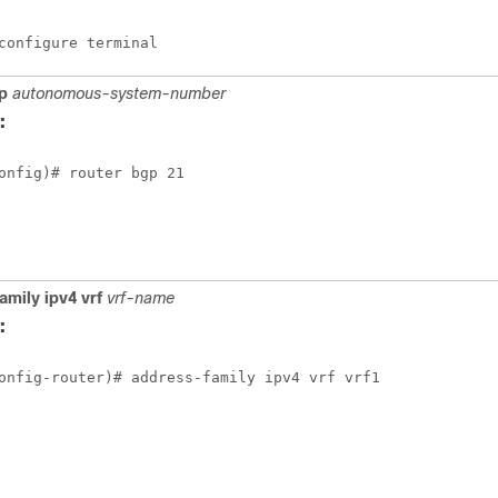
configure terminal
p
autonomous-system-number
:
onfig)# router bgp 21
amily ipv4 vrf
vrf-name
:
onfig-router)# address-family ipv4 vrf vrf1