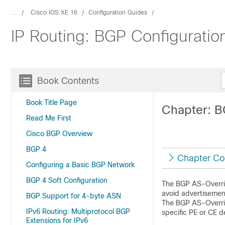
...
Cisco IOS XE 16
Configuration Guides
IP Routing: BGP Configuratio
Book Contents
Book Title Page
Chapter: B
Read Me First
Cisco BGP Overview
BGP 4
Chapter Co
Configuring a Basic BGP Network
BGP 4 Soft Configuration
The BGP AS-Overrid
avoid advertisemen
BGP Support for 4-byte ASN
The BGP AS-Overrid
IPv6 Routing: Multiprotocol BGP
specific PE or CE d
Extensions for IPv6