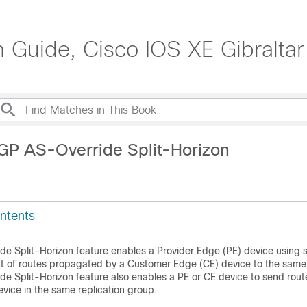
n Guide, Cisco IOS XE Gibraltar
GP AS-Override Split-Horizon
ntents
e Split-Horizon feature enables a Provider Edge (PE) device using sp
t of routes propagated by a Customer Edge (CE) device to the same
e Split-Horizon feature also enables a PE or CE device to send rout
evice in the same replication group.