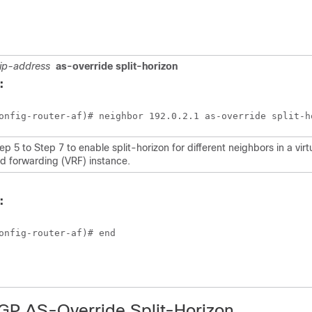
ip-address
as-override split-horizon
:
onfig-router-af)# neighbor 192.0.2.1 as-override split-h
p 5 to Step 7 to enable split-horizon for different neighbors in a virt
nd forwarding (VRF) instance.
:
onfig-router-af)# end
BGP AS-Override Split-Horizon