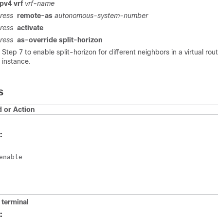
pv4 vrf
vrf-name
ress
remote-as
autonomous-system-number
ress
activate
ress
as-override split-horizon
Step 7 to enable split-horizon for different neighbors in a virtual rou
 instance.
S
or Action
:
enable
terminal
: