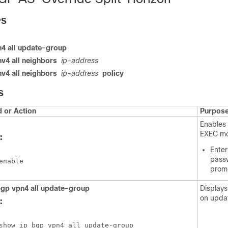
PS
4 all update-group
v4 all neighbors
ip-address
v4 all neighbors
ip-address
policy
S
or Action
Purpos
Enables 
EXEC m
:
Enter
passw
enable
prom
gp vpn4 all update-group
Displays
on upda
:
show ip bgp vpn4 all update-group