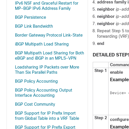
address family i
IPv6 NSF and Graceful Restart for
MP-BGP IPv6 Address Family
neighbor
ip-add
neighbor
ip-add
BGP Persistence
neighbor
ip-add
BGP Link Bandwidth
Repeat Step 5 to 
Border Gateway Protocol Link-State
forwarding (VRF)
end
iBGP Multipath Load Sharing
BGP Multipath Load Sharing for Both
DETAILED STEP
eBGP and iBGP in an MPLS-VPN
Command 
Loadsharing IP Packets over More
Step 1
Than Six Parallel Paths
enable
Example
BGP Policy Accounting
BGP Policy Accounting Output
Device> 
Interface Accounting
BGP Cost Community
BGP Support for IP Prefix Import
Step 2
from Global Table into a VRF Table
configure
Example
BGP Support for IP Prefix Export