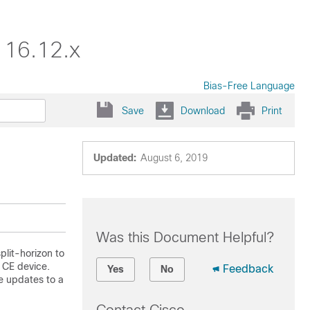
 16.12.x
Bias-Free Language
Save
Download
Print
Updated:
August 6, 2019
Was this Document Helpful?
lit-horizon to
 CE device.
Feedback
Yes
No
e updates to a