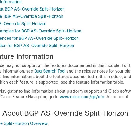
 Information
ut BGP AS-Override Split-Horizon
e BGP AS-Override Split-Horizon
S-Override Split-Horizon
xamples for BGP AS-Override Split-Horizon
rences for BGP AS-Override Split-Horizon
tion for BGP AS-Override Split-Horizon
ture Information
se may not support all the features documented in this module. For t
e information, see
Bug Search Tool
and the release notes for your pl
o find information about the features documented in this module, and 
which each feature is supported, see the feature information table.
Navigator to find information about platform support and Cisco soft
 Cisco Feature Navigator, go to
www.cisco.com/go/cfn
. An account 
n About BGP AS-Override Split-Horizon
e Split-Horizon Overview