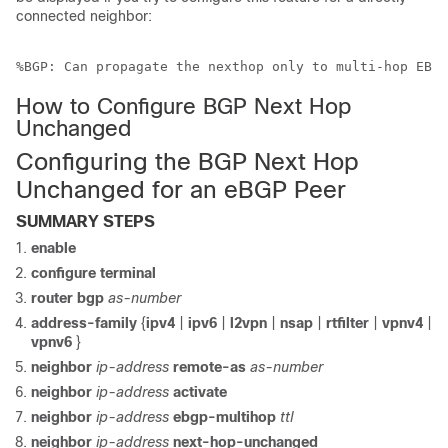
connected neighbor:
%BGP: Can propagate the nexthop only to multi-hop EBGP
How to Configure BGP Next Hop
Unchanged
Configuring the BGP Next Hop
Unchanged for an eBGP Peer
SUMMARY STEPS
enable
configure
terminal
router
bgp
as-number
address-family
{
ipv4
|
ipv6
|
l2vpn
|
nsap
|
rtfilter
|
vpnv4
|
vpnv6
}
neighbor
ip-address
remote-as
as-number
neighbor
ip-address
activate
neighbor
ip-address
ebgp-multihop
ttl
neighbor
ip-address
next-hop-unchanged