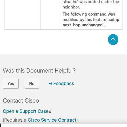
allpaths' was added under the
neighbor.
The following command was
modified by this feature:
set ip
next-hop unchanged
.
Was this Document Helpful?
Feedback
Yes
No
Contact Cisco
Open a Support Case
(Requires a
Cisco Service Contract
)