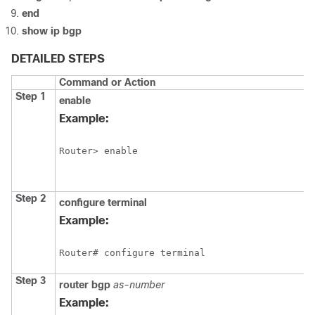
end
show
ip
bgp
DETAILED STEPS
Command or Action
Step 1
enable
Example:
Router> enable
Step 2
configure
terminal
Example:
Router# configure terminal
Step 3
router
bgp
as-number
Example: