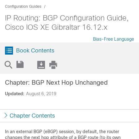
Configuration Guides
IP Routing: BGP Configuration Guide,
Cisco IOS XE Gibraltar 16.12.x
Bias-Free Language
Book Contents
Chapter: BGP Next Hop Unchanged
Updated:
August 6, 2019
Chapter Contents
In an external BGP (eBGP) session, by default, the router
changes the next hop attribute of a BGP route (to its own