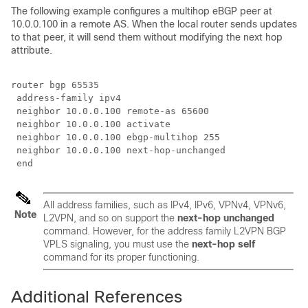
The following example configures a multihop eBGP peer at
10.0.0.100 in a remote AS. When the local router sends updates
to that peer, it will send them without modifying the next hop
attribute.
router bgp 65535

 address-family ipv4

 neighbor 10.0.0.100 remote-as 65600

 neighbor 10.0.0.100 activate 

 neighbor 10.0.0.100 ebgp-multihop 255

 neighbor 10.0.0.100 next-hop-unchanged

 end
All address families, such as IPv4, IPv6, VPNv4, VPNv6,
Note
L2VPN, and so on support the
next-hop unchanged
command. However, for the address family L2VPN BGP
VPLS signaling, you must use the
next-hop self
command for its proper functioning.
Additional References