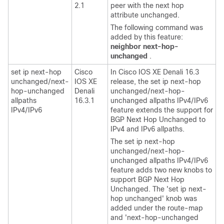
2.1
peer with the next hop
attribute unchanged.
The following command was
added by this feature:
neighbor
next-hop-
unchanged
.
set ip next-hop
Cisco
In Cisco IOS XE Denali 16.3
unchanged/next-
IOS XE
release, the set ip next-hop
hop-unchanged
Denali
unchanged/next-hop-
allpaths
16.3.1
unchanged allpaths IPv4/IPv6
IPv4/IPv6
feature extends the support for
BGP Next Hop Unchanged to
IPv4 and IPv6 allpaths.
The set ip next-hop
unchanged/next-hop-
unchanged allpaths IPv4/IPv6
feature adds two new knobs to
support BGP Next Hop
Unchanged. The 'set ip next-
hop unchanged' knob was
added under the route-map
and 'next-hop-unchanged