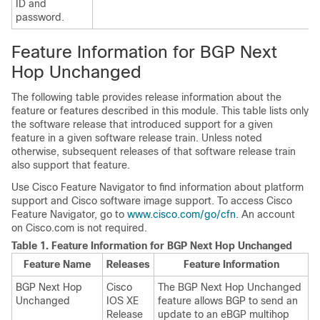
ID and
password.
Feature Information for BGP Next
Hop Unchanged
The following table provides release information about the
feature or features described in this module. This table lists only
the software release that introduced support for a given
feature in a given software release train. Unless noted
otherwise, subsequent releases of that software release train
also support that feature.
Use Cisco Feature Navigator to find information about platform
support and Cisco software image support. To access Cisco
Feature Navigator, go to
www.cisco.com/go/cfn
. An account
on Cisco.com is not required.
Table 1.
Feature Information for BGP Next Hop Unchanged
Feature Name
Releases
Feature Information
BGP Next Hop
Cisco
The BGP Next Hop Unchanged
Unchanged
IOS XE
feature allows BGP to send an
Release
update to an eBGP multihop