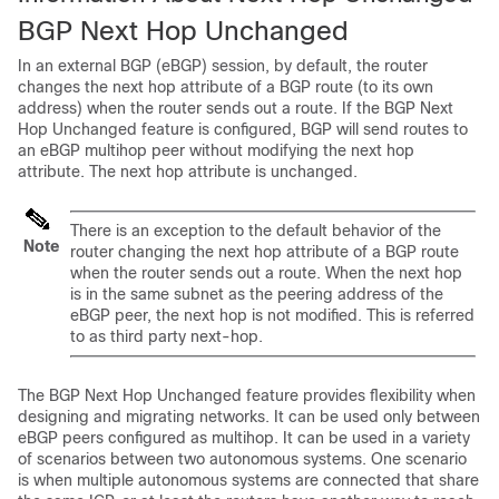
BGP Next Hop Unchanged
In an external BGP (eBGP) session, by default, the router
changes the next hop attribute of a BGP route (to its own
address) when the router sends out a route. If the BGP Next
Hop Unchanged feature is configured, BGP will send routes to
an eBGP multihop peer without modifying the next hop
attribute. The next hop attribute is unchanged.
There is an exception to the default behavior of the
Note
router changing the next hop attribute of a BGP route
when the router sends out a route. When the next hop
is in the same subnet as the peering address of the
eBGP peer, the next hop is not modified. This is referred
to as third party next-hop.
The BGP Next Hop Unchanged feature provides flexibility when
designing and migrating networks. It can be used only between
eBGP peers configured as multihop. It can be used in a variety
of scenarios between two autonomous systems. One scenario
is when multiple autonomous systems are connected that share