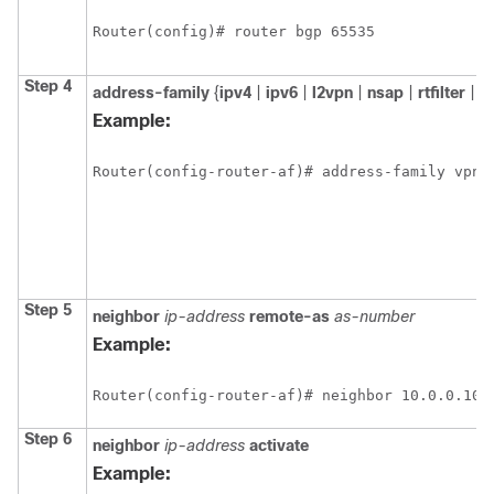
Router(config)# router bgp 65535
Step 4
address-family
{
ipv4
|
ipv6
|
l2vpn
|
nsap
|
rtfilter
|
v
Example:
Router(config-router-af)# address-family vpnv
Step 5
neighbor
ip-address
remote-as
as-number
Example:
Router(config-router-af)# neighbor 10.0.0.100
Step 6
neighbor
ip-address
activate
Example: