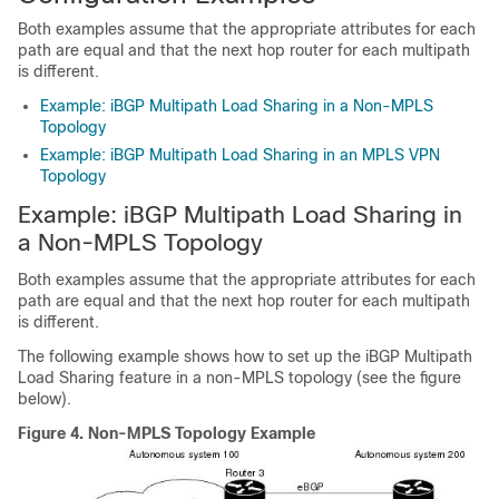
Both examples assume that the appropriate attributes for each
path are equal and that the next hop router for each multipath
is different.
Example: iBGP Multipath Load Sharing in a Non-MPLS
Topology
Example: iBGP Multipath Load Sharing in an MPLS VPN
Topology
Example: iBGP Multipath Load Sharing in
a Non-MPLS Topology
Both examples assume that the appropriate attributes for each
path are equal and that the next hop router for each multipath
is different.
The following example shows how to set up the iBGP Multipath
Load Sharing feature in a non-MPLS topology (see the figure
below).
Figure 4.
Non-MPLS Topology Example