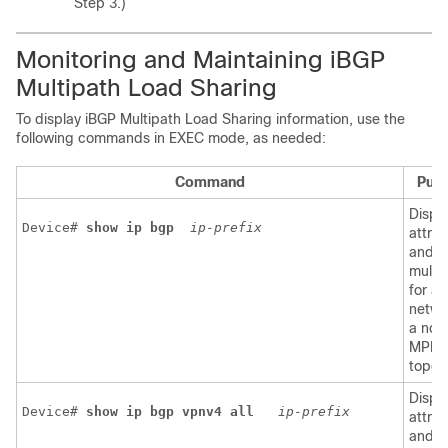
Step 3.)
Monitoring and Maintaining iBGP
Multipath Load Sharing
To display iBGP Multipath Load Sharing information, use the
following commands in EXEC mode, as needed:
Command
Pur
Displ
Device# 
show
ip
bgp
ip-prefix
attrib
and
multi
for a
netwo
a non
MPLS
topol
Displ
Device# 
show ip bgp vpnv4 all 
ip-prefix
attrib
and