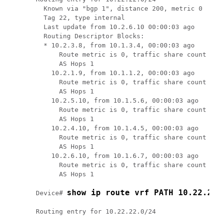
  Known via "bgp 1", distance 200, metric 0

  Tag 22, type internal

  Last update from 10.2.6.10 00:00:03 ago

  Routing Descriptor Blocks:

  * 10.2.3.8, from 10.1.3.4, 00:00:03 ago

      Route metric is 0, traffic share count is
      AS Hops 1

    10.2.1.9, from 10.1.1.2, 00:00:03 ago

      Route metric is 0, traffic share count is
      AS Hops 1

    10.2.5.10, from 10.1.5.6, 00:00:03 ago

      Route metric is 0, traffic share count is
      AS Hops 1

    10.2.4.10, from 10.1.4.5, 00:00:03 ago

      Route metric is 0, traffic share count is
      AS Hops 1

    10.2.6.10, from 10.1.6.7, 00:00:03 ago

      Route metric is 0, traffic share count is
      AS Hops 1

show ip route vrf PATH 10.22.22
Device# 
Routing entry for 10.22.22.0/24
