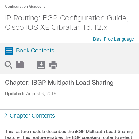
Configuration Guides
IP Routing: BGP Configuration Guide,
Cisco IOS XE Gibraltar 16.12.x
Bias-Free Language
Book Contents
Chapter: iBGP Multipath Load Sharing
Updated:
August 6, 2019
Chapter Contents
This feature module describes the iBGP Multipath Load Sharing
feature. This feature enables the BGP speaking router to select