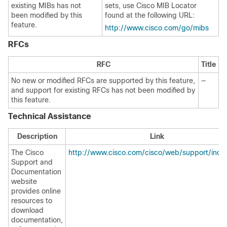
existing MIBs has not
sets, use Cisco MIB Locator
been modified by this
found at the following URL:
feature.
http://www.cisco.com/go/mibs
RFCs
RFC
Title
No new or modified RFCs are supported by this feature,
—
and support for existing RFCs has not been modified by
this feature.
Technical Assistance
Description
Link
The Cisco
http://www.cisco.com/cisco/web/support/inde
Support and
Documentation
website
provides online
resources to
download
documentation,