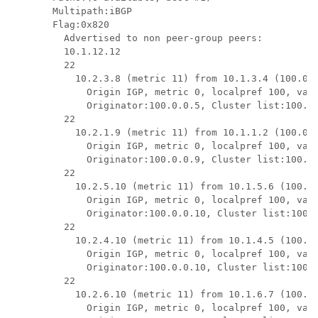
Multipath:iBGP

Flag:0x820

  Advertised to non peer-group peers:

  10.1.12.12 

  22

    10.2.3.8 (metric 11) from 10.1.3.4 (100.0.0
      Origin IGP, metric 0, localpref 100, vali
      Originator:100.0.0.5, Cluster list:100.0.
  22

    10.2.1.9 (metric 11) from 10.1.1.2 (100.0.0
      Origin IGP, metric 0, localpref 100, vali
      Originator:100.0.0.9, Cluster list:100.0.
  22

    10.2.5.10 (metric 11) from 10.1.5.6 (100.0.
      Origin IGP, metric 0, localpref 100, vali
      Originator:100.0.0.10, Cluster list:100.0
  22

    10.2.4.10 (metric 11) from 10.1.4.5 (100.0.
      Origin IGP, metric 0, localpref 100, vali
      Originator:100.0.0.10, Cluster list:100.0
  22

    10.2.6.10 (metric 11) from 10.1.6.7 (100.0.
      Origin IGP, metric 0, localpref 100, vali