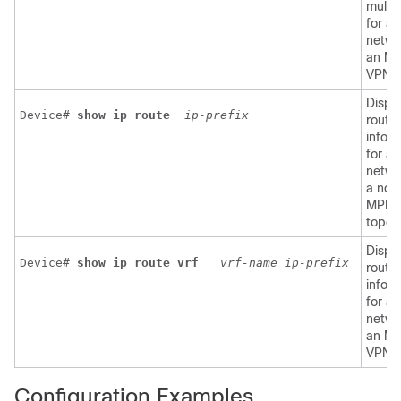
multi
for a
netwo
an M
VPN.
Displ
Device# 
show
ip
route
ip-prefix
routi
infor
for a
netwo
a non
MPLS
topol
Displ
Device# 
show ip route vrf 
vrf-name
ip-prefix
routi
infor
for a
netwo
an M
VPN.
Configuration Examples