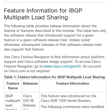
Feature Information for iBGP
Multipath Load Sharing
The following table provides release information about the
feature or features described in this module. This table lists only
the software release that introduced support for a given
feature in a given software release train. Unless noted
otherwise, subsequent releases of that software release train
also support that feature.
Use Cisco Feature Navigator to find information about platform
support and Cisco software image support. To access Cisco
Feature Navigator, go to
www.cisco.com/go/cfn
. An account
on Cisco.com is not required.
Table 1.
Feature Information for iBGP Multipath Load Sharing
Feature
Releases
Feature Information
Name
iBGP
Cisco
This feature was introduced on the
multipath
IOS XE
Cisco ASR 1000 Series Routers.
load
Release
The following commands were modified
sharing
2.1