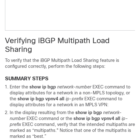
Verifying iBGP Multipath Load
Sharing
To verify that the iBGP Multipath Load Sharing feature is
configured correctly, perform the following steps:
SUMMARY STEPS
Enter the
show
ip
bgp
network-number
EXEC command to
display attributes for a network in a non-MPLS topology, or
the
show
ip
bgp
vpnv4
all
ip-prefix
EXEC command to
display attributes for a network in an MPLS VPN:
In the display resulting from the
show
ip
bgp
network-
number
EXEC command or the
show
ip
bgp
vpnv4
all
ip-
prefix
EXEC command, verify that the intended multipaths are
marked as “multipaths." Notice that one of the multipaths is
marked as “best.”