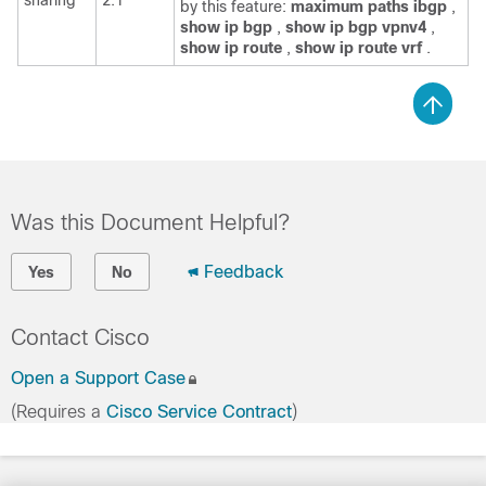
by this feature:
maximum
paths
ibgp
,
show
ip
bgp
,
show
ip
bgp
vpnv4
,
show
ip
route
,
show
ip
route
vrf
.
Was this Document Helpful?
Feedback
Yes
No
Contact Cisco
Open a Support Case
(Requires a
Cisco Service Contract
)