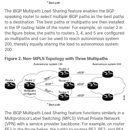
The iBGP Multipath Load Sharing feature enables the BGP
speaking router to select multiple iBGP paths as the best paths
to a destination. The best paths or multipaths are then installed
in the IP routing table of the router. For example, on router 2 in
the figure below, the paths to routers 3, 4, and 5 are configured
as multipaths and can be used to reach autonomous system
200, thereby equally sharing the load to autonomous system
200.
Figure 2.
Non-MPLS Topology with Three Multipaths
The iBGP Multipath Load Sharing feature functions similarly in a
Multiprotocol Label Switching (MPLS) Virtual Private Network
(VPN) with a service provider backbone. For example, on router
PE1 in the figure below, the paths to routers PE2, PE3, and PE4