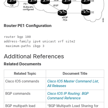
Router PE1 Configuration
router bgp 100

address-family ipv4 unicast vrf site2

 maximum-paths ibgp 3
Additional References
Related Documents
Related Topic
Document Title
Cisco IOS commands
Cisco IOS Master Command List,
All Releases
BGP commands
Cisco IOS IP Routing: BGP
Command Reference
BGP multipath load
“BGP Multipath Load Sharing for