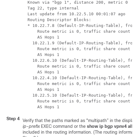
  Known via "bgp 1", distance 200, metric 0

  Tag 22, type internal

  Last update from 10.22.5.10 00:01:07 ago

  Routing Descriptor Blocks:

  * 10.22.7.8 (Default-IP-Routing-Table), from 
      Route metric is 0, traffic share count is
      AS Hops 1

    10.22.1.9 (Default-IP-Routing-Table), from 
      Route metric is 0, traffic share count is
      AS Hops 1

    10.22.6.10 (Default-IP-Routing-Table), from
      Route metric is 0, traffic share count is
      AS Hops 1

    10.22.4.10 (Default-IP-Routing-Table), from
      Route metric is 0, traffic share count is
      AS Hops 1

    10.22.5.10 (Default-IP-Routing-Table), from
      Route metric is 0, traffic share count is
Step 4
Verify that the paths marked as "multipath” in the display
ip-prefix
EXEC command or the
show
ip
bgp
vpnv4
all
i
included in the routing information. (The routing informat