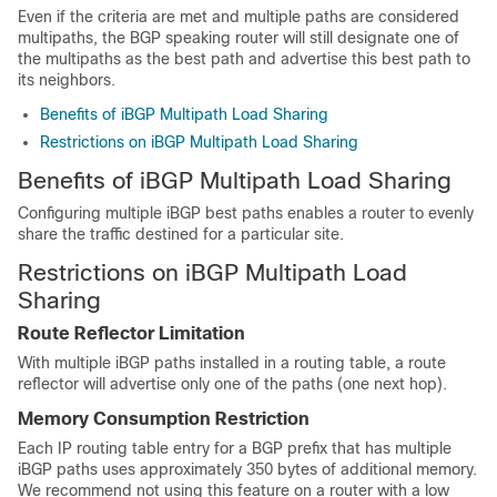
Even if the criteria are met and multiple paths are considered
multipaths, the BGP speaking router will still designate one of
the multipaths as the best path and advertise this best path to
its neighbors.
Benefits of iBGP Multipath Load Sharing
Restrictions on iBGP Multipath Load Sharing
Benefits of iBGP Multipath Load Sharing
Configuring multiple iBGP best paths enables a router to evenly
share the traffic destined for a particular site.
Restrictions on iBGP Multipath Load
Sharing
Route Reflector Limitation
With multiple iBGP paths installed in a routing table, a route
reflector will advertise only one of the paths (one next hop).
Memory Consumption Restriction
Each IP routing table entry for a BGP prefix that has multiple
iBGP paths uses approximately 350 bytes of additional memory.
We recommend not using this feature on a router with a low