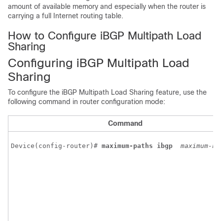
amount of available memory and especially when the router is
carrying a full Internet routing table.
How to Configure iBGP Multipath Load
Sharing
Configuring iBGP Multipath Load
Sharing
To configure the iBGP Multipath Load Sharing feature, use the
following command in router configuration mode:
Command
Device(config-router)# 
maximum-paths
ibgp
maximum-nu