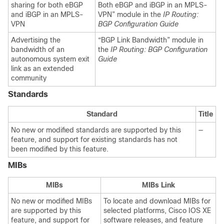
sharing for both eBGP
Both eBGP and iBGP in an MPLS-
and iBGP in an MPLS-
VPN” module in the
IP Routing:
VPN
BGP Configuration Guide
Advertising the
“BGP Link Bandwidth” module in
bandwidth of an
the
IP Routing: BGP Configuration
autonomous system exit
Guide
link as an extended
community
Standards
Standard
Title
No new or modified standards are supported by this
—
feature, and support for existing standards has not
been modified by this feature.
MIBs
MIBs
MIBs Link
No new or modified MIBs
To locate and download MIBs for
are supported by this
selected platforms, Cisco IOS XE
feature, and support for
software releases, and feature