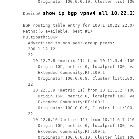
      Originator:100.0.0.10, Cluster list:100.0
show ip bgp vpnv4 all 10.22.22.
Device# 
BGP routing table entry for 100:1:10.22.22.0/24
Paths:(6 available, best #1)

Multipath:iBGP

  Advertised to non peer-group peers:

  200.1.12.12 

  22

    10.22.7.8 (metric 11) from 10.11.3.4 (100.0
      Origin IGP, metric 0, localpref 100, vali
      Extended Community:RT:100:1

      Originator:100.0.0.8, Cluster list:100.1.
  22

    10.22.1.9 (metric 11) from 10.11.1.2 (100.0
      Origin IGP, metric 0, localpref 100, vali
      Extended Community:RT:100:1

      Originator:100.0.0.9, Cluster list:100.1.
  22

    10.22.6.10 (metric 11) from 10.11.6.7 (100.
      Origin IGP, metric 0, localpref 100, vali
      Extended Community:RT:100:1

      Originator:100.0.0.10, Cluster list:100.0