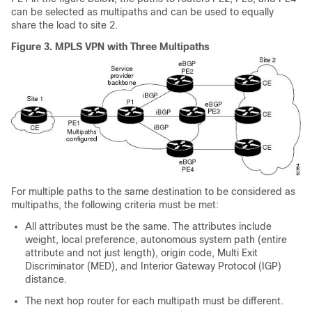
can be selected as multipaths and can be used to equally
share the load to site 2.
Figure 3.
MPLS VPN with Three Multipaths
For multiple paths to the same destination to be considered as
multipaths, the following criteria must be met:
All attributes must be the same. The attributes include
weight, local preference, autonomous system path (entire
attribute and not just length), origin code, Multi Exit
Discriminator (MED), and Interior Gateway Protocol (IGP)
distance.
The next hop router for each multipath must be different.