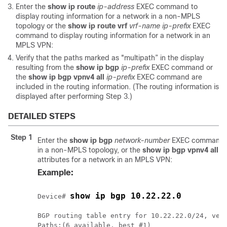
Enter the
show
ip
route
ip-address
EXEC command to
display routing information for a network in a non-MPLS
topology or the
show
ip
route
vrf
vrf-name
ip-prefix
EXEC
command to display routing information for a network in an
MPLS VPN:
Verify that the paths marked as "multipath” in the display
resulting from the
show
ip
bgp
ip-prefix
EXEC command or
the
show
ip
bgp
vpnv4
all
ip-prefix
EXEC command are
included in the routing information. (The routing information is
displayed after performing Step 3.)
DETAILED STEPS
Step 1
Enter the
show
ip
bgp
network-number
EXEC command to
in a non-MPLS topology, or the
show
ip
bgp
vpnv4
all
ip
attributes for a network in an MPLS VPN:
Example:
show ip bgp 10.22.22.0
Device# 
BGP routing table entry for 10.22.22.0/24, vers
Paths:(6 available, best #1)
