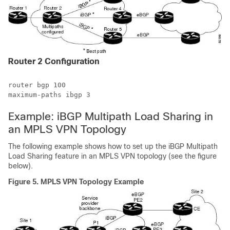
Router 2 Configuration
router bgp 100

maximum-paths ibgp 3
Example: iBGP Multipath Load Sharing in
an MPLS VPN Topology
The following example shows how to set up the iBGP Multipath
Load Sharing feature in an MPLS VPN topology (see the figure
below).
Figure 5.
MPLS VPN Topology Example