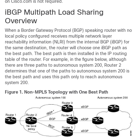
on Cisco.com is not required.
iBGP Multipath Load Sharing
Overview
When a Border Gateway Protocol (BGP) speaking router with no
local policy configured receives multiple network layer
reachability information (NLRI) from the internal BGP (iBGP) for
the same destination, the router will choose one iBGP path as
the best path. The best path is then installed in the IP routing
table of the router. For example, in the figure below, although
there are three paths to autonomous system 200, Router 2
determines that one of the paths to autonomous system 200 is
the best path and uses this path only to reach autonomous
system 200.
Figure 1.
Non-MPLS Topology with One Best Path