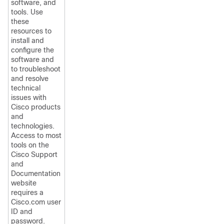
software, and
tools. Use
these
resources to
install and
configure the
software and
to troubleshoot
and resolve
technical
issues with
Cisco products
and
technologies.
Access to most
tools on the
Cisco Support
and
Documentation
website
requires a
Cisco.com user
ID and
password.