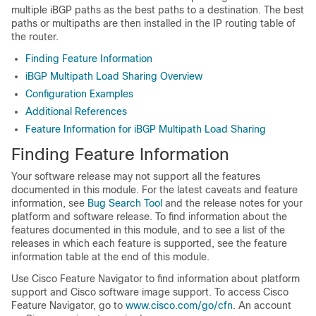
multiple iBGP paths as the best paths to a destination. The best
paths or multipaths are then installed in the IP routing table of
the router.
Finding Feature Information
iBGP Multipath Load Sharing Overview
Configuration Examples
Additional References
Feature Information for iBGP Multipath Load Sharing
Finding Feature Information
Your software release may not support all the features
documented in this module. For the latest caveats and feature
information, see
Bug Search Tool
and the release notes for your
platform and software release. To find information about the
features documented in this module, and to see a list of the
releases in which each feature is supported, see the feature
information table at the end of this module.
Use Cisco Feature Navigator to find information about platform
support and Cisco software image support. To access Cisco
Feature Navigator, go to
www.cisco.com/go/cfn
. An account