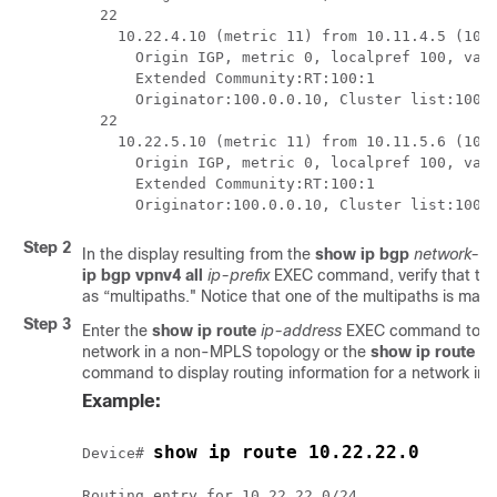
  22

    10.22.4.10 (metric 11) from 10.11.4.5 (100.
      Origin IGP, metric 0, localpref 100, vali
      Extended Community:RT:100:1

      Originator:100.0.0.10, Cluster list:100.0
  22

    10.22.5.10 (metric 11) from 10.11.5.6 (100.
      Origin IGP, metric 0, localpref 100, vali
      Extended Community:RT:100:1

Step 2
In the display resulting from the
show
ip
bgp
network-n
ip
bgp
vpnv4
all
ip-prefix
EXEC command, verify that the
as “multipaths." Notice that one of the multipaths is mark
Step 3
Enter the
show
ip
route
ip-address
EXEC command to disp
network in a non-MPLS topology or the
show
ip
route
vr
command to display routing information for a network in
Example:
show ip route 10.22.22.0
Device# 
Routing entry for 10.22.22.0/24
