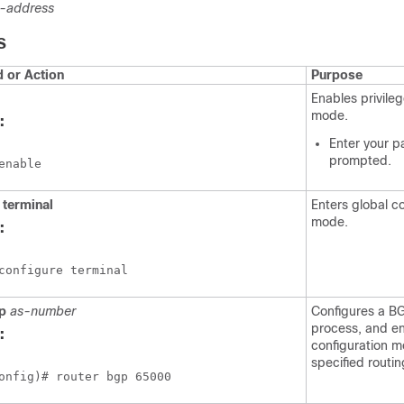
p-address
S
or Action
Purpose
Enables privil
mode.
:
Enter your p
prompted.
enable
terminal
Enters global c
mode.
:
configure terminal
p
as-number
Configures a BG
process, and en
:
configuration m
specified routi
onfig)# router bgp 65000