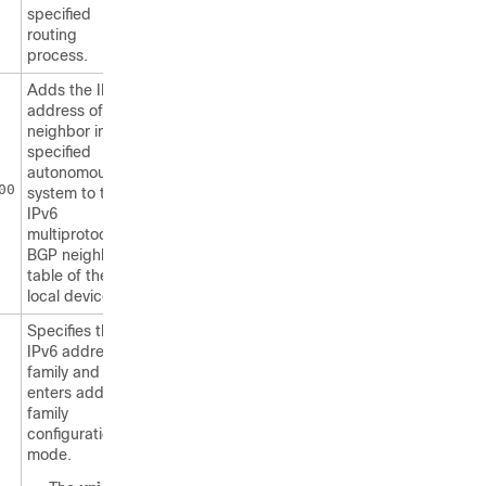
specified
routing
process.
Adds the IPv6
address of the
neighbor in the
specified
autonomous
00
system to the
IPv6
multiprotocol
BGP neighbor
table of the
local device.
Specifies the
IPv6 address
family and
enters address
family
configuration
mode.