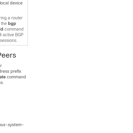
 local device
ing a router
g the
bgp
id
command
ll active BGP
 sessions.
Peers
r
ress prefix
ate
command
es.
ous-system-