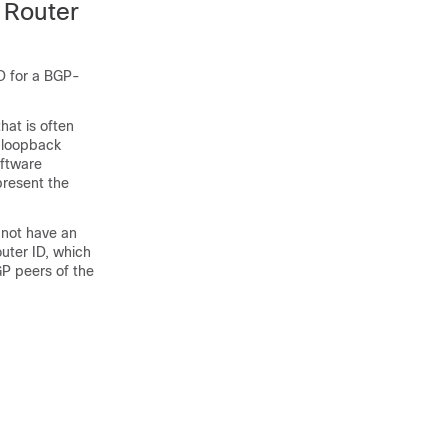
 Router
ID for a BGP-
hat is often
a loopback
oftware
present the
 not have an
uter ID, which
GP peers of the