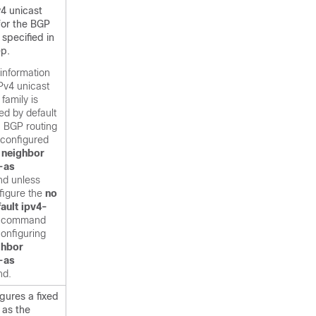
v4 unicast
for the BGP
specified in
ep.
information
IPv4 unicast
family is
ed by default
h BGP routing
 configured
e
neighbor
-as
d unless
figure the
no
ault
ipv4-
command
onfiguring
ghbor
-as
d.
gures a fixed
 as the