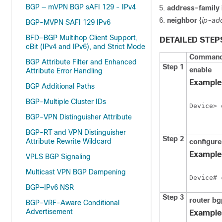
BGP — mVPN BGP sAFI 129 - IPv4
address-family
neighbor
{
ip-ad
BGP-MVPN SAFI 129 IPv6
BFD—BGP Multihop Client Support,
DETAILED STEP
cBit (IPv4 and IPv6), and Strict Mode
Command 
BGP Attribute Filter and Enhanced
Step 1
enable
Attribute Error Handling
Example
BGP Additional Paths
BGP-Multiple Cluster IDs
Device> 
BGP-VPN Distinguisher Attribute
BGP-RT and VPN Distinguisher
Step 2
Attribute Rewrite Wildcard
configure
Example
VPLS BGP Signaling
Multicast VPN BGP Dampening
Device# 
BGP—IPv6 NSR
Step 3
router
bg
BGP-VRF-Aware Conditional
Advertisement
Example