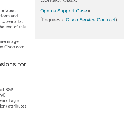
Contact Cisco
he latest
Open a Support Case
atform and
(Requires a
Cisco Service Contract
)
to see a list
he end of this
ware image
on Cisco.com
sions for
col BGP
Pv6
work Layer
ion) attributes