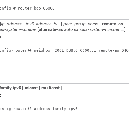
onfig)# router bgp 65000
{
ip-address
|
ipv6-address
[
%
] |
peer-group-name
}
remote-as
us-system-number
[
alternate-as
autonomous-system-number
...]
:
onfig-router)# neighbor 2001:DB8:0:CC00::1 remote-as 646
family
ipv6
[
unicast
|
multicast
]
:
onfig-router)# address-family ipv6