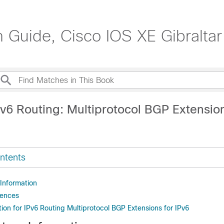
n Guide, Cisco IOS XE Gibraltar
v6 Routing: Multiprotocol BGP Extension
ntents
 Information
rences
ion for IPv6 Routing Multiprotocol BGP Extensions for IPv6