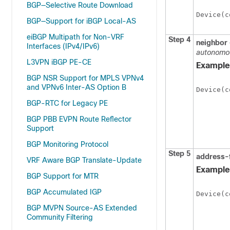
BGP—Selective Route Download
Device(c
BGP—Support for iBGP Local-AS
eiBGP Multipath for Non-VRF
Step 4
neighbor
Interfaces (IPv4/IPv6)
autonomo
L3VPN iBGP PE-CE
Example
BGP NSR Support for MPLS VPNv4
and VPNv6 Inter-AS Option B
Device(c
BGP-RTC for Legacy PE
BGP PBB EVPN Route Reflector
Support
BGP Monitoring Protocol
Step 5
address-
VRF Aware BGP Translate-Update
Example
BGP Support for MTR
BGP Accumulated IGP
Device(c
BGP MVPN Source-AS Extended
Community Filtering