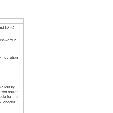
eged EXEC
assword if
onfiguration
P routing
ters router
ode for the
ng process.