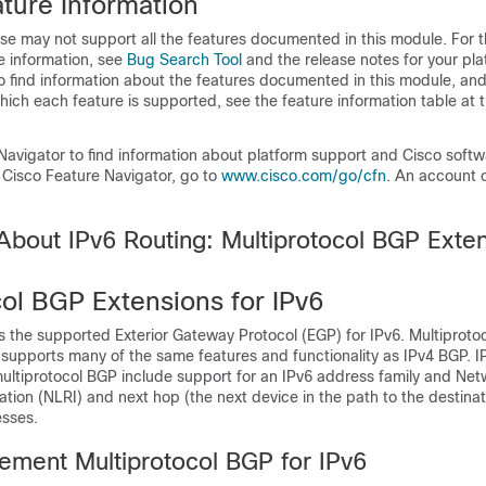
ture Information
se may not support all the features documented in this module. For t
e information, see
Bug Search Tool
and the release notes for your pl
o find information about the features documented in this module, and 
which each feature is supported, see the feature information table at t
Navigator to find information about platform support and Cisco soft
 Cisco Feature Navigator, go to
www.cisco.com/go/cfn
. An account 
About IPv6 Routing: Multiprotocol BGP Exten
col BGP Extensions for IPv6
s the supported Exterior Gateway Protocol (EGP) for IPv6. Multiproto
 supports many of the same features and functionality as IPv4 BGP. I
ltiprotocol BGP include support for an IPv6 address family and Net
ation (NLRI) and next hop (the next device in the path to the destinat
esses.
ement Multiprotocol BGP for IPv6