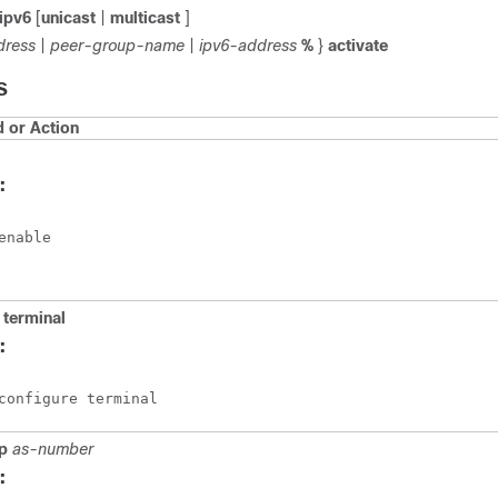
ipv6
[
unicast
|
multicast
]
dress
|
peer-group-name
|
ipv6-address
%
}
activate
S
or Action
:
enable
terminal
:
configure terminal
p
as-number
: