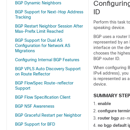
Configurin
BGP Dynamic Neighbors
ID
BGP Support for Next-Hop Address
Tracking
Perform this task t
BGP Restart Neighbor Session After
speaking device.
Max-Prefix Limit Reached
BGP uses a router I
BGP Support for Dual AS
represented by an I
Configuration for Network AS
interface on the de
Migrations
chooses the highest
BGP router ID.
Configuring Internal BGP Features
When configuring BG
BGP VPLS Auto Discovery Support
IPv4 address), you 
on Route Reflector
is represented as a
BGP FlowSpec Route-reflector
device.
Support
SUMMARY STE
BGP Flow Specification Client
enable
BGP NSF Awareness
configure
termin
BGP Graceful Restart per Neighbor
router
bgp
as-n
BGP Support for BFD
no
bgp
default
i