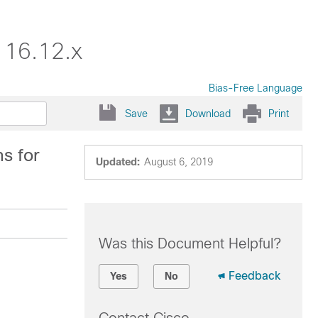
 16.12.x
Bias-Free Language
Save
Download
Print
s for
Updated:
August 6, 2019
Was this Document Helpful?
Feedback
Yes
No