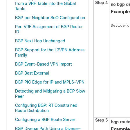
Step 4
from a VRF Table into the Global
no
bgp
de
Table
Example
BGP per Neighbor SoO Configuration
Device(c
Per-VRF Assignment of BGP Router
ID
BGP Next Hop Unchanged
BGP Support for the L2VPN Address
Family
BGP Event-Based VPN Import
BGP Best External
BGP PIC Edge for IP and MPLS-VPN
Detecting and Mitigating a BGP Slow
Peer
Configuring BGP: RT Constrained
Route Distribution
Configuring a BGP Route Server
Step 5
bgp
route
BGP Diverse Path Using a Diverse-
Example