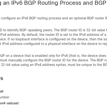
g an IPv6 BGP Routing Process and BGP
o configure an IPv6 BGP routing process and an optional BGP router 
D to identify BGP-speaking peers. The BGP router ID is 32-bit value t
Pv4 address. By default, the router ID is set to the IPv4 address of 
vice. If no loopback interface is configured on the device, then the s
 IPv4 address configured to a physical interface on the device to re
P on a device that is enabled only for IPv6 (that is, the device does
must manually configure the BGP router ID for the device. The BGP ro
 32-bit value using an IPv4 address syntax, must be unique to the B
PS
al
umber
pv4-unicast