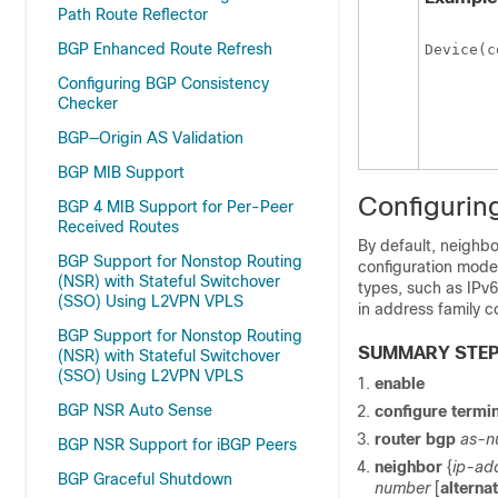
Path Route Reflector
BGP Enhanced Route Refresh
Device(c
Configuring BGP Consistency
Checker
BGP—Origin AS Validation
BGP MIB Support
Configurin
BGP 4 MIB Support for Per-Peer
Received Routes
By default, neighbo
BGP Support for Nonstop Routing
configuration mode
(NSR) with Stateful Switchover
types, such as IPv6
(SSO) Using L2VPN VPLS
in address family c
BGP Support for Nonstop Routing
SUMMARY STE
(NSR) with Stateful Switchover
(SSO) Using L2VPN VPLS
enable
BGP NSR Auto Sense
configure
termin
router
bgp
as-n
BGP NSR Support for iBGP Peers
neighbor
{
ip-ad
BGP Graceful Shutdown
number
[
alterna