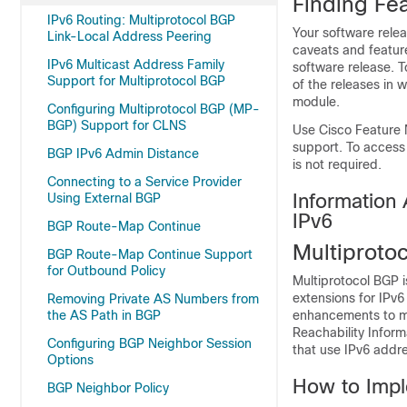
Finding Fea
IPv6 Routing: Multiprotocol BGP
Your software relea
Link-Local Address Peering
caveats and featur
IPv6 Multicast Address Family
software release. T
Support for Multiprotocol BGP
of the releases in 
module.
Configuring Multiprotocol BGP (MP-
BGP) Support for CLNS
Use Cisco Feature 
support. To access
BGP IPv6 Admin Distance
is not required.
Connecting to a Service Provider
Information 
Using External BGP
IPv6
BGP Route-Map Continue
Multiproto
BGP Route-Map Continue Support
for Outbound Policy
Multiprotocol BGP i
extensions for IPv6
Removing Private AS Numbers from
the AS Path in BGP
enhancements to mu
Reachability Inform
Configuring BGP Neighbor Session
that use IPv6 addr
Options
How to Impl
BGP Neighbor Policy