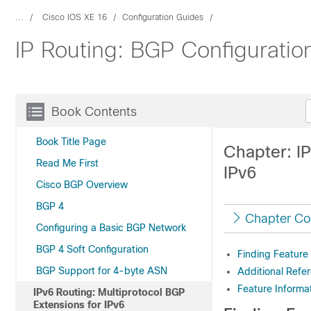
...
Cisco IOS XE 16
Configuration Guides
IP Routing: BGP Configuratio
Book Contents
Book Title Page
Chapter: IP
Read Me First
IPv6
Cisco BGP Overview
BGP 4
Chapter Co
Configuring a Basic BGP Network
BGP 4 Soft Configuration
Finding Feature
BGP Support for 4-byte ASN
Additional Refe
Feature Informat
IPv6 Routing: Multiprotocol BGP
Extensions for IPv6