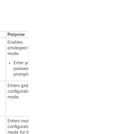
Purpose
Enables
privileged EXEC
mode.
Enter your
password if
prompted.
Enters global
configuration
mode.
Enters router
configuration
mode for the