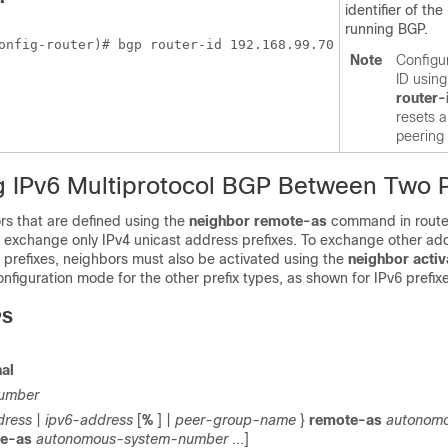
identifier of the
running BGP.
onfig-router)# bgp router-id 192.168.99.70
Note
Configur
ID usin
router-
resets a
peering
g IPv6 Multiprotocol BGP Between Two 
rs that are defined using the
neighbor
remote-as
command in route
 exchange only IPv4 unicast address prefixes. To exchange other add
 prefixes, neighbors must also be activated using the
neighbor
activ
onfiguration mode for the other prefix types, as shown for IPv6 prefix
PS
al
umber
dress
|
ipv6-address
[
%
] |
peer-group-name
}
remote-as
autonom
te-as
autonomous-system-number
...]