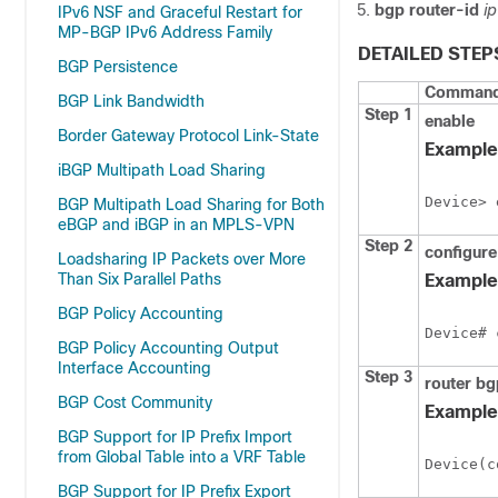
bgp
router-id
i
IPv6 NSF and Graceful Restart for
MP-BGP IPv6 Address Family
DETAILED STEP
BGP Persistence
Command 
BGP Link Bandwidth
Step 1
enable
Border Gateway Protocol Link-State
Example
iBGP Multipath Load Sharing
Device> 
BGP Multipath Load Sharing for Both
eBGP and iBGP in an MPLS-VPN
Step 2
configure
Loadsharing IP Packets over More
Than Six Parallel Paths
Example
BGP Policy Accounting
Device# 
BGP Policy Accounting Output
Interface Accounting
Step 3
router
bg
BGP Cost Community
Example
BGP Support for IP Prefix Import
from Global Table into a VRF Table
Device(c
BGP Support for IP Prefix Export