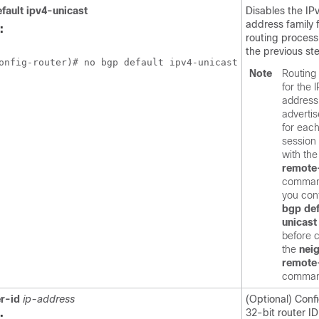
fault
ipv4-unicast
Disables the IP
address family 
:
routing process 
the previous st
onfig-router)# no bgp default ipv4-unicast
Note
Routing 
for the 
address 
advertis
for eac
session
with th
remote
comman
you con
bgp
def
unicast
before c
the
nei
remote
comman
r-id
ip-address
(Optional) Confi
32-bit router ID
: