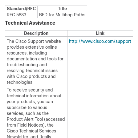
Standard/RFC
Title
RFC 5883
BFD for Multihop Paths
Technical Assistance
Description
Link
The Cisco Support website
http://www.cisco.com/support
provides extensive online
resources, including
documentation and tools for
troubleshooting and
resolving technical issues
with Cisco products and
technologies.
To receive security and
technical information about
your products, you can
subscribe to various
services, such as the
Product Alert Tool (accessed
from Field Notices), the
Cisco Technical Services
Newsletter, and Really