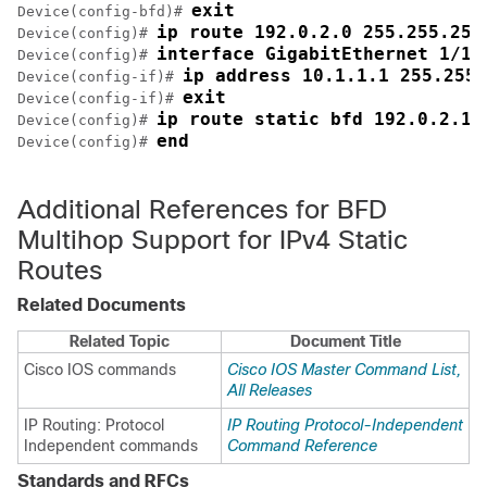
exit
Device(config-bfd)# 
ip route 192.0.2.0 255.255.255
Device(config)# 
interface GigabitEthernet 1/1
Device(config)# 
ip address 10.1.1.1 255.255.
Device(config-if)# 
exit
Device(config-if)# 
ip route static bfd 192.0.2.1 
Device(config)# 
end
Device(config)# 
Additional References for BFD
Multihop Support for IPv4 Static
Routes
Related Documents
Related Topic
Document Title
Cisco IOS commands
Cisco IOS Master Command List,
All Releases
IP Routing: Protocol
IP Routing Protocol-Independent
Independent commands
Command Reference
Standards and RFCs