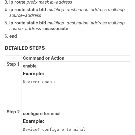
ip route
prefix mask ip-address
ip route static bfd
multihop-destination-address multihop-
source-address
ip route static bfd
multihop-destination-address multihop-
source-address
unassociate
end
DETAILED STEPS
Command or Action
Step 1
enable
Example:
Device> enable
Step 2
configure terminal
Example:
Device# configure terminal