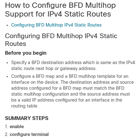
How to Configure BFD Multihop
Support for IPv4 Static Routes
Configuring BFD Multihop IPv4 Static Routes
Configuring BFD Multihop IPv4 Static
Routes
Before you begin
Specify a BFD destination address which is same as the IPv4
static route next hop or gateway address.
Configure a BFD map and a BFD multihop template for an
interface on the device. The destination address and source
address configured for a BFD map must match the BFD
static multihop configuration and the source address must
be a valid IP address configured for an interface in the
routing table.
SUMMARY STEPS
enable
configure terminal