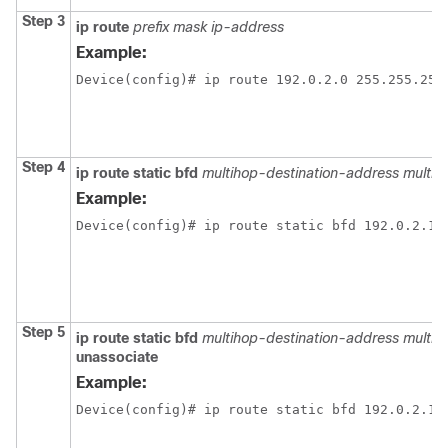
Step 3
ip route
prefix mask ip-address
Example:
Device(config)# ip route 192.0.2.0 255.255.255
Step 4
ip route static bfd
multihop-destination-address multi
Example:
Device(config)# ip route static bfd 192.0.2.1 
Step 5
ip route static bfd
multihop-destination-address multi
unassociate
Example:
Device(config)# ip route static bfd 192.0.2.1 