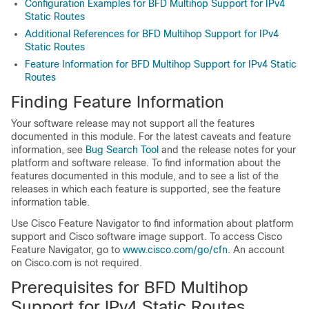
Configuration Examples for BFD Multihop Support for IPv4
Static Routes
Additional References for BFD Multihop Support for IPv4
Static Routes
Feature Information for BFD Multihop Support for IPv4 Static
Routes
Finding Feature Information
Your software release may not support all the features
documented in this module. For the latest caveats and feature
information, see
Bug Search Tool
and the release notes for your
platform and software release. To find information about the
features documented in this module, and to see a list of the
releases in which each feature is supported, see the feature
information table.
Use Cisco Feature Navigator to find information about platform
support and Cisco software image support. To access Cisco
Feature Navigator, go to
www.cisco.com/go/cfn
. An account
on Cisco.com is not required.
Prerequisites for BFD Multihop
Support for IPv4 Static Routes