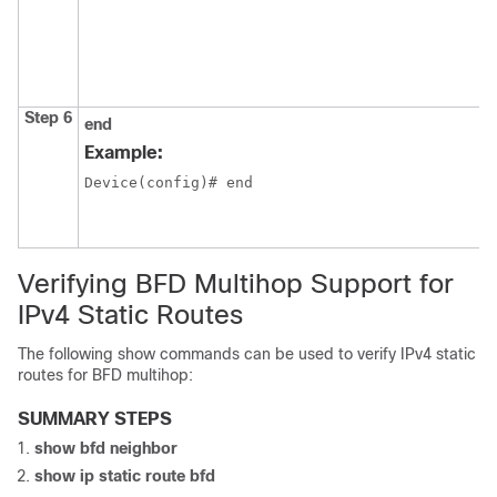
Step 6
end
Example:
Device(config)# end
Verifying BFD Multihop Support for
IPv4 Static Routes
The following show commands can be used to verify IPv4 static
routes for BFD multihop:
SUMMARY STEPS
show
bfd
neighbor
show
ip
static
route
bfd