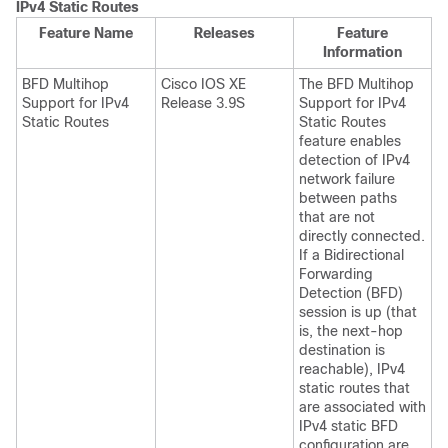
IPv4 Static Routes
Feature Name
Releases
Feature
Information
BFD Multihop
Cisco IOS XE
The BFD Multihop
Support for IPv4
Release 3.9S
Support for IPv4
Static Routes
Static Routes
feature enables
detection of IPv4
network failure
between paths
that are not
directly connected.
If a Bidirectional
Forwarding
Detection (BFD)
session is up (that
is, the next-hop
destination is
reachable), IPv4
static routes that
are associated with
IPv4 static BFD
configuration are