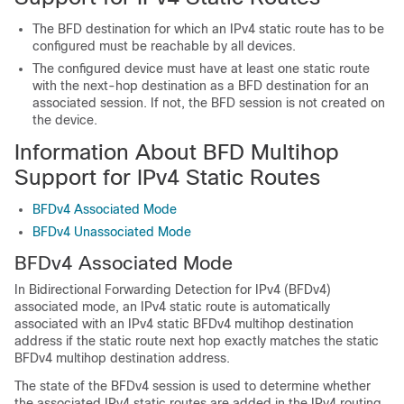
The BFD destination for which an IPv4 static route has to be
configured must be reachable by all devices.
The configured device must have at least one static route
with the next-hop destination as a BFD destination for an
associated session. If not, the BFD session is not created on
the device.
Information About BFD Multihop
Support for IPv4 Static Routes
BFDv4 Associated Mode
BFDv4 Unassociated Mode
BFDv4 Associated Mode
In Bidirectional Forwarding Detection for IPv4 (BFDv4)
associated mode, an IPv4 static route is automatically
associated with an IPv4 static BFDv4 multihop destination
address if the static route next hop exactly matches the static
BFDv4 multihop destination address.
The state of the BFDv4 session is used to determine whether
the associated IPv4 static routes are added in the IPv4 routing