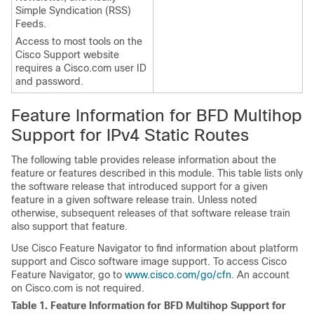
Simple Syndication (RSS)
Feeds.
Access to most tools on the
Cisco Support website
requires a Cisco.com user ID
and password.
Feature Information for BFD Multihop
Support for IPv4 Static Routes
The following table provides release information about the
feature or features described in this module. This table lists only
the software release that introduced support for a given
feature in a given software release train. Unless noted
otherwise, subsequent releases of that software release train
also support that feature.
Use Cisco Feature Navigator to find information about platform
support and Cisco software image support. To access Cisco
Feature Navigator, go to
www.cisco.com/go/cfn
. An account
on Cisco.com is not required.
Table 1.
Feature Information for BFD Multihop Support for