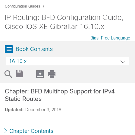
Configuration Guides
IP Routing: BFD Configuration Guide,
Cisco IOS XE Gibraltar 16.10.x
Bias-Free Language
Book Contents
16.10.x
Chapter: BFD Multihop Support for IPv4
Static Routes
Updated:
December 3, 2018
Chapter Contents