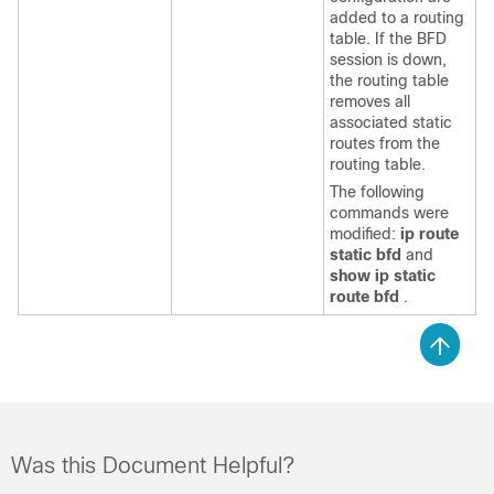
added to a routing
table. If the BFD
session is down,
the routing table
removes all
associated static
routes from the
routing table.
The following
commands were
modified:
ip route
static bfd
and
show ip static
route bfd
.
Was this Document Helpful?