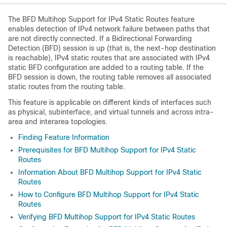
The BFD Multihop Support for IPv4 Static Routes feature
enables detection of IPv4 network failure between paths that
are not directly connected. If a Bidirectional Forwarding
Detection (BFD) session is up (that is, the next-hop destination
is reachable), IPv4 static routes that are associated with IPv4
static BFD configuration are added to a routing table. If the
BFD session is down, the routing table removes all associated
static routes from the routing table.
This feature is applicable on different kinds of interfaces such
as physical, subinterface, and virtual tunnels and across intra-
area and interarea topologies.
Finding Feature Information
Prerequisites for BFD Multihop Support for IPv4 Static
Routes
Information About BFD Multihop Support for IPv4 Static
Routes
How to Configure BFD Multihop Support for IPv4 Static
Routes
Verifying BFD Multihop Support for IPv4 Static Routes