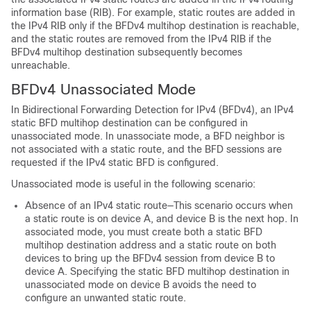
information base (RIB). For example, static routes are added in
the IPv4 RIB only if the BFDv4 multihop destination is reachable,
and the static routes are removed from the IPv4 RIB if the
BFDv4 multihop destination subsequently becomes
unreachable.
BFDv4 Unassociated Mode
In Bidirectional Forwarding Detection for IPv4 (BFDv4), an IPv4
static BFD multihop destination can be configured in
unassociated mode. In unassociate mode, a BFD neighbor is
not associated with a static route, and the BFD sessions are
requested if the IPv4 static BFD is configured.
Unassociated mode is useful in the following scenario:
Absence of an IPv4 static route—This scenario occurs when
a static route is on device A, and device B is the next hop. In
associated mode, you must create both a static BFD
multihop destination address and a static route on both
devices to bring up the BFDv4 session from device B to
device A. Specifying the static BFD multihop destination in
unassociated mode on device B avoids the need to
configure an unwanted static route.