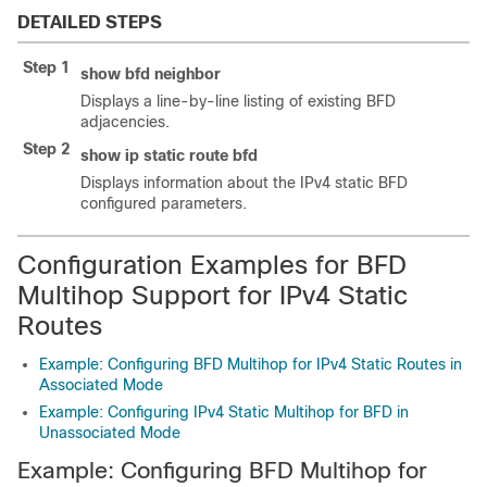
DETAILED STEPS
Step 1
show
bfd
neighbor
Displays a line-by-line listing of existing BFD
adjacencies.
Step 2
show
ip
static
route
bfd
Displays information about the IPv4 static BFD
configured parameters.
Configuration Examples for BFD
Multihop Support for IPv4 Static
Routes
Example: Configuring BFD Multihop for IPv4 Static Routes in
Associated Mode
Example: Configuring IPv4 Static Multihop for BFD in
Unassociated Mode
Example: Configuring BFD Multihop for