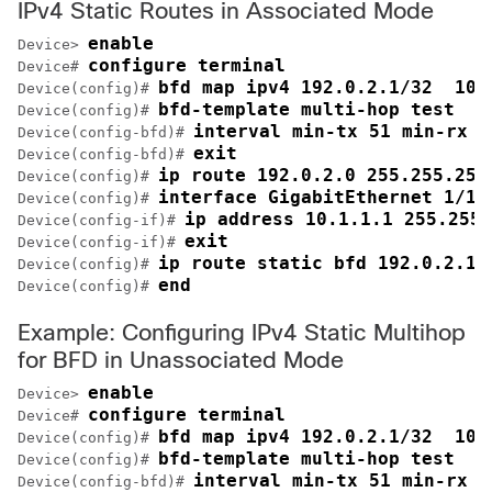
IPv4 Static Routes in Associated Mode
enable
Device> 
configure terminal
Device# 
bfd map ipv4 192.0.2.1/32  10.
Device(config)# 
bfd-template multi-hop test
Device(config)# 
interval min-tx 51 min-rx 5
Device(config-bfd)# 
exit
Device(config-bfd)# 
ip route 192.0.2.0 255.255.255
Device(config)# 
interface GigabitEthernet 1/1
Device(config)# 
ip address 10.1.1.1 255.255.
Device(config-if)# 
exit
Device(config-if)# 
ip route static bfd 192.0.2.1 
Device(config)# 
end
Device(config)# 
Example: Configuring IPv4 Static Multihop
for BFD in Unassociated Mode
enable
Device> 
configure terminal
Device# 
bfd map ipv4 192.0.2.1/32  10.
Device(config)# 
bfd-template multi-hop test
Device(config)# 
interval min-tx 51 min-rx 5
Device(config-bfd)# 