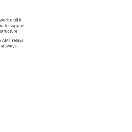
ork until it
ed to support
structure.
o AMT relays,
gateways.