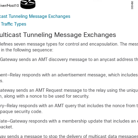
icast Tunneling Message Exchanges
Traffic Types
ulticast Tunneling Message Exchanges
efines seven message types for control and encapsulation. The me
n the following sequence:
—Gateway sends an AMT discovery message to an anycast address th
ent—Relay responds with an advertisement message, which includes 
s.
ateway sends an AMT Request message to the relay using the uniqu
n, along with a nonce to be used for security.
y—Relay responds with an AMT query that includes the nonce from
paque security code.
te—Gateway responds with a membership update that includes an 
acket.
y sends a message to stop the delivery of multicast data messages