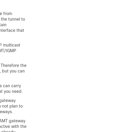
le from
 the tunnel to
tain
nterface that
 multicast
AMT/IGMP
 Therefore the
y, but you can
s can carry
at you need.
 gateway
 not plan to
teways.
w AMT gateway
active with the