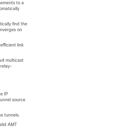
sements to a
omatically
cally find the
converges on
ficient link
v4 multicast
 relay-
e IP
tunnel source
s tunnels.
valid AMT