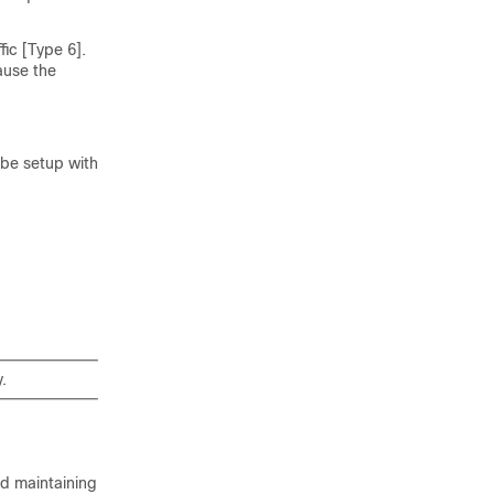
fic [Type 6].
ause the
 be setup with
.
nd maintaining