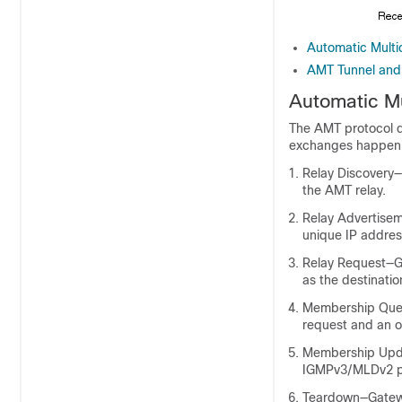
Automatic Mult
AMT Tunnel and 
Automatic M
The AMT protocol d
exchanges happen i
Relay Discovery
the AMT relay.
Relay Advertisem
unique IP addres
Relay Request—G
as the destinatio
Membership Quer
request and an o
Membership Upda
IGMPv3/MLDv2 p
Teardown—Gatewa