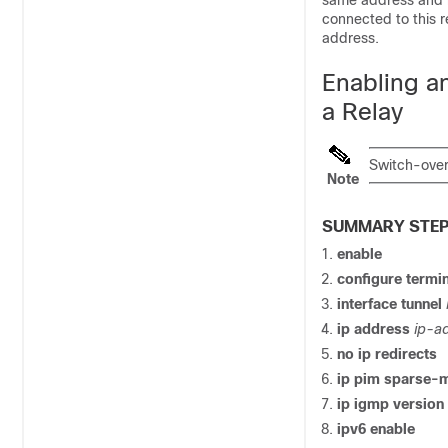
same address and n
connected to this r
address.
Enabling a
a Relay
Switch-over
Note
SUMMARY STE
enable
configure termi
interface tunnel
ip address
ip-a
no ip redirects
ip pim sparse-
ip igmp version
ipv6 enable