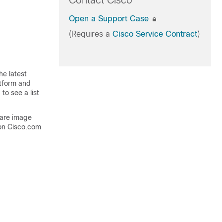
Contact Cisco
Open a Support Case
(Requires a
Cisco Service Contract
)
he latest
atform and
to see a list
ware image
on Cisco.com