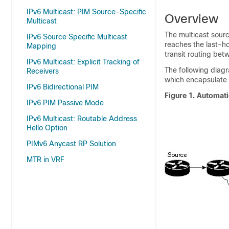
IPv6 Multicast: PIM Source-Specific
Overview
Multicast
The multicast source
IPv6 Source Specific Multicast
reaches the last-ho
Mapping
transit routing bet
IPv6 Multicast: Explicit Tracking of
The following diag
Receivers
which encapsulate 
IPv6 Bidirectional PIM
Figure 1.
Automati
IPv6 PIM Passive Mode
IPv6 Multicast: Routable Address
Hello Option
PIMv6 Anycast RP Solution
MTR in VRF