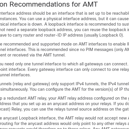
ion Recommendations for AMT
nterface address should be an interface that is set up to be reachab
 instances. You can use a physical interface address, but it can cause
sical interface is down. A loopback interface is recommended to sus
o not need a separate loopback address, you can reuse the loopback i
ave to carry router and router-ID IP address (usually Loopback 0).
the recommended and supported mode on AMT interfaces to enable IP
nnel interfaces. This is recommended since no PIM messages (only 
ent or received via the AMT tunnel.
ou need only one tunnel interface to which all gateways can connect.
ipoint interface. Every gateway interface can only connect to one rela
unnel interfaces.
nnels (relay and gateway) only support IPv4 tunnels, the IPv4 tunnel
simultaneously. You can configure the AMT for the version(s) of IP th
 up a redundant AMT relay, your AMT relay address configured on the
dress that you set up as an anycast address on your relays. If you do
cast) Relay, you can use the relays tunnel source address on the ga
he anycast Loopback interface, the AMT relay would not accept ne
 routing for the anycast address would only point to any other relays 