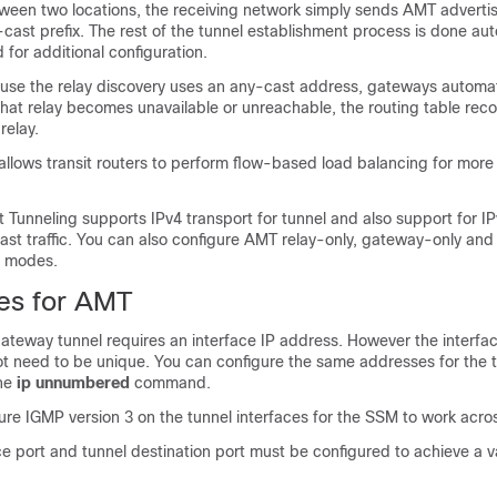
ween two locations, the receiving network simply sends AMT adverti
ast prefix. The rest of the tunnel establishment process is done aut
 for additional configuration.
use the relay discovery uses an any-cast address, gateways automati
f that relay becomes unavailable or unreachable, the routing table re
relay.
llows transit routers to perform flow-based load balancing for more ef
 Tunneling supports IPv4 transport for tunnel and also support for IP
icast traffic. You can also configure AMT relay-only, gateway-only and
g modes.
tes for AMT
ateway tunnel requires an interface IP address. However the interfac
t need to be unique. You can configure the same addresses for the 
the
ip unnumbered
command.
re IGMP version 3 on the tunnel interfaces for the SSM to work acros
e port and tunnel destination port must be configured to achieve a 