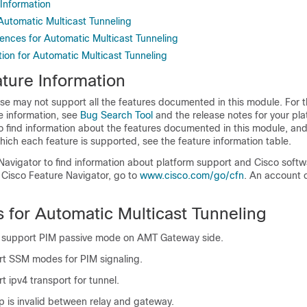
 Information
 Automatic Multicast Tunneling
rences for Automatic Multicast Tunneling
ion for Automatic Multicast Tunneling
ture Information
se may not support all the features documented in this module. For t
e information, see
Bug Search Tool
and the release notes for your pl
o find information about the features documented in this module, and 
which each feature is supported, see the feature information table.
Navigator to find information about platform support and Cisco soft
 Cisco Feature Navigator, go to
www.cisco.com/go/cfn
. An account 
s for Automatic Multicast Tunneling
y support PIM passive mode on AMT Gateway side.
t SSM modes for PIM signaling.
 ipv4 transport for tunnel.
p is invalid between relay and gateway.