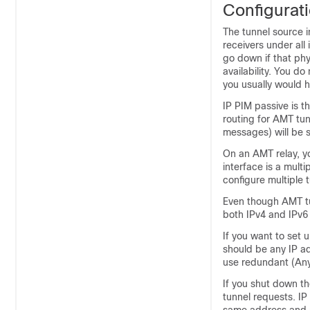
Configurat
The tunnel source i
receivers under all
go down if that phy
availability. You d
you usually would h
IP PIM passive is 
routing for AMT tu
messages) will be s
On an AMT relay, y
interface is a mult
configure multiple t
Even though AMT tu
both IPv4 and IPv6 
If you want to set
should be any IP ad
use redundant (Any
If you shut down t
tunnel requests. IP