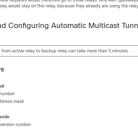
ew requests would therefore go to those relays. Any AMT gateways
elay would stay on this relay, because they already are using the rela
nd Configuring Automatic Multicast Tunn
 from active relay to backup relay can take more than 5 minutes.
PS
nal
number
ddress mask
mode
version number