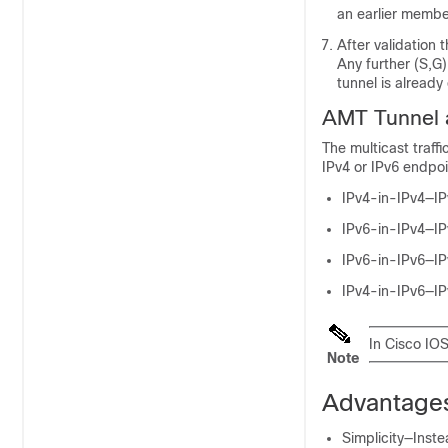
an earlier memb
After validation 
Any further (S,
tunnel is already
AMT Tunnel a
The multicast traff
IPv4 or IPv6 endpoin
IPv4-in-IPv4—IPv
IPv6-in-IPv4—IPv
IPv6-in-IPv6—IPv
IPv4-in-IPv6—IPv
In Cisco IO
Note
Advantages
Simplicity—Inste