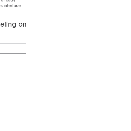
 already
ys interface
eling on