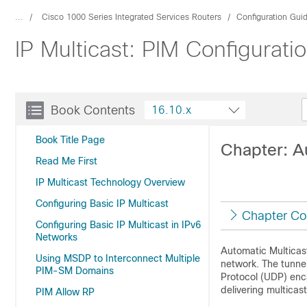
...
Cisco 1000 Series Integrated Services Routers
Configuration Gui
IP Multicast: PIM Configurati
Book Contents
16.10.x
Book Title Page
Chapter: A
Read Me First
IP Multicast Technology Overview
Configuring Basic IP Multicast
Chapter Co
Configuring Basic IP Multicast in IPv6
Networks
Automatic Multicas
Using MSDP to Interconnect Multiple
network. The tunn
PIM-SM Domains
Protocol (UDP) enca
delivering multicas
PIM Allow RP