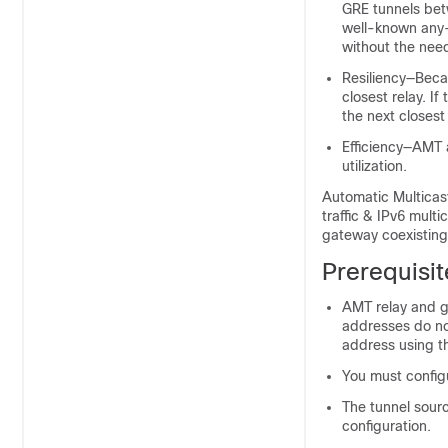
GRE tunnels bet
well-known any-c
without the need
Resiliency—Beca
closest relay. I
the next closest 
Efficiency—AMT a
utilization.
Automatic Multicast
traffic & IPv6 mult
gateway coexistin
Prerequisi
AMT relay and g
addresses do no
address using 
You must configu
The tunnel sourc
configuration.