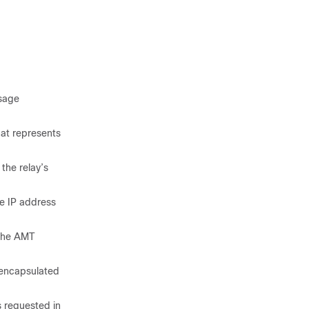
ssage
at represents
the relay’s
e IP address
 the AMT
encapsulated
 requested in