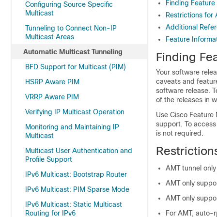
Finding Feature
Configuring Source Specific
Multicast
Restrictions for
Additional Refe
Tunneling to Connect Non-IP
Multicast Areas
Feature Informat
Automatic Multicast Tunneling
Finding Fea
BFD Support for Multicast (PIM)
Your software relea
caveats and featur
HSRP Aware PIM
software release. T
VRRP Aware PIM
of the releases in 
Verifying IP Multicast Operation
Use Cisco Feature 
support. To access
Monitoring and Maintaining IP
is not required.
Multicast
Restriction
Multicast User Authentication and
Profile Support
AMT tunnel onl
IPv6 Multicast: Bootstrap Router
AMT only suppor
IPv6 Multicast: PIM Sparse Mode
AMT only support
IPv6 Multicast: Static Multicast
Routing for IPv6
For AMT, auto-r