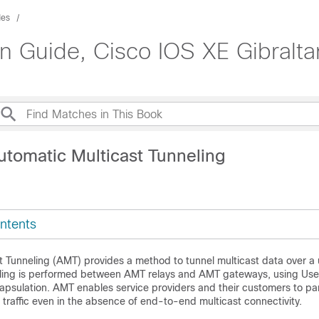
des
on Guide, Cisco IOS XE Gibralta
utomatic Multicast Tunneling
ntents
t Tunneling (AMT) provides a method to tunnel multicast data over a 
eling is performed between AMT relays and AMT gateways, using Us
psulation. AMT enables service providers and their customers to par
t traffic even in the absence of end-to-end multicast connectivity.