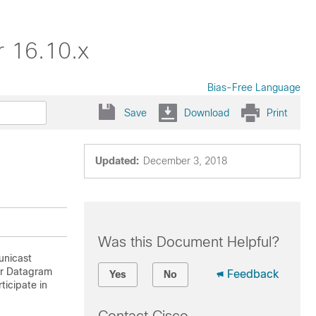
r 16.10.x
Bias-Free Language
Save
Download
Print
Updated:
December 3, 2018
Was this Document Helpful?
unicast
er Datagram
Feedback
Yes
No
ticipate in