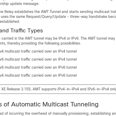
ership update message.
the Relay establishes the AMT Tunnel and starts sending multicast traf
G) uses the same Request/Query/Update - three-way handshake bec
 established.
nd Traffic Types
ic carried in the AMT tunnel may be IPv4 or IPv6. The AMT tunnel may
ts, thereby providing the following possibilities.
4 multicast traffic carried over an IPv4 tunnel
6 multicast traffic carried over an IPv4 tunnel
6 multicast traffic carried over an IPv6 tunnel
4 multicast traffic carried over an IPv6 tunnel
S XE Release 3.15S, AMT supports IPv4-in-IPv4 and IPv6-in-IPv4 only
 of Automatic Multicast Tunneling
ad of incurring the overhead of manually provisioning, establishing a