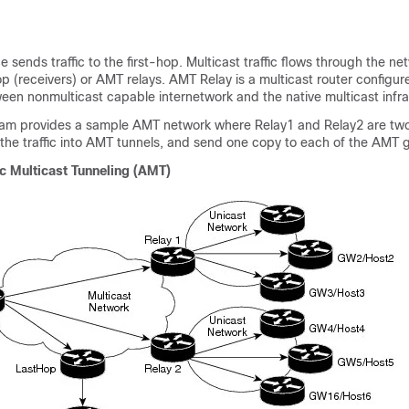
 sends traffic to the first-hop. Multicast traffic flows through the netw
p (receivers) or AMT relays. AMT Relay is a multicast router configur
ween nonmulticast capable internetwork and the native multicast infra
ram provides a sample AMT network where Relay1 and Relay2 are tw
the traffic into AMT tunnels, and send one copy to each of the AMT 
c Multicast Tunneling (AMT)