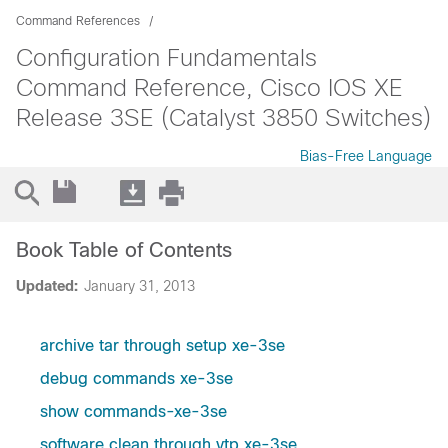
Command References
Configuration Fundamentals
Command Reference, Cisco IOS XE
Release 3SE (Catalyst 3850 Switches)
Bias-Free Language
Book Table of Contents
Updated:
January 31, 2013
archive tar through setup xe-3se
debug commands xe-3se
show commands-xe-3se
software clean through vtp xe-3se