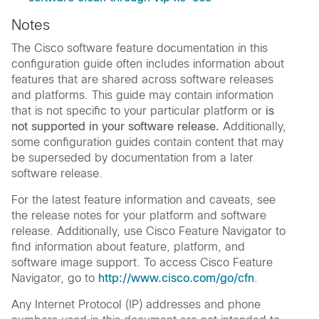
Notes
The Cisco software feature documentation in this
configuration guide often includes information about
features that are shared across software releases
and platforms. This guide may contain information
that is not specific to your particular platform or
is
not supported in your software release.
Additionally,
some configuration guides contain content that may
be superseded by documentation from a later
software release.
For the latest feature information and caveats, see
the release notes for your platform and software
release. Additionally, use Cisco Feature Navigator to
find information about feature, platform, and
software image support. To access Cisco Feature
Navigator, go to
http://www.cisco.com/go/cfn
.
Any Internet Protocol (IP) addresses and phone