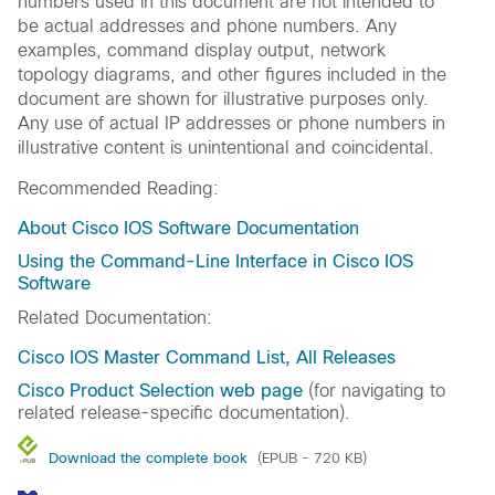
numbers used in this document are not intended to
be actual addresses and phone numbers. Any
examples, command display output, network
topology diagrams, and other figures included in the
document are shown for illustrative purposes only.
Any use of actual IP addresses or phone numbers in
illustrative content is unintentional and coincidental.
Recommended Reading:
About Cisco IOS Software Documentation
Using the Command-Line Interface in Cisco IOS
Software
Related Documentation:
Cisco IOS Master Command List, All Releases
Cisco Product Selection web page
(for navigating to
related release-specific documentation).
Download the complete book
(EPUB - 720 KB)