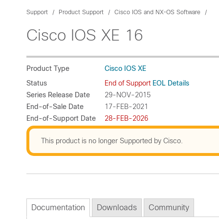
Support
Product Support
Cisco IOS and NX-OS Software
Cisco IOS XE 16
Product Type
Cisco IOS XE
Status
End of Support
EOL Details
Series Release Date
29-NOV-2015
End-of-Sale Date
17-FEB-2021
End-of-Support Date
28-FEB-2026
This product is no longer Supported by Cisco.
Documentation
Downloads
Community