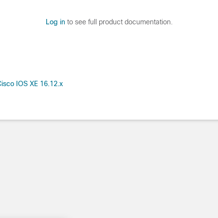
Log in
to see full product documentation.
isco IOS XE 16.12.x