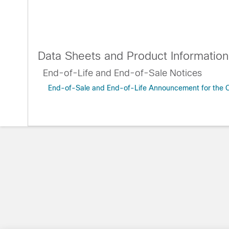
Data Sheets and Product Information
End-of-Life and End-of-Sale Notices
End-of-Sale and End-of-Life Announcement for the C