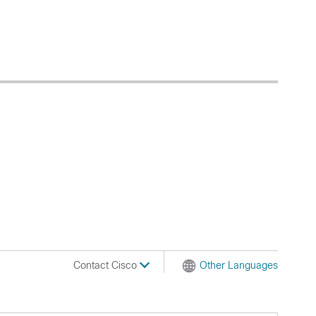
Contact Cisco
Other Languages