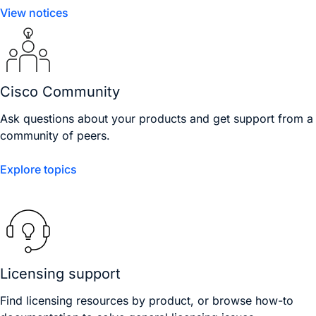
View notices
Cisco Community
Ask questions about your products and get support from a
community of peers.
Explore topics
Licensing support
Find licensing resources by product, or browse how-to