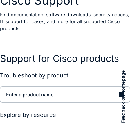
Cisco Support
Find documentation, software downloads, security notices,
IT support for cases, and more for all supported Cisco
products.
Support for Cisco products
Feedback on homepage
Troubleshoot by product
Enter a product name
Explore by resource