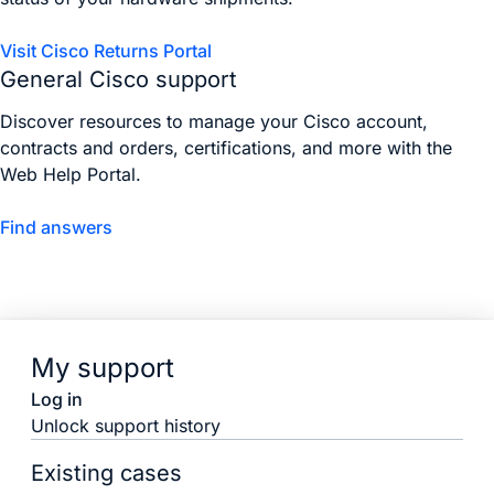
Visit Cisco Returns Portal
General Cisco support
Discover resources to manage your Cisco account,
contracts and orders, certifications, and more with the
Web Help Portal.
Find answers
My support
Log in
Unlock support history
Existing cases