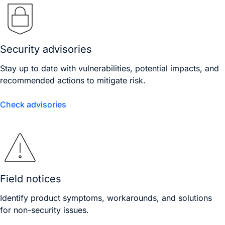
Security advisories
Stay up to date with vulnerabilities, potential impacts, and
recommended actions to mitigate risk.
Check advisories
Field notices
Identify product symptoms, workarounds, and solutions
for non-security issues.