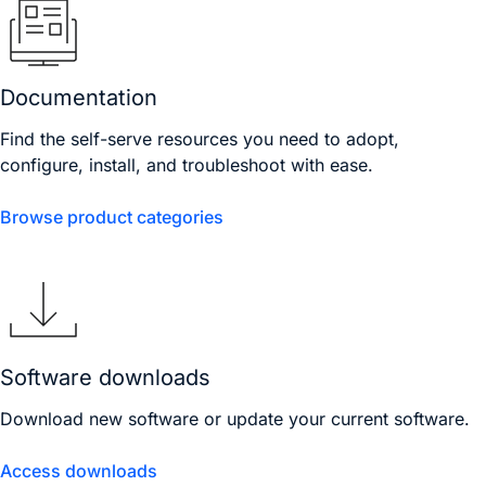
Documentation
Find the self-serve resources you need to adopt,
configure, install, and troubleshoot with ease.
Browse product categories
Software downloads
Download new software or update your current software.
Access downloads