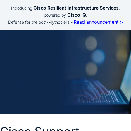
Cisco Resilient Infrastructure Services
Introducing
,
Cisco IQ
powered by
.
Read announcement >
Defense for the post-Mythos era -