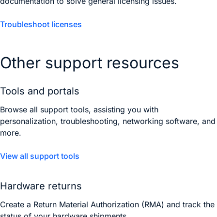
documentation to solve general licensing issues.
Troubleshoot licenses
Other support resources
Tools and portals
Browse all support tools, assisting you with
personalization, troubleshooting, networking software, and
more.
View all support tools
Hardware returns
Create a Return Material Authorization (RMA) and track the
status of your hardware shipments.