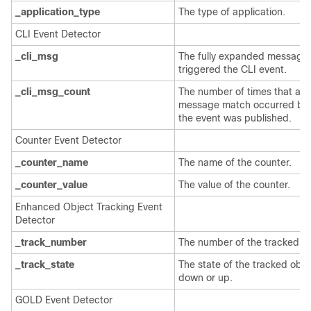
_application_type
The type of application.
CLI Event Detector
_cli_msg
The fully expanded message 
triggered the CLI event.
_cli_msg_count
The number of times that a
message match occurred be
the event was published.
Counter Event Detector
_counter_name
The name of the counter.
_counter_value
The value of the counter.
Enhanced Object Tracking Event
Detector
_track_number
The number of the tracked ob
_track_state
The state of the tracked obje
down or up.
GOLD Event Detector