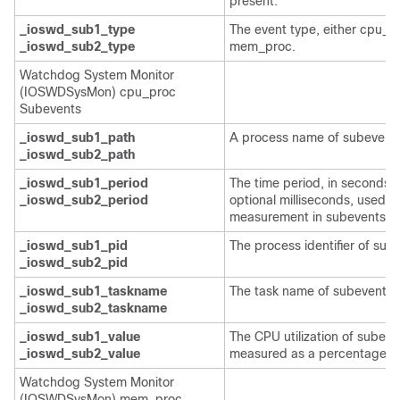
present.
_ioswd_sub1_type
The event type, either cpu_p
_ioswd_sub2_type
mem_proc.
Watchdog System Monitor
(IOSWDSysMon) cpu_proc
Subevents
_ioswd_sub1_path
A process name of subevents
_ioswd_sub2_path
_ioswd_sub1_period
The time period, in seconds 
_ioswd_sub2_period
optional milliseconds, used fo
measurement in subevents.
_ioswd_sub1_pid
The process identifier of sub
_ioswd_sub2_pid
_ioswd_sub1_taskname
The task name of subevents.
_ioswd_sub2_taskname
_ioswd_sub1_value
The CPU utilization of subeve
_ioswd_sub2_value
measured as a percentage.
Watchdog System Monitor
(IOSWDSysMon) mem_proc