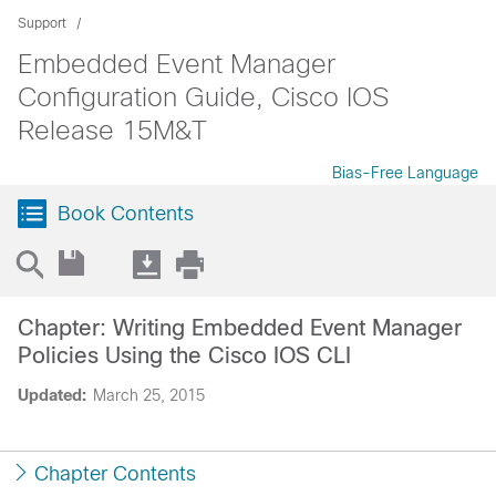
Support
Embedded Event Manager
Configuration Guide, Cisco IOS
Release 15M&T
Bias-Free Language
Book Contents
Chapter: Writing Embedded Event Manager
Policies Using the Cisco IOS CLI
Updated:
March 25, 2015
Chapter Contents