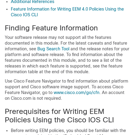
Additional References
Feature Information for Writing EEM 4.0 Policies Using the
Cisco IOS CLI
Finding Feature Information
Your software release may not support all the features
documented in this module. For the latest caveats and feature
information, see
Bug Search Tool
and the release notes for your
platform and software release. To find information about the
features documented in this module, and to see a list of the
releases in which each feature is supported, see the feature
information table at the end of this module.
Use Cisco Feature Navigator to find information about platform
support and Cisco software image support. To access Cisco
Feature Navigator, go to
www.cisco.com/​go/​cfn
. An account
on Cisco.com is not required.
Prerequisites for Writing EEM
Policies Using the Cisco IOS CLI
Before writing EEM policies, you should be familiar with the