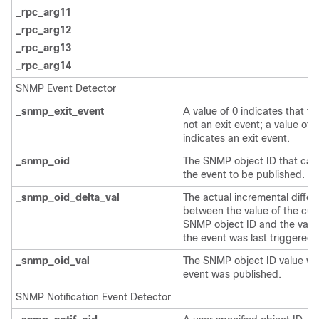
_rpc_arg11
_rpc_arg12
_rpc_arg13
_rpc_arg14
SNMP Event Detector
_snmp_exit_event
A value of 0 indicates that thi
not an exit event; a value of 1
indicates an exit event.
_snmp_oid
The SNMP object ID that ca
the event to be published.
_snmp_oid_delta_val
The actual incremental diffe
between the value of the cur
SNMP object ID and the val
the event was last triggered.
_snmp_oid_val
The SNMP object ID value wh
event was published.
SNMP Notification Event Detector