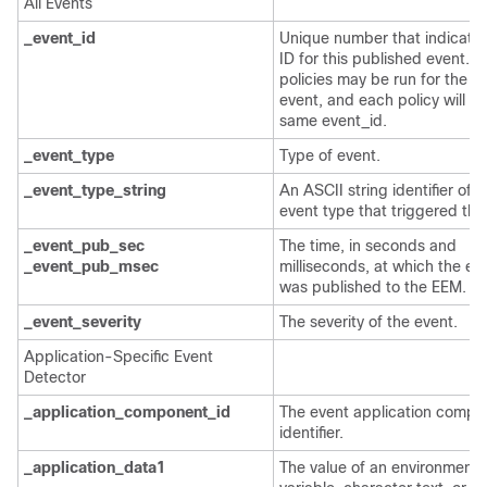
All Events
_event_id
Unique number that indicates
ID for this published event. M
policies may be run for the 
event, and each policy will h
same event_id.
_event_type
Type of event.
_event_type_string
An ASCII string identifier of t
event type that triggered the
_event_pub_sec
The time, in seconds and
_event_pub_msec
milliseconds, at which the ev
was published to the EEM.
_event_severity
The severity of the event.
Application-Specific Event
Detector
_application_component_id
The event application compo
identifier.
_application_data1
The value of an environment