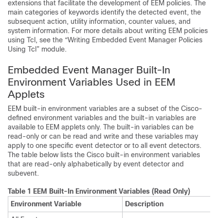
extensions that facilitate the development of EEM policies. The
main categories of keywords identify the detected event, the
subsequent action, utility information, counter values, and
system information. For more details about writing EEM policies
using Tcl, see the “Writing Embedded Event Manager Policies
Using Tcl” module.
Embedded Event Manager Built-In
Environment Variables Used in EEM
Applets
EEM built-in environment variables are a subset of the Cisco-
defined environment variables and the built-in variables are
available to EEM applets only. The built-in variables can be
read-only or can be read and write and these variables may
apply to one specific event detector or to all event detectors.
The table below lists the Cisco built-in environment variables
that are read-only alphabetically by event detector and
subevent.
Table 1 EEM Built-In Environment Variables (Read Only)
Environment Variable
Description