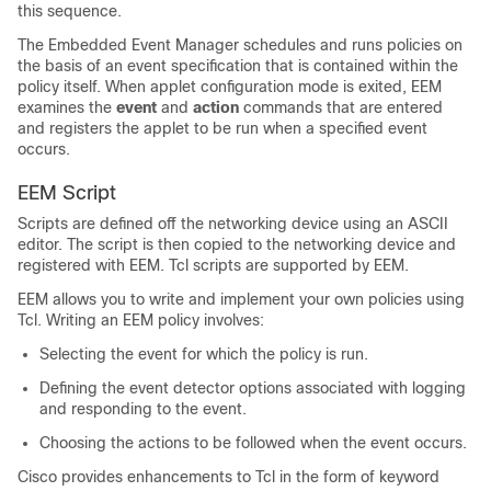
this sequence.
The Embedded Event Manager schedules and runs policies on
the basis of an event specification that is contained within the
policy itself. When applet configuration mode is exited, EEM
examines the
event
and
action
commands that are entered
and registers the applet to be run when a specified event
occurs.
EEM Script
Scripts are defined off the networking device using an ASCII
editor. The script is then copied to the networking device and
registered with EEM. Tcl scripts are supported by EEM.
EEM allows you to write and implement your own policies using
Tcl. Writing an EEM policy involves:
Selecting the event for which the policy is run.
Defining the event detector options associated with logging
and responding to the event.
Choosing the actions to be followed when the event occurs.
Cisco provides enhancements to Tcl in the form of keyword