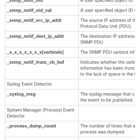
_snmp_notif_oid
A user specified object ID.
_snmp_notif_oid_val
A user specified object ID val
_snmp_notif_src_ip_addr
The source IP address of th
Protocol Data Unit (PDU).
_snmp_notif_dest_ip_addr
The destination IP address of
SNMP PDU.
_x_x_x_x_x_x_x(varbinds)
The SNMP PDU varbind infor
_snmp_notif_trunc_vb_buf
Indicates whether the varbin
information has been trunca
to the lack of space in the buf
Syslog Event Detector
_syslog_msg
The syslog message that ca
the event to be published.
System Manager (Process) Event
Detector
_process_dump_count
The number of times that a P
process was dumped.