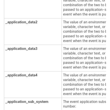
variable, character text, or a
combination of the two to be
passed to an application-spe
event when the event is publ
_application_data2
The value of an environment
variable, character text, or a
combination of the two to be
passed to an application-spe
event when the event is publ
_application_data3
The value of an environment
variable, character text, or a
combination of the two to be
passed to an application-spe
event when the event is publ
_application_data4
The value of an environment
variable, character text, or a
combination of the two to be
passed to an application-spe
event when the event is publ
_application_sub_system
The event application subsy
number.