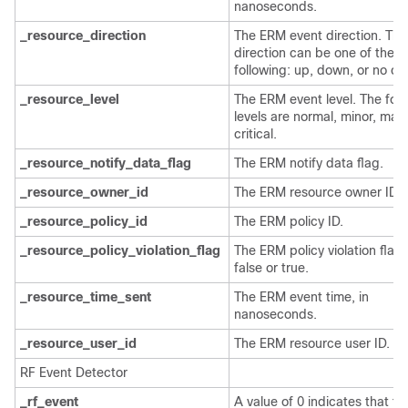
nanoseconds.
_resource_direction
The ERM event direction. The
direction can be one of the
following: up, down, or no c
_resource_level
The ERM event level. The fou
levels are normal, minor, majo
critical.
_resource_notify_data_flag
The ERM notify data flag.
_resource_owner_id
The ERM resource owner ID.
_resource_policy_id
The ERM policy ID.
_resource_policy_violation_flag
The ERM policy violation flag;
false or true.
_resource_time_sent
The ERM event time, in
nanoseconds.
_resource_user_id
The ERM resource user ID.
RF Event Detector
_rf_event
A value of 0 indicates that thi