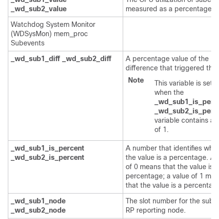
_wd_sub2_value
measured as a percentage.
Watchdog System Monitor
(WDSysMon) mem_proc
Subevents
_wd_sub1_diff
_wd_sub2_diff
A percentage value of the
difference that triggered the
Note
This variable is set o
when the
_wd_sub1_is_perc
_wd_sub2_is_perc
variable contains a 
of 1.
_wd_sub1_is_percent
A number that identifies whe
_wd_sub2_is_percent
the value is a percentage. A 
of 0 means that the value is n
percentage; a value of 1 me
that the value is a percentag
_wd_sub1_node
The slot number for the sube
_wd_sub2_node
RP reporting node.