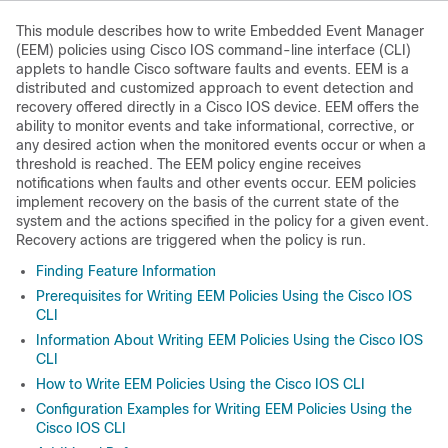
This module describes how to write Embedded Event Manager
(EEM) policies using Cisco IOS command-line interface (CLI)
applets to handle Cisco software faults and events. EEM is a
distributed and customized approach to event detection and
recovery offered directly in a Cisco IOS device. EEM offers the
ability to monitor events and take informational, corrective, or
any desired action when the monitored events occur or when a
threshold is reached. The EEM policy engine receives
notifications when faults and other events occur. EEM policies
implement recovery on the basis of the current state of the
system and the actions specified in the policy for a given event.
Recovery actions are triggered when the policy is run.
Finding Feature Information
Prerequisites for Writing EEM Policies Using the Cisco IOS
CLI
Information About Writing EEM Policies Using the Cisco IOS
CLI
How to Write EEM Policies Using the Cisco IOS CLI
Configuration Examples for Writing EEM Policies Using the
Cisco IOS CLI