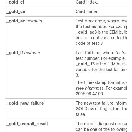
_gold_ci
Card index.
_gold_cn
Card name.
_gold_ec
testnum
Test error code, where
testn
the test number. For example
_gold_ec3
is the EEM built-i
environment variable for the 
code of test 3.
_gold_lf
testnum
Last fail time, where
testnum
test number. For example,
_gold_lf3
is the EEM built-in
variable for the last fail time 
3.
The time-stamp format is
m
yyyy
hh
:
mm
:
ss
. For example,
2005 08:47:00.
_gold_new_failure
The new test failure informati
GOLD event flag; either true 
false.
_gold_overall_result
The overall diagnostic result,
can be one of the following v