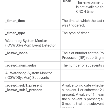
Note
This environment var
is not available for t
CRON timer.
_timer_time
The time at which the last ev
was triggered.
_timer_type
The type of timer.
Watchdog System Monitor
(IOSWDSysMon) Event Detector
_ioswd_node
The slot number for the Rout
Processor (RP) reporting nod
_ioswd_num_subs
The number of subevents pre
All Watchdog System Monitor
(IOSWDSysMon) Subevents
_ioswd_sub1_present
A value to indicate whether
_ioswd_sub2_present
subevent 1 or subevent 2 is
present. A value of 1 means 
the subevent is present; a va
0 means that the subevent is