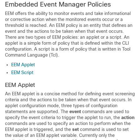
Embedded Event Manager Policies
EEM offers the ability to monitor events and take informational
or corrective action when the monitored events occur or a
threshold is reached. An EEM policy is an entity that defines an
event and the actions to be taken when that event occurs.
There are two types of EEM policies: an applet or a script. An
applet is a simple form of policy that is defined within the CLI
configuration. A script is a form of policy that is written in Tool
Command Language (Tcl).
EEM Applet
EEM Script
EEM Applet
An EEM applet is a concise method for defining event screening
criteria and the actions to be taken when that event occurs. In
applet configuration mode, three types of configuration
statements are supported. The
event
commands are used to
specify the event criteria to trigger the applet to run, the
action
commands are used to specify an action to perform when the
EEM applet is triggered, and the
set
command is used to set
the value of an EEM applet variable. Currently only the