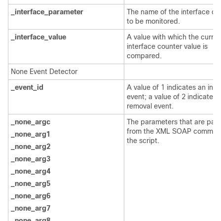
_interface_parameter
The name of the interface co
to be monitored.
_interface_value
A value with which the curren
interface counter value is
compared.
None Event Detector
_event_id
A value of 1 indicates an inse
event; a value of 2 indicates 
removal event.
_none_argc
The parameters that are pas
from the XML SOAP comman
_none_arg1
the script.
_none_arg2
_none_arg3
_none_arg4
_none_arg5
_none_arg6
_none_arg7
_none_arg8