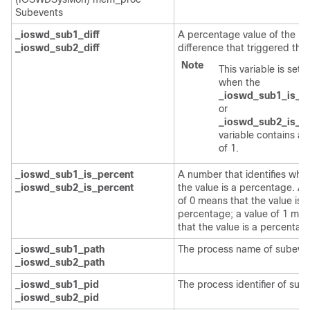
Subevents
_ioswd_sub1_diff
A percentage value of the
_ioswd_sub2_diff
difference that triggered the
Note
This variable is set o
when the
_ioswd_sub1_is_p
or
_ioswd_sub2_is_p
variable contains a 
of 1.
_ioswd_sub1_is_percent
A number that identifies whe
_ioswd_sub2_is_percent
the value is a percentage. A 
of 0 means that the value is n
percentage; a value of 1 me
that the value is a percentag
_ioswd_sub1_path
The process name of subeven
_ioswd_sub2_path
_ioswd_sub1_pid
The process identifier of sub
_ioswd_sub2_pid