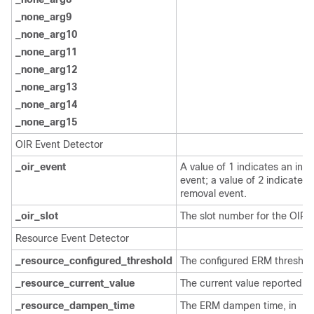
_none_arg9
_none_arg10
_none_arg11
_none_arg12
_none_arg13
_none_arg14
_none_arg15
OIR Event Detector
_oir_event
A value of 1 indicates an inse
event; a value of 2 indicates 
removal event.
_oir_slot
The slot number for the OIR 
Resource Event Detector
_resource_configured_threshold
The configured ERM threshol
_resource_current_value
The current value reported b
_resource_dampen_time
The ERM dampen time, in