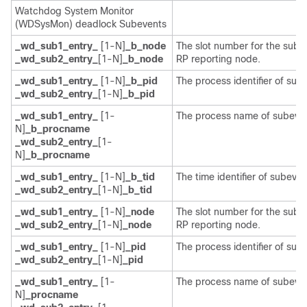
Watchdog System Monitor
(WDSysMon) deadlock Subevents
_wd_sub1_entry_
[1-N]
_b_node
The slot number for the sube
_wd_sub2_entry_
[1-N]
_b_node
RP reporting node.
_wd_sub1_entry_
[1-N]
_b_pid
The process identifier of sub
_wd_sub2_entry_
[1-N]
_b_pid
_wd_sub1_entry_
[1-
The process name of subeven
N]
_b_procname
_wd_sub2_entry_
[1-
N]
_b_procname
_wd_sub1_entry_
[1-N]
_b_tid
The time identifier of subeven
_wd_sub2_entry_
[1-N]
_b_tid
_wd_sub1_entry_
[1-N]
_node
The slot number for the sube
_wd_sub2_entry_
[1-N]
_node
RP reporting node.
_wd_sub1_entry_
[1-N]
_pid
The process identifier of sub
_wd_sub2_entry_
[1-N]
_pid
_wd_sub1_entry_
[1-
The process name of subeven
N]
_procname