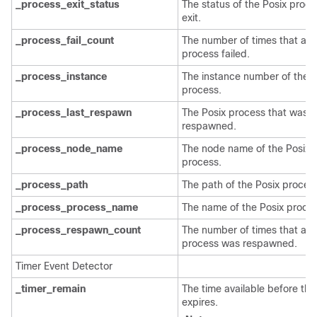
_process_exit_status
The status of the Posix proce
exit.
_process_fail_count
The number of times that a P
process failed.
_process_instance
The instance number of the P
process.
_process_last_respawn
The Posix process that was l
respawned.
_process_node_name
The node name of the Posix
process.
_process_path
The path of the Posix proces
_process_process_name
The name of the Posix proces
_process_respawn_count
The number of times that a P
process was respawned.
Timer Event Detector
_timer_remain
The time available before the
expires.