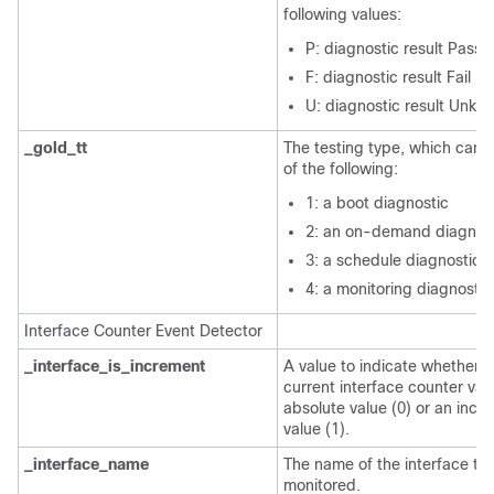
following values:
P: diagnostic result Pass
F: diagnostic result Fail
U: diagnostic result Unkn
_gold_tt
The testing type, which can 
of the following:
1: a boot diagnostic
2: an on-demand diagnos
3: a schedule diagnostic
4: a monitoring diagnostic
Interface Counter Event Detector
_interface_is_increment
A value to indicate whether t
current interface counter valu
absolute value (0) or an incr
value (1).
_interface_name
The name of the interface to
monitored.