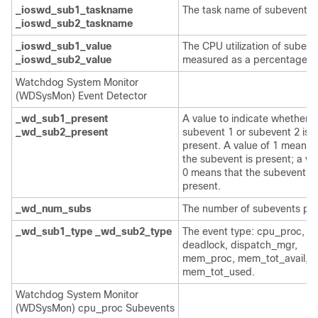
_ioswd_sub1_taskname
The task name of subevents.
_ioswd_sub2_taskname
_ioswd_sub1_value
The CPU utilization of subeve
_ioswd_sub2_value
measured as a percentage.
Watchdog System Monitor
(WDSysMon) Event Detector
_wd_sub1_present
A value to indicate whether
_wd_sub2_present
subevent 1 or subevent 2 is
present. A value of 1 means 
the subevent is present; a va
0 means that the subevent is
present.
_wd_num_subs
The number of subevents pre
_wd_sub1_type
_wd_sub2_type
The event type: cpu_proc, cp
deadlock, dispatch_mgr,
mem_proc, mem_tot_avail, o
mem_tot_used.
Watchdog System Monitor
(WDSysMon) cpu_proc Subevents