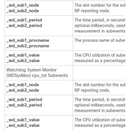
_wd_sub1_node
The slot number for the sube
_wd_sub2_node
RP reporting node.
_wd_sub1_period
The time period, in seconds 
_wd_sub2_period
optional milliseconds, used fo
measurement in subevents.
_wd_sub1_procname
The process name of subeven
_wd_sub2_procname
_wd_sub1_value
The CPU utilization of subeve
_wd_sub2_value
measured as a percentage.
Watchdog System Monitor
(WDSysMon) cpu_tot Subevents
_wd_sub1_node
The slot number for the sube
_wd_sub2_node
RP reporting node.
_wd_sub1_period
The time period, in seconds 
_wd_sub2_period
optional milliseconds, used fo
measurement in subevents.
_wd_sub1_value
The CPU utilization of subeve
_wd_sub2_value
measured as a percentage.