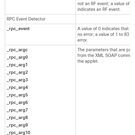
not an RF event; a value of 1
indicates an RF event.
RPC Event Detector
_rpc_event
A value of 0 indicates that th
no error; a value of 1 to 83 in
error.
_rpc_argc
The parameters that are pas
from the XML SOAP comman
_rpc_arg0
the applet.
_rpc_arg1
_rpc_arg2
_rpc_arg3
_rpc_arg4
_rpc_arg5
_rpc_arg6
_rpc_arg7
_rpc_arg8
_rpc_arg9
_rpc_arg10