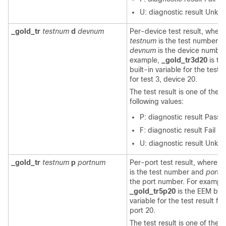
U: diagnostic result Unkn
_gold_tr
testnum
d
devnum
Per-device test result, where
testnum
is the test number a
devnum
is the device number
example,
_gold_tr3d20
is th
built-in variable for the test r
for test 3, device 20.
The test result is one of the
following values:
P: diagnostic result Pass
F: diagnostic result Fail
U: diagnostic result Unkn
_gold_tr
testnum
p
portnum
Per-port test result, where
t
is the test number and
portn
the port number. For example
_gold_tr5p20
is the EEM buil
variable for the test result for
port 20.
The test result is one of the