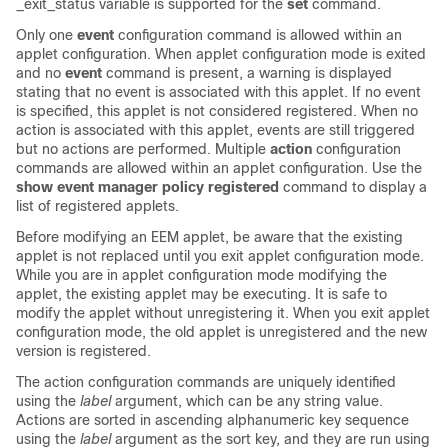
_exit_status variable is supported for the
set
command.
Only one
event
configuration command is allowed within an
applet configuration. When applet configuration mode is exited
and no
event
command is present, a warning is displayed
stating that no event is associated with this applet. If no event
is specified, this applet is not considered registered. When no
action is associated with this applet, events are still triggered
but no actions are performed. Multiple
action
configuration
commands are allowed within an applet configuration. Use the
show
event
manager
policy
registered
command to display a
list of registered applets.
Before modifying an EEM applet, be aware that the existing
applet is not replaced until you exit applet configuration mode.
While you are in applet configuration mode modifying the
applet, the existing applet may be executing. It is safe to
modify the applet without unregistering it. When you exit applet
configuration mode, the old applet is unregistered and the new
version is registered.
The action configuration commands are uniquely identified
using the
label
argument, which can be any string value.
Actions are sorted in ascending alphanumeric key sequence
using the
label
argument as the sort key, and they are run using