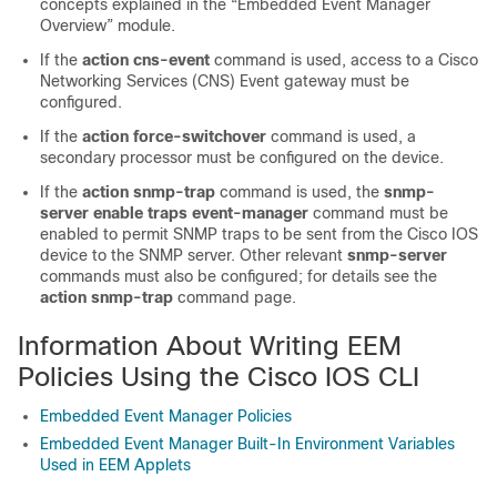
concepts explained in the “Embedded Event Manager
Overview” module.
If the
action
cns-event
command is used, access to a Cisco
Networking Services (CNS) Event gateway must be
configured.
If the
action
force-switchover
command is used, a
secondary processor must be configured on the device.
If the
action
snmp-trap
command is used, the
snmp-
server
enable
traps
event-manager
command must be
enabled to permit SNMP traps to be sent from the Cisco IOS
device to the SNMP server. Other relevant
snmp-server
commands must also be configured; for details see the
action
snmp-trap
command page.
Information About Writing EEM
Policies Using the Cisco IOS CLI
Embedded Event Manager Policies
Embedded Event Manager Built-In Environment Variables
Used in EEM Applets