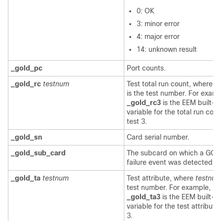
0: OK
3: minor error
4: major error
14: unknown result
_gold_pc
Port counts.
_gold_rc
testnum
Test total run count, where
t
is the test number. For examp
_gold_rc3
is the EEM built-in
variable for the total run coun
test 3.
_gold_sn
Card serial number.
_gold_sub_card
The subcard on which a GO
failure event was detected.
_gold_ta
testnum
Test attribute, where
testnu
test number. For example,
_gold_ta3
is the EEM built-in
variable for the test attribute
3.