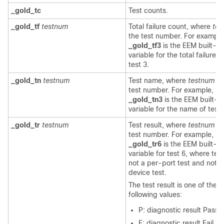
_gold_tc
Test counts.
_gold_tf
testnum
Total failure count, where
tes
the test number. For example
_gold_tf3
is the EEM built-in
variable for the total failure 
test 3.
_gold_tn
testnum
Test name, where
testnum
is
test number. For example,
_gold_tn3
is the EEM built-in
variable for the name of test 
_gold_tr
testnum
Test result, where
testnum
is
test number. For example,
_gold_tr6
is the EEM built-in
variable for test 6, where test
not a per-port test and not a
device test.
The test result is one of the
following values:
P: diagnostic result Pass
F: diagnostic result Fail