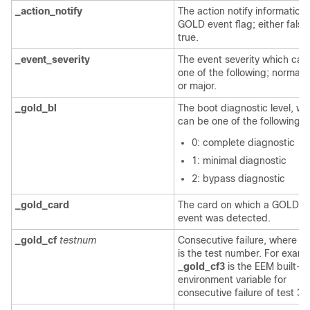
_action_notify
The action notify information 
GOLD event flag; either false
true.
_event_severity
The event severity which can
one of the following; normal, 
or major.
_gold_bl
The boot diagnostic level, wh
can be one of the following v
0: complete diagnostic
1: minimal diagnostic
2: bypass diagnostic
_gold_card
The card on which a GOLD fa
event was detected.
_gold_cf
testnum
Consecutive failure, where
t
is the test number. For examp
_gold_cf3
is the EEM built-in
environment variable for
consecutive failure of test 3.