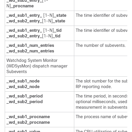
_wd_sub2_entry_
[1-
N]
_procname
_wd_sub1_entry_
[1-N]
_state
The time identifier of subeven
_wd_sub2_entry_
[1-N]
_state
_wd_sub1_entry_
[1-N]
_tid
The time identifier of subeven
_wd_sub2_entry_
[1-N]
_tid
_wd_sub1_num_entries
The number of subevents.
_wd_sub2_num_entries
Watchdog System Monitor
(WDSysMon) dispatch manager
Subevents
_wd_sub1_node
The slot number for the sube
_wd_sub2_node
RP reporting node.
_wd_sub1_period
The time period, in seconds 
_wd_sub2_period
optional milliseconds, used fo
measurement in subevents.
_wd_sub1_procname
The process name of subeven
_wd_sub2_procname
_wd_sub1_value
The CPU utilization of subeve