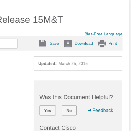
 Release 15M&T
Bias-Free Language
Save
Download
Print
Updated:
March 25, 2015
Was this Document Helpful?
Feedback
Yes
No
Contact Cisco