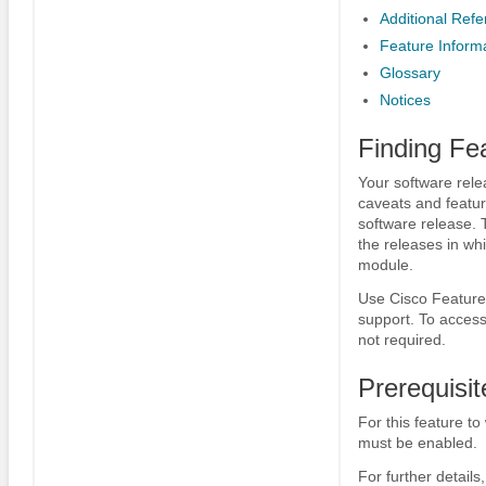
Additional Ref
Feature Informa
Glossary
Notices
Finding Fe
Your software rele
caveats and featur
software release. 
the releases in whi
module.
Use Cisco Feature 
support. To access
not required.
Prerequisit
For this feature to
must be enabled.
For further details