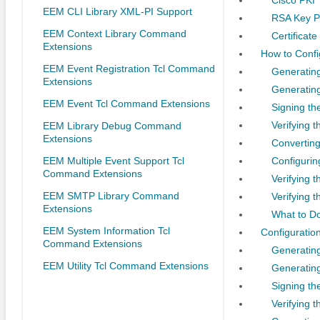
EEM CLI Library XML-PI Support
RSA Key P
EEM Context Library Command
Certificate
Extensions
How to Confi
EEM Event Registration Tcl Command
Generating
Extensions
Generating
EEM Event Tcl Command Extensions
Signing the
Verifying t
EEM Library Debug Command
Extensions
Converting
EEM Multiple Event Support Tcl
Configuring
Command Extensions
Verifying t
EEM SMTP Library Command
Verifying t
Extensions
What to D
EEM System Information Tcl
Configuration
Command Extensions
Generatin
EEM Utility Tcl Command Extensions
Generating
Signing th
Verifying 