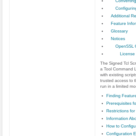
Converting
Configurin
Additional R
Feature Infor
Glossary
Notices
OpenSSL O
License
The Signed Tcl Scri
a Tool Command Lan
with existing script
trusted access to t
run in a limited mo
Finding Feature
Prerequisites fo
Restrictions for
Information Abo
How to Configur
Configuration E