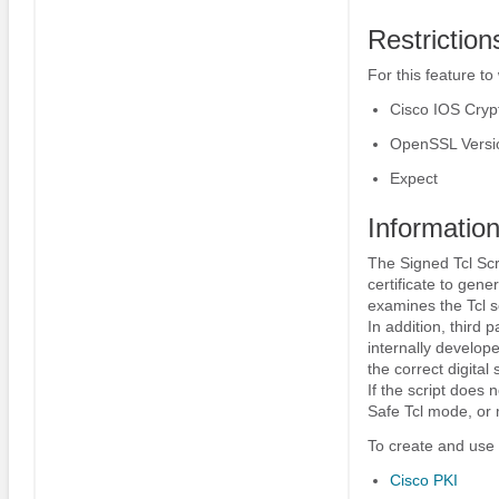
Restriction
For this feature to
Cisco IOS Cryp
OpenSSL Versio
Expect
Information
The Signed Tcl Scri
certificate to gener
examines the Tcl sc
In addition, third 
internally develope
the correct digital 
If the script does 
Safe Tcl mode, or m
To create and use 
Cisco PKI