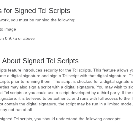
s for Signed Tcl Scripts
 work, you must be running the following:
to image
n 0.9.7a or above
 About Signed Tcl Scripts
pts feature introduces security for the Tcl scripts. This feature allows y
ate a digital signature and sign a Tcl script with that digital signature. Th
ripts prior to running them. The script is checked for a digital signatur
parties may also sign a script with a digital signature. You may wish to s
d Tcl scripts or you could use a script developed by a third party. If the 
signature, it is believed to be authentic and runs with full access to the T
not contain the digital signature, the script may be run in a limited mod
ay not run at all.
signed Tcl scripts, you should understand the following concepts: