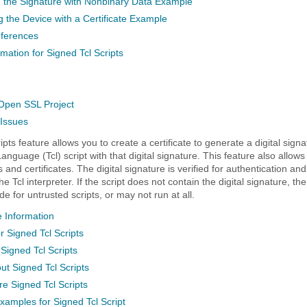
 the Signature with Nonbinary Data Example
g the Device with a Certificate Example
eferences
mation for Signed Tcl Scripts
pen SSL Project
 Issues
pts feature allows you to create a certificate to generate a digital sign
guage (Tcl) script with that digital signature. This feature also allows
s and certificates. The digital signature is verified for authentication an
he Tcl interpreter. If the script does not contain the digital signature, th
de for untrusted scripts, or may not run at all.
 Information
r Signed Tcl Scripts
 Signed Tcl Scripts
ut Signed Tcl Scripts
e Signed Tcl Scripts
xamples for Signed Tcl Script