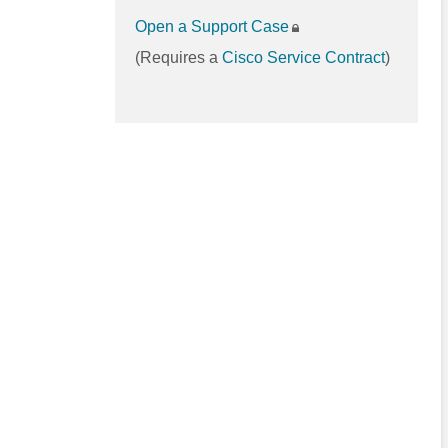
Open a Support Case
(Requires a
Cisco Service Contract
)