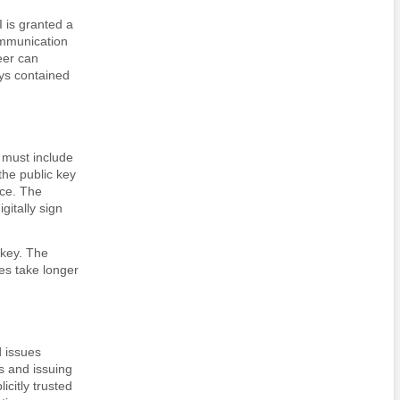
I is granted a
ommunication
eer can
eys contained
 must include
 the public key
ice. The
gitally sign
 key. The
es take longer
d issues
s and issuing
icitly trusted