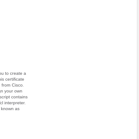
ou to create a
is certificate
e from Cisco.
ign your own
script contains
cl interpreter.
e, known as