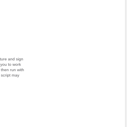
ature and sign
 you to work
d then run with
e script may