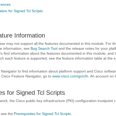
erences
tion for Signed Tcl Scripts
ature Information
ase may not support all the features documented in this module. For the
e information, see
Bug Search Tool
and the release notes for your pla
To find information about the features documented in this module, and to
ch each feature is supported, see the feature information table at the e
Navigator to find information about platform support and Cisco softwa
 Cisco Feature Navigator, go to
www.cisco.com/​go/​cfn
. An account on 
es for Signed Tcl Scripts
 work, the Cisco public key infrastructure (PKI) configuration trustpoin
, see the
Prerequisites for Signed Tcl Scripts
.