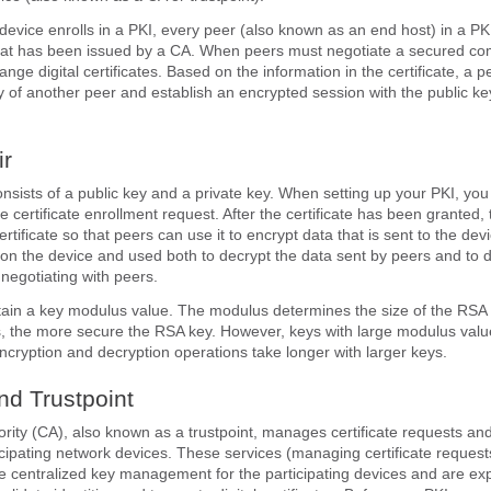
device enrolls in a PKI, every peer (also known as an end host) in a PK
e that has been issued by a CA. When peers must negotiate a secured c
nge digital certificates. Based on the information in the certificate, a p
ity of another peer and establish an encrypted session with the public k
r
nsists of a public key and a private key. When setting up your PKI, you
he certificate enrollment request. After the certificate has been granted,
certificate so that peers can use it to encrypt data that is sent to the dev
 on the device and used both to decrypt the data sent by peers and to di
negotiating with peers.
tain a key modulus value. The modulus determines the size of the RSA
, the more secure the RSA key. However, keys with large modulus valu
ncryption and decryption operations take longer with larger keys.
and Trustpoint
hority (CA), also known as a trustpoint, manages certificate requests an
ticipating network devices. These services (managing certificate request
de centralized key management for the participating devices and are expl