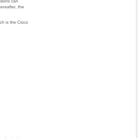
ations can
ereafter, the
ch is the Cisco