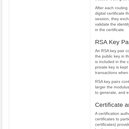
After each routing 
digital certificat
session, they excha
validate the ident
in the certificate.
RSA Key Pai
An RSA key pair co
the public key in t
is included in the 
private key is kept
transactions when 
RSA key pairs con
larger the modulus
to generate, and e
Certificate 
A certification aut
certificates to par
certificates) provi