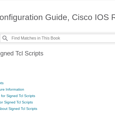
nfiguration Guide, Cisco IOS
gned Tcl Scripts
pts
ure Information
 for Signed Tcl Scripts
for Signed Tcl Scripts
bout Signed Tcl Scripts