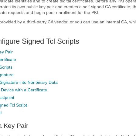
validate identities and to create digital certificates. Before any PKI oper
ates its own public key pair and creates a self-signed CA certificate; th
icate requests and begin peer enrollment for the PKI.
rovided by a third-party CA vendor, or you can use an internal CA, whi
figure Signed Tcl Scripts
ey Pair
rtificate
Scripts
ignature
Signature into Nonbinary Data
 Device with a Certificate
ustpoint
gned Tcl Script
t
a Key Pair