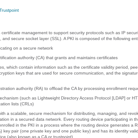
Trustpoint
 certificate management to support security protocols such as IP securi
, and secure socket layer (SSL). A PKI is composed of the following enti
ating on a secure network
tification authority (CA) that grants and maintains certificates
ates, which contain information such as the certificate validity period, peer
cryption keys that are used for secure communication, and the signatur
istration authority (RA) to offload the CA by processing enrollment requ
mechanism (such as Lightweight Directory Access Protocol [LDAP] or HT
cation lists (CRLs)
ith a scalable, secure mechanism for distributing, managing, and revo
ation in a secured data network. Every routing device participating in t
nrolled in the PKI in a process where the routing device generates a R
key pair (one private key and one public key) and has its identity vali
ice (also known as a CA or trustpoint).