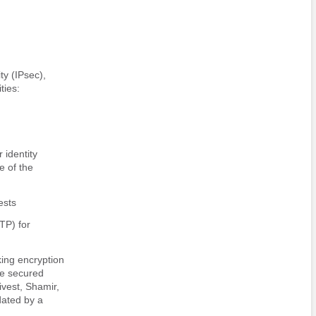
ty (IPsec),
ties:
 identity
e of the
ests
TP) for
king encryption
he secured
ivest, Shamir,
dated by a