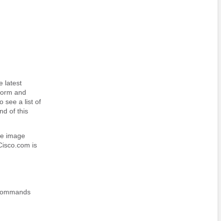
 latest
tform and
 see a list of
nd of this
re image
Cisco.com is
t commands