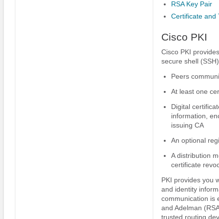
RSA Key Pair
Certificate and 
Cisco PKI
Cisco PKI provides
secure shell (SSH)
Peers communic
At least one cer
Digital certific
information, en
issuing CA
An optional reg
A distribution 
certificate revo
PKI provides you w
and identity inform
communication is e
and Adelman (RSA) 
trusted routing dev