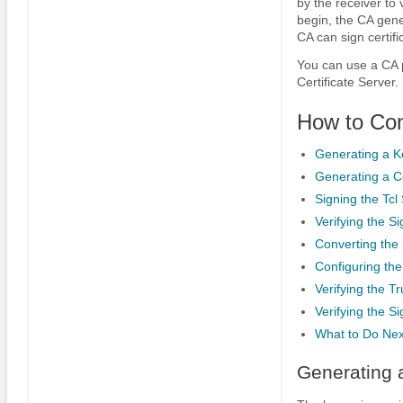
by the receiver to 
begin, the CA gener
CA can sign certif
You can use a CA p
Certificate Server.
How to Con
Generating a K
Generating a Ce
Signing the Tcl 
Verifying the S
Converting the 
Configuring the
Verifying the Tr
Verifying the Si
What to Do Nex
Generating 