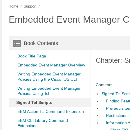
Home
Support
Embedded Event Manager Co
Book Contents
Book Title Page
Chapter: Si
Embedded Event Manager Overview
Writing Embedded Event Manager
Policies Using the Cisco IOS CLI
Contents
Writing Embedded Event Manager
Policies Using Tcl
Signed Tcl Scri
Finding Feat
Signed Tcl Scripts
Prerequisites
EEM Action Tcl Command Extension
Restrictions 
EEM CLI Library Command
Information A
Extensions
Cisco PKI