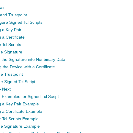
air
 and Trustpoint
gure Signed Tcl Scripts
 a Key Pair
 a Certificate
 Tcl Scripts
he Signature
 the Signature into Nonbinary Data
 the Device with a Certificate
he Trustpoint
he Signed Tcl Script
o Next
 Examples for Signed Tcl Script
g a Key Pair Example
 a Certificate Example
e Tcl Scripts Example
the Signature Example