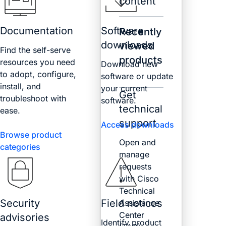
content
Documentation
Software
Recently
downloads
viewed
Find the self-serve
products
resources you need
Download new
to adopt, configure,
software or update
install, and
your current
Get
troubleshoot with
software.
technical
ease.
support
Access downloads
Browse product
Open and
categories
manage
requests
with Cisco
Technical
Security
Field notices
Assistance
Center
advisories
Identify product