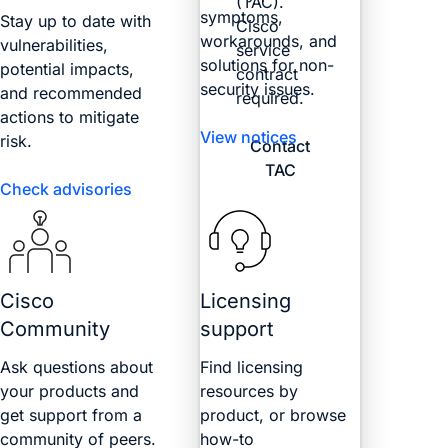
(TAC).
symptoms,
Stay up to date with
Cisco
workarounds, and
vulnerabilities,
service
solutions for non-
potential impacts,
contract
security issues.
and recommended
required.
actions to mitigate
View notices
risk.
Contact
TAC
Check advisories
Cisco
Licensing
Community
support
Ask questions about
Find licensing
your products and
resources by
get support from a
product, or browse
community of peers.
how-to