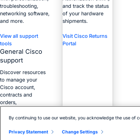
troubleshooting,
and track the status
networking software,
of your hardware
and more.
shipments.
View all support
Visit Cisco Returns
tools
Portal
General Cisco
support
Discover resources
to manage your
Cisco account,
contracts and
orders,
certifications, and
more with the Web
By continuing to use our website, you acknowledge the use of c
Help Portal.
Privacy Statement
Change Settings
Find answers