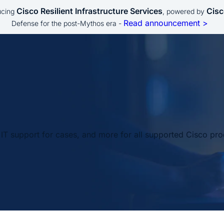
Cisco Resilient Infrastructure Services
Cisc
ucing
, powered by
Read announcement >
Defense for the post-Mythos era -
IT support for cases, and more for all supported Cisco pro