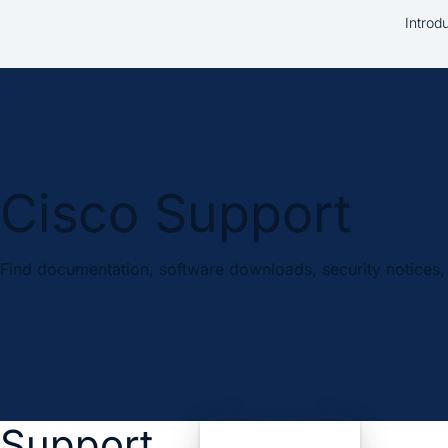
Introd
Cisco Support
Find documentation, software downloads, security notices, 
Support