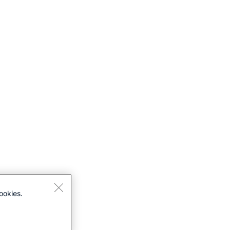
ookies.