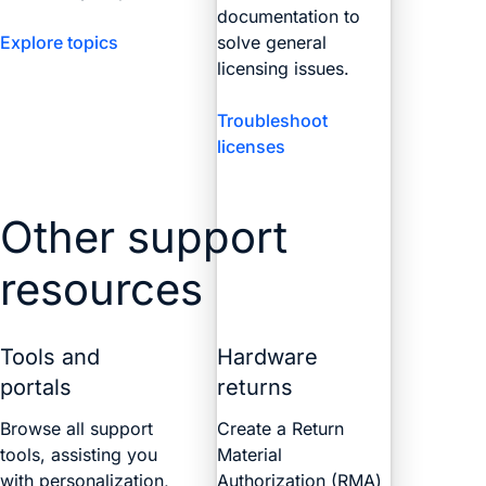
documentation to
Explore topics
solve general
licensing issues.
Troubleshoot
licenses
Other support
resources
Tools and
Hardware
portals
returns
Browse all support
Create a Return
tools, assisting you
Material
with personalization,
Authorization (RMA)