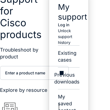
My
for
support
Cisco
Log in
Unlock
products
support
history
Troubleshoot by
Existing
product
cases
Enter a product name
Previous
downloads
Explore by resource
My
saved