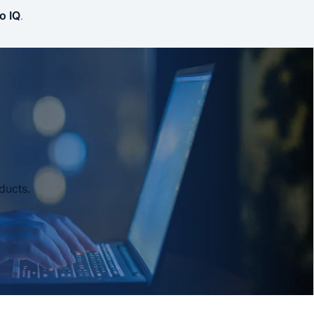
o IQ
.
ducts.