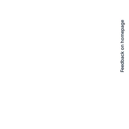
Feedback on homepage