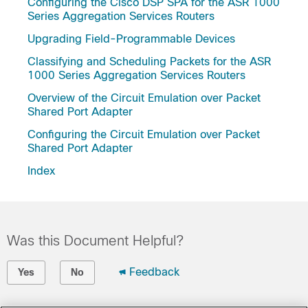
Configuring the Cisco DSP SPA for the ASR 1000
Series Aggregation Services Routers
Upgrading Field-Programmable Devices
Classifying and Scheduling Packets for the ASR
1000 Series Aggregation Services Routers
Overview of the Circuit Emulation over Packet
Shared Port Adapter
Configuring the Circuit Emulation over Packet
Shared Port Adapter
Index
Was this Document Helpful?
Feedback
Yes
No