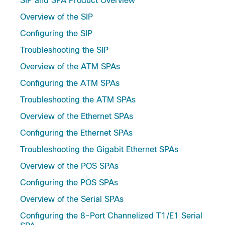
SIP and SPA Product Overview
Overview of the SIP
Configuring the SIP
Troubleshooting the SIP
Overview of the ATM SPAs
Configuring the ATM SPAs
Troubleshooting the ATM SPAs
Overview of the Ethernet SPAs
Configuring the Ethernet SPAs
Troubleshooting the Gigabit Ethernet SPAs
Overview of the POS SPAs
Configuring the POS SPAs
Overview of the Serial SPAs
Configuring the 8-Port Channelized T1/E1 Serial