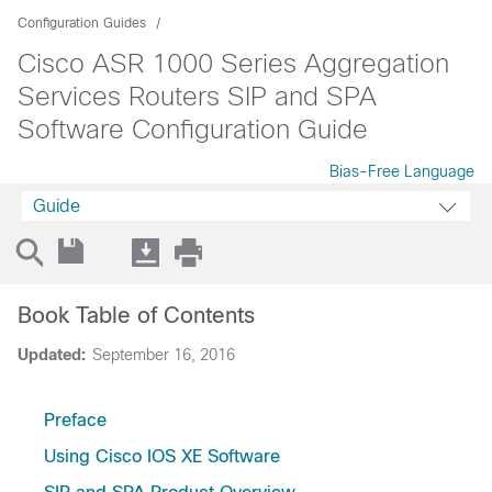
Configuration Guides
Cisco ASR 1000 Series Aggregation
Services Routers SIP and SPA
Software Configuration Guide
Bias-Free Language
Guide
Book Table of Contents
Updated:
September 16, 2016
Preface
Using Cisco IOS XE Software