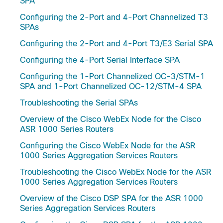
SPA
Configuring the 2-Port and 4-Port Channelized T3
SPAs
Configuring the 2-Port and 4-Port T3/E3 Serial SPA
Configuring the 4-Port Serial Interface SPA
Configuring the 1-Port Channelized OC-3/STM-1
SPA and 1-Port Channelized OC-12/STM-4 SPA
Troubleshooting the Serial SPAs
Overview of the Cisco WebEx Node for the Cisco
ASR 1000 Series Routers
Configuring the Cisco WebEx Node for the ASR
1000 Series Aggregation Services Routers
Troubleshooting the Cisco WebEx Node for the ASR
1000 Series Aggregation Services Routers
Overview of the Cisco DSP SPA for the ASR 1000
Series Aggregation Services Routers