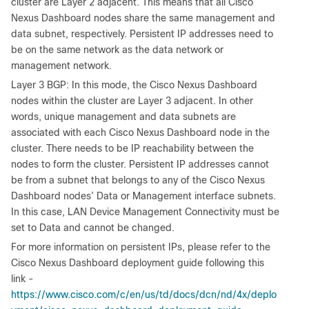
cluster are Layer 2 adjacent. This means that all Cisco
Nexus Dashboard nodes share the same management and
data subnet, respectively. Persistent IP addresses need to
be on the same network as the data network or
management network.
Layer 3 BGP: In this mode, the Cisco Nexus Dashboard
nodes within the cluster are Layer 3 adjacent. In other
words, unique management and data subnets are
associated with each Cisco Nexus Dashboard node in the
cluster. There needs to be IP reachability between the
nodes to form the cluster. Persistent IP addresses cannot
be from a subnet that belongs to any of the Cisco Nexus
Dashboard nodes’ Data or Management interface subnets.
In this case, LAN Device Management Connectivity must be
set to Data and cannot be changed.
For more information on persistent IPs, please refer to the
Cisco Nexus Dashboard deployment guide following this
link -
https://www.cisco.com/c/en/us/td/docs/dcn/nd/4x/deplo