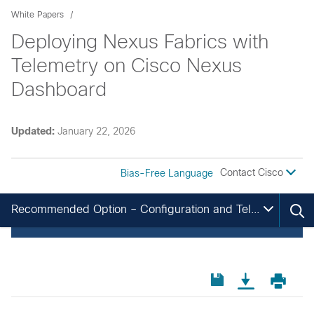
White Papers
Deploying Nexus Fabrics with
Telemetry on Cisco Nexus
Dashboard
Updated:
January 22, 2026
Contact Cisco
Bias-Free Language
Recommended Option – Configuration and Telemetry via Out-of-Band Network