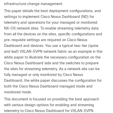
infrastructure change management.
This paper details the best deployment configurations, and
settings to implement Cisco Nexus Dashboard (ND) for
telemetry and operations for your managed or monitored
NX-OS network sites. To enable streaming telemetry data
from all the devices on the sites, specific configurations and
pre-requisite settings are required on Cisco Nexus
Dashboard and devices. You use a typical two-tier (spine
and leaf) VXLAN-EVPN network fabric as an example in this
white paper to illustrate the necessary configuration on the
Cisco Nexus Dashboard side and the switches to prepare
the sites for streaming telemetry. As a network site can be
fully managed or only monitored by Cisco Nexus
Dashboard, the white paper discusses the configuration for
both the Cisco Nexus Dashboard managed mode and
monitored mode.
This document is focused on providing the best approach
with various design options for enabling and streaming
telemetry to Cisco Nexus Dashboard for VXLAN-EVPN