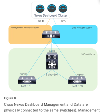
Figure 8.
Cisco Nexus Dashboard Management and Data are
physically connected to the same switch(es). Management