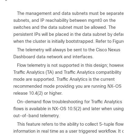
•
The management and data subnets must be separate
subnets, and IP reachability between mgmt0 on the
switches and the data subnet must be allowed. The
persistent IPs will be placed in the data subnet by default
when the cluster is initially bootstrapped. Refer to Figure 1.
•
The telemetry will always be sent to the Cisco Nexus
Dashboard data network and interfaces.
•
Flow telemetry is not supported in this design; however,
Traffic Analytics (TA) and Traffic Analytics compatibility
mode are supported. Traffic Analytics is the current
recommended mode providing you are running NX-OS
release 10.4(2) or higher.
•
On-demand flow troubleshooting for Traffic Analytics
flows is available in NX-OS 10.5(2) and later when using
out-of-band telemetry.
•
This feature refers to the ability to collect 5-tuple flow
information in real time as a user triggered workflow. It can