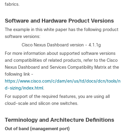
fabrics.
Software and Hardware Product Versions
The example in this white paper has the following product
software versions:
·
Cisco Nexus Dashboard version - 4.1.1g
For more information about supported software versions
and compatibilities of related products, refer to the Cisco
Nexus Dashboard and Services Compatibility Matrix at the
following link -
https://www.cisco.com/c/dam/en/us/td/docs/dcn/tools/n
d-sizing/index.html
.
For support of the required features, you are using all
cloud-scale and silicon one switches.
Terminology and Architecture Definitions
Out of band (management port)