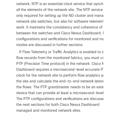
network. NTP is an essential clock service that synchronize
all the elements of the network site. The NTP service is not
only required for setting up the ND cluster and managing
network site switches, but also for software telemetry to
work. It maintains the consistency and coherence of logs
between the switches and Cisco Nexus Dashboard. NTP
configurations and verifications for monitored and manage
modes are discussed in further sections.
5.
If Flow Telemetry or Traffic Analytics is enabled to collect
flow records from the monitored fabrics, you must configu
PTP (Precision Time protocol) in the network. Cisco Nexus
Dashboard requires a microsecond-level accurate PTP
clock for the network site to perform flow analytics across
the site and calculate the end-to-end network latency of
the flows. The PTP grandmaster needs to be an external
device that can provide at least a microsecond-level clock
The PTP configurations and verifications are discussed in
the next sections for both Cisco Nexus Dashboard
managed and monitored network sites.