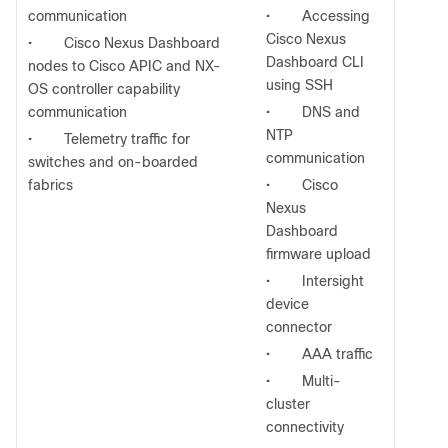
communication
•
Accessing
Cisco Nexus
•
Cisco Nexus Dashboard
Dashboard CLI
nodes to Cisco APIC and NX-
using SSH
OS controller capability
communication
•
DNS and
NTP
•
Telemetry traffic for
communication
switches and on-boarded
fabrics
•
Cisco
Nexus
Dashboard
firmware upload
•
Intersight
device
connector
•
AAA traffic
•
Multi-
cluster
connectivity