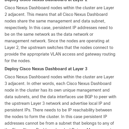
Cisco Nexus Dashboard nodes within the cluster are Layer
2 adjacent. This means that all Cisco Nexus Dashboard
nodes share the same management and data subnet,
respectively. In this case, persistent IP addresses need to
be on the same network as the data network or
management network. Since the nodes are operating at
Layer 2, the upstream switches that the nodes connect to
provide the appropriate VLAN access and gateway routing
for the nodes.
Deploy Cisco Nexus Dashboard at Layer 3
Cisco Nexus Dashboard nodes within the cluster are Layer
3 adjacent. In other words, each Cisco Nexus Dashboard
node in the cluster has its own unique management and
data subnets, and the data interfaces use BGP to peer with
the upstream Layer 3 network and advertise local IP and
persistent IPs. There needs to be IP reachability between
the nodes to form the cluster. In this case persistent IP
addresses cannot be from a subnet that belongs to any of