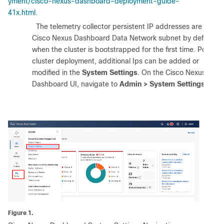
yment/cisco-nexus-dashboard-deployment-guide-
41x.html
.
1.
The telemetry collector persistent IP addresses are in the
Cisco Nexus Dashboard Data Network subnet by default
when the cluster is bootstrapped for the first time. Post
cluster deployment, additional Ips can be added or
modified in the
System Settings
. On the Cisco Nexus
Dashboard UI, navigate to
Admin > System Settings
.
Figure 1.