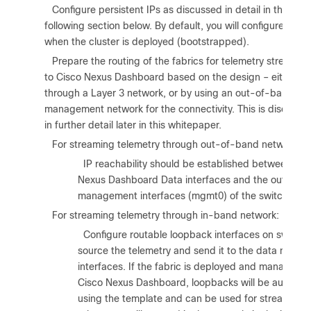
6.
Configure persistent IPs as discussed in detail in the
following section below. By default, you will configure thes
when the cluster is deployed (bootstrapped).
7.
Prepare the routing of the fabrics for telemetry streamin
to Cisco Nexus Dashboard based on the design – either
through a Layer 3 network, or by using an out-of-band
management network for the connectivity. This is discusse
in further detail later in this whitepaper.
8.
For streaming telemetry through out-of-band network:
a.
IP reachability should be established between the
Nexus Dashboard Data interfaces and the out-of-
management interfaces (mgmt0) of the switches.
9.
For streaming telemetry through in-band network:
a.
Configure routable loopback interfaces on switche
source the telemetry and send it to the data netwo
interfaces. If the fabric is deployed and managed 
Cisco Nexus Dashboard, loopbacks will be auto pro
using the template and can be used for streaming