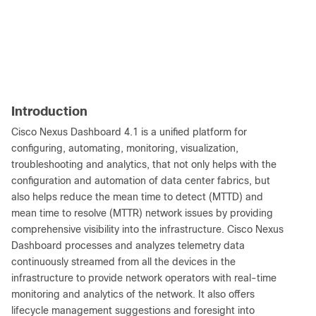
Introduction
Cisco Nexus Dashboard 4.1 is a unified platform for
configuring, automating, monitoring, visualization,
troubleshooting and analytics, that not only helps with the
configuration and automation of data center fabrics, but
also helps reduce the mean time to detect (MTTD) and
mean time to resolve (MTTR) network issues by providing
comprehensive visibility into the infrastructure. Cisco Nexus
Dashboard processes and analyzes telemetry data
continuously streamed from all the devices in the
infrastructure to provide network operators with real-time
monitoring and analytics of the network. It also offers
lifecycle management suggestions and foresight into