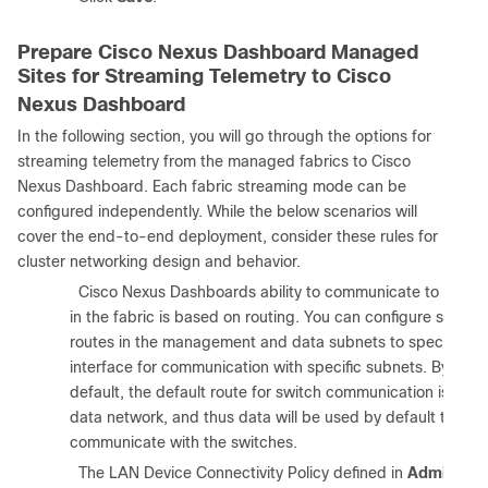
Prepare Cisco Nexus Dashboard Managed
Sites for Streaming Telemetry to Cisco
Nexus Dashboard
In the following section, you will go through the options for
streaming telemetry from the managed fabrics to Cisco
Nexus Dashboard. Each fabric streaming mode can be
configured independently. While the below scenarios will
cover the end-to-end deployment, consider these rules for
cluster networking design and behavior.
1.
Cisco Nexus Dashboards ability to communicate to nodes
in the fabric is based on routing. You can configure specifi
routes in the management and data subnets to specify the
interface for communication with specific subnets. By
default, the default route for switch communication is in th
data network, and thus data will be used by default to
communicate with the switches.
2.
The LAN Device Connectivity Policy defined in
Admin >