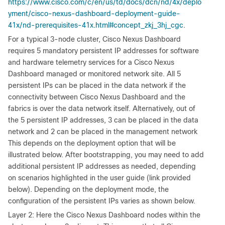
https://www.cisco.com/c/en/us/td/docs/dcn/nd/4x/deplo
yment/cisco-nexus-dashboard-deployment-guide-
41x/nd-prerequisites-41x.html#concept_zkj_3hj_cgc
.
For a typical 3-node cluster, Cisco Nexus Dashboard
requires 5 mandatory persistent IP addresses for software
and hardware telemetry services for a Cisco Nexus
Dashboard managed or monitored network site. All 5
persistent IPs can be placed in the data network if the
connectivity between Cisco Nexus Dashboard and the
fabrics is over the data network itself. Alternatively, out of
the 5 persistent IP addresses, 3 can be placed in the data
network and 2 can be placed in the management network
This depends on the deployment option that will be
illustrated below. After bootstrapping, you may need to add
additional persistent IP addresses as needed, depending
on scenarios highlighted in the user guide (link provided
below). Depending on the deployment mode, the
configuration of the persistent IPs varies as shown below.
Layer 2: Here the Cisco Nexus Dashboard nodes within the