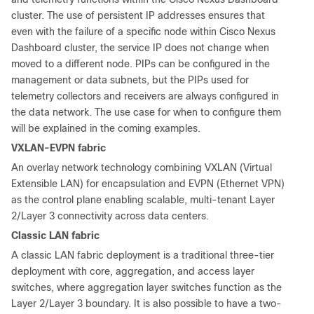
cluster. The use of persistent IP addresses ensures that
even with the failure of a specific node within Cisco Nexus
Dashboard cluster, the service IP does not change when
moved to a different node. PIPs can be configured in the
management or data subnets, but the PIPs used for
telemetry collectors and receivers are always configured in
the data network. The use case for when to configure them
will be explained in the coming examples.
VXLAN-EVPN fabric
An overlay network technology combining VXLAN (Virtual
Extensible LAN) for encapsulation and EVPN (Ethernet VPN)
as the control plane enabling scalable, multi-tenant Layer
2/Layer 3 connectivity across data centers.
Classic LAN fabric
A classic LAN fabric deployment is a traditional three-tier
deployment with core, aggregation, and access layer
switches, where aggregation layer switches function as the
Layer 2/Layer 3 boundary. It is also possible to have a two-