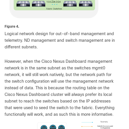
Figure 4.
Logical network design for out-of-band management and
telemetry. ND management and switch management are in
different subnets.
However, when the Cisco Nexus Dashboard management
network is in the same subnet as the switches mgmt0
network, it will still work natively, but the network path for
the switch configuration will use the management network
instead of data. This is because the routing table on the
Cisco Nexus Dashboard cluster will always prefer its local
subnet to reach the switches based on the IP addresses
that were used to seed the switch to the fabric. Everything
functionally will work, and as such this is more informative.