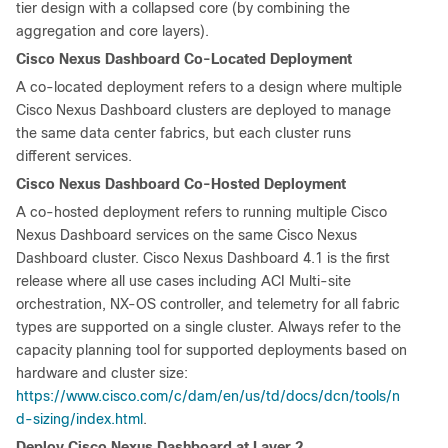
tier design with a collapsed core (by combining the
aggregation and core layers).
Cisco Nexus Dashboard Co-Located Deployment
A co-located deployment refers to a design where multiple
Cisco Nexus Dashboard clusters are deployed to manage
the same data center fabrics, but each cluster runs
different services.
Cisco Nexus Dashboard Co-Hosted Deployment
A co-hosted deployment refers to running multiple Cisco
Nexus Dashboard services on the same Cisco Nexus
Dashboard cluster. Cisco Nexus Dashboard 4.1 is the first
release where all use cases including ACI Multi-site
orchestration, NX-OS controller, and telemetry for all fabric
types are supported on a single cluster. Always refer to the
capacity planning tool for supported deployments based on
hardware and cluster size:
https://www.cisco.com/c/dam/en/us/td/docs/dcn/tools/n
d-sizing/index.html
.
Deploy Cisco Nexus Dashboard at Layer 2