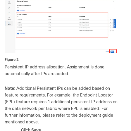
Figure 3.
Persistent IP address allocation. Assignment is done
automatically after IPs are added.
Note
: Additional Persistent IPs can be added based on
feature requirements. For example, the Endpoint Locator
(EPL) feature requires 1 additional persistent IP address on
the data network per fabric where EPL is enabled. For
further information, please refer to the deployment guide
mentioned above.
5.
Click
Save
.