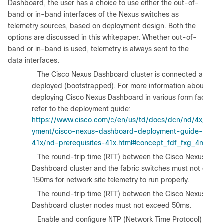
Dashboard, the user has a choice to use either the out-of-
band or in-band interfaces of the Nexus switches as
telemetry sources, based on deployment design. Both the
options are discussed in this whitepaper. Whether out-of-
band or in-band is used, telemetry is always sent to the
data interfaces.
1.
The Cisco Nexus Dashboard cluster is connected and
deployed (bootstrapped). For more information about
deploying Cisco Nexus Dashboard in various form factors,
refer to the deployment guide:
https://www.cisco.com/c/en/us/td/docs/dcn/nd/4x/depl
yment/cisco-nexus-dashboard-deployment-guide-
41x/nd-prerequisites-41x.html#concept_fdf_fxg_4mb
.
2.
The round-trip time (RTT) between the Cisco Nexus
Dashboard cluster and the fabric switches must not excee
150ms for network site telemetry to run properly.
3.
The round-trip time (RTT) between the Cisco Nexus
Dashboard cluster nodes must not exceed 50ms.
4.
Enable and configure NTP (Network Time Protocol) in the