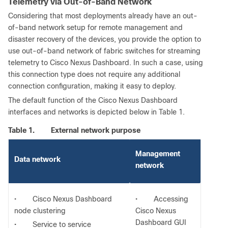
Telemetry via Out-of-Band Network
Considering that most deployments already have an out-
of-band network setup for remote management and
disaster recovery of the devices, you provide the option to
use out-of-band network of fabric switches for streaming
telemetry to Cisco Nexus Dashboard. In such a case, using
this connection type does not require any additional
connection configuration, making it easy to deploy.
The default function of the Cisco Nexus Dashboard
interfaces and networks is depicted below in Table 1.
Table 1.
External network purpose
Management
Data network
network
•
Cisco Nexus Dashboard
•
Accessing
node clustering
Cisco Nexus
Dashboard GUI
•
Service to service