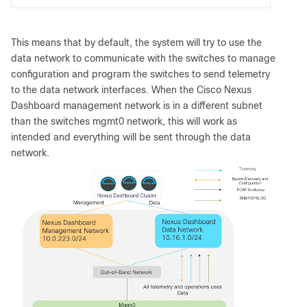
This means that by default, the system will try to use the
data network to communicate with the switches to manage
configuration and program the switches to send telemetry
to the data network interfaces. When the Cisco Nexus
Dashboard management network is in a different subnet
than the switches mgmt0 network, this will work as
intended and everything will be sent through the data
network.