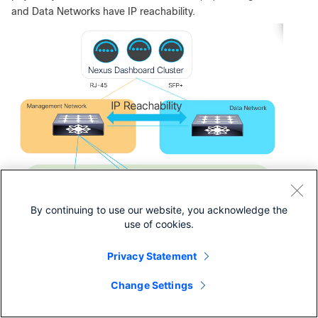
and Data Networks have IP reachability.
By continuing to use our website, you acknowledge the
use of cookies.
Privacy Statement
Change Settings
Figure 9.