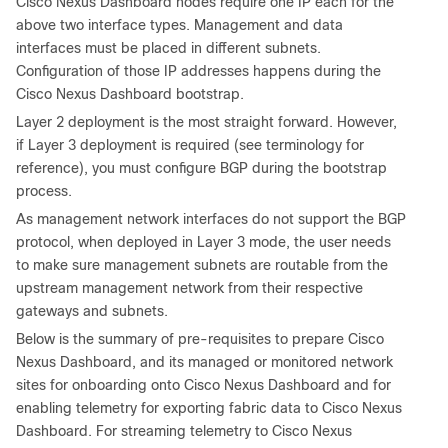
Cisco Nexus Dashboard nodes require one IP each for the
above two interface types. Management and data
interfaces must be placed in different subnets.
Configuration of those IP addresses happens during the
Cisco Nexus Dashboard bootstrap.
Layer 2 deployment is the most straight forward. However,
if Layer 3 deployment is required (see terminology for
reference), you must configure BGP during the bootstrap
process.
As management network interfaces do not support the BGP
protocol, when deployed in Layer 3 mode, the user needs
to make sure management subnets are routable from the
upstream management network from their respective
gateways and subnets.
Below is the summary of pre-requisites to prepare Cisco
Nexus Dashboard, and its managed or monitored network
sites for onboarding onto Cisco Nexus Dashboard and for
enabling telemetry for exporting fabric data to Cisco Nexus
Dashboard. For streaming telemetry to Cisco Nexus