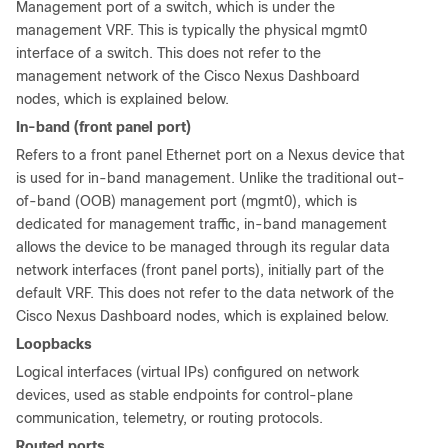
Management port of a switch, which is under the
management VRF. This is typically the physical mgmt0
interface of a switch. This does not refer to the
management network of the Cisco Nexus Dashboard
nodes, which is explained below.
In-band (front panel port)
Refers to a front panel Ethernet port on a Nexus device that
is used for in-band management. Unlike the traditional out-
of-band (OOB) management port (mgmt0), which is
dedicated for management traffic, in-band management
allows the device to be managed through its regular data
network interfaces (front panel ports), initially part of the
default VRF. This does not refer to the data network of the
Cisco Nexus Dashboard nodes, which is explained below.
Loopbacks
Logical interfaces (virtual IPs) configured on network
devices, used as stable endpoints for control-plane
communication, telemetry, or routing protocols.
Routed ports