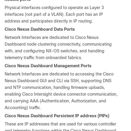
Physical interfaces configured to operate as Layer 3
interfaces (not part of a VLAN). Each port has an IP
address and participates directly in IP routing.
Cisco Nexus Dashboard Data Ports
Network Interfaces are dedicated to Cisco Nexus
Dashboard node clustering connectivity, communicating
with, and configuring NX-OS switches, and handling
telemetry traffic from onboarded fabrics.
Cisco Nexus Dashboard Management Ports
Network Interfaces are dedicated to accessing the Cisco
Nexus Dashboard GUI and CLI via SSH, supporting DNS
and NTP communication, handling firmware uploads,
enabling Cisco Intersight device connector communication,
and carrying AAA (Authentication, Authorization, and
Accounting) traffic.
Cisco Nexus Dashboard Persistent IP address (PIPs)
These are IP addresses that are used for various controller
and telemetry functions within the Cisco Nexus Dashboard