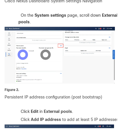
Cisco Nexus Dashboard System Settings Navigation
2.
On the
System settings
page, scroll down
External
pools
.
Figure 2.
Persistent IP address configuration (post bootstrap)
3.
Click
Edit
in
External pools
.
4.
Click
Add IP address
to add at least 5 IP addresses
.