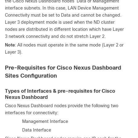
the Cisco Nexus Dashboard nodes’ Data or Management
interface subnets. In this case, LAN Device Management
Connectivity must be set to Data and cannot be changed.
Layer 3 deployment mode is used when the ND cluster
nodes are distributed in different location which have Layer
3 network connectivity and do not stretch Layer 2.
Note
: All nodes must operate in the same mode (Layer 2 or
Layer 3).
Pre-Requisites for Cisco Nexus Dashboard
Sites Configuration
Types of Interfaces & pre-requisites for Cisco
Nexus Dashboard
Cisco Nexus Dashboard nodes provide the following two
interfaces for connectivity:
·
Management Interface
·
Data Interface