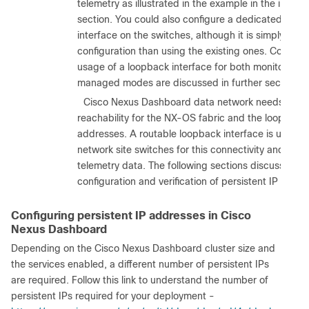
telemetry as illustrated in the example in the in-ba
section. You could also configure a dedicated loop
interface on the switches, although it is simply mor
configuration than using the existing ones. Configur
usage of a loopback interface for both monitored 
managed modes are discussed in further sections.
b.
Cisco Nexus Dashboard data network needs IP
reachability for the NX-OS fabric and the loopback
addresses. A routable loopback interface is used o
network site switches for this connectivity and to s
telemetry data. The following sections discuss in det
configuration and verification of persistent IP requi
Configuring persistent IP addresses in Cisco
Nexus Dashboard
Depending on the Cisco Nexus Dashboard cluster size and
the services enabled, a different number of persistent IPs
are required. Follow this link to understand the number of
persistent IPs required for your deployment -