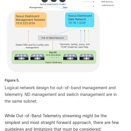
Figure 5.
Logical network design for out-of-band management and
telemetry. ND management and switch management are in
the same subnet.
While Out-of-Band Telemetry streaming might be the
simplest and most straight forward approach, there are few
guidelines and limitations that must be considered: