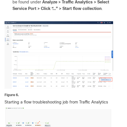
be found under
Analyze > Traffic Analytics > Select
Service Port > Click “...” > Start flow collection
.
Figure 6.
Starting a flow troubleshooting job from Traffic Analytics