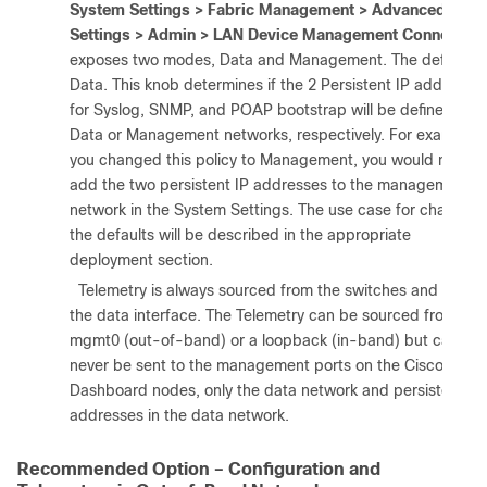
System Settings > Fabric Management > Advanced
Settings > Admin > LAN Device Management Connectivit
exposes two modes, Data and Management. The default is
Data. This knob determines if the 2 Persistent IP addresse
for Syslog, SNMP, and POAP bootstrap will be defined in
Data or Management networks, respectively. For example, i
you changed this policy to Management, you would need t
add the two persistent IP addresses to the management
network in the System Settings. The use case for changing
the defaults will be described in the appropriate
deployment section.
3.
Telemetry is always sourced from the switches and sent t
the data interface. The Telemetry can be sourced from
mgmt0 (out-of-band) or a loopback (in-band) but can
never be sent to the management ports on the Cisco Nexu
Dashboard nodes, only the data network and persistent IP
addresses in the data network.
Recommended Option – Configuration and