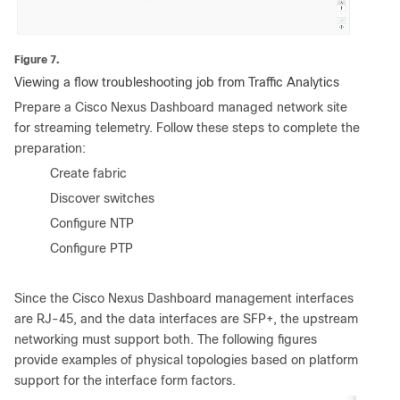
Figure 7.
Viewing a flow troubleshooting job from Traffic Analytics
Prepare a Cisco Nexus Dashboard managed network site
for streaming telemetry. Follow these steps to complete the
preparation:
•
Create fabric
•
Discover switches
•
Configure NTP
•
Configure PTP
Since the Cisco Nexus Dashboard management interfaces
are RJ-45, and the data interfaces are SFP+, the upstream
networking must support both. The following figures
provide examples of physical topologies based on platform
support for the interface form factors.