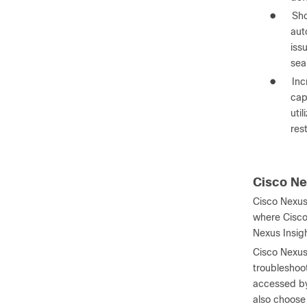
●
Sho
aut
iss
sea
●
Inc
cap
uti
res
Cisco Ne
Cisco Nexus
where Cisco
Nexus Insig
Cisco Nexus 
troubleshoot
accessed by
also choose 