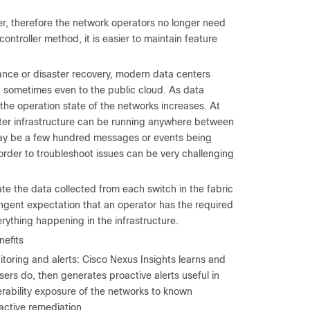
ler, therefore the network operators no longer need
ntroller method, it is easier to maintain feature
dance or disaster recovery, modern data centers
, sometimes even to the public cloud. As data
the operation state of the networks increases. At
enter infrastructure can be running anywhere between
e may be a few hundred messages or events being
order to troubleshoot issues can be very challenging
te the data collected from each switch in the fabric
ringent expectation that an operator has the required
rything happening in the infrastructure.
nefits
itoring and alerts: Cisco Nexus Insights learns and
ers do, then generates proactive alerts useful in
erability exposure of the networks to known
active remediation.