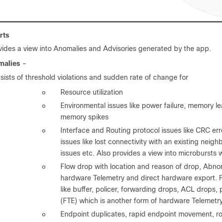
rts
vides a view into Anomalies and Advisories generated by the app.
malies
–
sists of threshold violations and sudden rate of change for
◦
Resource utilization
◦
Environmental issues like power failure, memory l
memory spikes
◦
Interface and Routing protocol issues like CRC e
issues like lost connectivity with an existing neig
issues etc. Also provides a view into microbursts 
◦
Flow drop with location and reason of drop, Abnor
hardware Telemetry and direct hardware export. F
like buffer, policer, forwarding drops, ACL drops,
(FTE) which is another form of hardware Telemetr
◦
Endpoint duplicates, rapid endpoint movement, r