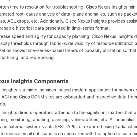
rten time to resolution for troubleshooting: Cisco Nexus Insights mini
omated root-cause analysis of data-plane anomalies, such as packet
ues, ACL drops, etc. Additionally, Cisco Nexus Insights provides ass
rchable historical data presented in time-series format.
rease speed and agility for capacity planning: Cisco Nexus Insights
acity thresholds through fabric-wide visibility of resource utilization
lization shows time-series-based trends of capacity utilization so tha
tructuring, and repurposing.
xus Insights Components
 Insights is a micro-services-based modern application for network 
 ACI and Cisco DCNM sites are onboarded and respective data from t
hts.
Insights directs operators' attention to the significant matters that a
ing, monitoring, auditing, planning, vulnerabilities, etc. All anomalie
 an external system via its REST-APIs, or exported using Kafka wher
to receive email notifications on anomalies with the option to custo