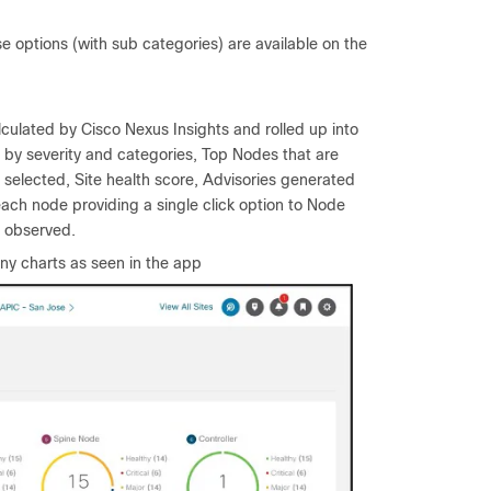
 options (with sub categories) are available on the
alculated by Cisco Nexus Insights and rolled up into
d by severity and categories, Top Nodes that are
 selected, Site health score, Advisories generated
ach node providing a single click option to Node
s observed.
ny charts as seen in the app