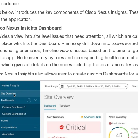
d cadence.
s below introduces the key components of Cisco Nexus Insights. These
f the application.
sco Nexus Insights Dashboard
vides a view into site level issues that need attention, all which are c
 place which is the Dashboard – an easy drill down into issues sorte
eriencing anomalies, Timeline view of issues based on the time range
the app, Node inventory by roles and corresponding health score of e
 which gives all details on the nodes including trends of anomalies a
co Nexus Insights also allows user to create custom Dashboards for a