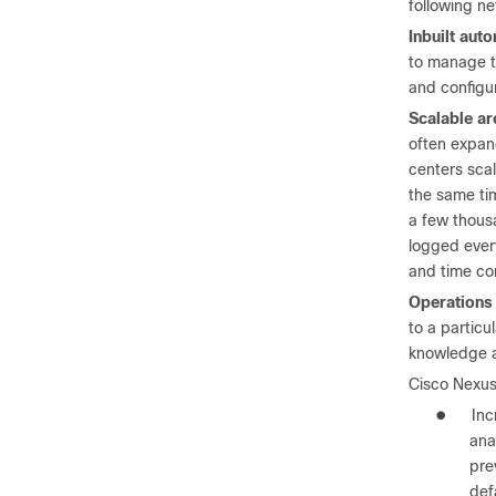
following ne
Inbuilt aut
to manage th
and configu
Scalable ar
often expand
centers scal
the same ti
a few thousa
logged every
and time co
Operations 
to a particu
knowledge an
Cisco Nexus
●
Inc
ana
pre
def