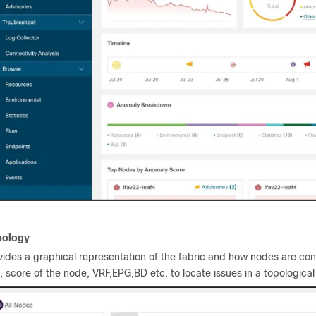
pology
vides a graphical representation of the fabric and how nodes are conn
e, score of the node, VRF,EPG,BD etc. to locate issues in a topological