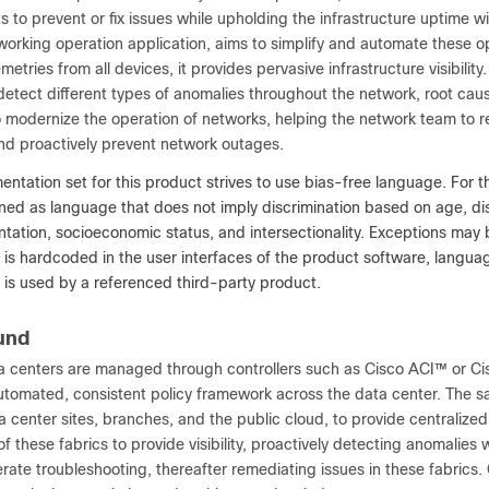
 to prevent or fix issues while upholding the infrastructure uptime 
orking operation application, aims to simplify and automate these op
metries from all devices, it provides pervasive infrastructure visibility
detect different types of anomalies throughout the network, root cau
 to modernize the operation of networks, helping the network team to 
and proactively prevent network outages.
ntation set for this product strives to use bias-free language. For t
ned as language that does not imply discrimination based on age, disabi
entation, socioeconomic status, and intersectionality. Exceptions ma
t is hardcoded in the user interfaces of the product software, lang
t is used by a referenced third-party product.
und
 centers are managed through controllers such as Cisco ACI™ or Ci
automated, consistent policy framework across the data center. The 
a center sites, branches, and the public cloud, to provide centralized
f these fabrics to provide visibility, proactively detecting anomalies
rate troubleshooting, thereafter remediating issues in these fabrics