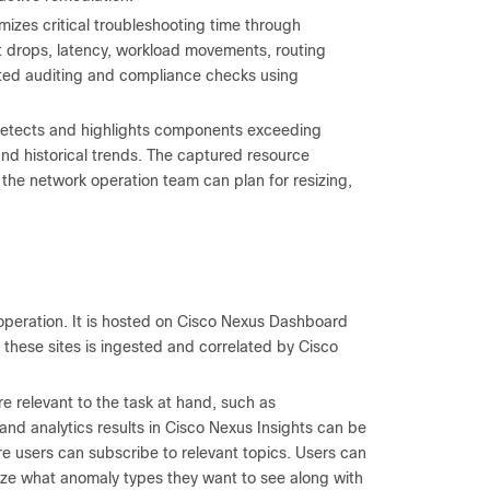
mizes critical troubleshooting time through
 drops, latency, workload movements, routing
isted auditing and compliance checks using
 detects and highlights components exceeding
 and historical trends. The captured resource
t the network operation team can plan for resizing,
operation. It is hosted on Cisco Nexus Dashboard
hese sites is ingested and correlated by Cisco
re relevant to the task at hand, such as
s and analytics results in Cisco Nexus Insights can be
e users can subscribe to relevant topics. Users can
mize what anomaly types they want to see along with