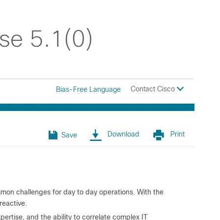
se 5.1(0)
Contact Cisco
Bias-Free Language
Download
Print
Save
mon challenges for day to day operations. With the
reactive.
ertise, and the ability to correlate complex IT