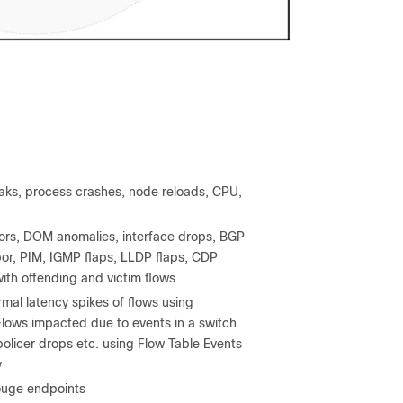
eaks, process crashes, node reloads, CPU,
rrors, DOM anomalies, interface drops, BGP
hbor, PIM, IGMP flaps, LLDP flaps, CDP
with offending and victim flows
mal latency spikes of flows using
lows impacted due to events in a switch
 policer drops etc. using Flow Table Events
y
ouge endpoints