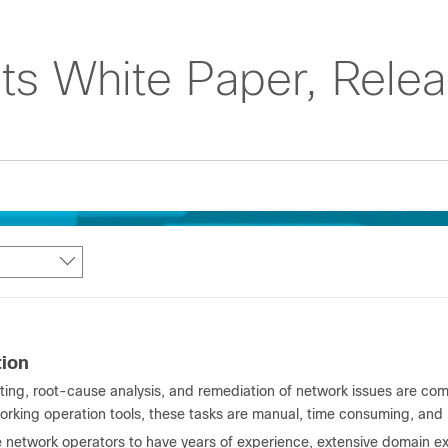
ts White Paper, Relea
tion
ting, root-cause analysis, and remediation of network issues are com
orking operation tools, these tasks are manual, time consuming, and 
 network operators to have years of experience, extensive domain exp