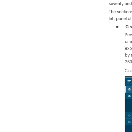
severity an
The section
left panel o
●
Ci
Pro
one
exp
by 
360
Cis