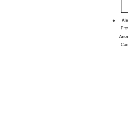
●
Ale
Pro
Ano
Con