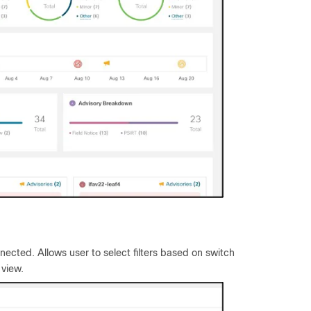
ected. Allows user to select filters based on switch
 view.