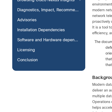
environments
Diagnostics, Impact, Recommendation
modern netw
network tele
Advisories
proactively 
It is a tool
Installation Dependencies
efficiency, 
Software and Hardware dependencies with Scale
Note:
The docume
defi
Licensing
ori
tha
Conclusion
tha
Backgro
Modern data
deliver an 
multiple dat
Operations o
helps accele