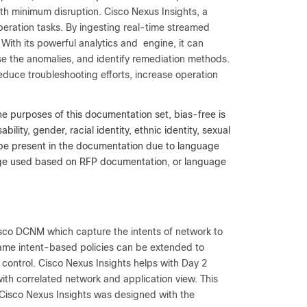
with minimum disruption. Cisco Nexus Insights, a
eration tasks. By ingesting real-time streamed
. With its powerful analytics and engine, it can
se the anomalies, and identify remediation methods.
reduce troubleshooting efforts, increase operation
he purposes of this documentation set, bias-free is
lity, gender, racial identity, ethnic identity, sexual
y be present in the documentation due to language
uage used based on RFP documentation, or language
sco DCNM which capture the intents of network to
same intent-based policies can be extended to
 control. Cisco Nexus Insights helps with Day 2
 with correlated network and application view. This
. Cisco Nexus Insights was designed with the