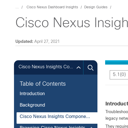
...
Cisco Nexus Dashboard Insights
Design Guides
Cisco Nexus Insigh
Updated:
April 27, 2021
Cisco Nexus Insights Components
5.1(0)
Table of Contents
Introduction
Introduc
Background
Troubleshoo
Cisco Nexus Insights Components
legacy netw
They require
Browsing Cisco Nexus Insights