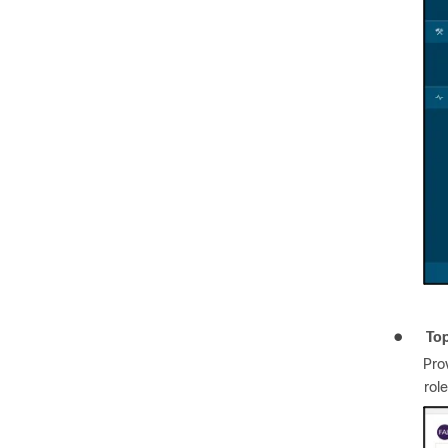
●
To
Pro
rol