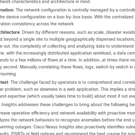
twork characteristics and architecture in mind.
omation
: The network configuration is centrally managed by a control
e device configuration on a box-by-box basis. With the centralized co
ration consistency across the network.
chitecture
: Driven by different reasons, such as scale, disaster avoi
 beyond a single site to multiple geographically dispersed locations
e out, the complexity of collecting and analyzing data to understand 
me, with the increasingly distributed application workload, a data c
nds to a few millions of flows at a time. In addition, at times ther
 second. Manually correlating these flows, logs, switch by switch in 
nsuming.
test
: The challenge faced by operators is to comprehend and correla
lar problem, such as slowness in a web application. This implies a st
d expertise (which usually takes time to build) about most if not eve
 Insights addresses these challenges to bring about the following be
rease operation efficiency and network availability with proactive mon
lyzes the network behaviors to recognize anomalies before the end us
venting outages. Cisco Nexus Insights also proactively identifies vuln
aults, PSIRTs or field notices and recommend the best course for pro