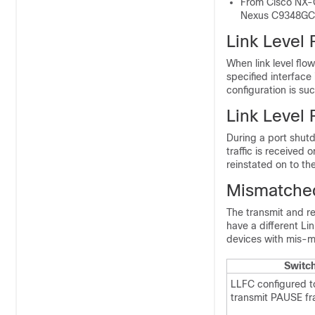
From Cisco NX-O
Nexus C9348GC
Link Level 
When link level flo
specified interface 
configuration is su
Link Level 
During a port shutd
traffic is received 
reinstated on to th
Mismatched
The transmit and r
have a different Li
devices with mis-m
Switc
LLFC configured t
transmit PAUSE fr