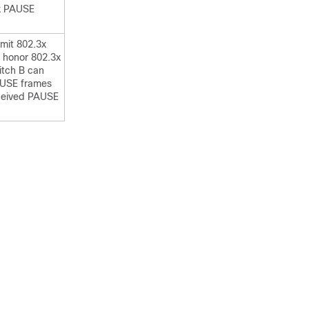
3x PAUSE
mit 802.3x
 honor 802.3x
tch B can
AUSE frames
received PAUSE