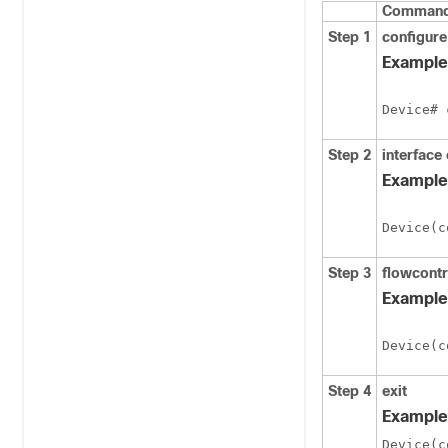
Command 
Step 1
configure
Example
Device# 
Step 2
interface 
Example
Device(c
Step 3
flowcontr
Example
Device(c
Step 4
exit
Example
Device(c