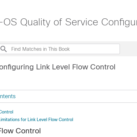
S Quality of Service Configur
nfiguring Link Level Flow Control
ntents
Control
imitations for Link Level Flow Control
Flow Control