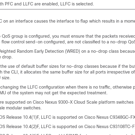
h PFC and LLFC are enabled, LLFC is selected.
 on an interface causes the interface to flap which results in a mome
QoS group is configured, you must ensure that the packets received
 flow control send-on configured, are not classified to a no-drop Qo
eighted Random Early Detection (WRED) on a no-drop class because
 drop.
 use of default buffer sizes for no-drop classes because if the buff
 the CLI, it allocates the same buffer size for all ports irrespective of
size.
anging the LLFC configuration when there is no traffic, otherwise 
MMU of the system may not get the expected treatment.
e supported on Cisco Nexus 9300-X Cloud Scale platform switches
ale modular switches.
OS Release 10.4(1)F, LLFC is supported on Cisco Nexus C9348GC-FX
S Release 10.4(2)F, LLFC is supported on Cisco Nexus C93108TC-F