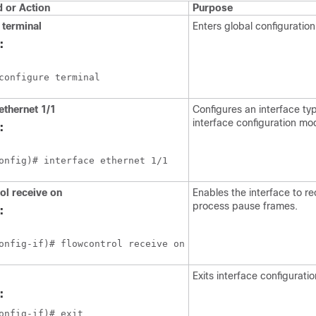
or Action
Purpose
terminal
Enters global configuratio
:
configure terminal
ethernet 1/1
Configures an interface ty
interface configuration mo
:
onfig)# interface ethernet 1/1
ol receive on
Enables the interface to r
process pause frames.
:
onfig-if)# flowcontrol receive on
Exits interface configurati
:
onfig-if)# exit