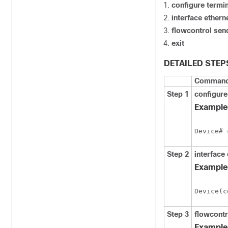
configure
termin
interface ethern
flowcontrol sen
exit
DETAILED STEP
Command 
Step 1
configure
Example
Device# 
Step 2
interface 
Example
Device(c
Step 3
flowcontr
Example