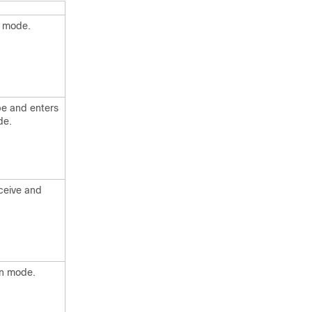
n mode.
pe and enters
de.
eceive and
on mode.