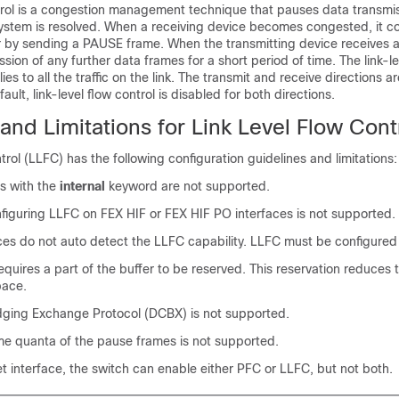
trol is a congestion management technique that pauses data transmiss
system is resolved. When a receiving device becomes congested, it 
er by sending a PAUSE frame. When the transmitting device receives 
ssion of any further data frames for a short period of time. The link-le
ies to all the traffic on the link. The transmit and receive directions a
ault, link-level flow control is disabled for both directions.
and Limitations for Link Level Flow Cont
trol (LLFC) has the following configuration guidelines and limitations:
 with the
internal
keyword are not supported.
figuring LLFC on FEX HIF or FEX HIF PO interfaces is not supported.
ces do not auto detect the LLFC capability. LLFC must be configured e
quires a part of the buffer to be reserved. This reservation reduces t
pace.
dging Exchange Protocol (DCBX) is not supported.
ime quanta of the pause frames is not supported.
 interface, the switch can enable either PFC or LLFC, but not both.