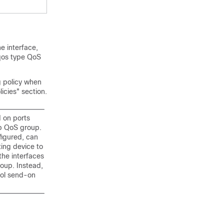
he interface,
qos type QoS
g policy when
icies" section.
 on ports
op QoS group.
figured, can
ting device to
the interfaces
roup. Instead,
rol send-on