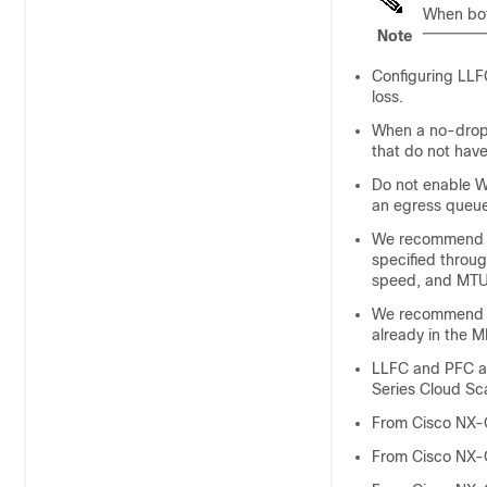
When bot
Note
Configuring LLFC
loss.
When a no-drop 
that do not have
Do not enable W
an egress queue
We recommend the
specified through
speed, and MTU 
We recommend ch
already in the 
LLFC and PFC ar
Series Cloud Sc
From Cisco NX-
From Cisco NX-O