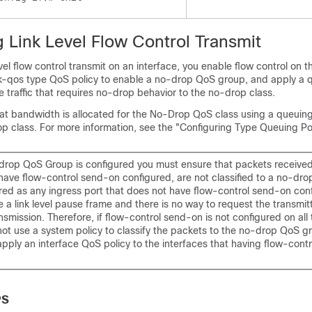
 Link Level Flow Control Transmit
vel flow control transmit on an interface, you enable flow control on t
k-qos type QoS policy to enable a no-drop QoS group, and apply a 
he traffic that requires no-drop behavior to the no-drop class.
at bandwidth is allocated for the No-Drop QoS class using a queuin
p class. For more information, see the "Configuring Type Queuing Pol
rop QoS Group is configured you must ensure that packets received
 have flow-control send-on configured, are not classified to a no-dr
ired as any ingress port that does not have flow-control send-on con
 a link level pause frame and there is no way to request the transmit
nsmission. Therefore, if flow-control send-on is not configured on all 
not use a system policy to classify the packets to the no-drop QoS g
pply an interface QoS policy to the interfaces that having flow-cont
PS