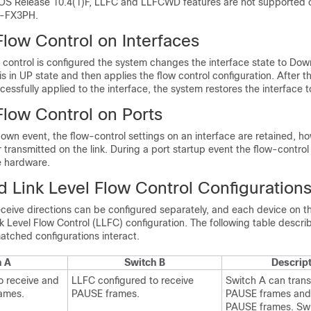
S Release 10.4(1)F, LLFC and LLFCWD features are not supported 
-FX3PH.
Flow Control on Interfaces
w control is configured the system changes the interface state to Down
is in UP state and then applies the flow control configuration. After t
ccessfully applied to the interface, the system restores the interface t
Flow Control on Ports
own event, the flow-control settings on an interface are retained, h
or transmitted on the link. During a port startup event the flow-control
e hardware.
 Link Level Flow Control Configuration
eceive directions can be configured separately, and each device on 
nk Level Flow Control (LLFC) configuration. The following table descr
atched configurations interact.
h A
Switch B
Descrip
o receive and
LLFC configured to receive
Switch A can trans
ames.
PAUSE frames.
PAUSE frames and
PAUSE frames. Swi