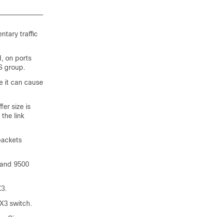
ntary traffic
, on ports
S group.
 it can cause
er size is
 the link
packets
 and 9500
3.
X3 switch.