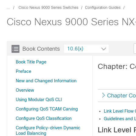
...
Cisco Nexus 9000 Series Switches
Configuration Guides
Cisco Nexus 9000 Series NX-O
Book Contents
10.6(x)
Book Title Page
Chapter: Co
Preface
New and Changed Information
Overview
Chapter Co
Using Modular QoS CLI
Configuring QoS TCAM Carving
Link Level Flow 
Configure QoS Classification
Guidelines and L
Configure Policy-driven Dynamic
Link Level 
Load Balancing