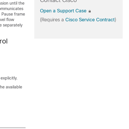
Contact Cisco
ion until the
communicates
Open a Support Case
a Pause frame
vel flow
(Requires a
Cisco Service Contract
)
re separately
rol
xplicitly.
he available