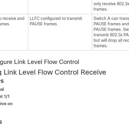
only receive 802.
frames.
o receive and
LLFC configured to transmit
Switch A can trans
ames.
PAUSE frames.
PAUSE frames and
PAUSE frames. Swi
transmit 802.3x P
but will drop all 
frames.
gure Link Level Flow Control
g Link Level Flow Control Receive
PS
al
et 1/1
eive on
S