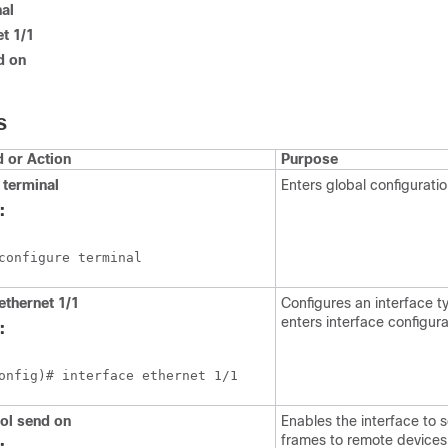
al
et 1/1
d on
S
or Action
Purpose
terminal
Enters global configurati
:
configure terminal
ethernet 1/1
Configures an interface 
enters interface configur
:
onfig)# interface ethernet 1/1
ol send on
Enables the interface to
frames to remote devices
: