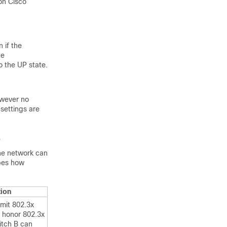
on Cisco
 if the
he
o the UP state.
owever no
 settings are
s
the network can
ibes how
tion
mit 802.3x
 honor 802.3x
tch B can