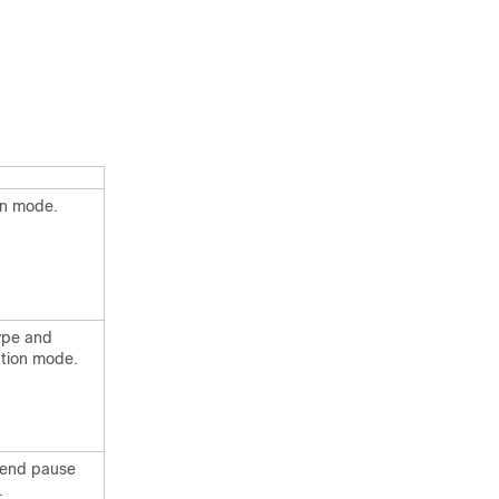
on mode.
type and
ation mode.
 send pause
.