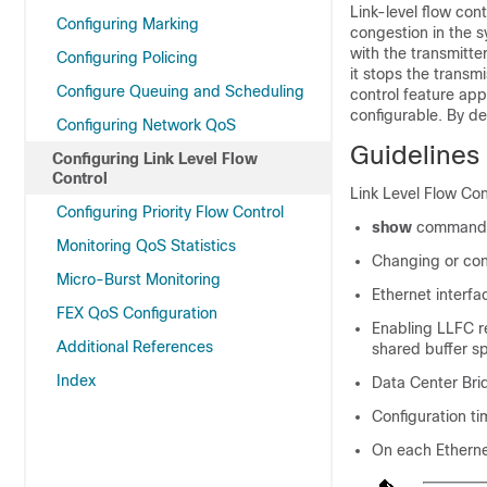
Link-level flow con
Configuring Marking
congestion in the 
with the transmitt
Configuring Policing
it stops the transmi
Configure Queuing and Scheduling
control feature appl
configurable. By def
Configuring Network QoS
Guidelines 
Configuring Link Level Flow
Control
Link Level Flow Con
Configuring Priority Flow Control
show
commands
Monitoring QoS Statistics
Changing or con
Micro-Burst Monitoring
Ethernet interfa
FEX QoS Configuration
Enabling LLFC re
Additional References
shared buffer s
Index
Data Center Bri
Configuration t
On each Ethernet