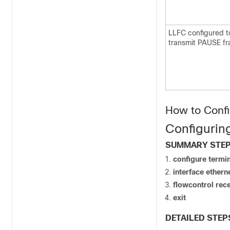
LLFC configured t
transmit PAUSE fr
How to Confi
Configurin
SUMMARY STE
configure
termin
interface ethern
flowcontrol rec
exit
DETAILED STEP