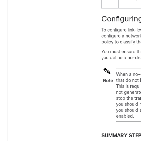
Configuring
To configure link-le
configure a networ
policy to classify t
You must ensure th
you define a no-dro
When a no-d
that do not
Note
This is requ
not generate
stop the tra
you should 
you should a
enabled.
SUMMARY STE