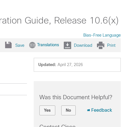
ation Guide, Release 10.6(x)
Bias-Free Language
Translations
Save
Download
Print
Updated:
April 27, 2026
Was this Document Helpful?
Feedback
Yes
No