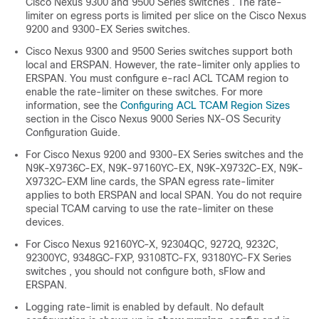
Cisco Nexus 9300 and 9500 Series switches .
The rate-
limiter on egress ports is limited per slice on the Cisco Nexus
9200 and 9300-EX Series switches.
Cisco Nexus 9300 and 9500 Series switches support both
local and ERSPAN. However, the rate-limiter only applies to
ERSPAN. You must configure e-racl ACL TCAM region to
enable the rate-limiter on these switches. For more
information, see the
Configuring ACL TCAM Region Sizes
section in the Cisco Nexus 9000 Series NX-OS Security
Configuration Guide.
For Cisco Nexus 9200 and 9300-EX Series switches and the
N9K-X9736C-EX, N9K-97160YC-EX, N9K-X9732C-EX, N9K-
X9732C-EXM line cards, the SPAN egress rate-limiter
applies to both ERSPAN and local SPAN. You do not require
special TCAM carving to use the rate-limiter on these
devices.
For Cisco Nexus
92160YC-X, 92304QC, 9272Q, 9232C,
92300YC,
9348GC-FXP, 93108TC-FX, 93180YC-FX Series
switches , you should not configure both, sFlow and
ERSPAN.
Logging rate-limit is enabled by default. No default