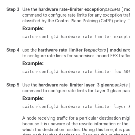
Step 3
Use the
hardware rate-limiter exception
packets
[
modu
command to configure rate limits for any exception traffic 
classified by the Control Plane Policing (CoPP) policy. Th
Example:
switch(config)# hardware rate-limiter exceptio
Step 4
use the
hardware rate-limiter fex
packets
[
module
modu
to configure rate limits for supervisor-bound FEX traffic.
Example:
switch(config)# hardware rate-limiter fex 500
Step 5
Use the
hardware rate-limiter layer-3 glean
packets
[
m
command to configure rate limits for Layer 3 glean packe
Example:
switch(config)# hardware rate-limiter layer-3 
A node receiving traffic for a particular destination might
because it is unaware of the rewrite information or the ph
which the destination resides. During this time, it is possib