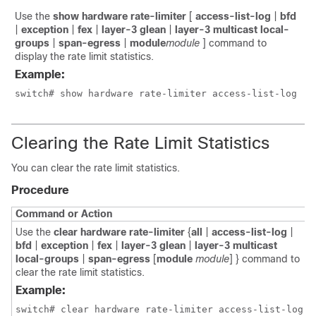
Use the
show hardware rate-limiter
[
access-list-log
|
bfd
|
exception
|
fex
|
layer-3 glean
|
layer-3 multicast local-
groups
|
span-egress
|
module
module
]
command to
display the rate limit statistics.
Example:
switch# show hardware rate-limiter access-list-log
Clearing the Rate Limit Statistics
You can clear the rate limit statistics.
Procedure
Command or Action
Use the
clear hardware rate-limiter
{
all
|
access-list-log
|
bfd
|
exception
|
fex
|
layer-3 glean
|
layer-3 multicast
local-groups
|
span-egress
[
module
module
] }
command to
clear the rate limit statistics.
Example:
switch# clear hardware rate-limiter access-list-log