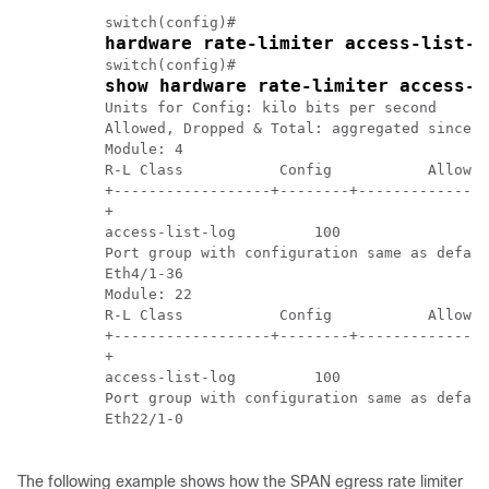
          switch(config)#	

hardware rate-limiter access-list-l
          switch(config)# 

show hardware rate-limiter access-l
          Units for Config: kilo bits per second

          Allowed, Dropped & Total: aggregated since l
          Module: 4

          R-L Class           Config           Allowed
          +------------------+--------+---------------
          +

          access-list-log         100               0 
          Port group with configuration same as defaul
          Eth4/1-36

          Module: 22

          R-L Class           Config           Allowed
          +------------------+--------+---------------
          +

          access-list-log         100               0 
          Port group with configuration same as defaul
          Eth22/1-0

The following example shows how the SPAN egress rate limiter