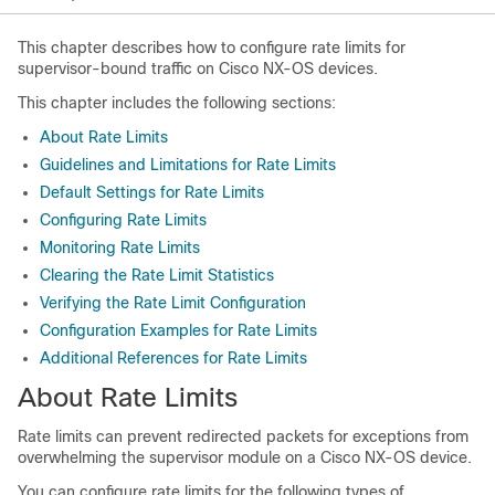
This chapter describes how to configure rate limits for
supervisor-bound traffic on Cisco NX-OS devices.
This chapter includes the following sections:
About Rate Limits
Guidelines and Limitations for Rate Limits
Default Settings for Rate Limits
Configuring Rate Limits
Monitoring Rate Limits
Clearing the Rate Limit Statistics
Verifying the Rate Limit Configuration
Configuration Examples for Rate Limits
Additional References for Rate Limits
About Rate Limits
Rate limits can prevent redirected packets for exceptions from
overwhelming the supervisor module on a
Cisco NX-OS
device.
You can configure rate limits for the following types of