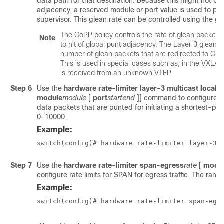
data path for that destination. Because this might not be 
adjacency, a reserved module or port value is used to pu
supervisor. This glean rate can be controlled using the give
The CoPP policy controls the rate of glean packets
Note
to hit of global punt adjacency. The Layer 3 glean h
number of glean packets that are redirected to CPU
This is used in special cases such as, in the VXL
is received from an unknown VTEP.
Step 6
Use the
hardware rate-limiter layer-3 multicast local
module
module
[
port
start
end
]]
command to configure rat
data packets that are punted for initiating a shortest-path
0–10000.
Example:
switch(config)# hardware rate-limiter layer-3 
Step 7
Use the
hardware rate-limiter span-egress
rate
[
modu
configure rate limits for SPAN for egress traffic. The ran
Example:
switch(config)# hardware rate-limiter span-egr