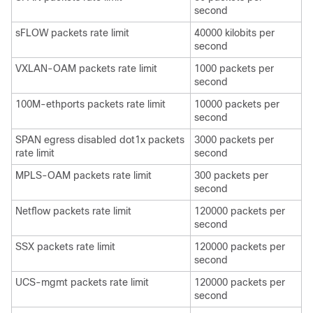
second
sFLOW packets rate limit
40000 kilobits per
second
VXLAN-OAM packets rate limit
1000 packets per
second
100M-ethports packets rate limit
10000 packets per
second
SPAN egress disabled dot1x packets
3000 packets per
rate limit
second
MPLS-OAM packets rate limit
300 packets per
second
Netflow packets rate limit
120000 packets per
second
SSX packets rate limit
120000 packets per
second
UCS-mgmt packets rate limit
120000 packets per
second