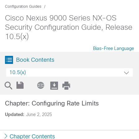
Configuration Guides
Cisco Nexus 9000 Series NX-OS
Security Configuration Guide, Release
10.5(x)
Bias-Free Language
Book Contents
10.5(x)
Chapter: Configuring Rate Limits
Updated:
June 2, 2025
Chapter Contents