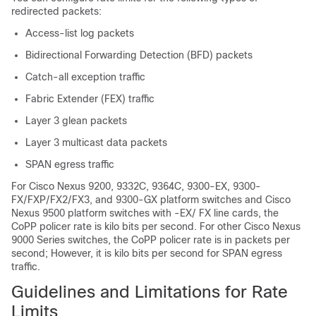
redirected packets:
Access-list log packets
Bidirectional Forwarding Detection (BFD) packets
Catch-all exception traffic
Fabric Extender (FEX) traffic
Layer 3 glean packets
Layer 3 multicast data packets
SPAN egress traffic
For Cisco Nexus
9200, 9332C, 9364C, 9300-EX,
9300-
FX/FXP/FX2/FX3, and 9300-GX platform switches and Cisco
Nexus 9500 platform switches with
-EX/
FX line cards, the
CoPP policer rate is kilo bits per second. For other Cisco Nexus
9000 Series switches, the CoPP policer rate is in packets per
second; However, it is kilo bits per second for SPAN egress
traffic.
Guidelines and Limitations for Rate
Limits