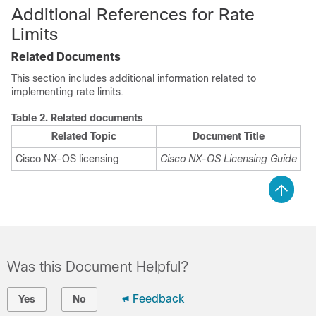
Additional References for Rate
Limits
Related Documents
This section includes additional information related to
implementing rate limits.
Table 2.
Related documents
Related Topic
Document Title
Cisco NX-OS
licensing
Cisco NX-OS
Licensing Guide
Was this Document Helpful?
Feedback
Yes
No