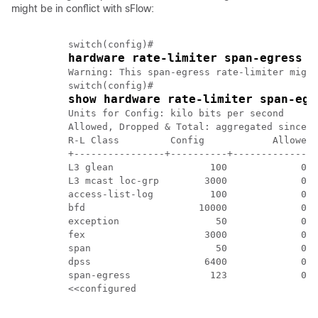
might be in conflict with sFlow:
          switch(config)#	

hardware rate-limiter span-egress 1
          Warning: This span-egress rate-limiter might
          switch(config)# 

show hardware rate-limiter span-egr
          Units for Config: kilo bits per second 

          Allowed, Dropped & Total: aggregated since M
          R-L Class         Config            Allowed 
          +----------------+----------+--------------+
          L3 glean                 100             0  
          L3 mcast loc-grp        3000             0  
          access-list-log          100             0  
          bfd                    10000             0  
          exception                 50             0  
          fex                     3000             0  
          span                      50             0  
          dpss                    6400             0  
          span-egress              123             0  
          <<configured
