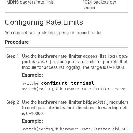
MDNS packets rate limit
1024 packets per
second
Configuring Rate Limits
You can set rate limits on supervisor-bound traffic.
Procedure
Step 1
Use the
hardware rate-limiter access-list-log
{
packet
port
start
end
]]
to configure rate limits for packets that a
module for access list logging. The range is 0–10000.
Example:
configure terminal
switch# 
switch(config)# hardware rate-limiter access-l
Step 2
Use the
hardware rate-limiter bfd
packets
[
module
mod
to configure rate limits for bidirectional forwarding dete
is 0–10000.
Example:
switch(config)# hardware rate-limiter bfd 500