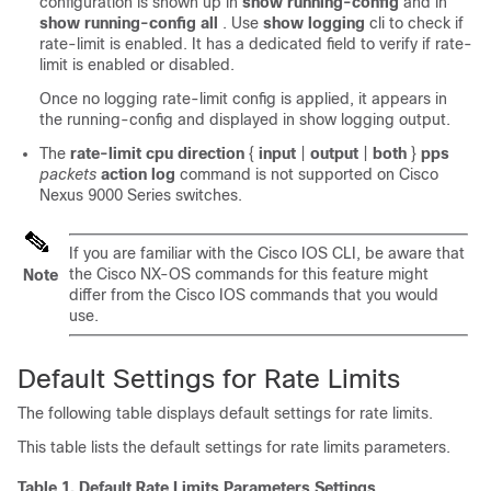
configuration is shown up in
show running-config
and in
show running-config all
. Use
show logging
cli to check if
rate-limit is enabled. It has a dedicated field to verify if rate-
limit is enabled or disabled.
Once no logging rate-limit config is applied, it appears in
the running-config and displayed in show logging output.
The
rate-limit cpu direction
{
input
|
output
|
both
}
pps
packets
action
log
command is not supported on Cisco
Nexus 9000 Series switches.
If you are familiar with the Cisco IOS CLI, be aware that
the
Cisco NX-OS
commands for this feature might
Note
differ from the Cisco IOS commands that you would
use.
Default Settings for Rate Limits
The following table displays default settings for rate limits.
This table lists the default settings for rate limits parameters.
Table 1.
Default Rate Limits Parameters Settings