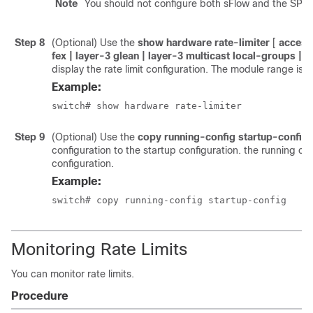
Note
You should not configure both sFlow and the SPAN 
Step 8
(Optional) Use the
show hardware rate-limiter
[
access-
fex | layer-3 glean | layer-3 multicast local-groups |
|
display the rate limit configuration. The module range is 
Example:
switch# show hardware rate-limiter
Step 9
(Optional) Use the
copy running-config startup-config
configuration to the startup configuration. the running con
configuration.
Example:
switch# copy running-config startup-config
Monitoring Rate Limits
You can monitor rate limits.
Procedure