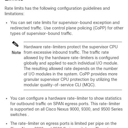
Rate limits has the following configuration guidelines and
limitations:
You can set rate limits for supervisor-bound exception and
redirected traffic. Use control plane policing (CoPP) for other
types of supervisor-bound traffic.
Hardware rate-limiters protect the supervisor CPU
from excessive inbound traffic. The traffic rate
Note
allowed by the hardware rate-limiters is configured
globally and applied to each individual I/O module.
The resulting allowed rate depends on the number
of I/O modules in the system. CoPP provides more
granular supervisor CPU protection by utilizing the
modular quality-of-service CLI (MQC).
You can configure a hardware rate-limiter to show statistics
for outbound traffic on SPAN egress ports. This rate-limiter
is supported on all Cisco Nexus 9000, 9300, and 9500 Series
switches .
The rate-limiter on egress ports is limited per pipe on the