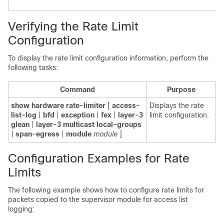
Verifying the Rate Limit
Configuration
To display the rate limit configuration information, perform the
following tasks:
Command
Purpose
show hardware rate-limiter
[
access-
Displays the rate
list-log
|
bfd
|
exception
|
fex
|
layer-3
limit configuration.
glean
|
layer-3 multicast local-groups
|
span-egress
|
module
module
]
Configuration Examples for Rate
Limits
The following example shows how to configure rate limits for
packets copied to the supervisor module for access list
logging: