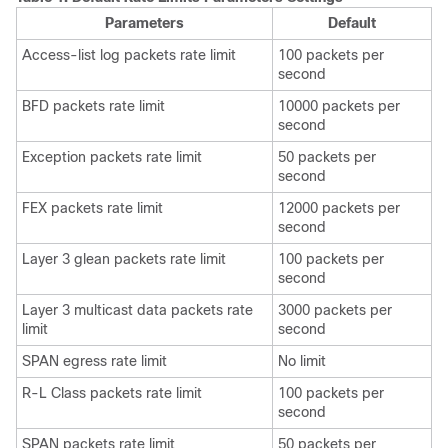
Parameters
Default
Access-list log packets rate limit
100 packets per
second
BFD packets rate limit
10000 packets per
second
Exception packets rate limit
50 packets per
second
FEX packets rate limit
12000
packets per
second
Layer 3 glean packets rate limit
100 packets per
second
Layer 3 multicast data packets rate
3000 packets per
limit
second
SPAN egress rate limit
No limit
R-L Class packets rate limit
100 packets per
second
SPAN packets rate limit
50 packets per