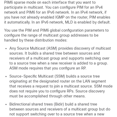
PIM6
sparse mode on each interface that you want to
participate in multicast. You can configure PIM for an IPv4
network
and PIM6 for an IPv6 network
. In an IPv4 network, if
you have not already enabled IGMP on the router, PIM enables
it automatically.
In an IPv6 network, MLD is enabled by default.
You use the PIM
and PIM6
global configuration parameters to
configure the range of multicast group addresses to be
handled by these distribution modes:
Any Source Multicast (ASM) provides discovery of multicast
sources. It builds a shared tree between sources and
receivers of a multicast group and supports switching over
to a source tree when a new receiver is added to a group.
ASM mode requires that you configure an RP.
Source-Specific Multicast (SSM) builds a source tree
originating at the designated router on the LAN segment
that receives a request to join a multicast source. SSM mode
does not require you to configure RPs. Source discovery
must be accomplished through other means.
Bidirectional shared trees (Bidir) build a shared tree
between sources and receivers of a multicast group but do
not support switching over to a source tree when a new