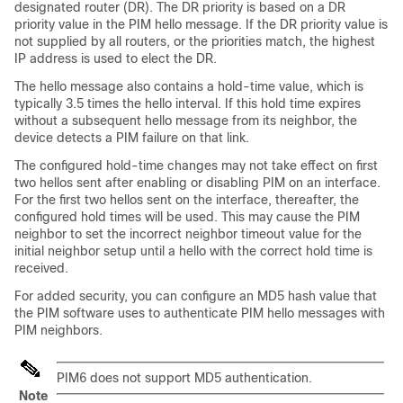
designated router (DR). The DR priority is based on a DR
priority value in the PIM hello message. If the DR priority value is
not supplied by all routers, or the priorities match, the highest
IP address is used to elect the DR.
The hello message also contains a hold-time value, which is
typically 3.5 times the hello interval. If this hold time expires
without a subsequent hello message from its neighbor, the
device detects a PIM failure on that link.
The configured hold-time changes may not take effect on first
two hellos sent after enabling or disabling PIM on an interface.
For the first two hellos sent on the interface, thereafter, the
configured hold times will be used. This may cause the PIM
neighbor to set the incorrect neighbor timeout value for the
initial neighbor setup until a hello with the correct hold time is
received.
For added security, you can configure an MD5 hash value that
the PIM software uses to authenticate PIM hello messages with
PIM neighbors.
PIM6 does not support MD5 authentication.
Note