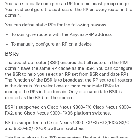
You can statically configure an RP for a multicast group range.
You must configure the address of the RP on every router in the
domain.
You can define static RPs for the following reasons:
To configure routers with the Anycast-RP address
To manually configure an RP on a device
BSRs
The bootstrap router (BSR) ensures that all routers in the PIM
domain have the same RP cache as the BSR. You can configure
the BSR to help you select an RP set from BSR candidate RPs.
The function of the BSR is to broadcast the RP set to all routers
in the domain. You select one or more candidate BSRs to
manage the RPs in the domain. Only one candidate BSR is
elected as the BSR for the domain.
BSR is supported on Cisco Nexus 9300-FX, Cisco Nexus 9300-
FX2, and Cisco Nexus 9300-FX3S platform switches.
BSR is supported on Cisco Nexus 9300-EX/FX/FX2/FX3/GX/C
and 9500-EX/FX/GX platform switches.