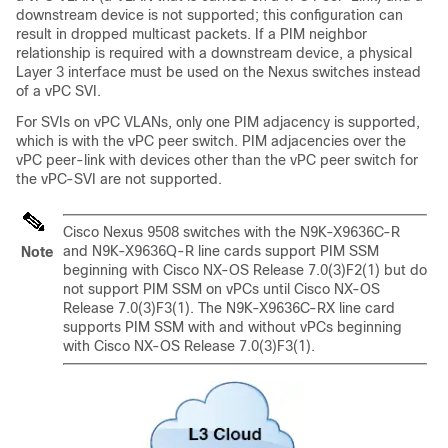
downstream device is not supported; this configuration can
result in dropped multicast packets. If a PIM neighbor
relationship is required with a downstream device, a physical
Layer 3 interface must be used on the Nexus switches instead
of a vPC SVI.
For SVIs on vPC VLANs, only one PIM adjacency is supported,
which is with the vPC peer switch. PIM adjacencies over the
vPC peer-link with devices other than the vPC peer switch for
the vPC-SVI are not supported.
Cisco Nexus 9508 switches with the N9K-X9636C-R
and N9K-X9636Q-R line cards support PIM SSM
Note
beginning with Cisco NX-OS Release 7.0(3)F2(1) but do
not support PIM SSM on vPCs until Cisco NX-OS
Release 7.0(3)F3(1). The N9K-X9636C-RX line card
supports PIM SSM with and without vPCs beginning
with Cisco NX-OS Release 7.0(3)F3(1).