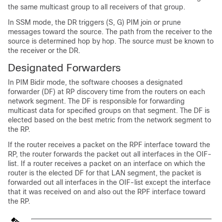
the same multicast group to all receivers of that group.
In SSM mode, the DR triggers (S, G) PIM join or prune
messages toward the source. The path from the receiver to the
source is determined hop by hop. The source must be known to
the receiver or the DR.
Designated Forwarders
In PIM Bidir mode, the software chooses a designated
forwarder (DF) at RP discovery time from the routers on each
network segment. The DF is responsible for forwarding
multicast data for specified groups on that segment. The DF is
elected based on the best metric from the network segment to
the RP.
If the router receives a packet on the RPF interface toward the
RP, the router forwards the packet out all interfaces in the OIF-
list. If a router receives a packet on an interface on which the
router is the elected DF for that LAN segment, the packet is
forwarded out all interfaces in the OIF-list except the interface
that it was received on and also out the RPF interface toward
the RP.