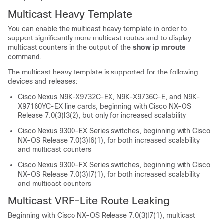
Multicast Heavy Template
You can enable the multicast heavy template in order to
support significantly more multicast routes and to display
multicast counters in the output of the
show ip mroute
command.
The multicast heavy template is supported for the following
devices and releases:
Cisco Nexus N9K-X9732C-EX, N9K-X9736C-E, and N9K-
X97160YC-EX line cards, beginning with Cisco NX-OS
Release 7.0(3)I3(2), but only for increased scalability
Cisco Nexus 9300-EX Series switches, beginning with Cisco
NX-OS Release 7.0(3)I6(1), for both increased scalability
and multicast counters
Cisco Nexus 9300-FX Series switches, beginning with Cisco
NX-OS Release 7.0(3)I7(1), for both increased scalability
and multicast counters
Multicast VRF-Lite Route Leaking
Beginning with Cisco NX-OS Release 7.0(3)I7(1), multicast