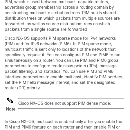
PIM, which is used between multicast-capable routers,
advertises group membership across a routing domain by
constructing multicast distribution trees. PIM builds shared
distribution trees on which packets from multiple sources are
forwarded, as well as source distribution trees on which
packets from a single source are forwarded.
Cisco NX-OS
supports PIM sparse mode for IPv4 networks
(PIM)
and for IPv6 networks (PIM6)
. In PIM sparse mode,
multicast traffic is sent only to locations of the network that
specifically request it. You can configure PIM
and PIM6
to run
simultaneously on a router. You can use PIM
and PIM6
global
parameters to configure rendezvous points (RPs), message
packet filtering, and statistics. You can use PIM
and PIM6
interface parameters to enable multicast, identify PIM borders,
set the PIM hello message interval, and set the designated
router (DR) priority.
Cisco NX-OS
does not support PIM dense mode.
Note
In
Cisco NX-OS
, multicast is enabled only after you enable the
PIM
and PIM6
feature on each router and then enable PIM
or