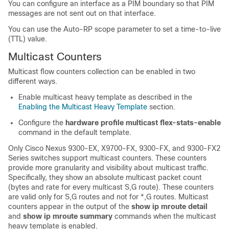
You can configure an interface as a PIM boundary so that PIM
messages are not sent out on that interface.
You can use the Auto-RP scope parameter to set a time-to-live
(TTL) value.
Multicast Counters
Multicast flow counters collection can be enabled in two
different ways.
Enable multicast heavy template as described in the
Enabling the Multicast Heavy Template
section.
Configure the
hardware profile multicast flex-stats-enable
command in the default template.
Only Cisco Nexus 9300-EX, X9700-FX, 9300-FX, and 9300-FX2
Series switches support multicast counters. These counters
provide more granularity and visibility about multicast traffic.
Specifically, they show an absolute multicast packet count
(bytes and rate for every multicast S,G route). These counters
are valid only for S,G routes and not for *,G routes. Multicast
counters appear in the output of the
show ip mroute detail
and
show ip mroute summary
commands when the multicast
heavy template is enabled.