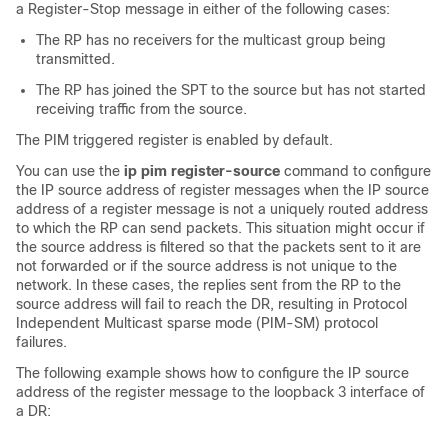
a Register-Stop message in either of the following cases:
The RP has no receivers for the multicast group being
transmitted.
The RP has joined the SPT to the source but has not started
receiving traffic from the source.
The PIM triggered register is enabled by default.
You can use the
ip pim register-source
command to configure
the IP source address of register messages when the IP source
address of a register message is not a uniquely routed address
to which the RP can send packets. This situation might occur if
the source address is filtered so that the packets sent to it are
not forwarded or if the source address is not unique to the
network. In these cases, the replies sent from the RP to the
source address will fail to reach the DR, resulting in Protocol
Independent Multicast sparse mode (PIM-SM) protocol
failures.
The following example shows how to configure the IP source
address of the register message to the loopback 3 interface of
a DR: