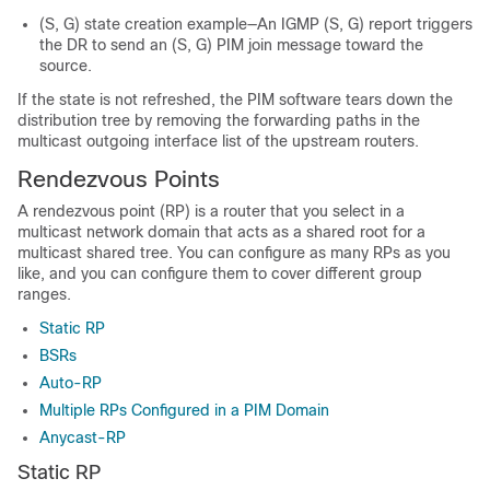
(S, G) state creation example—An IGMP (S, G) report triggers
the DR to send an (S, G) PIM join message toward the
source.
If the state is not refreshed, the PIM software tears down the
distribution tree by removing the forwarding paths in the
multicast outgoing interface list of the upstream routers.
Rendezvous Points
A rendezvous point (RP) is a router that you select in a
multicast network domain that acts as a shared root for a
multicast shared tree. You can configure as many RPs as you
like, and you can configure them to cover different group
ranges.
Static RP
BSRs
Auto-RP
Multiple RPs Configured in a PIM Domain
Anycast-RP
Static RP