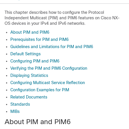
This chapter describes how to configure the Protocol
Independent Multicast (PIM) and PIM6 features on Cisco NX-
OS devices in your IPv4 and IPv6 networks.
About PIM and PIM6
Prerequisites for PIM and PIM6
Guidelines and Limitations for PIM and PIM6
Default Settings
Configuring PIM and PIM6
Verifying the PIM and PIM6 Configuration
Displaying Statistics
Configuring Multicast Service Reflection
Configuration Examples for PIM
Related Documents
Standards
MIBs
About PIM
and PIM6