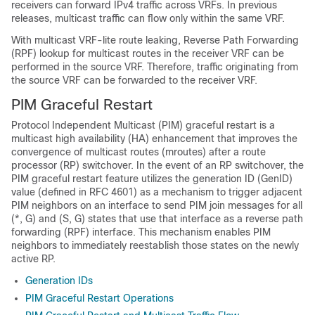
receivers can forward IPv4 traffic across VRFs. In previous
releases, multicast traffic can flow only within the same VRF.
With multicast VRF-lite route leaking, Reverse Path Forwarding
(RPF) lookup for multicast routes in the receiver VRF can be
performed in the source VRF. Therefore, traffic originating from
the source VRF can be forwarded to the receiver VRF.
PIM Graceful Restart
Protocol Independent Multicast (PIM) graceful restart is a
multicast high availability (HA) enhancement that improves the
convergence of multicast routes (mroutes) after a route
processor (RP) switchover. In the event of an RP switchover, the
PIM graceful restart feature utilizes the generation ID (GenID)
value (defined in RFC 4601) as a mechanism to trigger adjacent
PIM neighbors on an interface to send PIM join messages for all
(*, G) and (S, G) states that use that interface as a reverse path
forwarding (RPF) interface. This mechanism enables PIM
neighbors to immediately reestablish those states on the newly
active RP.
Generation IDs
PIM Graceful Restart Operations