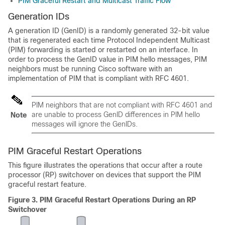
PIM Graceful Restart and Multicast Traffic Flow
Generation IDs
A generation ID (GenID) is a randomly generated 32-bit value
that is regenerated each time Protocol Independent Multicast
(PIM) forwarding is started or restarted on an interface. In
order to process the GenID value in PIM hello messages, PIM
neighbors must be running Cisco software with an
implementation of PIM that is compliant with RFC 4601.
PIM neighbors that are not compliant with RFC 4601 and
are unable to process GenID differences in PIM hello
Note
messages will ignore the GenIDs.
PIM Graceful Restart Operations
This figure illustrates the operations that occur after a route
processor (RP) switchover on devices that support the PIM
graceful restart feature.
Figure 3.
PIM Graceful Restart Operations During an RP
Switchover