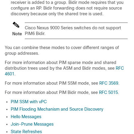
receiver is added to a group. Bidir mode requires that you
configure an RP. Bidir forwarding does not require source
discovery because only the shared tree is used.
Cisco Nexus 9000 Series switches do not support
PIM6 Bidir.
Note
You can combine these modes to cover different ranges of
group addresses.
For more information about PIM sparse mode and shared
distribution trees used by the ASM
and Bidir
mode
s
, see
RFC
4601
.
For more information about PIM SSM mode, see
RFC 3569
.
For more information about PIM Bidir mode, see
RFC 5015
.
PIM SSM with vPC
PIM Flooding Mechanism and Source Discovery
Hello Messages
Join-Prune Messages
State Refreshes