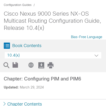
Configuration Guides
Cisco Nexus 9000 Series NX-OS
Multicast Routing Configuration Guide,
Release 10.4(x)
Bias-Free Language
Book Contents
10.4(x)
Chapter: Configuring PIM and PIM6
Updated:
March 29, 2024
Chapter Contents