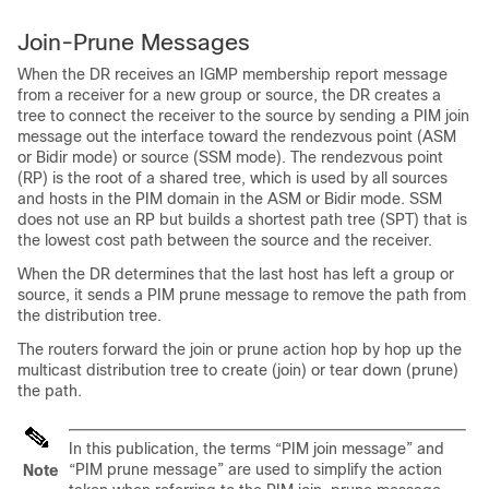
Join-Prune Messages
When the DR receives an IGMP membership report message
from a receiver for a new group or source, the DR creates a
tree to connect the receiver to the source by sending a PIM join
message out the interface toward the rendezvous point (ASM
or Bidir
mode)
or source (SSM mode)
. The rendezvous point
(RP) is the root of a shared tree, which is used by all sources
and hosts in the PIM domain in the ASM
or Bidir
mode.
SSM
does not use an RP but builds a shortest path tree (SPT) that is
the lowest cost path between the source and the receiver.
When the DR determines that the last host has left a group or
source, it sends a PIM prune message to remove the path from
the distribution tree.
The routers forward the join or prune action hop by hop up the
multicast distribution tree to create (join) or tear down (prune)
the path.
In this publication, the terms “PIM join message” and
“PIM prune message” are used to simplify the action
Note