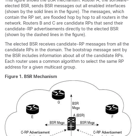
This figure shows the BSR mechanism. Router A, the software-
elected BSR, sends BSR messages out all enabled interfaces
(shown by the solid lines in the figure). The messages, which
contain the RP set, are flooded hop by hop to all routers in the
network. Routers B and C are candidate RPs that send their
candidate-RP advertisements directly to the elected BSR
(shown by the dashed lines in the figure).
The elected BSR receives candidate-RP messages from all the
candidate RPs in the domain. The bootstrap message sent by
the BSR includes information about all of the candidate RPs.
Each router uses a common algorithm to select the same RP
address for a given multicast group.
Figure 1.
BSR Mechanism