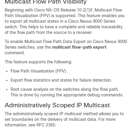
Multicast Flow Path Visibility
Beginning with Cisco NX-OS Release 10.2(1)F, Multicast Flow
Path Visualization (FPV) is supported. This feature enables you
to export all multicast states in a Cisco Nexus 9000 Series
switch. This helps to have a complete and reliable traceability
of the flow path from the source to a receiver.
To enable Multicast Flow Path Data Export on Cisco Nexus 9000
Series switches, use the
multicast flow-path export
command.
This feature supports the following:
Flow Path Visualization (FPV).
Export flow statistics and states for failure detection.
Root cause analysis on the switches along the flow path.
This is done by running the appropriate debug commands.
Administratively Scoped IP Multicast
The administratively scoped IP multicast method allows you to
set boundaries on the delivery of multicast data. For more
information, see RFC 2365.