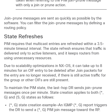
taken when referring to the PIM join-prune message
with only a join or prune action.
Join-prune messages are sent as quickly as possible by the
software. You can filter the join-prune messages by defining a
routing policy.
State Refreshes
PIM requires that multicast entries are refreshed within a 3.5-
minute timeout interval. The state refresh ensures that traffic is
delivered only to active listeners, and it keeps routers from
using unnecessary resources.
Due to scalability optimizations in NX-OS, it can take up to 8
minutes for an OIF entry to be deleted after Join packets for
the entry are no longer received, if there is still active traffic for
the group or other OIFs are still present.
To maintain the PIM state, the last-hop DR sends join-prune
messages once per minute. State creation applies to both (*,
G) and (S, G) states as follows:
(*, G) state creation example—An IGMP (*, G) report triggers
the DR to send a (*, G) PIM join message toward the RP.