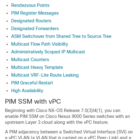
Rendezvous Points
PIM Register Messages
Designated Routers
Designated Forwarders
ASM Switchover from Shared Tree to Source Tree
Multicast Flow Path Visibility
Administratively Scoped IP Multicast
Multicast Counters
Multicast Heavy Template
Multicast VRF-Lite Route Leaking
PIM Graceful Restart
High Availability
PIM SSM with vPC
Beginning with Cisco NX-OS Release 7.0(3)I4(1), you can
enable PIM SSM on Cisco Nexus 9000 Series switches with an
upstream Layer 3 cloud along with the vPC feature.
A PIM adjacency between a Switched Virtual Interface (SVI) on
a vPC VLAN (a VLAN that is carried on a vPC Peer-Link) and a