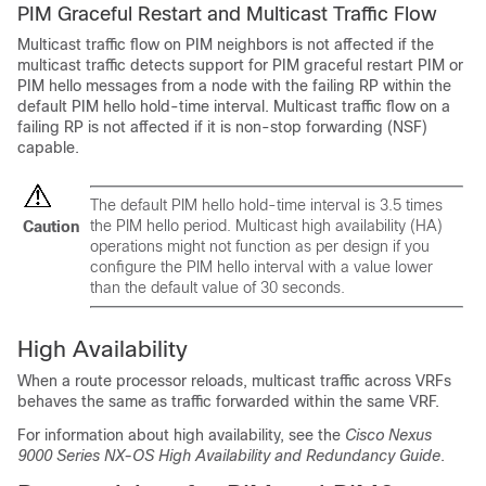
PIM Graceful Restart and Multicast Traffic Flow
Multicast traffic flow on PIM neighbors is not affected if the
multicast traffic detects support for PIM graceful restart PIM or
PIM hello messages from a node with the failing RP within the
default PIM hello hold-time interval. Multicast traffic flow on a
failing RP is not affected if it is non-stop forwarding (NSF)
capable.
The default PIM hello hold-time interval is 3.5 times
the PIM hello period. Multicast high availability (HA)
Caution
operations might not function as per design if you
configure the PIM hello interval with a value lower
than the default value of 30 seconds.
High Availability
When a route processor reloads, multicast traffic across VRFs
behaves the same as traffic forwarded within the same VRF.
For information about high availability, see the
Cisco Nexus
9000 Series NX-OS High Availability and Redundancy Guide
.