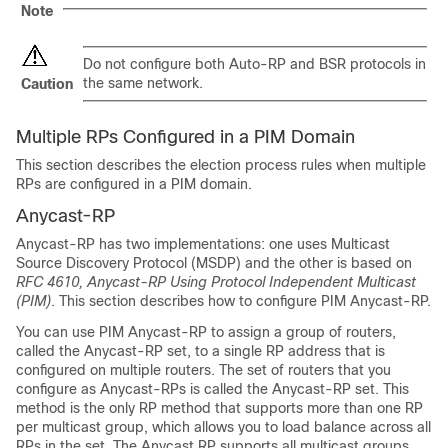
Note
Do not configure both Auto-RP and BSR protocols in
the same network.
Caution
Multiple RPs Configured in a PIM Domain
This section describes the election process rules when multiple
RPs are configured in a PIM domain.
Anycast-RP
Anycast-RP has two implementations: one uses Multicast
Source Discovery Protocol (MSDP) and the other is based on
RFC 4610, Anycast-RP Using Protocol Independent Multicast
(PIM)
. This section describes how to configure PIM Anycast-RP.
You can use PIM Anycast-RP to assign a group of routers,
called the Anycast-RP set, to a single RP address that is
configured on multiple routers. The set of routers that you
configure as Anycast-RPs is called the Anycast-RP set. This
method is the only RP method that supports more than one RP
per multicast group, which allows you to load balance across all
RPs in the set. The Anycast RP supports all multicast groups.