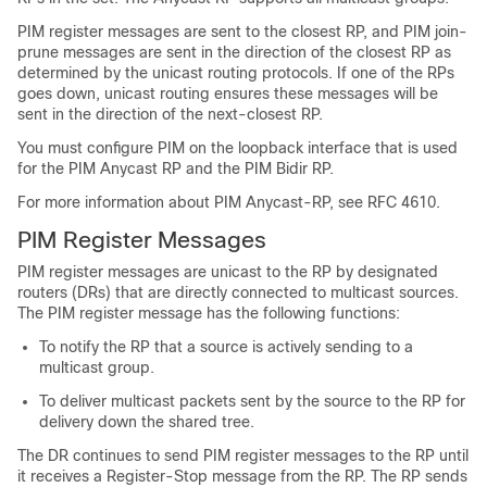
PIM register messages are sent to the closest RP, and PIM join-
prune messages are sent in the direction of the closest RP as
determined by the unicast routing protocols. If one of the RPs
goes down, unicast routing ensures these messages will be
sent in the direction of the next-closest RP.
You must configure PIM on the loopback interface that is used
for the PIM Anycast RP and the PIM Bidir RP.
For more information about PIM Anycast-RP, see RFC 4610.
PIM Register Messages
PIM register messages are unicast to the RP by designated
routers (DRs) that are directly connected to multicast sources.
The PIM register message has the following functions:
To notify the RP that a source is actively sending to a
multicast group.
To deliver multicast packets sent by the source to the RP for
delivery down the shared tree.
The DR continues to send PIM register messages to the RP until
it receives a Register-Stop message from the RP. The RP sends