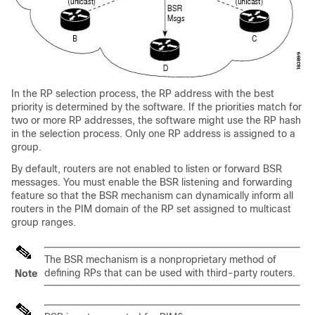
In the RP selection process, the RP address with the best
priority is determined by the software. If the priorities match for
two or more RP addresses, the software might use the RP hash
in the selection process. Only one RP address is assigned to a
group.
By default, routers are not enabled to listen or forward BSR
messages. You must enable the BSR listening and forwarding
feature so that the BSR mechanism can dynamically inform all
routers in the PIM domain of the RP set assigned to multicast
group ranges.
The BSR mechanism is a nonproprietary method of
defining RPs that can be used with third-party routers.
Note