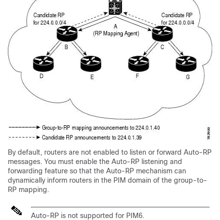
By default, routers are not enabled to listen or forward Auto-RP
messages. You must enable the Auto-RP listening and
forwarding feature so that the Auto-RP mechanism can
dynamically inform routers in the PIM domain of the group-to-
RP mapping.
Auto-RP is not supported for PIM6.