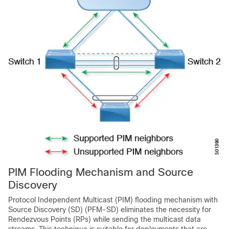
PIM Flooding Mechanism and Source
Discovery
Protocol Independent Multicast (PIM) flooding mechanism with
Source Discovery (SD) (PFM-SD) eliminates the necessity for
Rendezvous Points (RPs) while sending the multicast data