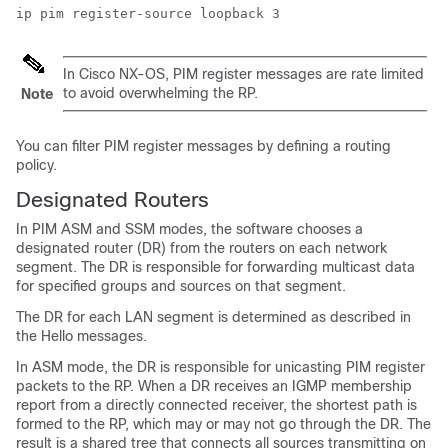
In
Cisco NX-OS
, PIM register messages are rate limited
to avoid overwhelming the RP.
Note
You can filter PIM register messages by defining a routing
policy.
Designated Routers
In PIM ASM
and SSM
mode
s
, the software chooses a
designated router (DR) from the routers on each network
segment. The DR is responsible for forwarding multicast data
for specified groups and sources on that segment.
The DR for each LAN segment is determined as described in
the Hello messages.
In ASM mode, the DR is responsible for unicasting PIM register
packets to the RP. When a DR receives an IGMP membership
report from a directly connected receiver, the shortest path is
formed to the RP, which may or may not go through the DR. The
result is a shared tree that connects all sources transmitting on