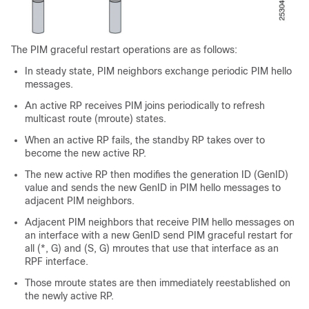
The PIM graceful restart operations are as follows:
In steady state, PIM neighbors exchange periodic PIM hello
messages.
An active RP receives PIM joins periodically to refresh
multicast route (mroute) states.
When an active RP fails, the standby RP takes over to
become the new active RP.
The new active RP then modifies the generation ID (GenID)
value and sends the new GenID in PIM hello messages to
adjacent PIM neighbors.
Adjacent PIM neighbors that receive PIM hello messages on
an interface with a new GenID send PIM graceful restart for
all (*, G) and (S, G) mroutes that use that interface as an
RPF interface.
Those mroute states are then immediately reestablished on
the newly active RP.