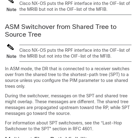
Cisco NX-OS
puts the RPF interface into the OIF-list of
the MRIB but not in the OIF-list of the MFIB.
Note
ASM Switchover from Shared Tree to
Source Tree
Cisco NX-OS
puts the RPF interface into the OIF-list of
the MRIB but not into the OIF-list of the MFIB.
Note
In ASM mode, the DR that is connected to a receiver switches
over from the shared tree to the shortest-path tree (SPT) to a
source unless you configure the PIM parameter to use shared
trees only.
During the switchover, messages on the SPT and shared tree
might overlap. These messages are different. The shared tree
messages are propagated upstream toward the RP, while SPT
messages go toward the source.
For information about SPT switchovers, see the “Last-Hop
Switchover to the SPT" section in RFC 4601.