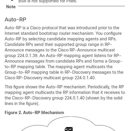
BSR is not supported for PIM6.
Note
Auto-RP
Auto-RP is a Cisco protocol that was introduced prior to the
Internet standard bootstrap router mechanism. You configure
Auto-RP by selecting candidate mapping agents and RPs.
Candidate RPs send their supported group range in RP-
Announce messages to the Cisco RP-Announce multicast
group 224.0.1.39. An Auto-RP mapping agent listens for RP-
Announce messages from candidate RPs and forms a Group-
to-RP mapping table. The mapping agent multicasts the
Group-to-RP mapping table in RP-Discovery messages to the
Cisco RP-Discovery multicast group 224.0.1.40.
This figure shows the Auto-RP mechanism. Periodically, the RP
mapping agent multicasts the RP information that it receives to
the Cisco-RP-Discovery group 224.0.1.40 (shown by the solid
lines in the figure).
Figure 2.
Auto-RP Mechanism