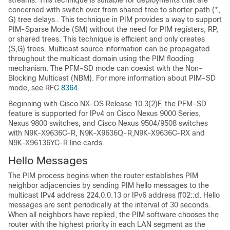
streams. This technique is suitable for deployments that are
concerned with switch over from shared tree to shorter path (*,
G) tree delays.. This technique in PIM provides a way to support
PIM-Sparse Mode (SM) without the need for PIM registers, RP,
or shared trees. This technique is efficient and only creates
(S,G) trees. Multicast source information can be propagated
throughout the multicast domain using the PIM flooding
mechanism. The PFM-SD mode can coexist with the Non-
Blocking Multicast (NBM). For more information about PIM-SD
mode, see RFC
8364
.
Beginning with Cisco NX-OS Release 10.3(2)F, the PFM-SD
feature is supported for IPv4 on Cisco Nexus 9000 Series,
Nexus 9800 switches, and Cisco Nexus 9504/9508 switches
with N9K-X9636C-R, N9K-X9636Q-R,N9K-X9636C-RX and
N9K-X96136YC-R line cards.
Hello Messages
The PIM process begins when the router establishes PIM
neighbor adjacencies by sending PIM hello messages to the
multicast IPv4 address 224.0.0.13 or IPv6 address
ff02::d
. Hello
messages are sent periodically at the interval of 30 seconds.
When all neighbors have replied, the PIM software chooses the
router with the highest priority in each LAN segment as the