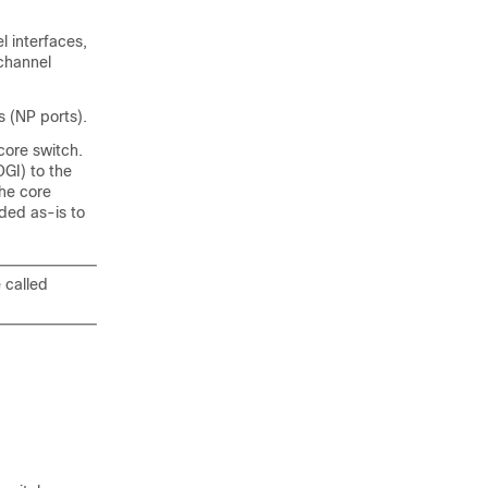
l interfaces,
-channel
s (NP ports).
core switch.
GI) to the
the core
ded as-is to
 called