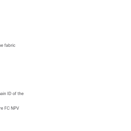
he fabric
ain ID of the
ure FC NPV