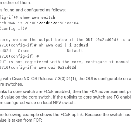
n either of them.
is found and configured as follows:
fig-if)# 
show wwn switch
tch WWN is 20:00:
2c:d0:2d
:50:ea:64

(config-if)# 

core, we see the output below if the OUI (0x2cd02d) is al
9710(config-if)# 
sh wwn oui | i 2cd02d
cd02d   Cisco                Default

9710(config-if) #

OUI is not registered with the core, configure it manuall
9710(config-if)# 
wwn oui 0x2cd02d
g with Cisco NX-OS Release 7.3(0)D1(1), the OUI is configurable on
ore switches.
plinks to core switch are FCoE enabled, then the FKA advertisement pe
d value on the core switch. If the uplinks to core switch are FC enab
om configured value on local NPV switch.
he following example shows the FCoE uplink. Because the switch has 
alue is taken from FCF: