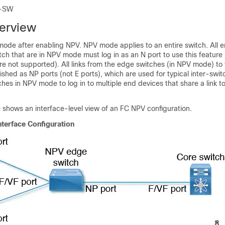
-SW
erview
mode after enabling NPV. NPV mode applies to an entire switch. All 
ch that are in NPV mode must log in as an N port to use this feature
re not supported). All links from the edge switches (in NPV mode) to
ished as NP ports (not E ports), which are used for typical inter-swit
ches in NPV mode to log in to multiple end devices that share a link 
e shows an interface-level view of an FC NPV configuration.
nterface Configuration