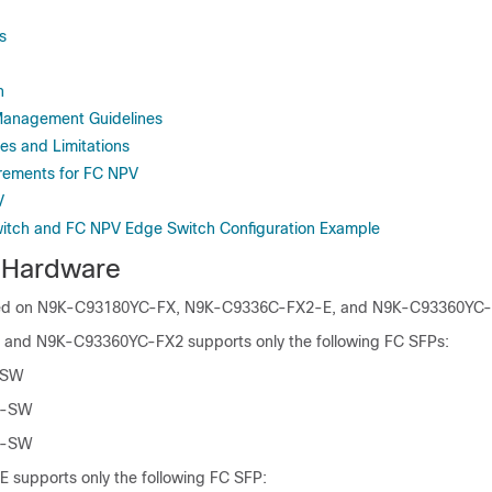
s
n
Management Guidelines
es and Limitations
rements for FC NPV
V
itch and FC NPV Edge Switch Configuration Example
 Hardware
ted on N9K-C93180YC-FX
, N9K-C9336C-FX2-E,
and N9K-C93360YC-F
nd N9K-C93360YC-FX2 supports only the following FC SFPs:
-SW
G-SW
G-SW
supports only the following FC SFP: