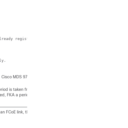
ready registered.

y.

 a Cisco MDS 9700
riod is taken from
led, FKA a period is
an FCoE link, the