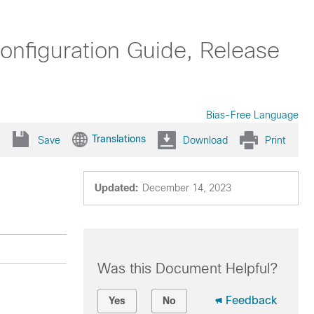
figuration Guide, Release
Bias-Free Language
Translations
Save
Download
Print
Updated:
December 14, 2023
Was this Document Helpful?
Feedback
Yes
No