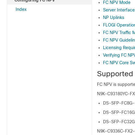
Configuring FC NPV
FC NPV Mode
Index
Server Interface
NP Uplinks
FLOGI Operatio
FC NPV Traffic 
FC NPV Guidelin
Licensing Requi
Verifying FC NP
FC NPV Core Sw
Supported
FC NPV is suppor
N9K-C93180YC-FX a
DS-SFP-FC8G
DS-SFP-FC16
DS-SFP-FC32
N9K-C9336C-FX2-E 