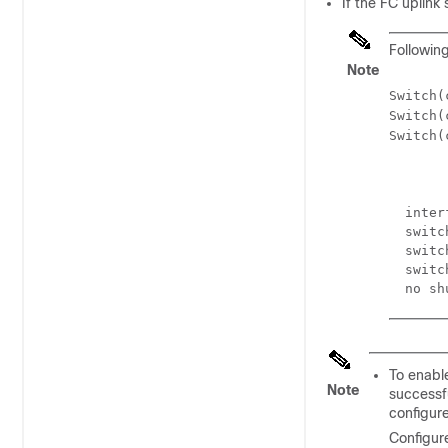
If the FC uplink
Following
Note
Switch(
Switch(
Switch(
  inter
  switc
  switc
  switc
To enabl
Note
successf
configure
Configur