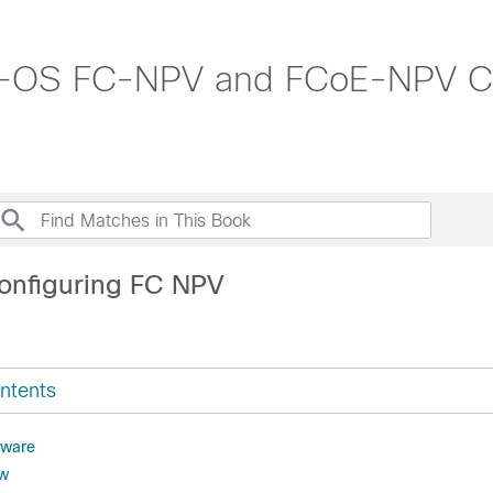
-OS FC-NPV and FCoE-NPV Con
onfiguring FC NPV
ntents
dware
ew