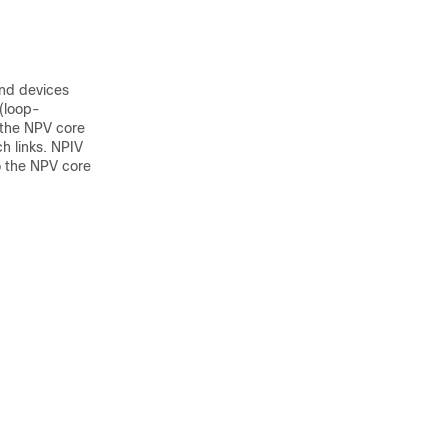
end devices
 (loop-
 the NPV core
ch links. NPIV
to the NPV core