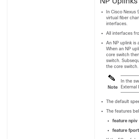
NP Uplinks
In Cisco Nexus 9
virtual fiber ch
interfaces.
All interfaces f
An NP uplink is 
When an NP upli
core switch then
switch. Subsequ
the core switch
In the s
External 
Note
The default spee
The features be
feature npiv
feature fpor