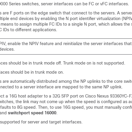
000 Series switches, server interfaces can be FC or vFC interfaces.
s are F ports on the edge switch that connect to the servers. A serve
iple end devices by enabling the N port identifier virtualization (NPIV
means to assign multiple FC IDs to a single N port, which allows the 
 IDs to different applications.
IV, enable the NPIV feature and reinitialize the server interfaces that
devices.
aces should be in trunk mode off. Trunk mode on is not supported.
faces should be in trunk mode on.
s are automatically distributed among the NP uplinks to the core switc
nected to a server interface are mapped to the same NP uplink.
ct a 16G host adapter to a 32G SFP port on Cisco Nexus 93360YC-F
tches, the link may not come up when the speed is configured as a
efaults to 8G speed. Then, to use 16G speed, you must manually confi
mand
switchport speed 16000
.
supported for server and target interfaces.