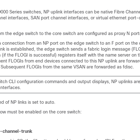
000 Series switches, NP uplink interfaces can be native Fibre Channe
annel interfaces, SAN port channel interfaces, or virtual ethernet port
rom the edge switch to the core switch are configured as proxy N port
a connection from an NP port on the edge switch to an F port on the 
nk is established, the edge switch sends a fabric login message (FLO
 (if the FLOGI is successful) registers itself with the name server on 
ent FLOGIs from end devices connected to this NP uplink are forwar
. Subsequent FLOGIs from the same VSAN are forwarded as fdisc.
witch CLI configuration commands and output displays, NP uplinks are
Interfaces.
d of NP links is set to auto.
low must be enabled on the core switch:
t-channel-trunk