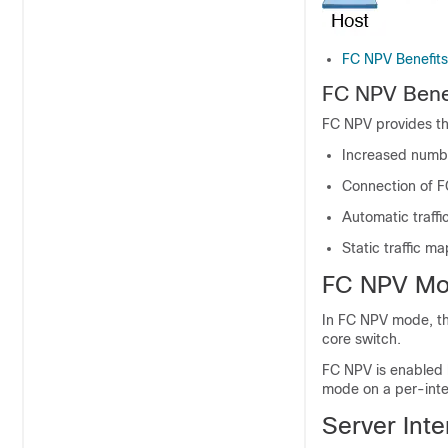
FC NPV Benefits
FC NPV Bene
FC NPV provides th
Increased number
Connection of F
Automatic traff
Static traffic m
FC NPV M
In FC NPV mode, the
core switch.
FC NPV is enabled 
mode on a per-inte
Server Inte