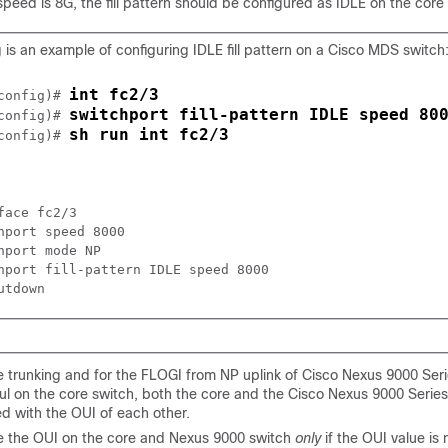
 speed is 8G, the fill pattern should be configured as IDLE on the core
 is an example of configuring IDLE fill pattern on a Cisco MDS switch
int fc2/3
config)# 
switchport fill-pattern IDLE speed 80
config)# 
sh run int fc2/3
config)# 
face fc2/3

hport speed 8000

hport mode NP

hport fill-pattern IDLE speed 8000

e trunking and for the FLOGI from NP uplink of Cisco Nexus 9000 Seri
ul on the core switch, both the core and the Cisco Nexus 9000 Serie
d with the OUI of each other.
e the OUI on the core and Nexus 9000 switch
only
if the OUI value is 