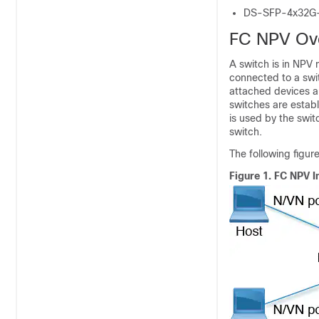
DS-SFP-4x32G
FC NPV Ov
A switch is in NPV 
connected to a swit
attached devices a
switches are establ
is used by the swit
switch.
The following figur
Figure 1.
FC NPV I