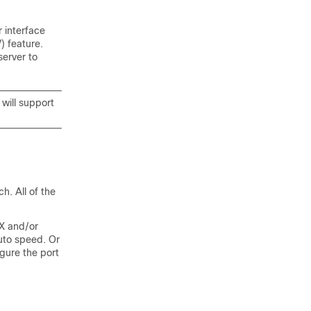
r interface
) feature.
server to
 will support
h. All of the
X and/or
uto speed. Or
gure the port