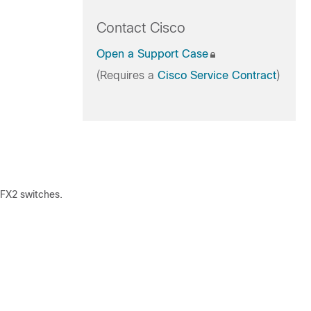
Contact Cisco
Open a Support Case
(Requires a
Cisco Service Contract
)
X2 switches.