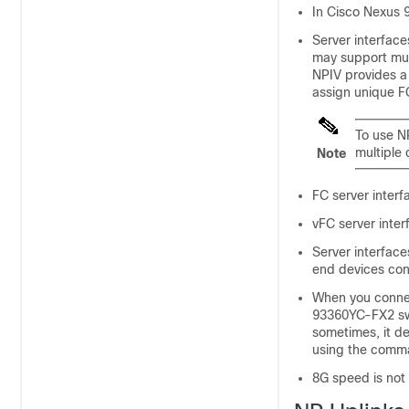
In Cisco Nexus 9
Server interface
may support mult
NPIV provides a 
assign unique FC
To use NP
multiple 
Note
FC server interf
vFC server inter
Server interface
end devices con
When you conne
93360YC-FX2 swi
sometimes, it d
using the com
8G speed is not 