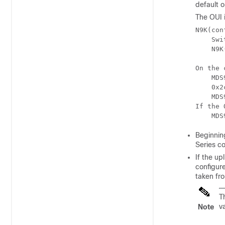
default o
The OUI 
N9K(con
    Swi
    N9K
On the 
    MDS
    0x2
    MDS
If the 
    MDS
Beginnin
Series c
If the u
configure
taken fr
T
v
Note