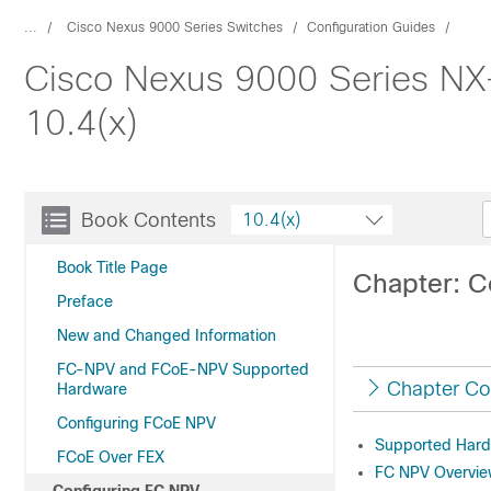
...
Cisco Nexus 9000 Series Switches
Configuration Guides
Cisco Nexus 9000 Series NX
10.4(x)
Book Contents
10.4(x)
Book Title Page
Chapter: C
Preface
New and Changed Information
FC-NPV and FCoE-NPV Supported
Chapter Co
Hardware
Configuring FCoE NPV
Supported Har
FCoE Over FEX
FC NPV Overvi