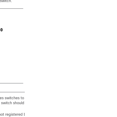
 switch.
:
00
es switches to be
s switch should be
not registered by