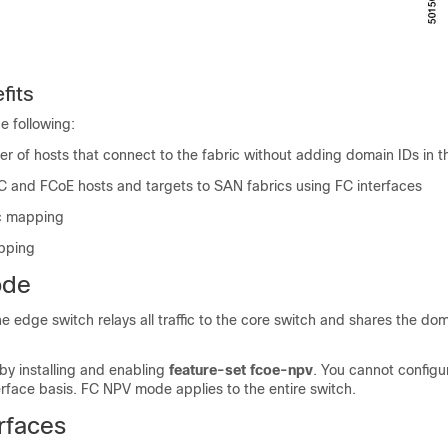
fits
e following:
 of hosts that connect to the fabric without adding domain IDs in t
C and FCoE hosts and targets to SAN fabrics using FC interfaces
ic mapping
apping
ode
 edge switch relays all traffic to the core switch and shares the dom
by installing and enabling
feature-set fcoe-npv
. You cannot config
rface basis. FC NPV mode applies to the entire switch.
rfaces