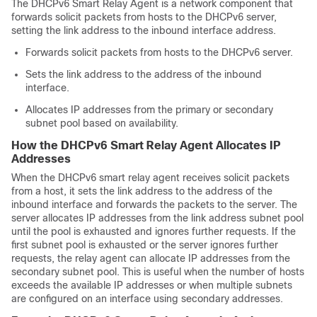
The DHCPv6 Smart Relay Agent is a network component that
forwards solicit packets from hosts to the DHCPv6 server,
setting the link address to the inbound interface address.
Forwards solicit packets from hosts to the DHCPv6 server.
Sets the link address to the address of the inbound
interface.
Allocates IP addresses from the primary or secondary
subnet pool based on availability.
How the DHCPv6 Smart Relay Agent Allocates IP
Addresses
When the DHCPv6 smart relay agent receives solicit packets
from a host, it sets the link address to the address of the
inbound interface and forwards the packets to the server. The
server allocates IP addresses from the link address subnet pool
until the pool is exhausted and ignores further requests. If the
first subnet pool is exhausted or the server ignores further
requests, the relay agent can allocate IP addresses from the
secondary subnet pool. This is useful when the number of hosts
exceeds the available IP addresses or when multiple subnets
are configured on an interface using secondary addresses.