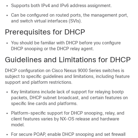
Supports both IPv4 and IPv6 address assignment.
Can be configured on routed ports, the management port,
and switch virtual interfaces (SVIs).
Prerequisites for DHCP
You should be familiar with DHCP before you configure
DHCP snooping or the DHCP relay agent.
Guidelines and Limitations for DHCP
DHCP configuration on Cisco Nexus 9000 Series switches is
subject to specific guidelines and limitations, including feature
support and platform restrictions.
Key limitations include lack of support for relaying bootp
packets, DHCP subnet broadcast, and certain features on
specific line cards and platforms.
Platform-specific support for DHCP snooping, relay, and
client features varies by NX-OS release and hardware
model.
For secure POAP, enable DHCP snooping and set firewall