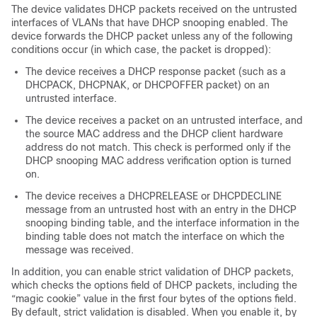
The device validates DHCP packets received on the untrusted
interfaces of VLANs that have DHCP snooping enabled. The
device forwards the DHCP packet unless any of the following
conditions occur (in which case, the packet is dropped):
The device receives a DHCP response packet (such as a
DHCPACK, DHCPNAK, or DHCPOFFER packet) on an
untrusted interface.
The device receives a packet on an untrusted interface, and
the source MAC address and the DHCP client hardware
address do not match. This check is performed only if the
DHCP snooping MAC address verification option is turned
on.
The device receives a DHCPRELEASE or DHCPDECLINE
message from an untrusted host with an entry in the DHCP
snooping binding table, and the interface information in the
binding table does not match the interface on which the
message was received.
In addition, you can enable strict validation of DHCP packets,
which checks the options field of DHCP packets, including the
“magic cookie” value in the first four bytes of the options field.
By default, strict validation is disabled. When you enable it, by