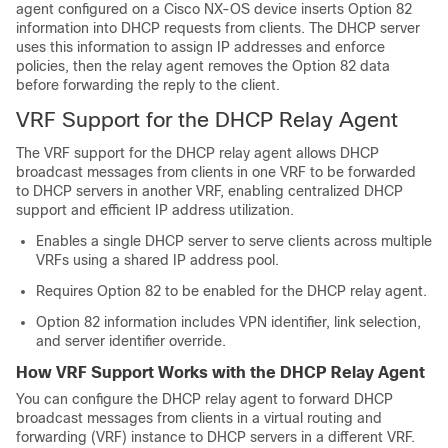
agent configured on a Cisco NX-OS device inserts Option 82
information into DHCP requests from clients. The DHCP server
uses this information to assign IP addresses and enforce
policies, then the relay agent removes the Option 82 data
before forwarding the reply to the client.
VRF Support for the DHCP Relay Agent
The VRF support for the DHCP relay agent allows DHCP
broadcast messages from clients in one VRF to be forwarded
to DHCP servers in another VRF, enabling centralized DHCP
support and efficient IP address utilization.
Enables a single DHCP server to serve clients across multiple
VRFs using a shared IP address pool.
Requires Option 82 to be enabled for the DHCP relay agent.
Option 82 information includes VPN identifier, link selection,
and server identifier override.
How VRF Support Works with the DHCP Relay Agent
You can configure the DHCP relay agent to forward DHCP
broadcast messages from clients in a virtual routing and
forwarding (VRF) instance to DHCP servers in a different VRF.