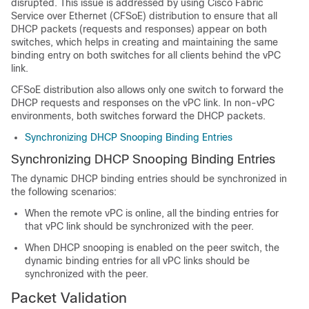
disrupted. This issue is addressed by using Cisco Fabric
Service over Ethernet (CFSoE) distribution to ensure that all
DHCP packets (requests and responses) appear on both
switches, which helps in creating and maintaining the same
binding entry on both switches for all clients behind the vPC
link.
CFSoE distribution also allows only one switch to forward the
DHCP requests and responses on the vPC link. In non-vPC
environments, both switches forward the DHCP packets.
Synchronizing DHCP Snooping Binding Entries
Synchronizing DHCP Snooping Binding Entries
The dynamic DHCP binding entries should be synchronized in
the following scenarios:
When the remote vPC is online, all the binding entries for
that vPC link should be synchronized with the peer.
When DHCP snooping is enabled on the peer switch, the
dynamic binding entries for all vPC links should be
synchronized with the peer.
Packet Validation