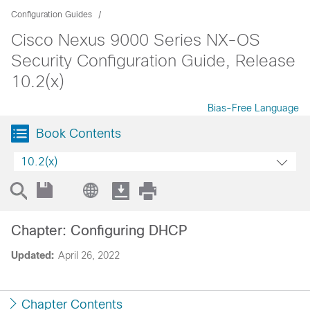
Configuration Guides
Cisco Nexus 9000 Series NX-OS
Security Configuration Guide, Release
10.2(x)
Bias-Free Language
Book Contents
10.2(x)
Chapter: Configuring DHCP
Updated:
April 26, 2022
Chapter Contents