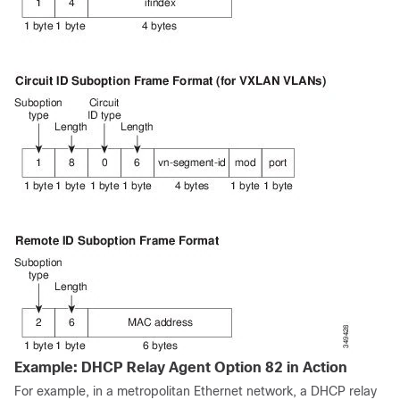
Example: DHCP Relay Agent Option 82 in Action
For example, in a metropolitan Ethernet network, a DHCP relay