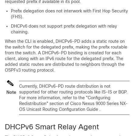
requested prefix if available in its pool.
Prefix delegation does not interwork with First Hop Security
(FHS).
DHCPv6 does not support prefix delegation with relay
chaining.
When the CLI is enabled, DHCPv6-PD adds a static route on
the switch for the delegated prefix, making the prefix routable
from the switch. A DHCPv6-PD binding is created for each
client, along with an IPv6 route for the delegated prefix. The
added static routes are distributed to neighbors through the
OSPFv3 routing protocol.
Currently, DHCPv6-PD route distribution is not
supported for other routing protocols like IS-IS or BGP.
Note
For more information, refer to the "Configuring
Redistribution" section of
Cisco Nexus 9000 Series NX-
OS Unicast Routing Configuration Guide
.
DHCPv6 Smart Relay Agent