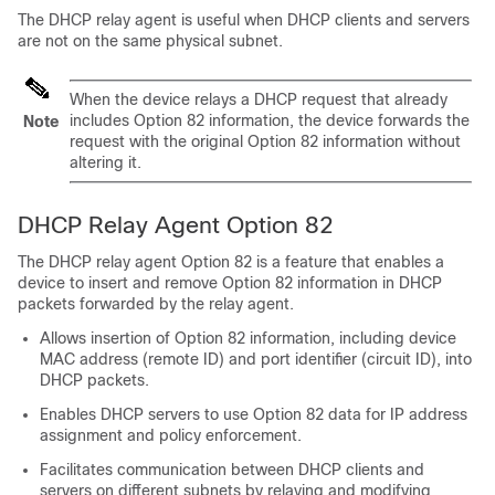
The DHCP relay agent is useful when DHCP clients and servers
are not on the same physical subnet.
When the device relays a DHCP request that already
includes Option 82 information, the device forwards the
Note
request with the original Option 82 information without
altering it.
DHCP Relay Agent Option 82
The DHCP relay agent Option 82 is a feature that enables a
device to insert and remove Option 82 information in DHCP
packets forwarded by the relay agent.
Allows insertion of Option 82 information, including device
MAC address (remote ID) and port identifier (circuit ID), into
DHCP packets.
Enables DHCP servers to use Option 82 data for IP address
assignment and policy enforcement.
Facilitates communication between DHCP clients and
servers on different subnets by relaying and modifying