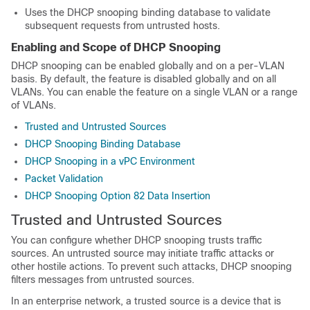
Uses the DHCP snooping binding database to validate
subsequent requests from untrusted hosts.
Enabling and Scope of DHCP Snooping
DHCP snooping can be enabled globally and on a per-VLAN
basis. By default, the feature is disabled globally and on all
VLANs. You can enable the feature on a single VLAN or a range
of VLANs.
Trusted and Untrusted Sources
DHCP Snooping Binding Database
DHCP Snooping in a vPC Environment
Packet Validation
DHCP Snooping Option 82 Data Insertion
Trusted and Untrusted Sources
You can configure whether DHCP snooping trusts traffic
sources. An untrusted source may initiate traffic attacks or
other hostile actions. To prevent such attacks, DHCP snooping
filters messages from untrusted sources.
In an enterprise network, a trusted source is a device that is