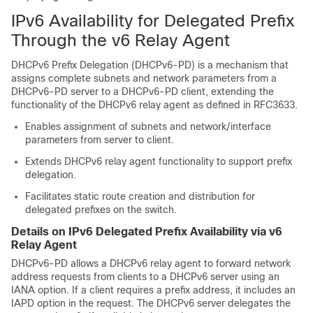
IPv6 Availability for Delegated Prefix
Through the v6 Relay Agent
DHCPv6 Prefix Delegation (DHCPv6-PD) is a mechanism that
assigns complete subnets and network parameters from a
DHCPv6-PD server to a DHCPv6-PD client, extending the
functionality of the DHCPv6 relay agent as defined in RFC3633.
Enables assignment of subnets and network/interface
parameters from server to client.
Extends DHCPv6 relay agent functionality to support prefix
delegation.
Facilitates static route creation and distribution for
delegated prefixes on the switch.
Details on IPv6 Delegated Prefix Availability via v6
Relay Agent
DHCPv6-PD allows a DHCPv6 relay agent to forward network
address requests from clients to a DHCPv6 server using an
IANA option. If a client requires a prefix address, it includes an
IAPD option in the request. The DHCPv6 server delegates the