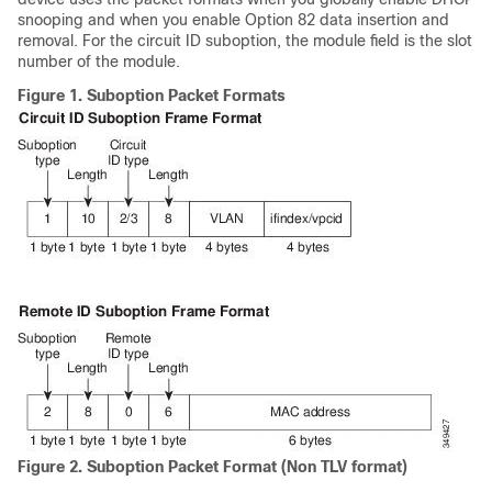
snooping and when you enable Option 82 data insertion and
removal. For the circuit ID suboption, the module field is the slot
number of the module.
Figure 1.
Suboption Packet Formats
Figure 2.
Suboption Packet Format (Non TLV format)