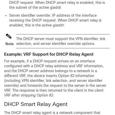
DHCP request. When DHCP smart relay is enabled, this is
the subnet of the active giaddr.
Server identifier override: IP address of the interface
receiving the DHCP request. When DHCP smart relay is
enabled, this is the active giaddr.
The DHCP server must support the VPN identifier, link
selection, and server identifier override options.
Note
Example: VRF Support for DHCP Relay Agent
For example, if a DHCP request arrives on an interface
configured with a DHCP relay address and VRF information,
and the DHCP server address belongs to a network in a
different VRF, the device inserts Option 82 information
(including VPN identifier, link selection, and server identifier
override) and forwards the request to the server in the server
VRF. The response is then returned to the client in the client
VRF after stripping Option 82.
DHCP Smart Relay Agent
The DHCP smart relay agent is a network component that