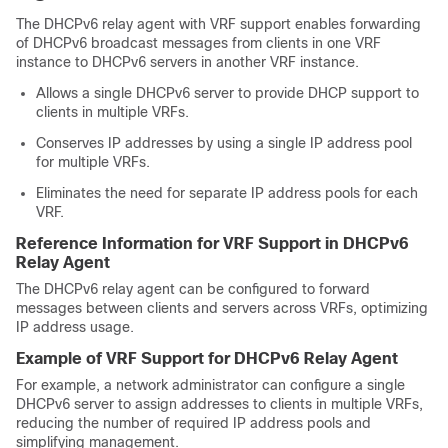
The DHCPv6 relay agent with VRF support enables forwarding
of DHCPv6 broadcast messages from clients in one VRF
instance to DHCPv6 servers in another VRF instance.
Allows a single DHCPv6 server to provide DHCP support to
clients in multiple VRFs.
Conserves IP addresses by using a single IP address pool
for multiple VRFs.
Eliminates the need for separate IP address pools for each
VRF.
Reference Information for VRF Support in DHCPv6
Relay Agent
The DHCPv6 relay agent can be configured to forward
messages between clients and servers across VRFs, optimizing
IP address usage.
Example of VRF Support for DHCPv6 Relay Agent
For example, a network administrator can configure a single
DHCPv6 server to assign addresses to clients in multiple VRFs,
reducing the number of required IP address pools and
simplifying management.