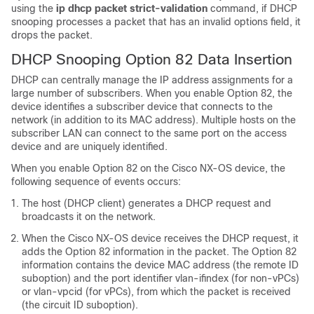
using the
ip dhcp packet strict-validation
command, if DHCP
snooping processes a packet that has an invalid options field, it
drops the packet.
DHCP Snooping Option 82 Data Insertion
DHCP can centrally manage the IP address assignments for a
large number of subscribers. When you enable Option 82, the
device identifies a subscriber device that connects to the
network (in addition to its MAC address). Multiple hosts on the
subscriber LAN can connect to the same port on the access
device and are uniquely identified.
When you enable Option 82 on the Cisco NX-OS device, the
following sequence of events occurs:
The host (DHCP client) generates a DHCP request and
broadcasts it on the network.
When the Cisco NX-OS device receives the DHCP request, it
adds the Option 82 information in the packet. The Option 82
information contains the device MAC address (the remote ID
suboption) and the port identifier vlan-ifindex (for non-vPCs)
or vlan-vpcid (for vPCs), from which the packet is received
(the circuit ID suboption).