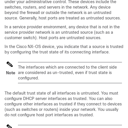
under your administrative control. These devices include the
switches, routers, and servers in the network. Any device
beyond the firewall or outside the network is an untrusted
source. Generally, host ports are treated as untrusted sources.
In a service provider environment, any device that is not in the
service provider network is an untrusted source (such as a
customer switch). Host ports are untrusted sources.
In the Cisco NX-OS device, you indicate that a source is trusted
by configuring the trust state of its connecting interface.
The interfaces which are connected to the client side
are considered as un-trusted, even if trust state is
Note
configured.
The default trust state of all interfaces is untrusted. You must
configure DHCP server interfaces as trusted. You can also
configure other interfaces as trusted if they connect to devices
(such as switches or routers) inside your network. You usually
do not configure host port interfaces as trusted.