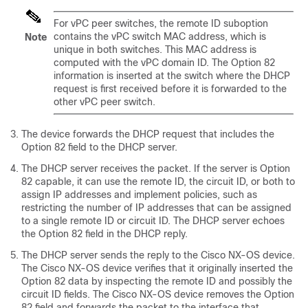
For vPC peer switches, the remote ID suboption
contains the vPC switch MAC address, which is
Note
unique in both switches. This MAC address is
computed with the vPC domain ID. The Option 82
information is inserted at the switch where the DHCP
request is first received before it is forwarded to the
other vPC peer switch.
The device forwards the DHCP request that includes the
Option 82 field to the DHCP server.
The DHCP server receives the packet. If the server is Option
82 capable, it can use the remote ID, the circuit ID, or both to
assign IP addresses and implement policies, such as
restricting the number of IP addresses that can be assigned
to a single remote ID or circuit ID. The DHCP server echoes
the Option 82 field in the DHCP reply.
The DHCP server sends the reply to the Cisco NX-OS device.
The Cisco NX-OS device verifies that it originally inserted the
Option 82 data by inspecting the remote ID and possibly the
circuit ID fields. The Cisco NX-OS device removes the Option
82 field and forwards the packet to the interface that