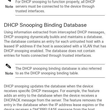
For DHCP snooping to function properly, all DHCP
servers must be connected to the device through
Note
trusted interfaces.
DHCP Snooping Binding Database
Using information extracted from intercepted DHCP messages,
DHCP snooping dynamically builds and maintains a database.
The database contains an entry for each untrusted host with a
leased IP address if the host is associated with a VLAN that has
DHCP snooping enabled. The database does not contain
entries for hosts connected through trusted interfaces.
The DHCP snooping binding database is also referred
to as the DHCP snooping binding table.
Note
DHCP snooping updates the database when the device
receives specific DHCP messages. For example, the feature
adds an entry to the database when the device receives a
DHCPACK message from the server. The feature removes the
entry in the database when the IP address lease expires or the
device receives a DHCPRELEASE message from the host.