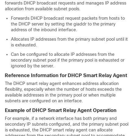
forwards DHCP broadcast requests and manages IP address
allocation from available subnet pools.
Forwards DHCP broadcast request packets from hosts to
the DHCP server by setting the giaddr to the primary
address of the inbound interface.
Allocates IP addresses from the primary subnet pool until it
is exhausted.
Can be configured to allocate IP addresses from the
secondary subnet pool if the primary pool is exhausted or
ignored by the server.
Reference Information for DHCP Smart Relay Agent
The DHCP smart relay agent enhances address allocation
flexibility, especially when the number of hosts exceeds the
available addresses in the primary pool or when multiple
subnets are configured on an interface.
Example of DHCP Smart Relay Agent Operation
For example, if a network interface has both primary and
secondary IP subnets configured, and the primary subnet pool
is exhausted, the DHCP smart relay agent can allocate
addresses from the secondary subnet pool to accommodate