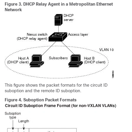
Figure 3.
DHCP Relay Agent in a Metropolitan Ethernet
Network
This figure shows the packet formats for the circuit ID
suboption and the remote ID suboption.
Figure 4.
Suboption Packet Formats