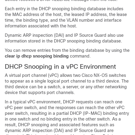
Each entry in the DHCP snooping binding database includes
the MAC address of the host, the leased IP address, the lease
time, the binding type, and the VLAN number and interface
information associated with the host.
Dynamic ARP inspection (DAI) and IP Source Guard also use
information stored in the DHCP snooping binding database.
You can remove entries from the binding database by using the
clear ip dhcp snooping binding
command.
DHCP Snooping in a vPC Environment
A virtual port channel (vPC) allows two Cisco NX-OS switches
to appear as a single logical port channel to a third device. The
third device can be a switch, a server, or any other networking
device that supports port channels.
In a typical vPC environment, DHCP requests can reach one
vPC peer switch, and the responses can reach the other vPC
peer switch, resulting in a partial DHCP (IP-MAC) binding entry
in one switch and no binding entry in the other switch. As a
result, DHCP snooping and associated features such as
dynamic ARP inspection (DAI) and IP Source Guard are