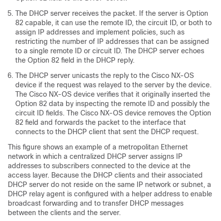
The DHCP server receives the packet. If the server is Option
82 capable, it can use the remote ID, the circuit ID, or both to
assign IP addresses and implement policies, such as
restricting the number of IP addresses that can be assigned
to a single remote ID or circuit ID. The DHCP server echoes
the Option 82 field in the DHCP reply.
The DHCP server unicasts the reply to the Cisco NX-OS
device if the request was relayed to the server by the device.
The Cisco NX-OS device verifies that it originally inserted the
Option 82 data by inspecting the remote ID and possibly the
circuit ID fields. The Cisco NX-OS device removes the Option
82 field and forwards the packet to the interface that
connects to the DHCP client that sent the DHCP request.
This figure shows an example of a metropolitan Ethernet
network in which a centralized DHCP server assigns IP
addresses to subscribers connected to the device at the
access layer. Because the DHCP clients and their associated
DHCP server do not reside on the same IP network or subnet, a
DHCP relay agent is configured with a helper address to enable
broadcast forwarding and to transfer DHCP messages
between the clients and the server.