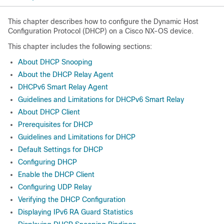
This chapter describes how to configure the Dynamic Host
Configuration Protocol (DHCP) on a Cisco NX-OS device.
This chapter includes the following sections:
About DHCP Snooping
About the DHCP Relay Agent
DHCPv6 Smart Relay Agent
Guidelines and Limitations for DHCPv6 Smart Relay
About DHCP Client
Prerequisites for DHCP
Guidelines and Limitations for DHCP
Default Settings for DHCP
Configuring DHCP
Enable the DHCP Client
Configuring UDP Relay
Verifying the DHCP Configuration
Displaying IPv6 RA Guard Statistics