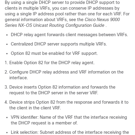
By using a single DHCP server to provide DHCP support to
clients in multiple VRFs, you can conserve IP addresses by
using a single IP address pool rather than one for each VRF. For
general information about VRFs, see the
Cisco Nexus 9000
Series NX-OS Unicast Routing Configuration Guide
.
DHCP relay agent forwards client messages between VRFs.
Centralized DHCP server supports multiple VRFs.
Option 82 must be enabled for VRF support.
Enable Option 82 for the DHCP relay agent.
Configure DHCP relay address and VRF information on the
interface.
Device inserts Option 82 information and forwards the
request to the DHCP server in the server VRF.
Device strips Option 82 from the response and forwards it to
the client in the client VRF.
VPN identifier: Name of the VRF that the interface receiving
the DHCP request is a member of.
Link selection: Subnet address of the interface receiving the