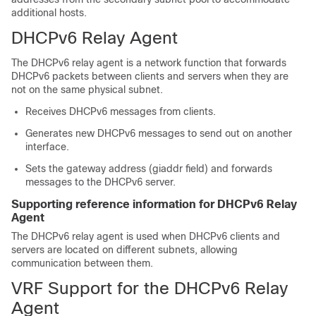
additional hosts.
DHCPv6 Relay Agent
The DHCPv6 relay agent is a network function that forwards
DHCPv6 packets between clients and servers when they are
not on the same physical subnet.
Receives DHCPv6 messages from clients.
Generates new DHCPv6 messages to send out on another
interface.
Sets the gateway address (giaddr field) and forwards
messages to the DHCPv6 server.
Supporting reference information for DHCPv6 Relay
Agent
The DHCPv6 relay agent is used when DHCPv6 clients and
servers are located on different subnets, allowing
communication between them.
VRF Support for the DHCPv6 Relay
Agent