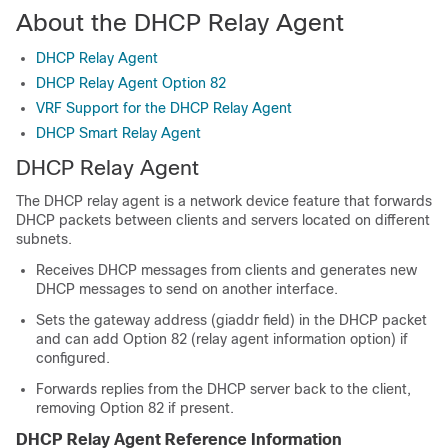
About the DHCP Relay Agent
DHCP Relay Agent
DHCP Relay Agent Option 82
VRF Support for the DHCP Relay Agent
DHCP Smart Relay Agent
DHCP Relay Agent
The DHCP relay agent is a network device feature that forwards
DHCP packets between clients and servers located on different
subnets.
Receives DHCP messages from clients and generates new
DHCP messages to send on another interface.
Sets the gateway address (giaddr field) in the DHCP packet
and can add Option 82 (relay agent information option) if
configured.
Forwards replies from the DHCP server back to the client,
removing Option 82 if present.
DHCP Relay Agent Reference Information