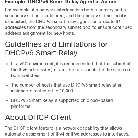
Example: DHCPv6 Smart Relay Agent in Action
For example, if a network interface has both a primary and a
secondary subnet configured, and the primary subnet pool is
exhausted, the DHCPv6 smart relay agent can allocate IP
addresses from the secondary subnet pool to ensure continued
address assignment for new hosts.
Guidelines and Limitations for
DHCPv6 Smart Relay
In a vPC environment, it is recommended that the subnet of
the IPv6 address(es) of an interface should be the same on
both switches.
The number of hosts that use DHCPv6 smart relay at an
instance is restricted to 10,000.
DHCPv6 Smart Relay is supported on cloud-based
platforms.
About DHCP Client
The DHCP client feature is a network capability that allows
automatic assignment of IPv4 or IPv6 addresses to interfaces.