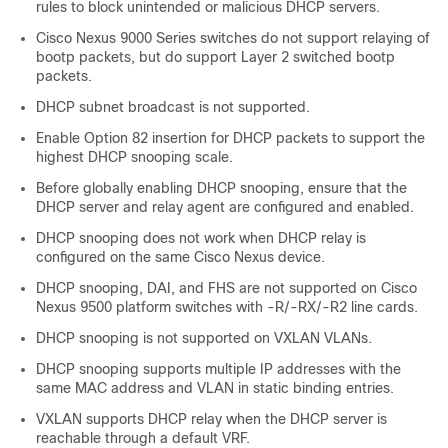
rules to block unintended or malicious DHCP servers.
Cisco Nexus 9000 Series switches do not support relaying of
bootp packets, but do support Layer 2 switched bootp
packets.
DHCP subnet broadcast is not supported.
Enable Option 82 insertion for DHCP packets to support the
highest DHCP snooping scale.
Before globally enabling DHCP snooping, ensure that the
DHCP server and relay agent are configured and enabled.
DHCP snooping does not work when DHCP relay is
configured on the same Cisco Nexus device.
DHCP snooping, DAI, and FHS are not supported on Cisco
Nexus 9500 platform switches with -R/-RX/-R2 line cards.
DHCP snooping is not supported on VXLAN VLANs.
DHCP snooping supports multiple IP addresses with the
same MAC address and VLAN in static binding entries.
VXLAN supports DHCP relay when the DHCP server is
reachable through a default VRF.