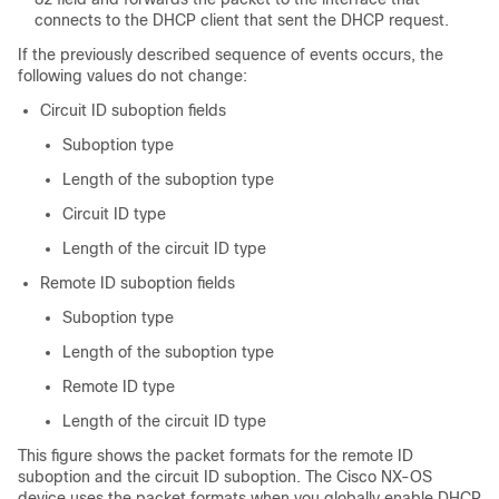
connects to the DHCP client that sent the DHCP request.
If the previously described sequence of events occurs, the
following values do not change:
Circuit ID suboption fields
Suboption type
Length of the suboption type
Circuit ID type
Length of the circuit ID type
Remote ID suboption fields
Suboption type
Length of the suboption type
Remote ID type
Length of the circuit ID type
This figure shows the packet formats for the remote ID
suboption and the circuit ID suboption. The Cisco NX-OS
device uses the packet formats when you globally enable DHCP