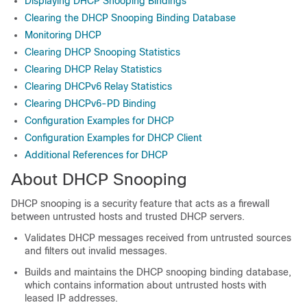
Displaying DHCP Snooping Bindings
Clearing the DHCP Snooping Binding Database
Monitoring DHCP
Clearing DHCP Snooping Statistics
Clearing DHCP Relay Statistics
Clearing DHCPv6 Relay Statistics
Clearing DHCPv6-PD Binding
Configuration Examples for DHCP
Configuration Examples for DHCP Client
Additional References for DHCP
About DHCP Snooping
DHCP snooping is a security feature that acts as a firewall
between untrusted hosts and trusted DHCP servers.
Validates DHCP messages received from untrusted sources
and filters out invalid messages.
Builds and maintains the DHCP snooping binding database,
which contains information about untrusted hosts with
leased IP addresses.