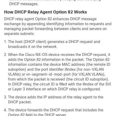
DHCP messages.
How DHCP Relay Agent Option 82 Works
DHCP relay agent Option 82 enhances DHCP message
exchange by appending identifying information to requests and
managing packet forwarding between clients and servers on
separate subnets.
The host (DHCP client) generates a DHCP request and
broadcasts it on the network.
When the Cisco NX-OS device receives the DHCP request, it
adds the Option 82 information in the packet. The Option 82
information contains the device MAC address (the remote ID
suboption) and the port identifier ifindex (for non-VXLAN
VLANs) or vn-segment-id-mod-port (for VXLAN VLANs),
from which the packet is received (the circuit ID suboption).
In DHCP relay, the circuit ID is filled with the ifindex of the SVI
or Layer 3 interface on which DHCP relay is configured.
The device adds the IP address of the relay agent to the
DHCP packet.
The device forwards the DHCP request that includes the
Option 82 field to the DHCP server.