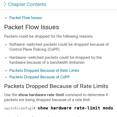
Chapter Contents
Packet Flow Issues
Packet Flow Issues
Packets could be dropped for the following reasons:
Software-switched packets could be dropped because of
Control Plane Policing (CoPP).
Hardware-switched packets could be dropped by the
hardware because of a bandwidth limitation.
Packets Dropped Because of Rate Limits
Packets Dropped Because of CoPP
Packets Dropped Because of Rate Limits
Use the
show hardware rate-limit
command to determine if
packets are being dropped because of a rate limit.
show hardware rate-limit modul
switch(config)# 