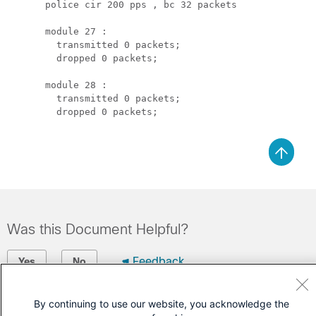
      police cir 200 pps , bc 32 packets 

      module 27 :

        transmitted 0 packets;

        dropped 0 packets;

      module 28 :

        transmitted 0 packets;

        dropped 0 packets;

Was this Document Helpful?
Feedback
Yes
No
Contact Cisco
By continuing to use our website, you acknowledge the