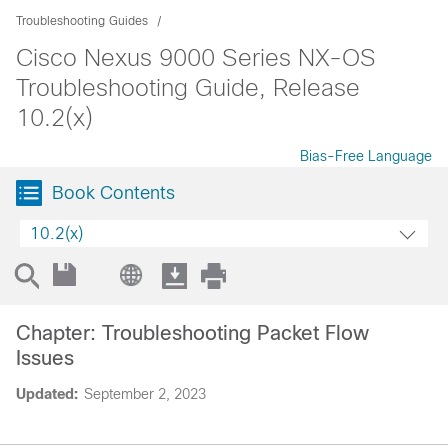
Troubleshooting Guides
Cisco Nexus 9000 Series NX-OS
Troubleshooting Guide, Release
10.2(x)
Bias-Free Language
Book Contents
10.2(x)
Chapter: Troubleshooting Packet Flow
Issues
Updated:
September 2, 2023