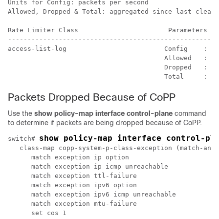
Units for Config: packets per second

Allowed, Dropped & Total: aggregated since last clear 
Rate Limiter Class                       Parameters

------------------------------------------------------
access-list-log                         Config    : 10
                                        Allowed   : 0 
                                        Dropped   : 0 
Packets Dropped Because of CoPP
Use the
show policy-map interface control-plane
command
to determine if packets are being dropped because of CoPP.
show policy-map interface control-pl
switch# 
   class-map copp-system-p-class-exception (match-any)

      match exception ip option

      match exception ip icmp unreachable

      match exception ttl-failure

      match exception ipv6 option

      match exception ipv6 icmp unreachable

      match exception mtu-failure

      set cos 1
