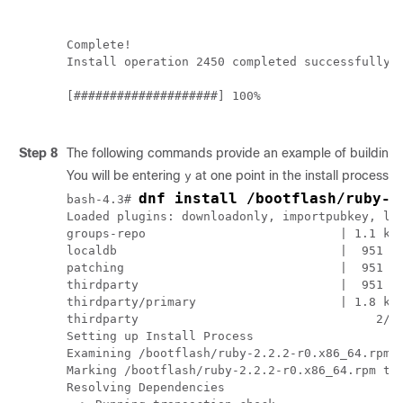
Complete!

Install operation 2450 completed successfully a
[####################] 100%

Step 8
The following commands provide an example of building R
You will be entering
at one point in the install process.
y
dnf install /bootflash/ruby-2
bash-4.3# 
Loaded plugins: downloadonly, importpubkey, loc
groups-repo                           | 1.1 kB 
localdb                               |  951 B 
patching                              |  951 B 
thirdparty                            |  951 B 
thirdparty/primary                    | 1.8 kB 
thirdparty                                 2/2

Setting up Install Process

Examining /bootflash/ruby-2.2.2-r0.x86_64.rpm: 
Marking /bootflash/ruby-2.2.2-r0.x86_64.rpm to 
Resolving Dependencies
