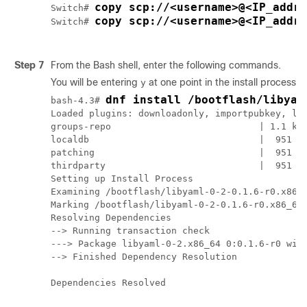
copy scp://<username>@<IP_addr
Switch# 
copy scp://<username>@<IP_addre
Switch# 
Step 7
From the Bash shell, enter the following commands.
You will be entering
at one point in the install process.
y
dnf install /bootflash/libyam
bash-4.3# 
Loaded plugins: downloadonly, importpubkey, loc
groups-repo                           | 1.1 kB 
localdb                               |  951 B 
patching                              |  951 B 
thirdparty                            |  951 B 
Setting up Install Process

Examining /bootflash/libyaml-0-2-0.1.6-r0.x86_6
Marking /bootflash/libyaml-0-2-0.1.6-r0.x86_64.
Resolving Dependencies

--> Running transaction check

---> Package libyaml-0-2.x86_64 0:0.1.6-r0 will
--> Finished Dependency Resolution

Dependencies Resolved
