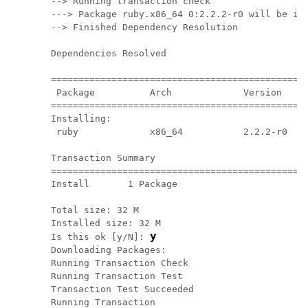
--> Running transaction check

---> Package ruby.x86_64 0:2.2.2-r0 will be ins
--> Finished Dependency Resolution

Dependencies Resolved

===============================================
 Package          Arch             Version     
===============================================
Installing:

 ruby             x86_64           2.2.2-r0    
Transaction Summary

===============================================
Install       1 Package

Total size: 32 M

Installed size: 32 M

y
Is this ok [y/N]: 
Downloading Packages:

Running Transaction Check

Running Transaction Test

Transaction Test Succeeded

Running Transaction
