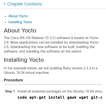
Chapter Contents
About Yocto
Installing Yocto
About Yocto
The Cisco NX-OS Release 10.1(1) software is based on Yocto
2.6. More applications can be installed by downloading Yocto
2.6, downloading the new software to be built, building the
software, and installing the software on the switch.
Installing Yocto
In the example below, we are building Ruby version 2.2.2 in a
Ubuntu 16.04 virtual machine.
Procedure
Step 1
Install all essential packages on the Ubuntu 16.04 virtual
sudo apt-get install gawk wget git-co