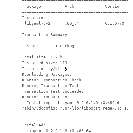
===============================================
 Package          Arch             Version     
===============================================
Installing:

 libyaml-0-2      x86_64           0.1.6-r0    
Transaction Summary

===============================================
Install       1 Package

Total size: 119 k

Installed size: 119 k

y
Is this ok [y/N]: 
Downloading Packages:

Running Transaction Check

Running Transaction Test

Transaction Test Succeeded

Running Transaction

  Installing : libyaml-0-2-0.1.6-r0.x86_64     
/sbin/ldconfig: /usr/lib/libboost_regex.so.1.49
Installed:

  libyaml-0-2-0.1.6-r0.x86_64
