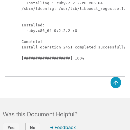
  Installing : ruby-2.2.2-r0.x86_64            
/sbin/ldconfig: /usr/lib/libboost_regex.so.1.49
Installed:

  ruby.x86_64 0:2.2.2-r0                       
Complete!

Install operation 2451 completed successfully a
[####################] 100%

Was this Document Helpful?
Feedback
Yes
No