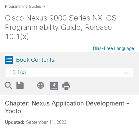
Programming Guides
Cisco Nexus 9000 Series NX-OS
Programmability Guide, Release
10.1(x)
Bias-Free Language
Book Contents
10.1(x)
Chapter: Nexus Application Development -
Yocto
Updated:
September 11, 2023