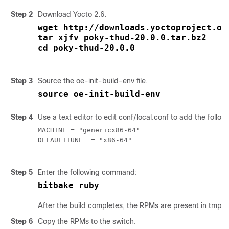
Step 2
Download Yocto 2.6.
wget http://downloads.yoctoproject.or
tar xjfv poky-thud-20.0.0.tar.bz2
cd poky-thud-20.0.0
Step 3
Source the
oe-init-build-env
file.
source oe-init-build-env
Step 4
Use a text editor to edit
conf/local.conf
to add the followi
MACHINE = "genericx86-64"

DEFAULTTUNE  = "x86-64"

Step 5
Enter the following command:
bitbake ruby
After the build completes, the RPMs are present in
tmp/d
Step 6
Copy the RPMs to the switch.