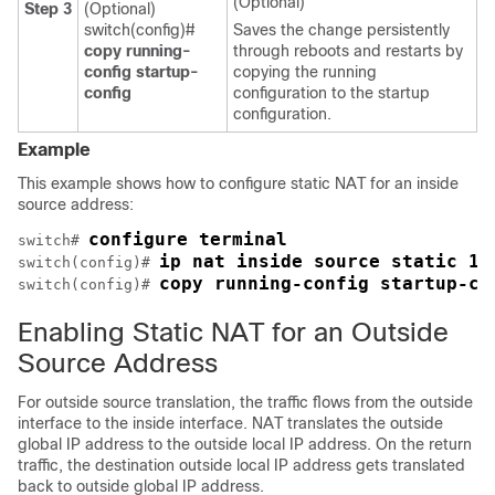
(Optional)
Step 3
(Optional)
switch(config)#
Saves the change persistently
copy running-
through reboots and restarts by
config startup-
copying the running
config
configuration to the startup
configuration.
Example
This example shows how to configure static NAT for an inside
source address:
configure terminal
switch# 
ip nat inside source static 1.
switch(config)# 
copy running-config startup-co
switch(config)# 
Enabling Static NAT for an Outside
Source Address
For outside source translation, the traffic flows from the outside
interface to the inside interface. NAT translates the outside
global IP address to the outside local IP address. On the return
traffic, the destination outside local IP address gets translated
back to outside global IP address.