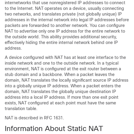
internetworks that use nonregistered IP addresses to connect
to the Internet. NAT operates on a device, usually connecting
two networks, and translates private (not globally unique) IP
addresses in the internal network into legal IP addresses before
packets are forwarded to another network. You can configure
NAT to advertise only one IP address for the entire network to
the outside world. This ability provides additional security,
effectively hiding the entire internal network behind one IP
address.
A device configured with NAT has at least one interface to the
inside network and one to the outside network. In a typical
environment, NAT is configured at the exit router between a
stub domain and a backbone. When a packet leaves the
domain, NAT translates the locally significant source IP address
into a globally unique IP address. When a packet enters the
domain, NAT translates the globally unique destination IP
address into a local IP address. If more than one exit point
exists, NAT configured at each point must have the same
translation table.
NAT is described in RFC 1631.
Information About Static NAT