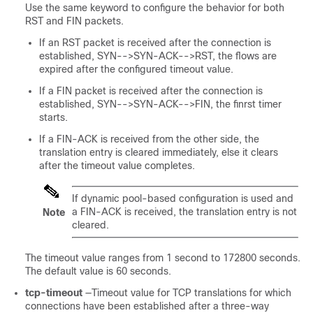
Use the same keyword to configure the behavior for both
RST and FIN packets.
If an RST packet is received after the connection is
established, SYN-->SYN-ACK-->RST, the flows are
expired after the configured timeout value.
If a FIN packet is received after the connection is
established, SYN-->SYN-ACK-->FIN, the finrst timer
starts.
If a FIN-ACK is received from the other side, the
translation entry is cleared immediately, else it clears
after the timeout value completes.
If dynamic pool-based configuration is used and
a FIN-ACK is received, the translation entry is not
Note
cleared.
The timeout value ranges from 1 second to 172800 seconds.
The default value is 60 seconds.
tcp-timeout
—Timeout value for TCP translations for which
connections have been established after a three-way