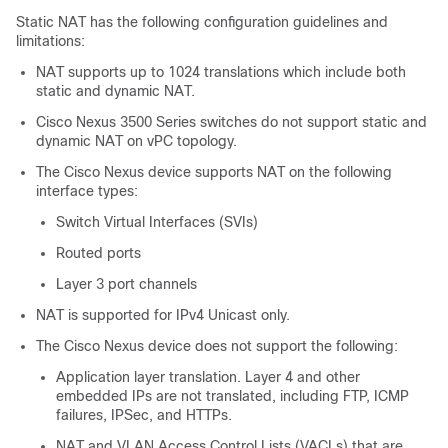
Static NAT has the following configuration guidelines and
limitations:
NAT supports up to 1024 translations which include both
static and dynamic NAT.
Cisco Nexus 3500 Series switches do not support static and
dynamic NAT on vPC topology.
The
Cisco Nexus device
supports NAT on the following
interface types:
Switch Virtual Interfaces (SVIs)
Routed ports
Layer 3 port channels
NAT is supported for IPv4 Unicast only.
The
Cisco Nexus device
does not support the following:
Application layer translation. Layer 4 and other
embedded IPs are not translated, including FTP, ICMP
failures, IPSec, and HTTPs.
NAT and VLAN Access Control Lists (VACLs) that are