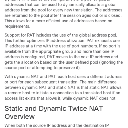
addresses that can be used to dynamically allocate a global
address from the pool for every new translation. The addresses
are returned to the pool after the session ages out or is closed.
This allows for a more efficient use of addresses based on
requirements.
Support for PAT includes the use of the global address pool.
This further optimizes IP address utilization. PAT exhausts one
IP address at a time with the use of port numbers. If no port is
available from the appropriate group and more than one IP
address is configured, PAT moves to the next IP address and
gets the allocation based on the user defined pool (ignoring the
source port or attempting to preserve it).
With dynamic NAT and PAT, each host uses a different address
or port for each subsequent translation. The main difference
between dynamic NAT and static NAT is that static NAT allows
a remote host to initiate a connection to a translated host if an
access list exists that allows it, while dynamic NAT does not.
Static and Dynamic Twice NAT
Overview
When both the source IP address and the destination IP