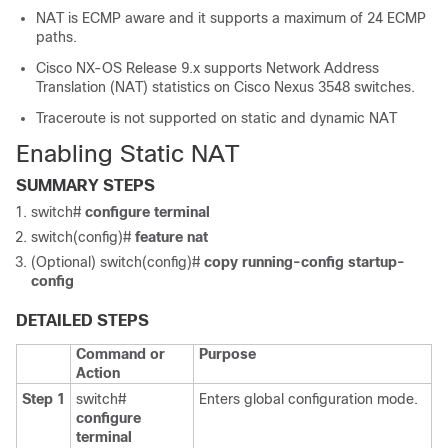
NAT is ECMP aware and it supports a maximum of 24 ECMP
paths.
Cisco NX-OS Release 9.x supports Network Address
Translation (NAT) statistics on Cisco Nexus 3548 switches.
Traceroute is not supported on static and dynamic NAT
Enabling Static NAT
SUMMARY STEPS
switch#
configure terminal
switch(config)#
feature nat
(Optional) switch(config)#
copy running-config startup-
config
DETAILED STEPS
Command or
Purpose
Action
Step 1
switch#
Enters global configuration mode.
configure
terminal