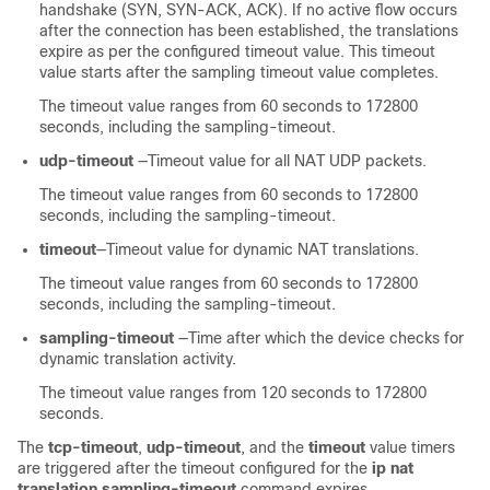
handshake (SYN, SYN-ACK, ACK). If no active flow occurs
after the connection has been established, the translations
expire as per the configured timeout value. This timeout
value starts after the sampling timeout value completes.
The timeout value ranges from 60 seconds to 172800
seconds, including the sampling-timeout.
udp-timeout
—Timeout value for all NAT UDP packets.
The timeout value ranges from 60 seconds to 172800
seconds, including the sampling-timeout.
timeout
—Timeout value for dynamic NAT translations.
The timeout value ranges from 60 seconds to 172800
seconds, including the sampling-timeout.
sampling-timeout
—Time after which the device checks for
dynamic translation activity.
The timeout value ranges from 120 seconds to 172800
seconds.
The
tcp-timeout
,
udp-timeout
, and the
timeout
value timers
are triggered after the timeout configured for the
ip nat
translation sampling-timeout
command expires.