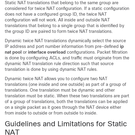
Static NAT translations that belong to the same group are
considered for twice NAT configuration. If a static configuration
does not have a configured group ID, the twice NAT
configuration will not work. All inside and outside NAT
translations that belong to a single group that is identified by
the group ID are paired to form twice NAT translations.
Dynamic twice NAT translations dynamically select the source
IP address and port number information from pre-defined
ip
nat pool
or
interface overload
configurations. Packet filtration
is done by configuring ACLs, and traffic must originate from the
dynamic NAT translation rule direction such that source
translation is done by using dynamic NAT rules.
Dynamic twice NAT allows you to configure two NAT
translations (one inside and one outside) as part of a group of
translations. One translation must be dynamic and other
translation must be static. When these two translations are part
of a group of translations, both the translations can be applied
on a single packet as it goes through the NAT device either
from inside to outside or from outside to inside.
Guidelines and Limitations for Static
NAT