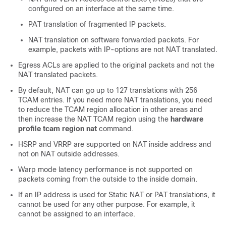
configured on an interface at the same time.
PAT translation of fragmented IP packets.
NAT translation on software forwarded packets. For
example, packets with IP-options are not NAT translated.
Egress ACLs are applied to the original packets and not the
NAT translated packets.
By default, NAT can go up to 127 translations with 256
TCAM entries. If you need more NAT translations, you need
to reduce the TCAM region allocation in other areas and
then increase the NAT TCAM region using the
hardware
profile tcam region nat
command.
HSRP and VRRP are supported on NAT inside address and
not on NAT outside addresses.
Warp mode latency performance is not supported on
packets coming from the outside to the inside domain.
If an IP address is used for Static NAT or PAT translations, it
cannot be used for any other purpose. For example, it
cannot be assigned to an interface.