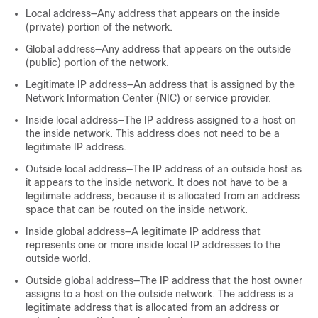
Local address—Any address that appears on the inside
(private) portion of the network.
Global address—Any address that appears on the outside
(public) portion of the network.
Legitimate IP address—An address that is assigned by the
Network Information Center (NIC) or service provider.
Inside local address—The IP address assigned to a host on
the inside network. This address does not need to be a
legitimate IP address.
Outside local address—The IP address of an outside host as
it appears to the inside network. It does not have to be a
legitimate address, because it is allocated from an address
space that can be routed on the inside network.
Inside global address—A legitimate IP address that
represents one or more inside local IP addresses to the
outside world.
Outside global address—The IP address that the host owner
assigns to a host on the outside network. The address is a
legitimate address that is allocated from an address or