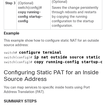
(Optional)
Step 3
(Optional)
switch(config)#
Saves the change persistently
copy running-
through reboots and restarts
config startup-
by copying the running
config
configuration to the startup
configuration.
Example
This example show how to configure static NAT for an outside
source address:
configure terminal
switch# 
ip nat outside source static 2
switch(config)# 
copy running-config startup-co
switch(config)# 
Configuring Static PAT for an Inside
Source Address
You can map services to specific inside hosts using Port
Address Translation (PAT).
SUMMARY STEPS