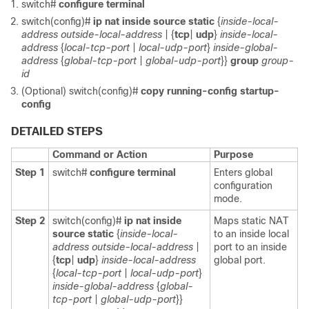
switch#
configure terminal
switch(config)#
ip nat inside source static
{
inside-local-
address
outside-local-address
| {
tcp
|
udp
}
inside-local-
address
{
local-tcp-port
|
local-udp-port
}
inside-global-
address
{
global-tcp-port
|
global-udp-port
}}
group
group-
id
(Optional) switch(config)#
copy running-config startup-
config
DETAILED STEPS
Command or Action
Purpose
Step 1
switch#
configure terminal
Enters global
configuration
mode.
Step 2
switch(config)#
ip nat inside
Maps static NAT
source static
{
inside-local-
to an inside local
address
outside-local-address
|
port to an inside
{
tcp
|
udp
}
inside-local-address
global port.
{
local-tcp-port
|
local-udp-port
}
inside-global-address
{
global-
tcp-port
|
global-udp-port
}}