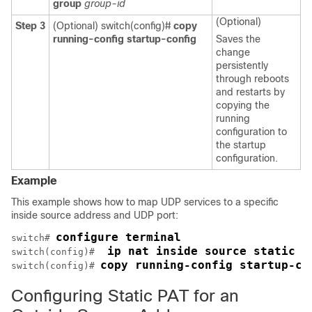
group
group-id
(Optional)
Step 3
(Optional) switch(config)#
copy
running-config startup-config
Saves the
change
persistently
through reboots
and restarts by
copying the
running
configuration to
the startup
configuration.
Example
This example shows how to map UDP services to a specific
inside source address and UDP port:
configure terminal
switch# 
 ip nat inside source static u
switch(config)# 
copy running-config startup-co
switch(config)# 
Configuring Static PAT for an