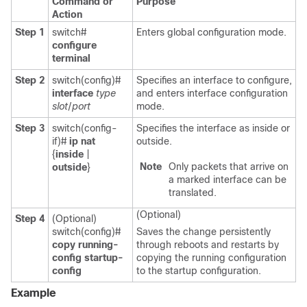
Command or
Purpose
Action
Step 1
switch#
Enters global configuration mode.
configure
terminal
Step 2
switch(config)#
Specifies an interface to configure,
interface
type
and enters interface configuration
slot
/
port
mode.
Step 3
switch(config-
Specifies the interface as inside or
if)#
ip nat
outside.
{
inside
|
Note
Only packets that arrive on
outside
}
a marked interface can be
translated.
(Optional)
Step 4
(Optional)
switch(config)#
Saves the change persistently
copy running-
through reboots and restarts by
config startup-
copying the running configuration
config
to the startup configuration.
Example