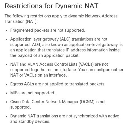
Restrictions for Dynamic NAT
The following restrictions apply to dynamic Network Address
Translation (NAT):
Fragmented packets are not supported.
Application layer gateway (ALG) translations are not
supported. ALG, also known as application-level gateway, is
an application that translates IP address information inside
the payload of an application packet.
NAT and VLAN Access Control Lists (VACLs) are not
supported together on an interface. You can configure either
NAT or VACLs on an interface.
Egress ACLs are not applied to translated packets.
MIBs are not supported.
Cisco Data Center Network Manager (DCNM) is not
supported.
Dynamic NAT translations are not synchronized with active
and standby devices.