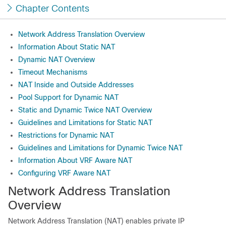
Chapter Contents
Network Address Translation Overview
Information About Static NAT
Dynamic NAT Overview
Timeout Mechanisms
NAT Inside and Outside Addresses
Pool Support for Dynamic NAT
Static and Dynamic Twice NAT Overview
Guidelines and Limitations for Static NAT
Restrictions for Dynamic NAT
Guidelines and Limitations for Dynamic Twice NAT
Information About VRF Aware NAT
Configuring VRF Aware NAT
Network Address Translation
Overview
Network Address Translation (NAT) enables private IP