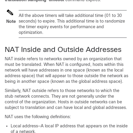
All the above timers will take additional time (01 to 30
seconds) to expire. This additional time is to randomize
Note
the timer expiry events for performance and
optimization.
NAT Inside and Outside Addresses
NAT inside refers to networks owned by an organization that
must be translated. When NAT is configured, hosts within this
network will have addresses in one space (known as the local
address space) that will appear to those outside the network as
being in another space (known as the global address space).
Similarly, NAT outside refers to those networks to which the
stub network connects. They are not generally under the
control of the organization. Hosts in outside networks can be
subject to translation and can have local and global addresses.
NAT uses the following definitions:
Local address—A local IP address that appears on the inside
of a network.