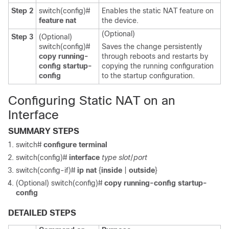
Step 2
switch(config)#
Enables the static NAT feature on
feature nat
the device.
(Optional)
Step 3
(Optional)
switch(config)#
Saves the change persistently
copy running-
through reboots and restarts by
config startup-
copying the running configuration
config
to the startup configuration.
Configuring Static NAT on an
Interface
SUMMARY STEPS
switch#
configure terminal
switch(config)#
interface
type slot
/
port
switch(config-if)#
ip nat
{
inside
|
outside
}
(Optional) switch(config)#
copy running-config startup-
config
DETAILED STEPS