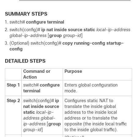
SUMMARY STEPS
switch#
configure terminal
switch(config)#
ip nat inside source static
local-ip-address
global-ip-address
[
group
group-id
]
(Optional) switch(config)#
copy running-config startup-
config
DETAILED STEPS
Command or
Purpose
Action
Step 1
switch#
configure
Enters global configuration
terminal
mode.
Step 2
switch(config)#
ip
Configures static NAT to
nat inside source
translate the inside global
static
local-ip-
address to the inside local
address
global-
address or to translate the
ip-address
[
group
opposite (the inside local traffic
group-id
]
to the inside global traffic).