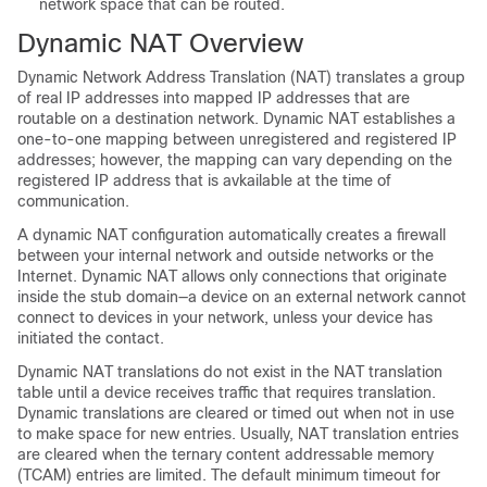
network space that can be routed.
Dynamic NAT Overview
Dynamic Network Address Translation (NAT) translates a group
of real IP addresses into mapped IP addresses that are
routable on a destination network. Dynamic NAT establishes a
one-to-one mapping between unregistered and registered IP
addresses; however, the mapping can vary depending on the
registered IP address that is avkailable at the time of
communication.
A dynamic NAT configuration automatically creates a firewall
between your internal network and outside networks or the
Internet. Dynamic NAT allows only connections that originate
inside the stub domain—a device on an external network cannot
connect to devices in your network, unless your device has
initiated the contact.
Dynamic NAT translations do not exist in the NAT translation
table until a device receives traffic that requires translation.
Dynamic translations are cleared or timed out when not in use
to make space for new entries. Usually, NAT translation entries
are cleared when the ternary content addressable memory
(TCAM) entries are limited. The default minimum timeout for