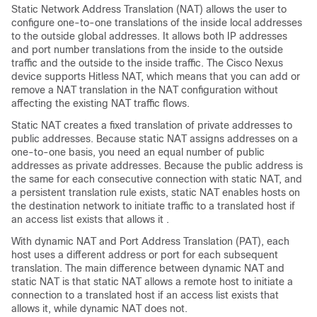
Static Network Address Translation (NAT) allows the user to
configure one-to-one translations of the inside local addresses
to the outside global addresses. It allows both IP addresses
and port number translations from the inside to the outside
traffic and the outside to the inside traffic. The
Cisco Nexus
device
supports Hitless NAT, which means that you can add or
remove a NAT translation in the NAT configuration without
affecting the existing NAT traffic flows.
Static NAT creates a fixed translation of private addresses to
public addresses. Because static NAT assigns addresses on a
one-to-one basis, you need an equal number of public
addresses as private addresses. Because the public address is
the same for each consecutive connection with static NAT, and
a persistent translation rule exists, static NAT enables hosts on
the destination network to initiate traffic to a translated host if
an access list exists that allows it .
With dynamic NAT and Port Address Translation (PAT), each
host uses a different address or port for each subsequent
translation. The main difference between dynamic NAT and
static NAT is that static NAT allows a remote host to initiate a
connection to a translated host if an access list exists that
allows it, while dynamic NAT does not.