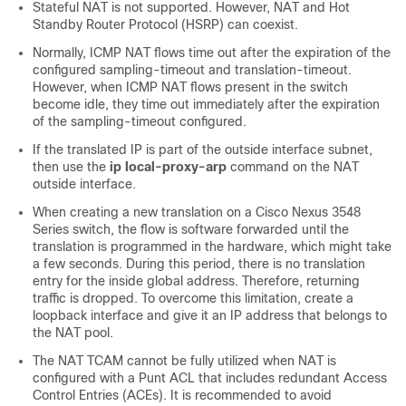
Stateful NAT is not supported. However, NAT and Hot
Standby Router Protocol (HSRP) can coexist.
Normally, ICMP NAT flows time out after the expiration of the
configured sampling-timeout and translation-timeout.
However, when ICMP NAT flows present in the switch
become idle, they time out immediately after the expiration
of the sampling-timeout configured.
If the translated IP is part of the outside interface subnet,
then use the
ip local-proxy-arp
command on the NAT
outside interface.
When creating a new translation on a Cisco Nexus 3548
Series switch, the flow is software forwarded until the
translation is programmed in the hardware, which might take
a few seconds. During this period, there is no translation
entry for the inside global address. Therefore, returning
traffic is dropped. To overcome this limitation, create a
loopback interface and give it an IP address that belongs to
the NAT pool.
The NAT TCAM cannot be fully utilized when NAT is
configured with a Punt ACL that includes redundant Access
Control Entries (ACEs). It is recommended to avoid