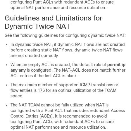
configuring Punt ACLs with redundant ACEs to ensure
optimal NAT performance and resource utilization.
Guidelines and Limitations for
Dynamic Twice NAT
See the following guidelines for configuring dynamic twice NAT:
In dynamic twice NAT, if dynamic NAT flows are not created
before creating static NAT flows, dynamic twice NAT flows
are not created correctly.
When an empty ACL is created, the default rule of
permit ip
any any
is configured. The NAT-ACL does not match further
ACL entries if the first ACL is blank.
The maximum number of supported ICMP translations or
flow entries is 176 for an optimal utilization of the TCAM
space.
The NAT TCAM cannot be fully utilized when NAT is
configured with a Punt ACL that includes redundant Access
Control Entries (ACEs). It is recommended to avoid
configuring Punt ACLs with redundant ACEs to ensure
optimal NAT performance and resource utilization.