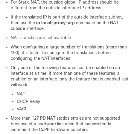
For Static NAT, the outside global IP address should be
different from the outside interface IP address.
If the translated IP is part of the outside interface subnet,
then use the
ip local-proxy-arp
command on the NAT
outside interface.
NAT statistics are not available.
When configuring a large number of translations (more than
100), it is faster to configure the translations before
configuring the NAT interfaces.
Only one of the following features can be enabled on an
interface at a time. If more than one of these features is
enabled on an interface, only the feature that is enabled last
will work:
NAT
DHCP Relay
VACL
More than 127 PD NAT statics entries are not supported
because of a hardware limitation that inconsistently
increment the CoPP hardware counters.