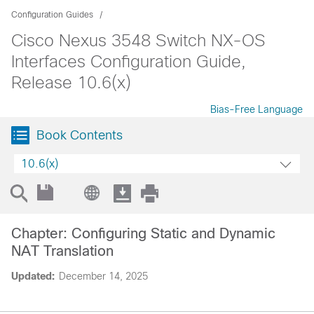
Configuration Guides
Cisco Nexus 3548 Switch NX-OS
Interfaces Configuration Guide,
Release 10.6(x)
Bias-Free Language
Book Contents
10.6(x)
Chapter: Configuring Static and Dynamic
NAT Translation
Updated:
December 14, 2025