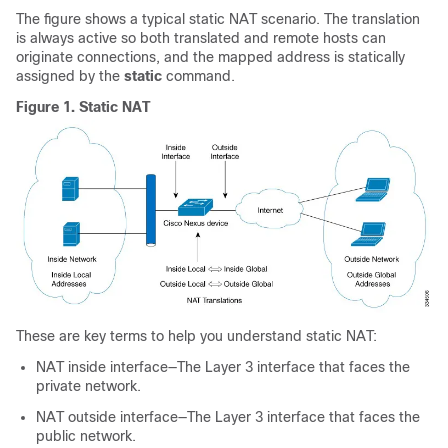
The figure shows a typical static NAT scenario. The translation
is always active so both translated and remote hosts can
originate connections, and the mapped address is statically
assigned by the
static
command.
Figure 1.
Static NAT
These are key terms to help you understand static NAT:
NAT inside interface—The Layer 3 interface that faces the
private network.
NAT outside interface—The Layer 3 interface that faces the
public network.