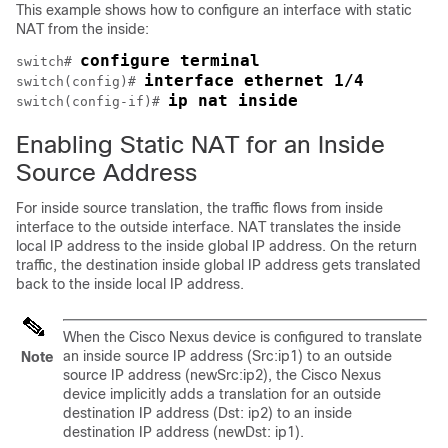
This example shows how to configure an interface with static
NAT from the inside:
configure terminal
switch# 
interface ethernet 1/4
switch(config)# 
ip nat inside
switch(config-if)# 
Enabling Static NAT for an Inside
Source Address
For inside source translation, the traffic flows from inside
interface to the outside interface. NAT translates the inside
local IP address to the inside global IP address. On the return
traffic, the destination inside global IP address gets translated
back to the inside local IP address.
When the
Cisco Nexus device
is configured to translate
an inside source IP address (Src:ip1) to an outside
Note
source IP address (newSrc:ip2), the
Cisco Nexus
device
implicitly adds a translation for an outside
destination IP address (Dst: ip2) to an inside
destination IP address (newDst: ip1).