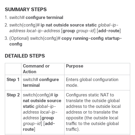
SUMMARY STEPS
switch#
configure terminal
switch(config)#
ip nat outside source static
global-ip-
address
local-ip-address
[
group
group-id
] [
add-route
]
(Optional) switch(config)#
copy running-config startup-
config
DETAILED STEPS
Command or
Purpose
Action
Step 1
switch#
configure
Enters global configuration
terminal
mode.
Step 2
switch(config)#
ip
Configures static NAT to
nat outside source
translate the outside global
static
global-ip-
address to the outside local
address
local-ip-
address or to translate the
address
[
group
opposite (the outside local
group-id
] [
add-
traffic to the outside global
route
]
traffic).