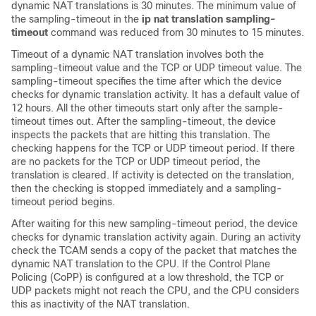
dynamic NAT translations is 30 minutes.
The minimum value of
the sampling-timeout in the
ip nat translation sampling-
timeout
command was reduced from 30 minutes to 15 minutes.
Timeout of a dynamic NAT translation involves both the
sampling-timeout value and the TCP or UDP timeout value. The
sampling-timeout specifies the time after which the device
checks for dynamic translation activity. It has a default value of
12 hours. All the other timeouts start only after the sample-
timeout times out. After the sampling-timeout, the device
inspects the packets that are hitting this translation. The
checking happens for the TCP or UDP timeout period. If there
are no packets for the TCP or UDP timeout period, the
translation is cleared. If activity is detected on the translation,
then the checking is stopped immediately and a sampling-
timeout period begins.
After waiting for this new sampling-timeout period, the device
checks for dynamic translation activity again. During an activity
check the TCAM sends a copy of the packet that matches the
dynamic NAT translation to the CPU. If the Control Plane
Policing (CoPP) is configured at a low threshold, the TCP or
UDP packets might not reach the CPU, and the CPU considers
this as inactivity of the NAT translation.