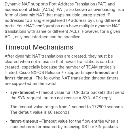
Dynamic NAT supports Port Address Translation (PAT) and
access control lists (ACLs). PAT, also known as overloading, is a
form of dynamic NAT that maps multiple unregistered IP
addresses to a single registered IP address by using different
ports. Your NAT configuration can have multiple dynamic NAT
translations with same or different ACLs. However, for a given
ACL, only one interface can be specified.
Timeout Mechanisms
After dynamic NAT translations are created, they must be
cleared when not in use so that newer translations can be
created, especially because the number of TCAM entries is
limited. Cisco NX-OS Release 7.x supports
syn-timeout
and
finrst-timeout
. The following NAT translation timeout timers
are supported on the switch:
syn-timeout
—Timeout value for TCP data packets that send
the SYN request, but do not receive a SYN-ACK reply.
The timeout value ranges from 1 second to 172800 seconds.
The default value is 60 seconds.
finrst-timeout
—Timeout value for the flow entries when a
connection is terminated by receiving RST or FIN packets.