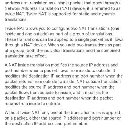
address are translated as a single packet that goes through a
Network Address Translation (NAT) device, it is referred to as
twice NAT. Twice NAT is supported for static and dynamic
translations.
Twice NAT allows you to configure two NAT translations (one
inside and one outside) as part of a group of translations.
These translations can be applied to a single packet as it flows
through a NAT device. When you add two translations as part
of a group, both the individual translations and the combined
translation take effect.
A NAT inside translation modifies the source IP address and
port number when a packet flows from inside to outside. It
modifies the destination IP address and port number when the
packet returns from outside to inside. NAT outside translation
modifies the source IP address and port number when the
packet flows from outside to inside, and it modifies the
destination IP address and port number when the packet
returns from inside to outside.
Without twice NAT, only one of the translation rules is applied
on a packet, either the source IP address and port number or
the destination IP address and port number.