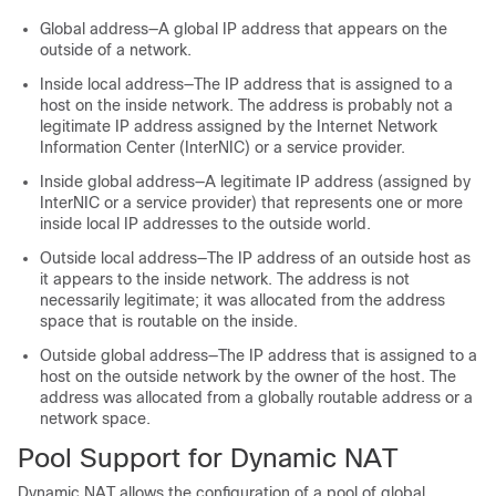
Global address—A global IP address that appears on the
outside of a network.
Inside local address—The IP address that is assigned to a
host on the inside network. The address is probably not a
legitimate IP address assigned by the Internet Network
Information Center (InterNIC) or a service provider.
Inside global address—A legitimate IP address (assigned by
InterNIC or a service provider) that represents one or more
inside local IP addresses to the outside world.
Outside local address—The IP address of an outside host as
it appears to the inside network. The address is not
necessarily legitimate; it was allocated from the address
space that is routable on the inside.
Outside global address—The IP address that is assigned to a
host on the outside network by the owner of the host. The
address was allocated from a globally routable address or a
network space.
Pool Support for Dynamic NAT
Dynamic NAT allows the configuration of a pool of global