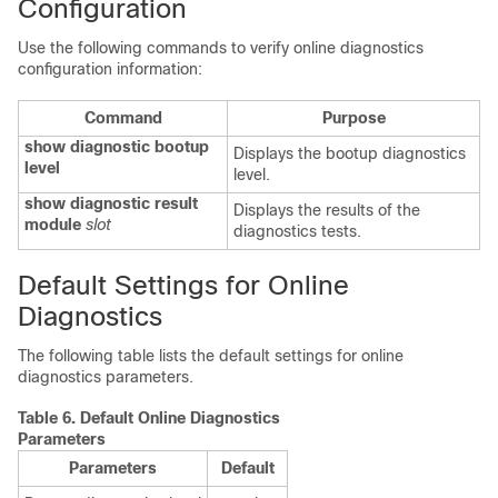
Configuration
Use the following commands to verify online diagnostics
configuration information:
Command
Purpose
show diagnostic bootup
Displays the bootup diagnostics
level
level.
show diagnostic result
Displays the results of the
module
slot
diagnostics tests.
Default Settings for Online
Diagnostics
The following table lists the default settings for online
diagnostics parameters.
Table 6.
Default Online Diagnostics
Parameters
Parameters
Default