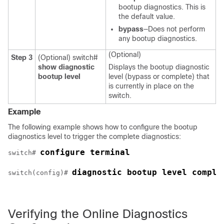
bootup diagnostics. This is
the default value.
bypass
—Does not perform
any bootup diagnostics.
(Optional)
Step 3
(Optional)
switch#
show diagnostic
Displays the bootup diagnostic
bootup level
level (bypass or complete) that
is currently in place on the
switch.
Example
The following example shows how to configure the bootup
diagnostics level to trigger the complete diagnostics:
configure terminal
switch# 
diagnostic bootup level comple
switch(config)# 
Verifying the Online Diagnostics