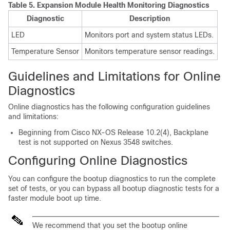
Table 5.
Expansion Module Health Monitoring Diagnostics
Diagnostic
Description
LED
Monitors port and system status LEDs.
Temperature Sensor
Monitors temperature sensor readings.
Guidelines and Limitations for Online
Diagnostics
Online diagnostics has the following configuration guidelines
and limitations:
Beginning from Cisco NX-OS Release 10.2(4), Backplane
test is not supported on Nexus 3548 switches.
Configuring Online Diagnostics
You can configure the bootup diagnostics to run the complete
set of tests, or you can bypass all bootup diagnostic tests for a
faster module boot up time.
We recommend that you set the bootup online