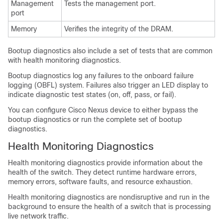
Management
Tests the management port.
port
Memory
Verifies the integrity of the DRAM.
Bootup diagnostics also include a set of tests that are common
with health monitoring diagnostics.
Bootup diagnostics log any failures to the onboard failure
logging (OBFL) system. Failures also trigger an LED display to
indicate diagnostic test states (on, off, pass, or fail).
You can configure
Cisco Nexus device
to either bypass the
bootup diagnostics or run the complete set of bootup
diagnostics.
Health Monitoring Diagnostics
Health monitoring diagnostics provide information about the
health of the switch. They detect runtime hardware errors,
memory errors, software faults, and resource exhaustion.
Health monitoring diagnostics are nondisruptive and run in the
background to ensure the health of a switch that is processing
live network traffic.