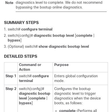
diagnostics level to
complete
. We do not recommend
Note
bypassing the bootup online diagnostics.
SUMMARY STEPS
switch#
configure terminal
switch(config)#
diagnostic bootup level
[
complete
|
bypass
]
(Optional)
switch#
show diagnostic bootup level
DETAILED STEPS
Command or
Purpose
Action
Step 1
switch#
configure
Enters global configuration
terminal
mode.
Step 2
switch(config)#
Configures the bootup
diagnostic bootup
diagnostic level to trigger
level
[
complete
|
diagnostics when the device
bypass
]
boots, as follows:
complete
—Performs all