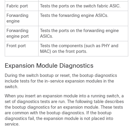
Fabric port
Tests the ports on the switch fabric ASIC.
Forwarding
Tests the forwarding engine ASICs.
engine
Forwarding
Tests the ports on the forwarding engine
engine port
ASICs.
Front port
Tests the components (such as PHY and
MAC) on the front ports.
Expansion Module Diagnostics
During the switch bootup or reset, the bootup diagnostics
include tests for the in-service expansion modules in the
switch.
When you insert an expansion module into a running switch, a
set of diagnostics tests are run. The following table describes
the bootup diagnostics for an expansion module. These tests
are common with the bootup diagnostics. If the bootup
diagnostics fail, the expansion module is not placed into
service.