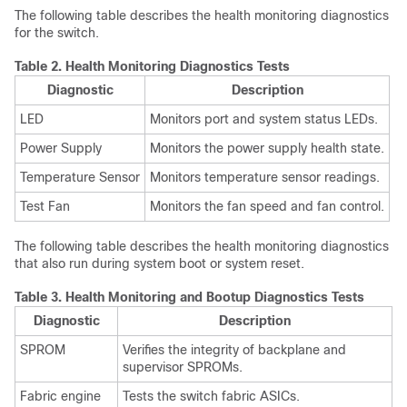
The following table describes the health monitoring diagnostics
for the switch.
Table 2.
Health Monitoring Diagnostics Tests
Diagnostic
Description
LED
Monitors port and system status LEDs.
Power Supply
Monitors the power supply health state.
Temperature Sensor
Monitors temperature sensor readings.
Test Fan
Monitors the fan speed and fan control.
The following table describes the health monitoring diagnostics
that also run during system boot or system reset.
Table 3.
Health Monitoring and Bootup Diagnostics Tests
Diagnostic
Description
SPROM
Verifies the integrity of backplane and
supervisor SPROMs.
Fabric engine
Tests the switch fabric ASICs.