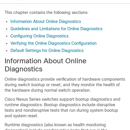
This chapter contains the following sections:
Information About Online Diagnostics
Guidelines and Limitations for Online Diagnostics
Configuring Online Diagnostics
Verifying the Online Diagnostics Configuration
Default Settings for Online Diagnostics
Information About Online
Diagnostics
Online diagnostics provide verification of hardware components
during switch bootup or reset, and they monitor the health of
the hardware during normal switch operation.
Cisco Nexus Series
switches support bootup diagnostics and
runtime diagnostics. Bootup diagnostics include disruptive
tests and nondisruptive tests that run during system bootup
and system reset.
Runtime diagnostics (also known as health monitoring