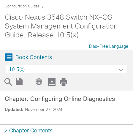
Configuration Guides
Cisco Nexus 3548 Switch NX-OS
System Management Configuration
Guide, Release 10.5(x)
Bias-Free Language
Book Contents
10.5(x)
Chapter: Configuring Online Diagnostics
Updated:
November 27, 2024
Chapter Contents