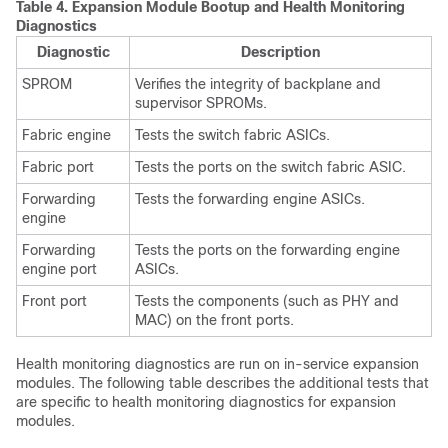
Table 4.
Expansion Module Bootup and Health Monitoring
Diagnostics
Diagnostic
Description
SPROM
Verifies the integrity of backplane and
supervisor SPROMs.
Fabric engine
Tests the switch fabric ASICs.
Fabric port
Tests the ports on the switch fabric ASIC.
Forwarding
Tests the forwarding engine ASICs.
engine
Forwarding
Tests the ports on the forwarding engine
engine port
ASICs.
Front port
Tests the components (such as PHY and
MAC) on the front ports.
Health monitoring diagnostics are run on in-service expansion
modules. The following table describes the additional tests that
are specific to health monitoring diagnostics for expansion
modules.