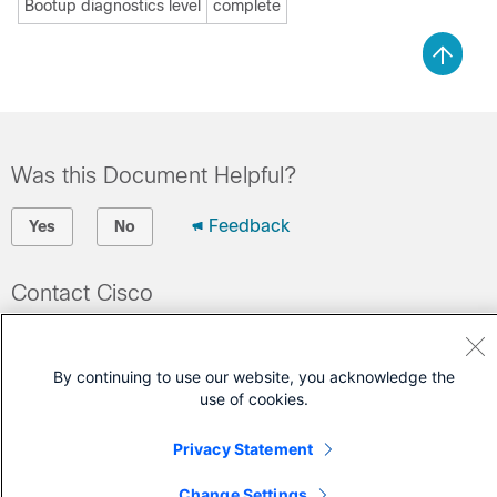
Bootup diagnostics level
complete
Was this Document Helpful?
Feedback
Yes
No
Contact Cisco
Open a Support Case
(Requires a
Cisco Service Contract
)
By continuing to use our website, you acknowledge the
use of cookies.
Privacy Statement
Change Settings