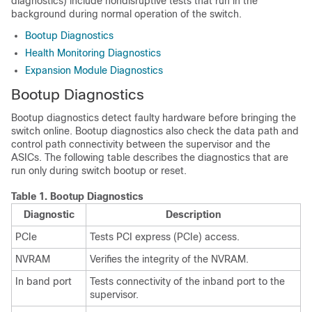
diagnostics) include nondisruptive tests that run in the
background during normal operation of the switch.
Bootup Diagnostics
Health Monitoring Diagnostics
Expansion Module Diagnostics
Bootup Diagnostics
Bootup diagnostics detect faulty hardware before bringing the
switch online. Bootup diagnostics also check the data path and
control path connectivity between the supervisor and the
ASICs. The following table describes the diagnostics that are
run only during switch bootup or reset.
Table 1.
Bootup Diagnostics
Diagnostic
Description
PCIe
Tests PCI express (PCIe) access.
NVRAM
Verifies the integrity of the NVRAM.
In band port
Tests connectivity of the inband port to the
supervisor.