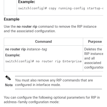
Example:
switch(config)# copy running-config startup-co
Example
Use the
no router rip
command to remove the RIP instance
and the associated configuration.
Command
Purpose
no router rip
instance-tag
Deletes the
RIP instance
Example:
and all
switch(config)# no router rip Enterprise
associated
configuration.
You must also remove any RIP commands that are
configured in interface mode.
Note
You can configure the following optional parameters for RIP in
address-family configuration mode: