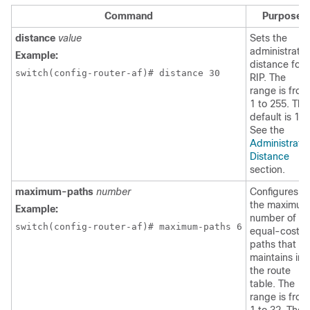
Command
Purpose
distance
value
Sets the
administrativ
Example:
distance for
switch(config-router-af)# distance 30
RIP. The
range is from
1 to 255. The
default is 120
See the
Administrativ
Distance
section.
maximum-paths
number
Configures
the maximum
Example:
number of
switch(config-router-af)# maximum-paths 6
equal-cost
paths that RI
maintains in
the route
table. The
range is from
1 to 32. The