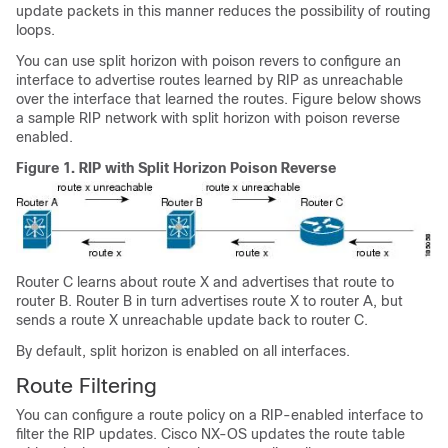
update packets in this manner reduces the possibility of routing
loops.
You can use split horizon with poison revers to configure an
interface to advertise routes learned by RIP as unreachable
over the interface that learned the routes. Figure below shows
a sample RIP network with split horizon with poison reverse
enabled.
Figure 1.
RIP with Split Horizon Poison Reverse
Router C learns about route X and advertises that route to
router B. Router B in turn advertises route X to router A, but
sends a route X unreachable update back to router C.
By default, split horizon is enabled on all interfaces.
Route Filtering
You can configure a route policy on a RIP-enabled interface to
filter the RIP updates. Cisco NX-OS updates the route table