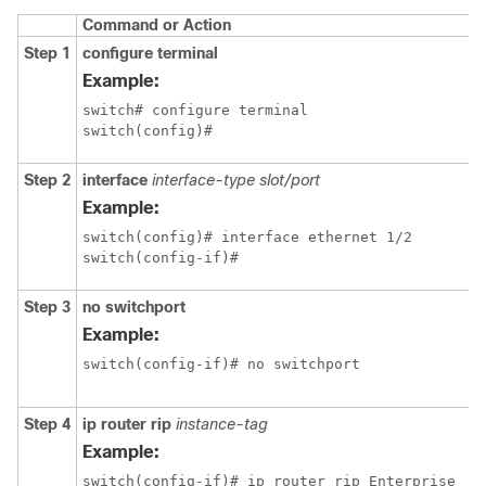
Command or Action
Step 1
configure terminal
Example:
switch# configure terminal

switch(config)#
Step 2
interface
interface-type slot/port
Example:
switch(config)# interface ethernet 1/2

switch(config-if)#
Step 3
no switchport
Example:
switch(config-if)# no switchport
Step 4
ip router rip
instance-tag
Example:
switch(config-if)# ip router rip Enterprise