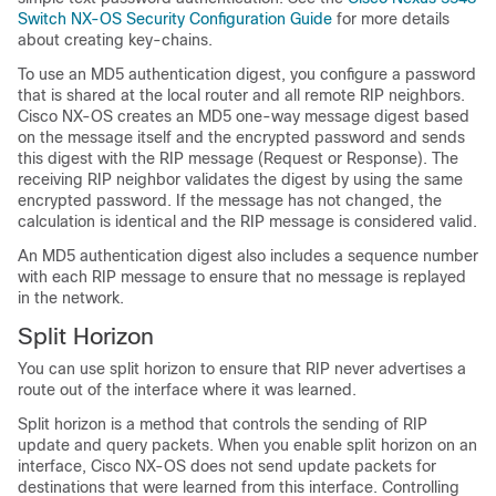
Switch NX-OS Security Configuration Guide
for more details
about creating key-chains.
To use an MD5 authentication digest, you configure a password
that is shared at the local router and all remote RIP neighbors.
Cisco NX-OS creates an MD5 one-way message digest based
on the message itself and the encrypted password and sends
this digest with the RIP message (Request or Response). The
receiving RIP neighbor validates the digest by using the same
encrypted password. If the message has not changed, the
calculation is identical and the RIP message is considered valid.
An MD5 authentication digest also includes a sequence number
with each RIP message to ensure that no message is replayed
in the network.
Split Horizon
You can use split horizon to ensure that RIP never advertises a
route out of the interface where it was learned.
Split horizon is a method that controls the sending of RIP
update and query packets. When you enable split horizon on an
interface, Cisco NX-OS does not send update packets for
destinations that were learned from this interface. Controlling