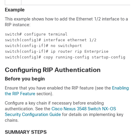
Example
This example shows how to add the Ethernet 1/2 interface to a
RIP instance:
switch# configure terminal

switch(config)# interface ethernet 1/2

switch(config-if)# no switchport

switch(config-if)# ip router rip Enterprise

switch(config)# copy running-config startup-config
Configuring RIP Authentication
Before you begin
Ensure that you have enabled the RIP feature (see the
Enabling
the RIP Feature
section).
Configure a key chain if necessary before enabling
authentication. See the
Cisco Nexus 3548 Switch NX-OS
Security Configuration Guide
for details on implementing key
chains.
SUMMARY STEPS