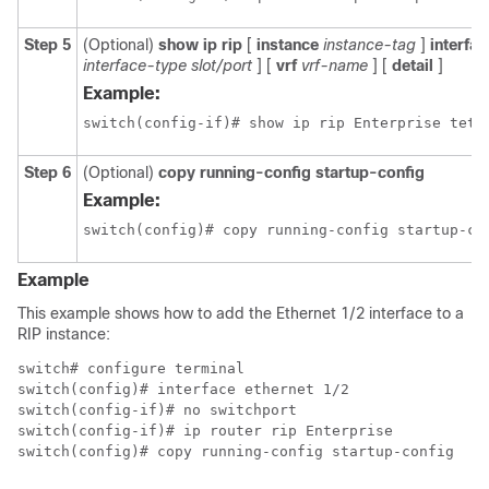
Step 5
(Optional)
show ip rip
[
instance
instance-tag
]
interfac
interface-type slot/port
] [
vrf
vrf-name
] [
detail
]
Example:
switch(config-if)# show ip rip Enterprise teth
Step 6
(Optional)
copy running-config startup-config
Example:
switch(config)# copy running-config startup-co
Example
This example shows how to add the Ethernet 1/2 interface to a
RIP instance:
switch# configure terminal

switch(config)# interface ethernet 1/2

switch(config-if)# no switchport

switch(config-if)# ip router rip Enterprise

switch(config)# copy running-config startup-config