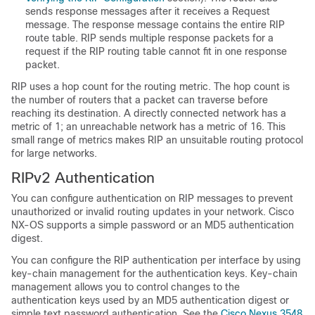
sends response messages after it receives a Request
message. The response message contains the entire RIP
route table. RIP sends multiple response packets for a
request if the RIP routing table cannot fit in one response
packet.
RIP uses a hop count for the routing metric. The hop count is
the number of routers that a packet can traverse before
reaching its destination. A directly connected network has a
metric of 1; an unreachable network has a metric of 16. This
small range of metrics makes RIP an unsuitable routing protocol
for large networks.
RIPv2 Authentication
You can configure authentication on RIP messages to prevent
unauthorized or invalid routing updates in your network. Cisco
NX-OS supports a simple password or an MD5 authentication
digest.
You can configure the RIP authentication per interface by using
key-chain management for the authentication keys. Key-chain
management allows you to control changes to the
authentication keys used by an MD5 authentication digest or
simple text password authentication. See the
Cisco Nexus 3548