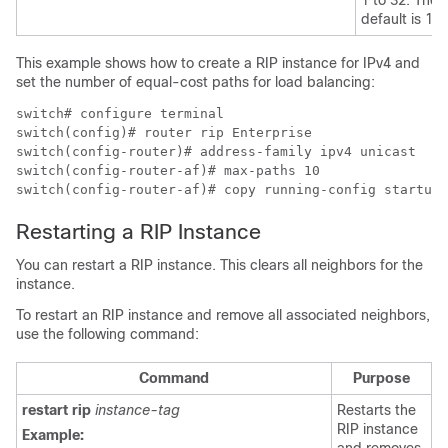
default is 16.
This example shows how to create a RIP instance for IPv4 and
set the number of equal-cost paths for load balancing:
switch# configure terminal

switch(config)# router rip Enterprise

switch(config-router)# address-family ipv4 unicast

switch(config-router-af)# max-paths 10

switch(config-router-af)# copy running-config startup-
Restarting a RIP Instance
You can restart a RIP instance. This clears all neighbors for the
instance.
To restart an RIP instance and remove all associated neighbors,
use the following command:
Command
Purpose
restart rip
instance-tag
Restarts the
RIP instance
Example:
and removes