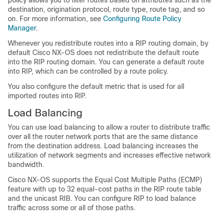
destination, origination protocol, route type, route tag, and so
on. For more information, see
Configuring Route Policy
Manager
.
Whenever you redistribute routes into a RIP routing domain, by
default Cisco NX-OS does not redistribute the default route
into the RIP routing domain. You can generate a default route
into RIP, which can be controlled by a route policy.
You also configure the default metric that is used for all
imported routes into RIP.
Load Balancing
You can use load balancing to allow a router to distribute traffic
over all the router network ports that are the same distance
from the destination address. Load balancing increases the
utilization of network segments and increases effective network
bandwidth.
Cisco NX-OS supports the Equal Cost Multiple Paths (ECMP)
feature with up to 32 equal-cost paths in the RIP route table
and the unicast RIB. You can configure RIP to load balance
traffic across some or all of those paths.