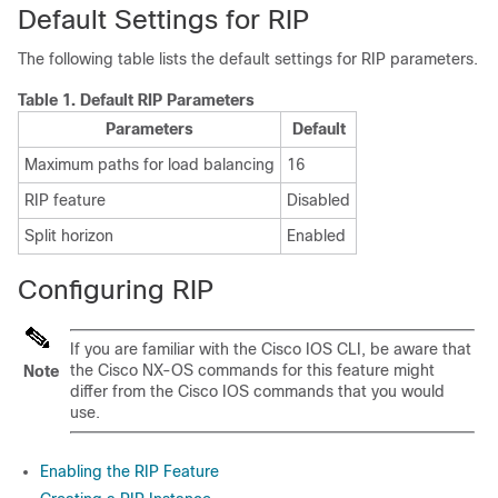
Default Settings for RIP
The following table lists the default settings for RIP parameters.
Table 1.
Default RIP Parameters
Parameters
Default
Maximum paths for load balancing
16
RIP feature
Disabled
Split horizon
Enabled
Configuring RIP
If you are familiar with the Cisco IOS CLI, be aware that
the Cisco NX-OS commands for this feature might
Note
differ from the Cisco IOS commands that you would
use.
Enabling the RIP Feature