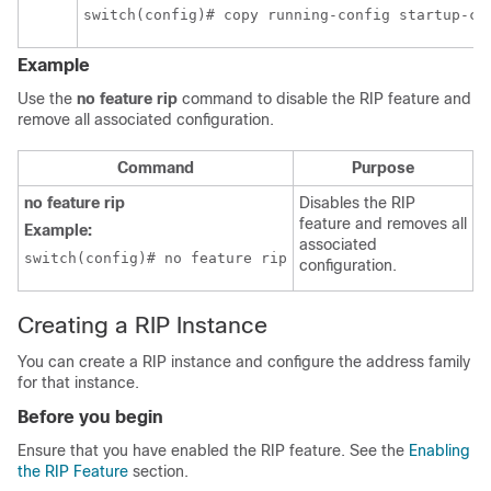
switch(config)# copy running-config startup-co
Example
Use the
no feature rip
command to disable the RIP feature and
remove all associated configuration.
Command
Purpose
no feature rip
Disables the RIP
feature and removes all
Example:
associated
switch(config)# no feature rip
configuration.
Creating a RIP Instance
You can create a RIP instance and configure the address family
for that instance.
Before you begin
Ensure that you have enabled the RIP feature. See the
Enabling
the RIP Feature
section.