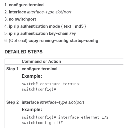
configure terminal
interface
interface-type slot/port
no switchport
ip rip authentication mode
{
text
|
md5
}
ip rip authentication key-chain
key
(Optional)
copy running-config startup-config
DETAILED STEPS
Command or Action
Step 1
configure terminal
Example:
switch# configure terminal

switch(config)#
Step 2
interface
interface-type slot/port
Example:
switch(config)# interface ethernet 1/2

switch(config-if)#