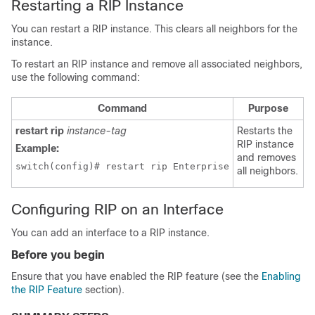
Restarting a RIP Instance
You can restart a RIP instance. This clears all neighbors for the
instance.
To restart an RIP instance and remove all associated neighbors,
use the following command:
Command
Purpose
restart rip
instance-tag
Restarts the
RIP instance
Example:
and removes
switch(config)# restart rip Enterprise
all neighbors.
Configuring RIP on an Interface
You can add an interface to a RIP instance.
Before you begin
Ensure that you have enabled the RIP feature (see the
Enabling
the RIP Feature
section).