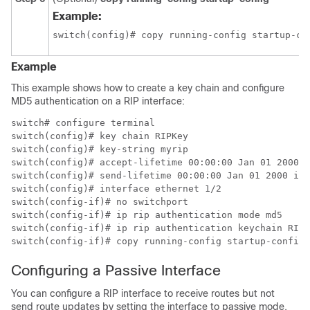
Example:
switch(config)# copy running-config startup-co
Example
This example shows how to create a key chain and configure
MD5 authentication on a RIP interface:
switch# configure terminal

switch(config)# key chain RIPKey

switch(config)# key-string myrip

switch(config)# accept-lifetime 00:00:00 Jan 01 2000 i
switch(config)# send-lifetime 00:00:00 Jan 01 2000 inf
switch(config)# interface ethernet 1/2

switch(config-if)# no switchport

switch(config-if)# ip rip authentication mode md5

switch(config-if)# ip rip authentication keychain RIPK
switch(config-if)# copy running-config startup-config
Configuring a Passive Interface
You can configure a RIP interface to receive routes but not
send route updates by setting the interface to passive mode.