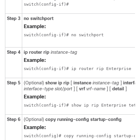
switch(config-if)#
Step 3
no switchport
Example:
switch(config-if)# no switchport
Step 4
ip router rip
instance-tag
Example:
switch(config-if)# ip router rip Enterprise
Step 5
(Optional)
show ip rip
[
instance
instance-tag
]
interfac
interface-type slot/port
] [
vrf
vrf-name
] [
detail
]
Example:
switch(config-if)# show ip rip Enterprise teth
Step 6
(Optional)
copy running-config startup-config
Example:
switch(config)# copy running-config startup-co