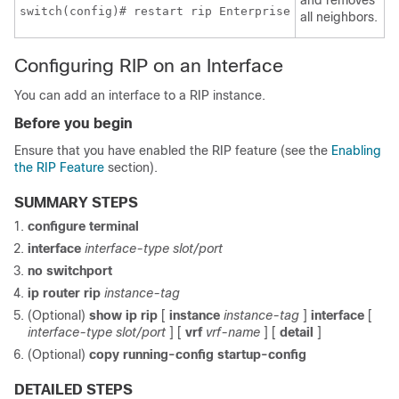
switch(config)# restart rip Enterprise
all neighbors.
Configuring RIP on an Interface
You can add an interface to a RIP instance.
Before you begin
Ensure that you have enabled the RIP feature (see the
Enabling
the RIP Feature
section).
SUMMARY STEPS
configure terminal
interface
interface-type slot/port
no switchport
ip router rip
instance-tag
(Optional)
show ip rip
[
instance
instance-tag
]
interface
[
interface-type slot/port
] [
vrf
vrf-name
] [
detail
]
(Optional)
copy running-config startup-config
DETAILED STEPS