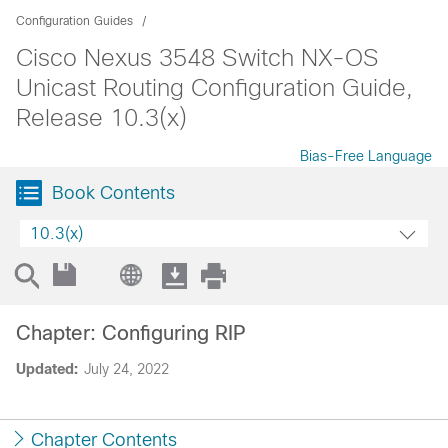
Configuration Guides
Cisco Nexus 3548 Switch NX-OS
Unicast Routing Configuration Guide,
Release 10.3(x)
Bias-Free Language
Book Contents
10.3(x)
Chapter: Configuring RIP
Updated:
July 24, 2022
Chapter Contents