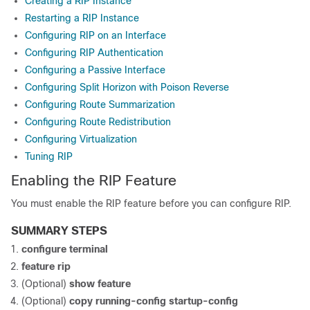
Creating a RIP Instance
Restarting a RIP Instance
Configuring RIP on an Interface
Configuring RIP Authentication
Configuring a Passive Interface
Configuring Split Horizon with Poison Reverse
Configuring Route Summarization
Configuring Route Redistribution
Configuring Virtualization
Tuning RIP
Enabling the RIP Feature
You must enable the RIP feature before you can configure RIP.
SUMMARY STEPS
configure terminal
feature rip
(Optional)
show feature
(Optional)
copy running-config startup-config