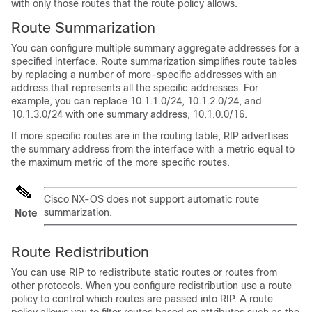
with only those routes that the route policy allows.
Route Summarization
You can configure multiple summary aggregate addresses for a
specified interface. Route summarization simplifies route tables
by replacing a number of more-specific addresses with an
address that represents all the specific addresses. For
example, you can replace 10.1.1.0/24, 10.1.2.0/24, and
10.1.3.0/24 with one summary address, 10.1.0.0/16.
If more specific routes are in the routing table, RIP advertises
the summary address from the interface with a metric equal to
the maximum metric of the more specific routes.
Cisco NX-OS does not support automatic route
summarization.
Note
Route Redistribution
You can use RIP to redistribute static routes or routes from
other protocols. When you configure redistribution use a route
policy to control which routes are passed into RIP. A route
policy allows you to filter routes based on attributes such as the