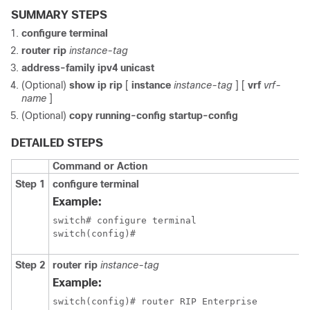
SUMMARY STEPS
configure terminal
router rip
instance-tag
address-family ipv4 unicast
(Optional)
show ip rip
[
instance
instance-tag
] [
vrf
vrf-
name
]
(Optional)
copy running-config startup-config
DETAILED STEPS
Command or Action
Step 1
configure terminal
Example:
switch# configure terminal

switch(config)#
Step 2
router rip
instance-tag
Example:
switch(config)# router RIP Enterprise
