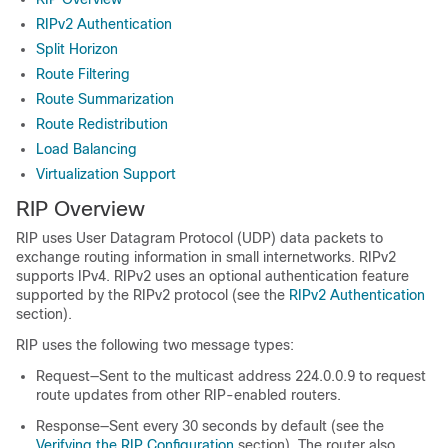
RIPv2 Authentication
Split Horizon
Route Filtering
Route Summarization
Route Redistribution
Load Balancing
Virtualization Support
RIP Overview
RIP uses User Datagram Protocol (UDP) data packets to
exchange routing information in small internetworks. RIPv2
supports IPv4. RIPv2 uses an optional authentication feature
supported by the RIPv2 protocol (see the
RIPv2 Authentication
section).
RIP uses the following two message types:
Request—Sent to the multicast address 224.0.0.9 to request
route updates from other RIP-enabled routers.
Response—Sent every 30 seconds by default (see the
Verifying the RIP Configuration
section). The router also