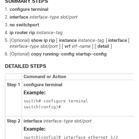
SUMMARY STEPS
configure terminal
interface
interface-type slot/port
no switchport
ip router rip
instance-tag
(Optional)
show ip rip
[
instance
instance-tag
]
interface
[
interface-type slot/port
] [
vrf
vrf-name
] [
detail
]
(Optional)
copy running-config startup-config
DETAILED STEPS
Command or Action
Step 1
configure terminal
Example:
switch# configure terminal

switch(config)#
Step 2
interface
interface-type slot/port
Example:
switch(config)# interface ethernet 1/2
