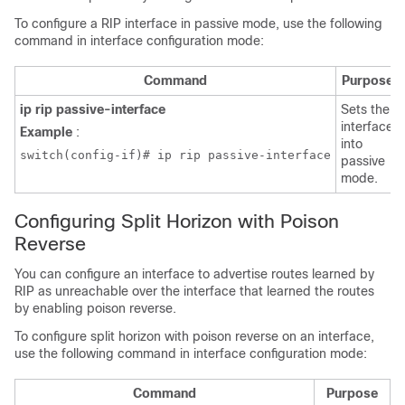
To configure a RIP interface in passive mode, use the following
command in interface configuration mode:
Command
Purpose
ip rip passive-interface
Sets the
interface
Example
:
into
switch(config-if)# ip rip passive-interface
passive
mode.
Configuring Split Horizon with Poison
Reverse
You can configure an interface to advertise routes learned by
RIP as unreachable over the interface that learned the routes
by enabling poison reverse.
To configure split horizon with poison reverse on an interface,
use the following command in interface configuration mode:
Command
Purpose