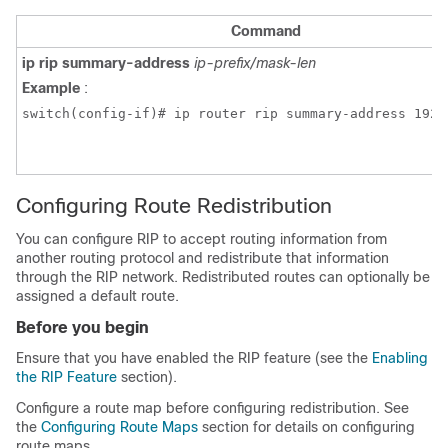
Command
ip rip summary-address
ip-prefix/mask-len
Example
:
switch(config-if)# ip router rip summary-address 192.
Configuring Route Redistribution
You can configure RIP to accept routing information from
another routing protocol and redistribute that information
through the RIP network. Redistributed routes can optionally be
assigned a default route.
Before you begin
Ensure that you have enabled the RIP feature (see the
Enabling
the RIP Feature
section).
Configure a route map before configuring redistribution. See
the
Configuring Route Maps
section for details on configuring
route maps.