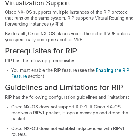
Virtualization Support
Cisco NX-OS supports multiple instances of the RIP protocol
that runs on the same system. RIP supports Virtual Routing and
Forwarding instances (VRFs).
By default, Cisco NX-OS places you in the default VRF unless
you specifically configure another VRF.
Prerequisites for RIP
RIP has the following prerequisites:
You must enable the RIP feature (see the
Enabling the RIP
Feature
section).
Guidelines and Limitations for RIP
RIP has the following configuration guidelines and limitations:
Cisco NX-OS does not support RIPv1. If Cisco NX-OS
receives a RIPv1 packet, it logs a message and drops the
packet.
Cisco NX-OS does not establish adjacencies with RIPv1
routers.