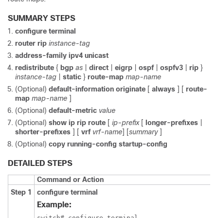
SUMMARY STEPS
configure terminal
router rip
instance-tag
address-family ipv4 unicast
redistribute
{
bgp
as
|
direct
|
eigrp
|
ospf
|
ospfv3
|
rip
}
instance-tag
|
static
}
route-map
map-name
(Optional)
default-information originate
[
always
] [
route-
map
map-name
]
(Optional)
default-metric
value
(Optional)
show ip rip route
[
ip-prefix
[
longer-prefixes
|
shorter-prefixes
] [
vrf
vrf-name
] [
summary
]
(Optional)
copy running-config startup-config
DETAILED STEPS
Command or Action
Step 1
configure terminal
Example:
switch# configure terminal
