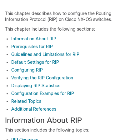
This chapter describes how to configure the Routing
Information Protocol (RIP) on Cisco NX-OS switches.
This chapter includes the following sections:
Information About RIP
Prerequisites for RIP
Guidelines and Limitations for RIP
Default Settings for RIP
Configuring RIP
Verifying the RIP Configuration
Displaying RIP Statistics
Configuration Examples for RIP
Related Topics
Additional References
Information About RIP
This section includes the following topics:
RIP Overview