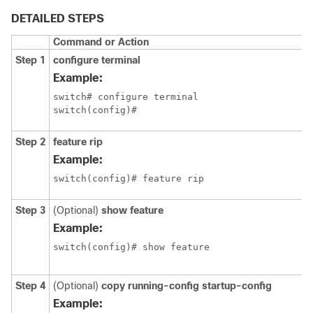
DETAILED STEPS
Command or Action
Step 1
configure terminal
Example:
switch# configure terminal

switch(config)#
Step 2
feature rip
Example:
switch(config)# feature rip
Step 3
(Optional)
show feature
Example:
switch(config)# show feature
Step 4
(Optional)
copy running-config startup-config
Example: