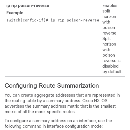
ip rip poison-reverse
Enables
split
Example
:
horizon
switch(config-if)# ip rip poison-reverse
with
poison
reverse.
Split
horizon
with
poison
reverse is
disabled
by default.
Configuring Route Summarization
You can create aggregate addresses that are represented in
the routing table by a summary address. Cisco NX-OS
advertises the summary address metric that is the smallest
metric of all the more-specific routes.
To configure a summary address on an interface, use the
following command in interface configuration mode: