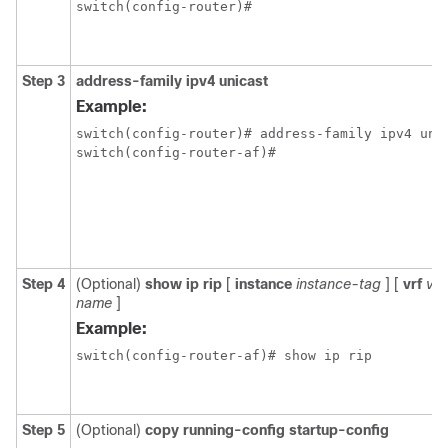
switch(config-router)#
Step 3
address-family ipv4 unicast
Example:
switch(config-router)# address-family ipv4 unic
switch(config-router-af)#
Step 4
(Optional)
show ip rip
[
instance
instance-tag
] [
vrf
vrf
name
]
Example:
switch(config-router-af)# show ip rip
Step 5
(Optional)
copy running-config startup-config