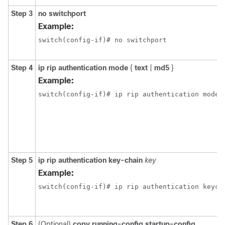
Step 3
no switchport
Example:
switch(config-if)# no switchport
Step 4
ip rip authentication mode
{
text
|
md5
}
Example:
switch(config-if)# ip rip authentication mode 
Step 5
ip rip authentication key-chain
key
Example:
switch(config-if)# ip rip authentication keych
Step 6
(Optional)
copy running-config startup-config