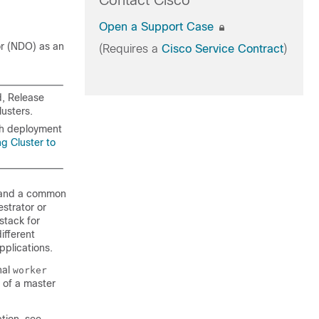
Contact Cisco
Open a Support Case
or (NDO) as an
(Requires a
Cisco Service Contract
)
d, Release
lusters.
ith deployment
ng Cluster to
s and a common
strator or
tack for
ifferent
pplications.
nal
worker
 of a master