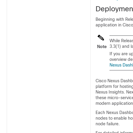
Deploymen
Beginning with Rel
application in Cis
While Relea
3.3(1) and l
Note
If you are u
overview des
Nexus Dash
Cisco Nexus Dashbo
platform for hosti
Nexus Insights. Ne
these micro-service
modern application
Each Nexus Dashboa
nodes to enable ho
node failure.