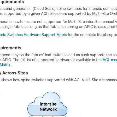
equirements
 second generation (Cloud Scale) spine switches for intersite connecti
es supported by a given ACI release are supported by Multi-Site Orch
neration switches are not supported for Multi-Site intersite connectiv
 a single fabric as long as that fabric is running an APIC release prior 
de Switches Hardware Support Matrix
for the complete list of supp
quirements
dependency on the fabrics' leaf switches and as such supports the sa
 APIC. The full list of supported hardware is available in the
ACI-mod
Matrix
.
y Across Sites
re shows how spine switches supported with ACI Multi-Site are conne