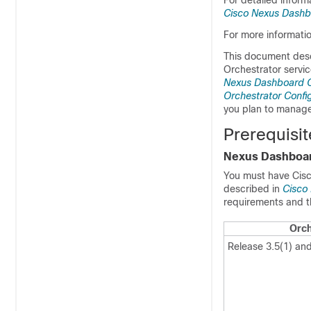
For detailed inform
Cisco Nexus Dashb
For more informati
This document desc
Orchestrator servic
Nexus Dashboard Or
Orchestrator Confi
you plan to manage
Prerequisi
Nexus Dashboa
You must have Cisc
described in
Cisco
requirements and t
Orch
Release 3.5(1) and