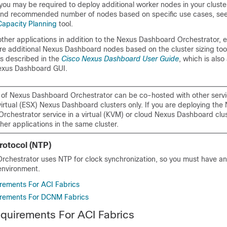
you may be required to deploy additional worker nodes in your cluster
 and recommended number of nodes based on specific use cases, se
apacity Planning
tool.
 other applications in addition to the Nexus Dashboard Orchestrator, 
re additional Nexus Dashboard nodes based on the cluster sizing too
s described in the
Cisco Nexus Dashboard User Guide
, which is also
Nexus Dashboard GUI.
e of Nexus Dashboard Orchestrator can be co-hosted with other serv
virtual (ESX) Nexus Dashboard clusters only. If you are deploying the
rchestrator service in a virtual (KVM) or cloud Nexus Dashboard clu
other applications in the same cluster.
rotocol (NTP)
chestrator uses NTP for clock synchronization, so you must have an
environment.
rements For ACI Fabrics
rements For DCNM Fabrics
quirements For ACI Fabrics