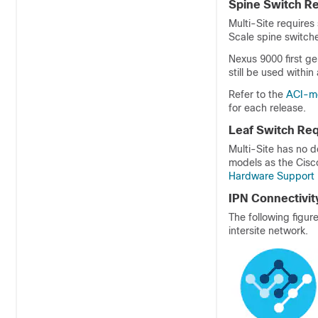
Spine Switch R
Multi-Site requires
Scale spine switch
Nexus 9000 first ge
still be used within
Refer to the
ACI-mo
for each release.
Leaf Switch Re
Multi-Site has no 
models as the Cisco
Hardware Support 
IPN Connectivit
The following figu
intersite network.