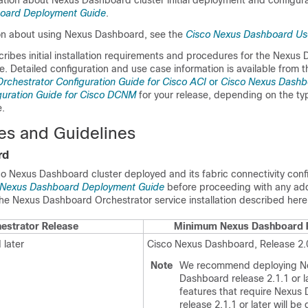
ation about Nexus Dashboard cluster initial deployment and configura
oard Deployment Guide
.
on about using Nexus Dashboard, see the
Cisco Nexus Dashboard Us
ribes initial installation requirements and procedures for the Nexus
e. Detailed configuration and use case information is available from 
chestrator Configuration Guide for Cisco ACI
or
Cisco Nexus Dashb
guration Guide for Cisco DCNM
for your release, depending on the typ
.
tes and Guidelines
rd
o Nexus Dashboard cluster deployed and its fabric connectivity conf
 Nexus Dashboard Deployment Guide
before proceeding with any add
he Nexus Dashboard Orchestrator service installation described here
estrator Release
Minimum Nexus Dashboard 
 later
Cisco Nexus Dashboard, Release 2.0
Note
We recommend deploying N
Dashboard release 2.1.1 or l
features that require Nexus
release 2.1.1 or later will be 