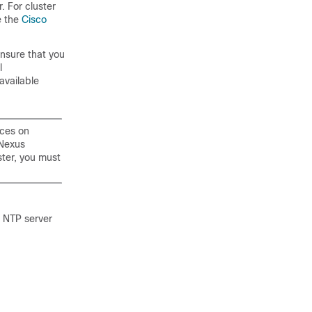
. For cluster
e the
Cisco
ensure that you
l
 available
ices on
 Nexus
ster, you must
 NTP server