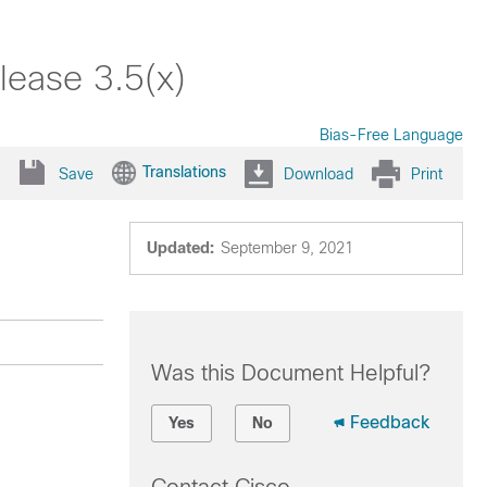
ease 3.5(x)
Bias-Free Language
Translations
Save
Download
Print
Updated:
September 9, 2021
Was this Document Helpful?
Feedback
Yes
No