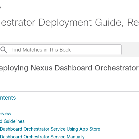
strator Deployment Guide, Rel
eploying Nexus Dashboard Orchestrator
ntents
rview
d Guidelines
s Dashboard Orchestrator Service Using App Store
s Dashboard Orchestrator Service Manually