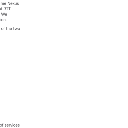
same Nexus
st RTT
. We
ion.
 of the two
f services