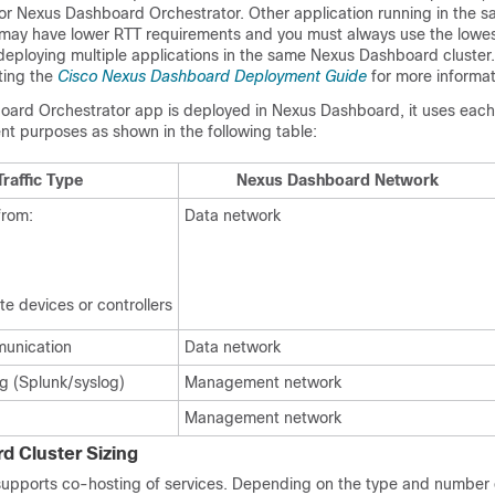
r Nexus Dashboard Orchestrator. Other application running in the 
may have lower RTT requirements and you must always use the lowe
eploying multiple applications in the same Nexus Dashboard cluster
ting the
Cisco Nexus Dashboard Deployment Guide
for more informat
rd Orchestrator app is deployed in Nexus Dashboard, it uses each
ent purposes as shown in the following table:
raffic Type
Nexus Dashboard Network
from:
Data network
e devices or controllers
munication
Data network
g (Splunk/syslog)
Management network
Management network
 Cluster Sizing
pports co-hosting of services. Depending on the type and number o