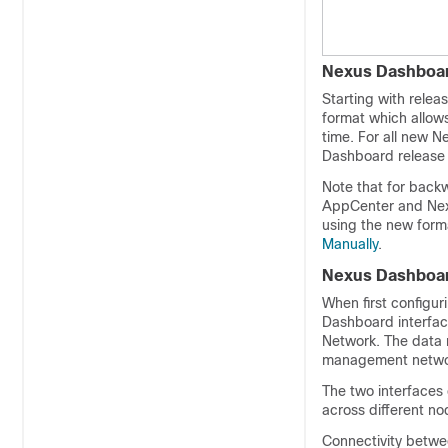
Nexus Dashboar
Starting with rele
format which allows
time. For all new 
Dashboard release 2
Note that for back
AppCenter and Nexu
using the new forma
Manually
.
Nexus Dashboa
When first configu
Dashboard interfa
Network. The data n
management network
The two interfaces 
across different nod
Connectivity betwee