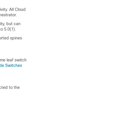
vity. All Cloud
estrator.
ity, but can
to 5.0(1).
orted spines
me leaf switch
e Switches
cted to the