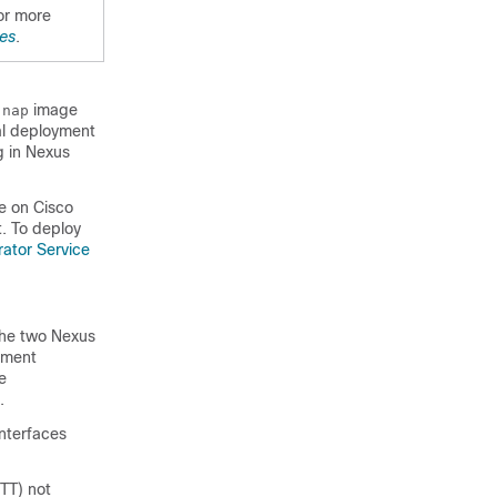
or more
es
.
image
.nap
ial deployment
 in Nexus
e on Cisco
. To deploy
rator Service
the two Nexus
ement
e
.
interfaces
TT) not