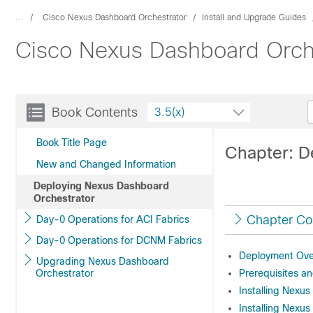
...
Cisco Nexus Dashboard Orchestrator
Install and Upgrade Guides
Cisco Nexus Dashboard Orche
Book Contents
3.5(x)
Book Title Page
Chapter: D
New and Changed Information
Deploying Nexus Dashboard
Orchestrator
Chapter Co
Day-0 Operations for ACI Fabrics
Day-0 Operations for DCNM Fabrics
Deployment Ove
Upgrading Nexus Dashboard
Orchestrator
Prerequisites an
Installing Nexu
Installing Nexu