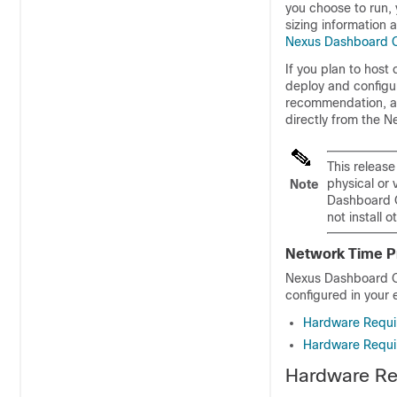
you choose to run, 
sizing information
Nexus Dashboard C
If you plan to host
deploy and configu
recommendation, a
directly from the 
This releas
physical or 
Note
Dashboard O
not install 
Network Time P
Nexus Dashboard Or
configured in your 
Hardware Requi
Hardware Requi
Hardware Re