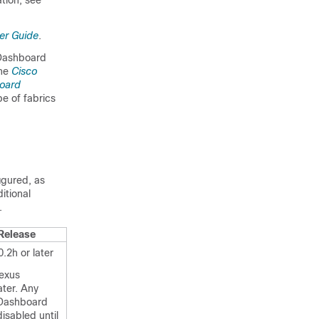
tion, see
er Guide
.
 Dashboard
the
Cisco
oard
e of fabrics
igured, as
itional
.
Release
.2h or later
exus
ater. Any
 Dashboard
disabled until