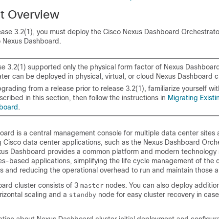
t Overview
ease 3.2(1), you must deploy the Cisco Nexus Dashboard Orchestrat
co Nexus Dashboard.
se 3.2(1) supported only the physical form factor of Nexus Dashboar
ater can be deployed in physical, virtual, or cloud Nexus Dashboard c
pgrading from a release prior to release 3.2(1), familiarize yourself w
cribed in this section, then follow the instructions in
Migrating Existi
board
.
ard is a central management console for multiple data center site
ng Cisco data center applications, such as the Nexus Dashboard Orche
xus Dashboard provides a common platform and modern technology s
s-based applications, simplifying the life cycle management of the d
s and reducing the operational overhead to run and maintain those a
rd cluster consists of 3
nodes. You can also deploy additio
master
rizontal scaling and a
node for easy cluster recovery in case
standby