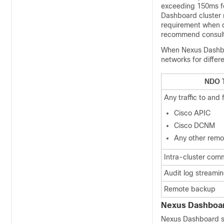
exceeding 150ms fo
Dashboard cluster 
requirement when d
recommend consul
When Nexus Dashboa
networks for differ
NDO T
Any traffic to and 
Cisco APIC
Cisco DCNM
Any other remot
Intra-cluster com
Audit log streamin
Remote backup
Nexus Dashboard
Nexus Dashboard su