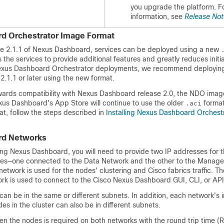
you upgrade the platform. F
information, see
Release Not
d Orchestrator Image Format
ase 2.1.1 of Nexus Dashboard, services can be deployed using a new
 the services to provide additional features and greatly reduces init
Nexus Dashboard Orchestrator deployments, we recommend deploying
.1.1 or later using the new format.
wards compatibility with Nexus Dashboard release 2.0, the NDO imag
s Dashboard's App Store will continue to use the older
format
.aci
t, follow the steps described in
Installing Nexus Dashboard Orchest
rd Networks
ring Nexus Dashboard, you will need to provide two IP addresses for 
ces—one connected to the Data Network and the other to the Manag
etwork is used for the nodes' clustering and Cisco fabrics traffic. Th
 is used to connect to the Cisco Nexus Dashboard GUI, CLI, or API
can be in the same or different subnets. In addition, each network's 
es in the cluster can also be in different subnets.
n the nodes is required on both networks with the round trip time (R