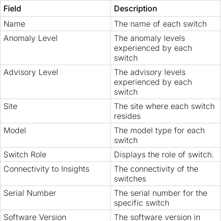
Field
Description
Name
The name of each switch
Anomaly Level
The anomaly levels
experienced by each
switch
Advisory Level
The advisory levels
experienced by each
switch
Site
The site where each switch
resides
Model
The model type for each
switch
Switch Role
Displays the role of switch.
Connectivity to Insights
The connectivity of the
switches
Serial Number
The serial number for the
specific switch
Software Version
The software version in