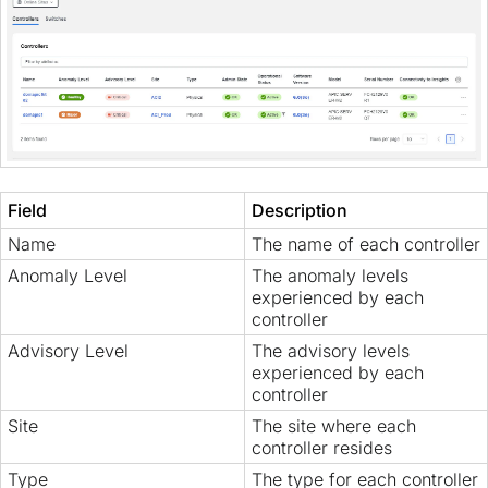
Field
Description
Name
The name of each controller
Anomaly Level
The anomaly levels
experienced by each
controller
Advisory Level
The advisory levels
experienced by each
controller
Site
The site where each
controller resides
Type
The type for each controller