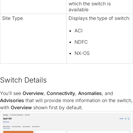
which the switch is
available
Site Type
Displays the type of switch:
ACI
NDFC
NX-OS
Switch Details
You’ll see
Overview
,
Connectivity
,
Anomalies
, and
Advisories
that will provide more information on the switch,
with
Overview
shown first by default.