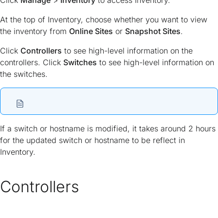
Click
Manage
>
Inventory
to access Inventory.
At the top of Inventory, choose whether you want to view
the inventory from
Online Sites
or
Snapshot Sites
.
Click
Controllers
to see high-level information on the
controllers. Click
Switches
to see high-level information on
the switches.
If a switch or hostname is modified, it takes around 2 hours
for the updated switch or hostname to be reflect in
Inventory.
Controllers