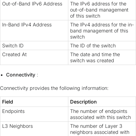
Out-of-Band IPv6 Address
The IPv6 address for the
out-of-band management
of this switch
In-Band IPv4 Address
The IPv4 address for the in-
band management of this
switch
Switch ID
The ID of the switch
Created At
The date and time the
switch was created
Connectivity
:
Connectivity provides the following information:
Field
Description
Endpoints
The number of endpoints
associated with this switch
L3 Neighbors
The number of Layer 3
neighbors associated with