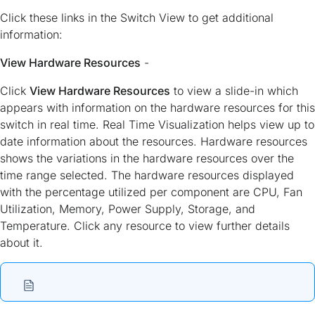
Click these links in the Switch View to get additional
information:
View Hardware Resources
-
Click
View Hardware Resources
to view a slide-in which
appears with information on the hardware resources for this
switch in real time. Real Time Visualization helps view up to
date information about the resources. Hardware resources
shows the variations in the hardware resources over the
time range selected. The hardware resources displayed
with the percentage utilized per component are CPU, Fan
Utilization, Memory, Power Supply, Storage, and
Temperature. Click any resource to view further details
about it.