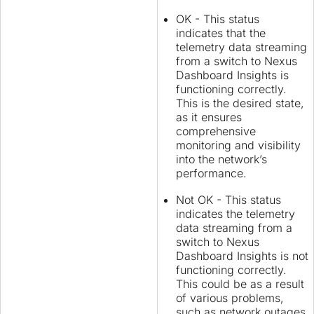
OK - This status
indicates that the
telemetry data streaming
from a switch to Nexus
Dashboard Insights is
functioning correctly.
This is the desired state,
as it ensures
comprehensive
monitoring and visibility
into the network’s
performance.
Not OK - This status
indicates the telemetry
data streaming from a
switch to Nexus
Dashboard Insights is not
functioning correctly.
This could be as a result
of various problems,
such as network outages,