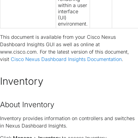
within a user
interface
(UI)
environment.
This document is available from your Cisco Nexus
Dashboard Insights GUI as well as online at
www.cisco.com. For the latest version of this document,
visit
Cisco Nexus Dashboard Insights Documentation
.
Inventory
About Inventory
Inventory provides information on controllers and switches
in Nexus Dashboard Insights.