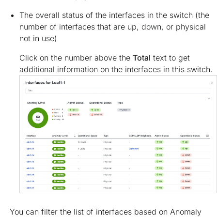
The overall status of the interfaces in the switch (the
number of interfaces that are up, down, or physical
not in use)
Click on the number above the
Total
text to get
additional information on the interfaces in this switch.
You can filter the list of interfaces based on Anomaly