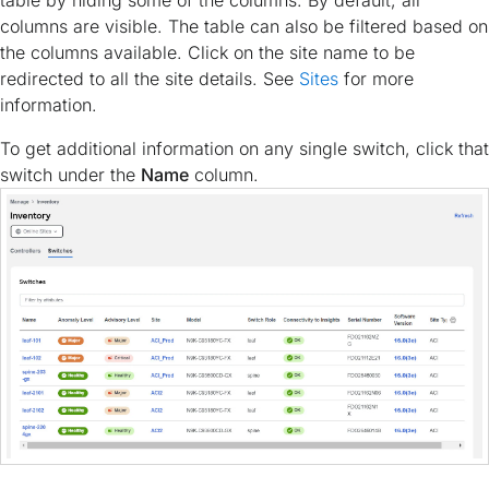
table by hiding some of the columns. By default, all
columns are visible. The table can also be filtered based on
the columns available. Click on the site name to be
redirected to all the site details. See
Sites
for more
information.
To get additional information on any single switch, click that
switch under the
Name
column.