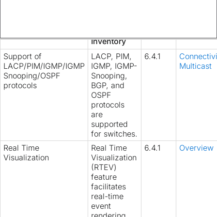
accessible
from
Manage
>
Inventory
Support of
LACP, PIM,
6.4.1
Connectivi
LACP/PIM/IGMP/IGMP
IGMP, IGMP-
Multicast
Snooping/OSPF
Snooping,
protocols
BGP, and
OSPF
protocols
are
supported
for switches.
Real Time
Real Time
6.4.1
Overview
Visualization
Visualization
(RTEV)
feature
facilitates
real-time
event
rendering