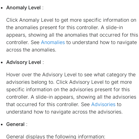
Anomaly Level
:
Click Anomaly Level to get more specific information on
the anomalies present for this controller. A slide-in
appears, showing all the anomalies that occurred for this
controller. See
Anomalies
to understand how to navigate
across the anomalies.
Advisory Level
:
Hover over the Advisory Level to see what category the
advisories belong to. Click Advisory Level to get more
specific information on the advisories present for this
controller. A slide-in appears, showing all the advisories
that occurred for this controller. See
Advisories
to
understand how to navigate across the advisories.
General
:
General displays the following information: