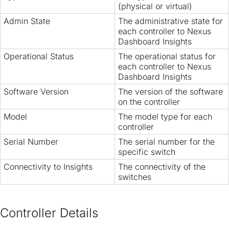
(physical or virtual)
Admin State
The administrative state for
each controller to Nexus
Dashboard Insights
Operational Status
The operational status for
each controller to Nexus
Dashboard Insights
Software Version
The version of the software
on the controller
Model
The model type for each
controller
Serial Number
The serial number for the
specific switch
Connectivity to Insights
The connectivity of the
switches
Controller Details