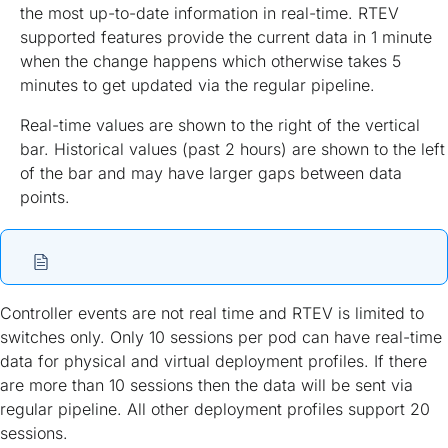
the most up-to-date information in real-time. RTEV
supported features provide the current data in 1 minute
when the change happens which otherwise takes 5
minutes to get updated via the regular pipeline.
Real-time values are shown to the right of the vertical
bar. Historical values (past 2 hours) are shown to the left
of the bar and may have larger gaps between data
points.
Controller events are not real time and RTEV is limited to
switches only. Only 10 sessions per pod can have real-time
data for physical and virtual deployment profiles. If there
are more than 10 sessions then the data will be sent via
regular pipeline. All other deployment profiles support 20
sessions.