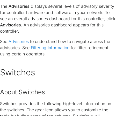
The
Advisories
displays several levels of advisory severity
for controller hardware and software in your network. To
see an overall advisories dashboard for this controller, click
Advisories
. An advisories dashboard appears for this
controller.
See
Advisories
to understand how to navigate across the
advisories. See
Filtering Information
for filter refinement
using certain operators.
Switches
About Switches
Switches provides the following high-level information on
the switches. The gear icon allows you to customize the