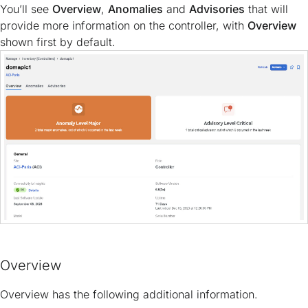
You’ll see
Overview
,
Anomalies
and
Advisories
that will
provide more information on the controller, with
Overview
shown first by default.
Overview
Overview has the following additional information.