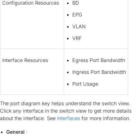
Configuration Resources
BD
EPG
VLAN
VRF
Interface Resources
Egress Port Bandwidth
Ingress Port Bandwidth
Port Usage
The port diagram key helps understand the switch view.
Click any interface in the switch view to get more details
about the interface. See
Interfaces
for more information.
General
: