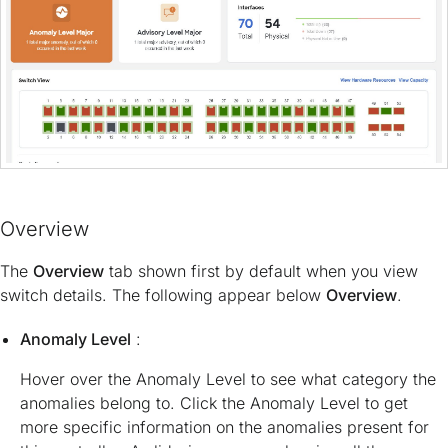
Overview
The
Overview
tab shown first by default when you view
switch details. The following appear below
Overview
.
Anomaly Level
:
Hover over the Anomaly Level to see what category the
anomalies belong to. Click the Anomaly Level to get
more specific information on the anomalies present for