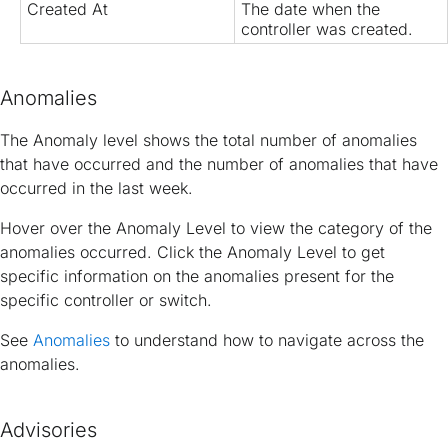
Created At
The date when the
controller was created.
Anomalies
The Anomaly level shows the total number of anomalies
that have occurred and the number of anomalies that have
occurred in the last week.
Hover over the Anomaly Level to view the category of the
anomalies occurred. Click the Anomaly Level to get
specific information on the anomalies present for the
specific controller or switch.
See
Anomalies
to understand how to navigate across the
anomalies.
Advisories