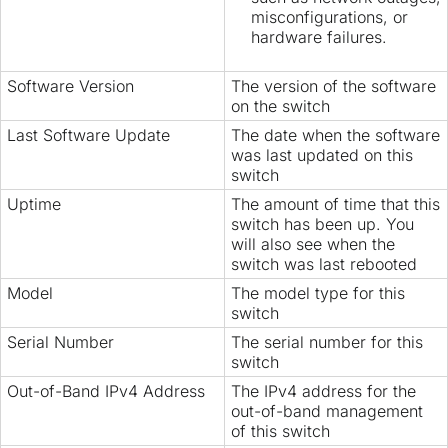
misconfigurations, or
hardware failures.
Software Version
The version of the software
on the switch
Last Software Update
The date when the software
was last updated on this
switch
Uptime
The amount of time that this
switch has been up. You
will also see when the
switch was last rebooted
Model
The model type for this
switch
Serial Number
The serial number for this
switch
Out-of-Band IPv4 Address
The IPv4 address for the
out-of-band management
of this switch