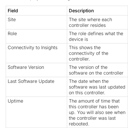
Field
Description
Site
The site where each
controller resides
Role
The role defines what the
device is
Connectivity to Insights
This shows the
connectivity of the
controller.
Software Version
The version of the
software on the controller
Last Software Update
The date when the
software was last updated
on this controller.
Uptime
The amount of time that
this controller has been
up. You will also see when
the controller was last
rebooted.