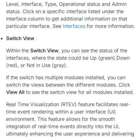
Level, Interface, Type, Operational status and Admin
status. Click on a specific interface listed under the
Interface column to get additional information on that
particular interface. See
Interfaces
for more information.
Switch View
:
Within the
Switch View
, you can see the status of the
interfaces, where the state could be Up (green),Down
(red), or Not in Use (gray).
If the switch has multiple modules installed, you can
switch the views between the different modules. Click
View All
to see the switch view for all modules installed.
Real Time Visualization (RTEV) feature facilitates real-
time event rendering within a user interface (UI)
environment. This feature allows for the smooth
integration of real-time events directly into the UI,
ultimately enhancing the user experience and delivering