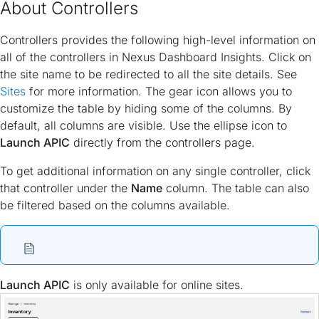
About Controllers
Controllers provides the following high-level information on
all of the controllers in Nexus Dashboard Insights. Click on
the site name to be redirected to all the site details. See
Sites
for more information. The gear icon allows you to
customize the table by hiding some of the columns. By
default, all columns are visible. Use the ellipse icon to
Launch APIC
directly from the controllers page.
To get additional information on any single controller, click
that controller under the
Name
column. The table can also
be filtered based on the columns available.
Launch APIC
is only available for online sites.