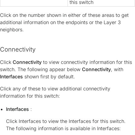
this switch
Click on the number shown in either of these areas to get
additional information on the endpoints or the Layer 3
neighbors.
Connectivity
Click
Connectivity
to view connectivity information for this
switch. The following appear below
Connectivity
, with
Interfaces
shown first by default.
Click any of these to view additional connectivity
information for this switch:
Interfaces
:
Click Interfaces to view the Interfaces for this switch.
The following information is available in Interfaces: