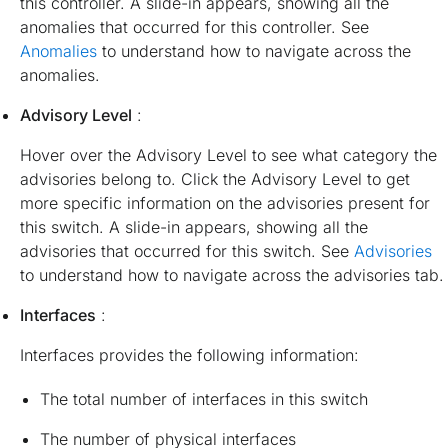
this controller. A slide-in appears, showing all the
anomalies that occurred for this controller. See
Anomalies
to understand how to navigate across the
anomalies.
Advisory Level
:
Hover over the Advisory Level to see what category the
advisories belong to. Click the Advisory Level to get
more specific information on the advisories present for
this switch. A slide-in appears, showing all the
advisories that occurred for this switch. See
Advisories
to understand how to navigate across the advisories tab.
Interfaces
:
Interfaces provides the following information:
The total number of interfaces in this switch
The number of physical interfaces