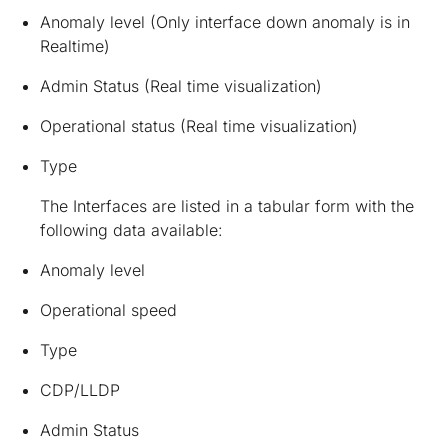
Anomaly level (Only interface down anomaly is in
Realtime)
Admin Status (Real time visualization)
Operational status (Real time visualization)
Type
The Interfaces are listed in a tabular form with the
following data available:
Anomaly level
Operational speed
Type
CDP/LLDP
Admin Status