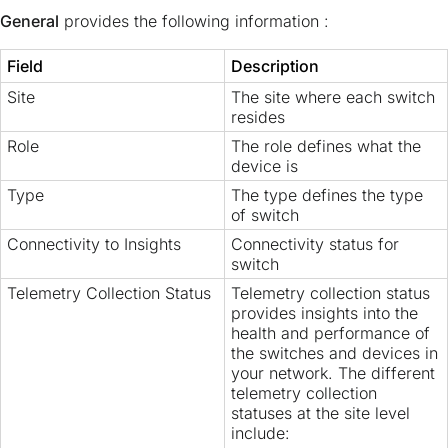
General
provides the following information :
Field
Description
Site
The site where each switch
resides
Role
The role defines what the
device is
Type
The type defines the type
of switch
Connectivity to Insights
Connectivity status for
switch
Telemetry Collection Status
Telemetry collection status
provides insights into the
health and performance of
the switches and devices in
your network. The different
telemetry collection
statuses at the site level
include: