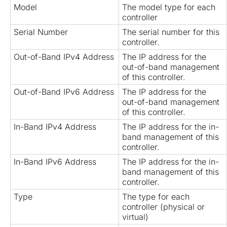
Model
The model type for each
controller
Serial Number
The serial number for this
controller.
Out-of-Band IPv4 Address
The IP address for the
out-of-band management
of this controller.
Out-of-Band IPv6 Address
The IP address for the
out-of-band management
of this controller.
In-Band IPv4 Address
The IP address for the in-
band management of this
controller.
In-Band IPv6 Address
The IP address for the in-
band management of this
controller.
Type
The type for each
controller (physical or
virtual)