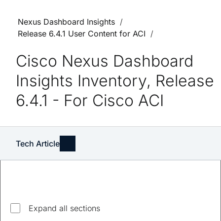
Nexus Dashboard Insights
Release 6.4.1 User Content for ACI
Cisco Nexus Dashboard
Insights Inventory, Release
6.4.1 - For Cisco ACI
Tech Article
Expand all sections
Updated
April 7, 2024