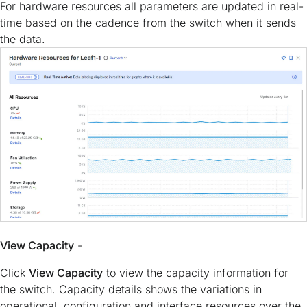
For hardware resources all parameters are updated in real-
time based on the cadence from the switch when it sends
the data.
View Capacity
-
Click
View Capacity
to view the capacity information for
the switch. Capacity details shows the variations in
operational, configuration and interface resources over the