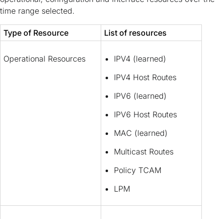
time range selected.
Type of Resource
List of resources
Operational Resources
IPV4 (learned)
IPV4 Host Routes
IPV6 (learned)
IPV6 Host Routes
MAC (learned)
Multicast Routes
Policy TCAM
LPM