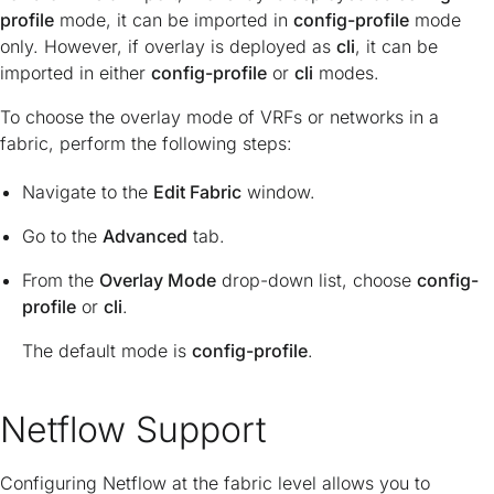
profile
mode, it can be imported in
config-profile
mode
only. However, if overlay is deployed as
cli
, it can be
imported in either
config-profile
or
cli
modes.
To choose the overlay mode of VRFs or networks in a
fabric, perform the following steps:
Navigate to the
Edit Fabric
window.
Go to the
Advanced
tab.
From the
Overlay Mode
drop-down list, choose
config-
profile
or
cli
.
The default mode is
config-profile
.
Netflow Support
Configuring Netflow at the fabric level allows you to