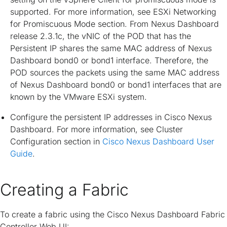
supported. For more information, see
ESXi Networking
for Promiscuous Mode
section. From Nexus Dashboard
release 2.3.1c, the vNIC of the POD that has the
Persistent IP shares the same MAC address of Nexus
Dashboard bond0 or bond1 interface. Therefore, the
POD sources the packets using the same MAC address
of Nexus Dashboard bond0 or bond1 interfaces that are
known by the VMware ESXi system.
Configure the persistent IP addresses in Cisco Nexus
Dashboard. For more information, see
Cluster
Configuration
section in
Cisco Nexus Dashboard User
Guide
.
Creating a Fabric
To create a fabric using the Cisco Nexus Dashboard Fabric
Controller Web UI: