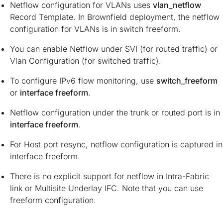
Netflow configuration for VLANs uses
vlan_netflow
Record Template. In Brownfield deployment, the netflow
configuration for VLANs is in switch freeform.
You can enable Netflow under SVI (for routed traffic) or
Vlan Configuration (for switched traffic).
To configure IPv6 flow monitoring, use
switch_freeform
or
interface freeform
.
Netflow configuration under the trunk or routed port is in
interface freeform
.
For Host port resync, netflow configuration is captured in
interface freeform.
There is no explicit support for netflow in Intra-Fabric
link or Multisite Underlay IFC. Note that you can use
freeform configuration.