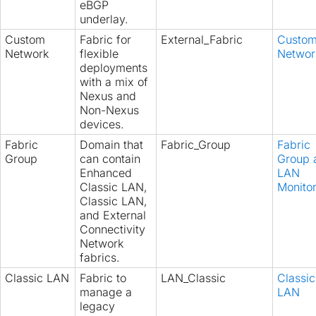
eBGP
underlay.
Custom
Fabric for
External_Fabric
Custo
Network
flexible
Networ
deployments
with a mix of
Nexus and
Non-Nexus
devices.
Fabric
Domain that
Fabric_Group
Fabric
Group
can contain
Group 
Enhanced
LAN
Classic LAN,
Monito
Classic LAN,
and External
Connectivity
Network
fabrics.
Classic LAN
Fabric to
LAN_Classic
Classic
manage a
LAN
legacy