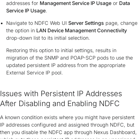
addresses for
Management Service IP Usage
or
Data
Service IP Usage
.
Navigate to NDFC Web UI
Server Settings
page, change
the option in
LAN Device Management Connectivity
drop-down list to its initial selection.
Restoring this option to initial settings, results in
migration of the SNMP and POAP-SCP pods to use the
updated persistent IP address from the appropriate
External Service IP pool.
Issues with Persistent IP Addresses
After Disabling and Enabling NDFC
A known condition exists where you might have persistent
IP addresses configured and assigned through NDFC, but
then you disable the NDFC app through Nexus Dashboard,