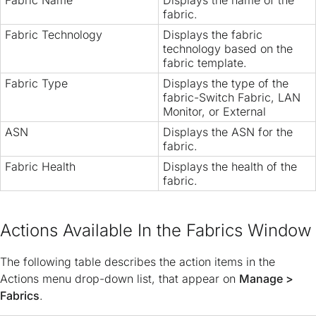
Fabric Name
Displays the name of the
fabric.
Fabric Technology
Displays the fabric
technology based on the
fabric template.
Fabric Type
Displays the type of the
fabric-Switch Fabric, LAN
Monitor, or External
ASN
Displays the ASN for the
fabric.
Fabric Health
Displays the health of the
fabric.
Actions Available In the Fabrics Window
The following table describes the action items in the
Actions menu drop-down list, that appear on
Manage >
Fabrics
.