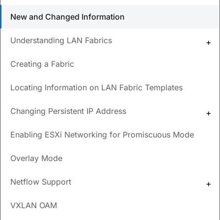
What types of switches are supported for a Data
New and Changed Information
Center VXLAN EVPN fabric?
Understanding LAN Fabrics
What are the prerequisites for creating a fabric?
How do you choose the overlay mode for a VRF or
Creating a Fabric
for a network?
Locating Information on LAN Fabric Templates
Updated
April 8, 2024
Changing Persistent IP Address
Save
PDF
Feedback
Enabling ESXi Networking for Promiscuous Mode
New and Changed
Overlay Mode
Information
Netflow Support
The following table provides an overview of the significant
VXLAN OAM
changes up to this current release. The table does not