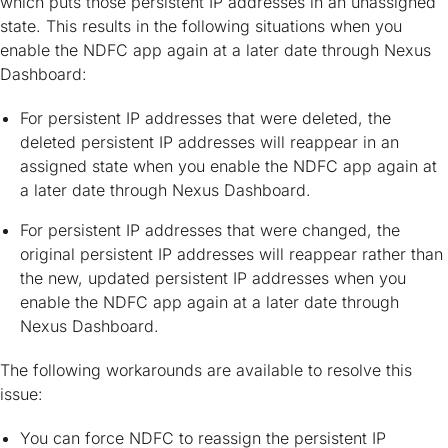
which puts those persistent IP addresses in an unassigned
state. This results in the following situations when you
enable the NDFC app again at a later date through Nexus
Dashboard:
For persistent IP addresses that were deleted, the
deleted persistent IP addresses will reappear in an
assigned state when you enable the NDFC app again at
a later date through Nexus Dashboard.
For persistent IP addresses that were changed, the
original persistent IP addresses will reappear rather than
the new, updated persistent IP addresses when you
enable the NDFC app again at a later date through
Nexus Dashboard.
The following workarounds are available to resolve this
issue:
You can force NDFC to reassign the persistent IP