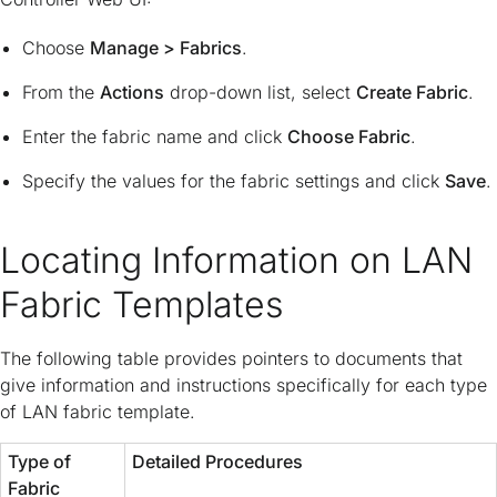
Choose
Manage > Fabrics
.
From the
Actions
drop-down list, select
Create Fabric
.
Enter the fabric name and click
Choose Fabric
.
Specify the values for the fabric settings and click
Save
.
Locating Information on LAN
Fabric Templates
The following table provides pointers to documents that
give information and instructions specifically for each type
of LAN fabric template.
Type of
Detailed Procedures
Fabric