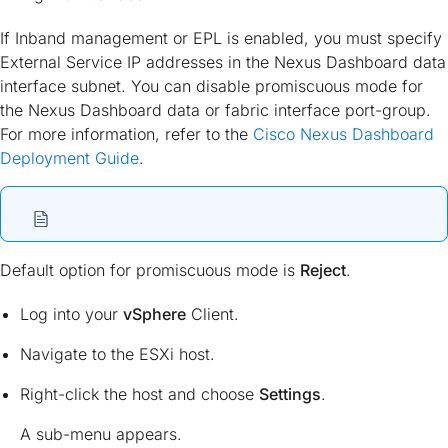
If Inband management or EPL is enabled, you must specify
External Service IP addresses in the Nexus Dashboard data
interface subnet. You can disable promiscuous mode for
the Nexus Dashboard data or fabric interface port-group.
For more information, refer to the
Cisco Nexus Dashboard
Deployment Guide
.
Default option for promiscuous mode is
Reject
.
Log into your
vSphere
Client.
Navigate to the ESXi host.
Right-click the host and choose
Settings
.
A sub-menu appears.