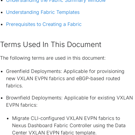
Understanding the Fabric Summary Window
Understanding Fabric Templates
Prerequisites to Creating a Fabric
Terms Used In This Document
The following terms are used in this document:
Greenfield Deployments: Applicable for provisioning
new VXLAN EVPN fabrics and eBGP-based routed
fabrics.
Brownfield Deployments: Applicable for existing VXLAN
EVPN fabrics:
Migrate CLI-configured VXLAN EVPN fabrics to
Nexus Dashboard Fabric Controller using the Data
Center VXLAN EVPN fabric template.