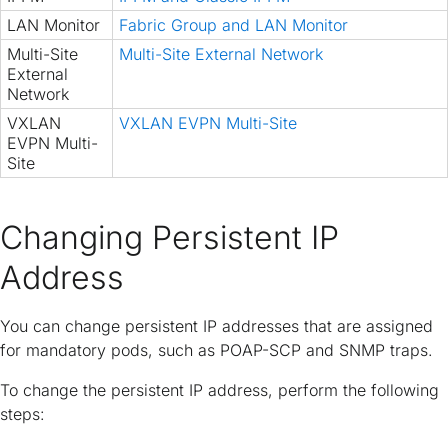
LAN Monitor
Fabric Group and LAN Monitor
Multi-Site
Multi-Site External Network
External
Network
VXLAN
VXLAN EVPN Multi-Site
EVPN Multi-
Site
Changing Persistent IP
Address
You can change persistent IP addresses that are assigned
for mandatory pods, such as POAP-SCP and SNMP traps.
To change the persistent IP address, perform the following
steps: