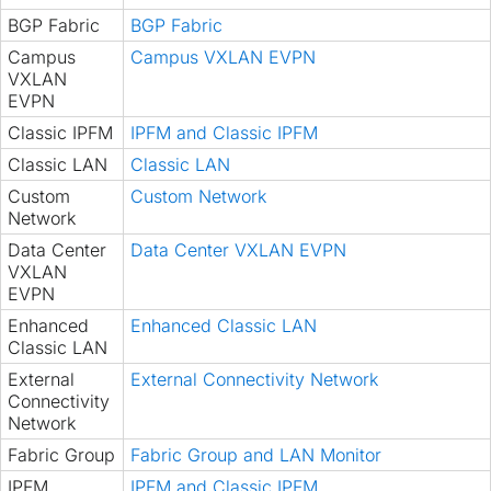
BGP Fabric
BGP Fabric
Campus
Campus VXLAN EVPN
VXLAN
EVPN
Classic IPFM
IPFM and Classic IPFM
Classic LAN
Classic LAN
Custom
Custom Network
Network
Data Center
Data Center VXLAN EVPN
VXLAN
EVPN
Enhanced
Enhanced Classic LAN
Classic LAN
External
External Connectivity Network
Connectivity
Network
Fabric Group
Fabric Group and LAN Monitor
IPFM
IPFM and Classic IPFM