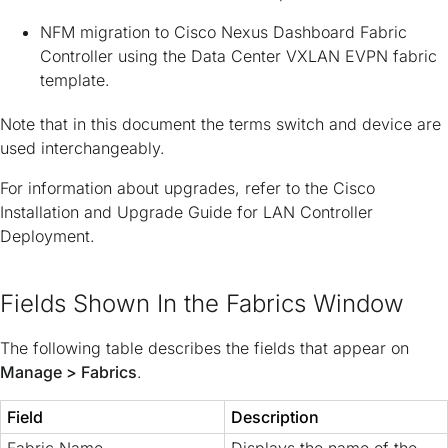
NFM migration to Cisco Nexus Dashboard Fabric
Controller using the Data Center VXLAN EVPN fabric
template.
Note that in this document the terms
switch
and
device
are
used interchangeably.
For information about upgrades, refer to the
Cisco
Installation and Upgrade Guide for LAN Controller
Deployment
.
Fields Shown In the Fabrics Window
The following table describes the fields that appear on
Manage > Fabrics
.
Field
Description