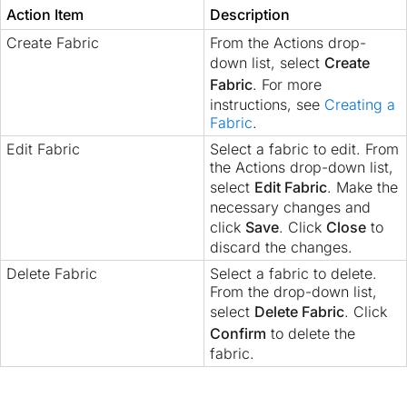
Action Item
Description
Create Fabric
From the Actions drop-
down list, select
Create
Fabric
. For more
instructions, see
Creating a
Fabric
.
Edit Fabric
Select a fabric to edit. From
the Actions drop-down list,
select
Edit Fabric
. Make the
necessary changes and
click
Save
. Click
Close
to
discard the changes.
Delete Fabric
Select a fabric to delete.
From the drop-down list,
select
Delete Fabric
. Click
Confirm
to delete the
fabric.