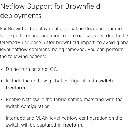
Netflow Support for Brownfield
deployments
For Brownfield deployments, global netflow configuration
for export, record, and monitor are not captured due to the
telemetry use case. After brownfield import, to avoid global
level netflow command being removed, you can perform
the following actions:
Do not turn on strict CC.
Include the netflow global configuration in
switch
freeform
.
Enable Netflow in the fabric setting matching with the
switch configuration.
Interface and VLAN level netflow configuration on the
switch will be captured in
freeform
.