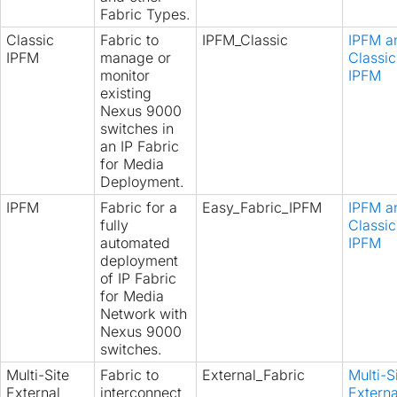
Fabric Types.
Classic
Fabric to
IPFM_Classic
IPFM a
IPFM
manage or
Classic
monitor
IPFM
existing
Nexus 9000
switches in
an IP Fabric
for Media
Deployment.
IPFM
Fabric for a
Easy_Fabric_IPFM
IPFM a
fully
Classic
automated
IPFM
deployment
of IP Fabric
for Media
Network with
Nexus 9000
switches.
Multi-Site
Fabric to
External_Fabric
Multi-S
External
interconnect
Externa