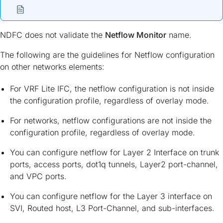
NDFC does not validate the
Netflow Monitor
name.
The following are the guidelines for Netflow configuration
on other networks elements:
For VRF Lite IFC, the netflow configuration is not inside
the configuration profile, regardless of overlay mode.
For networks, netflow configurations are not inside the
configuration profile, regardless of overlay mode.
You can configure netflow for Layer 2 Interface on trunk
ports, access ports, dot1q tunnels, Layer2 port-channel,
and VPC ports.
You can configure netflow for the Layer 3 interface on
SVI, Routed host, L3 Port-Channel, and sub-interfaces.