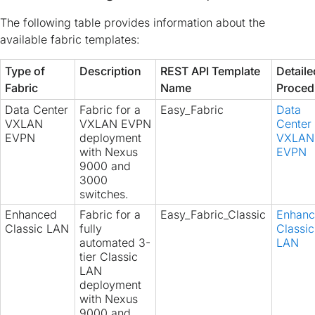
The following table provides information about the
available fabric templates:
Type of
Description
REST API Template
Detaile
Fabric
Name
Proced
Data Center
Fabric for a
Easy_Fabric
Data
VXLAN
VXLAN EVPN
Center
EVPN
deployment
VXLAN
with Nexus
EVPN
9000 and
3000
switches.
Enhanced
Fabric for a
Easy_Fabric_Classic
Enhan
Classic LAN
fully
Classic
automated 3-
LAN
tier Classic
LAN
deployment
with Nexus
9000 and