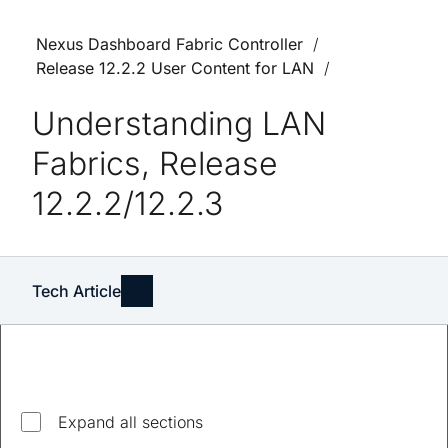
Nexus Dashboard Fabric Controller
Release 12.2.2 User Content for LAN
Understanding LAN
Fabrics, Release
12.2.2/12.2.3
Tech Article
Explore top questions
Expand all sections