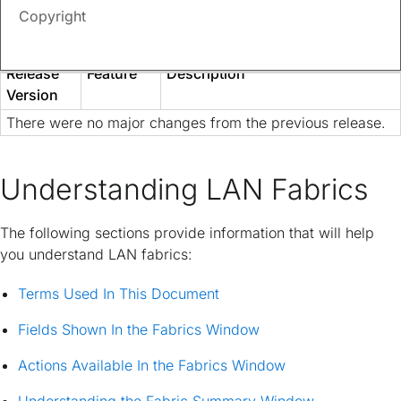
provide an exhaustive list of all changes or of the new
Copyright
features up to this release.
Release
Feature
Description
Version
There were no major changes from the previous release.
Understanding LAN Fabrics
The following sections provide information that will help
you understand LAN fabrics:
Terms Used In This Document
Fields Shown In the Fabrics Window
Actions Available In the Fabrics Window