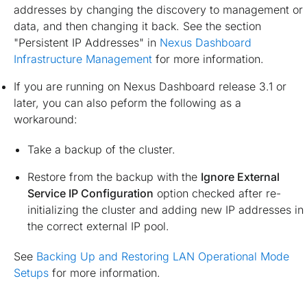
addresses by changing the discovery to management or
data, and then changing it back. See the section
"Persistent IP Addresses" in
Nexus Dashboard
Infrastructure Management
for more information.
If you are running on Nexus Dashboard release 3.1 or
later, you can also peform the following as a
workaround:
Take a backup of the cluster.
Restore from the backup with the
Ignore External
Service IP Configuration
option checked after re-
initializing the cluster and adding new IP addresses in
the correct external IP pool.
See
Backing Up and Restoring LAN Operational Mode
Setups
for more information.