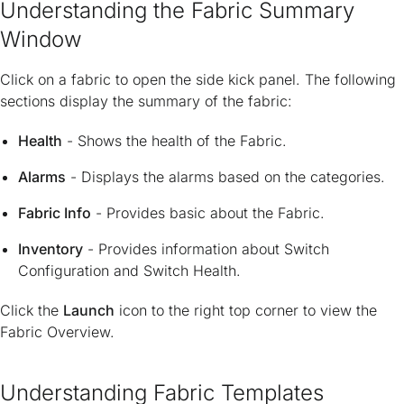
Understanding the Fabric Summary
Window
Click on a fabric to open the side kick panel. The following
sections display the summary of the fabric:
Health
- Shows the health of the Fabric.
Alarms
- Displays the alarms based on the categories.
Fabric Info
- Provides basic about the Fabric.
Inventory
- Provides information about Switch
Configuration and Switch Health.
Click the
Launch
icon to the right top corner to view the
Fabric Overview.
Understanding Fabric Templates