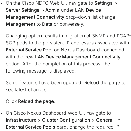
On the Cisco NDFC Web UI, navigate to
Settings
>
Server Settings
>
Admin
under
LAN Device
Management Connectivity
drop-down list change
Management
to
Data
or conversely.
Changing option results in migration of SNMP and POAP-
SCP pods to the persistent IP addresses associated with
External Service Pool
on Nexus Dashboard connected
with the new
LAN Device Management Connectivity
option. After the completion of this process, the
following message is displayed:
Some features have been updated. Reload the page to
see latest changes.
Click
Reload the page
.
On Cisco Nexus Dashboard Web UI, navigate to
Infrastructure
>
Cluster Configuration
>
General
, in
External Service Pools
card, change the required IP