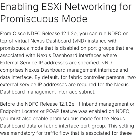
Enabling ESXi Networking for
Promiscuous Mode
From Cisco NDFC Release 12.1.2e, you can run NDFC on
top of virtual Nexus Dashboard (vND) instance with
promiscuous mode that is disabled on port groups that are
associated with Nexus Dashboard interfaces where
External Service IP addresses are specified. vND
comprises Nexus Dashboard management interface and
data interface. By default, for fabric controller persona, two
external service IP addresses are required for the Nexus
Dashboard management interface subnet.
Before the NDFC Release 12.1.2e, if Inband management or
Endpoint Locator or POAP feature was enabled on NDFC,
you must also enable promiscuous mode for the Nexus
Dashboard data or fabric interface port-group. This setting
was mandatory for traffic flow that is associated for these