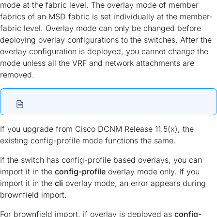
mode at the fabric level. The overlay mode of member
fabrics of an MSD fabric is set individually at the member-
fabric level. Overlay mode can only be changed before
deploying overlay configurations to the switches. After the
overlay configuration is deployed, you cannot change the
mode unless all the VRF and network attachments are
removed.
If you upgrade from Cisco DCNM Release 11.5(x), the
existing config-profile mode functions the same.
If the switch has config-profile based overlays, you can
import it in the
config-profile
overlay mode only. If you
import it in the
cli
overlay mode, an error appears during
brownfield import.
For brownfield import, if overlay is deployed as
config-