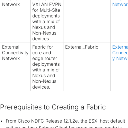
Network
VXLAN EVPN
Networ
for Multi-Site
deployments
with a mix of
Nexus and
Non-Nexus
devices
External
Fabric for
External_Fabric
Externa
Connectivity
core and
Connect
Network
edge router
y Netw
deployments
with a mix of
Nexus and
Non-Nexus
devices.
Prerequisites to Creating a Fabric
From Cisco NDFC Release 12.1.2e, the ESXi host default
setting on the vSphere Client for promiscuous mode is