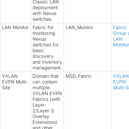
Classic LAN
deployment
with Nexus
switches.
LAN Monitor
Fabric for
LAN_Monitor
Fabric
monitoring
Group 
Nexus
LAN
switches for
Monito
basic
discovery
and inventory
management.
VXLAN
Domain that
MSD_Fabric
VXLAN
EVPN Multi-
can contain
EVPN
Site
multiple
Multi-S
VXLAN EVPN
Fabrics (with
Layer-
2/Layer-3
Overlay
Extensions)
and other