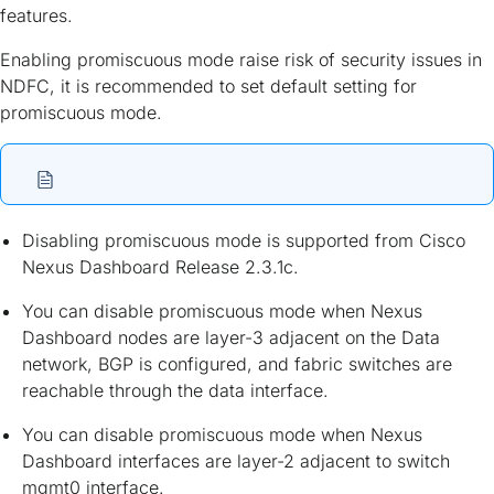
features.
Enabling promiscuous mode raise risk of security issues in
NDFC, it is recommended to set default setting for
promiscuous mode.
Disabling promiscuous mode is supported from Cisco
Nexus Dashboard Release 2.3.1c.
You can disable promiscuous mode when Nexus
Dashboard nodes are layer-3 adjacent on the Data
network, BGP is configured, and fabric switches are
reachable through the data interface.
You can disable promiscuous mode when Nexus
Dashboard interfaces are layer-2 adjacent to switch
mgmt0 interface.