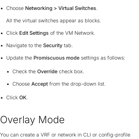
Choose
Networking > Virtual Switches
.
All the virtual switches appear as blocks.
Click
Edit Settings
of the VM Network.
Navigate to the
Security
tab.
Update the
Promiscuous mode
settings as follows:
Check the
Override
check box.
Choose
Accept
from the drop-down list.
Click
OK
.
Overlay Mode
You can create a VRF or network in CLI or config-profile