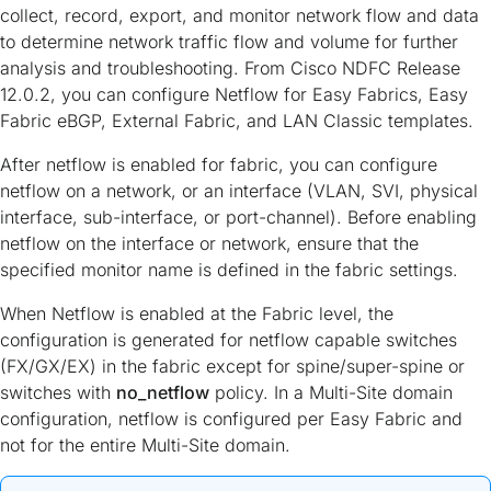
collect, record, export, and monitor network flow and data
to determine network traffic flow and volume for further
analysis and troubleshooting. From Cisco NDFC Release
12.0.2, you can configure Netflow for Easy Fabrics, Easy
Fabric eBGP, External Fabric, and LAN Classic templates.
After netflow is enabled for fabric, you can configure
netflow on a network, or an interface (VLAN, SVI, physical
interface, sub-interface, or port-channel). Before enabling
netflow on the interface or network, ensure that the
specified monitor name is defined in the fabric settings.
When Netflow is enabled at the Fabric level, the
configuration is generated for netflow capable switches
(FX/GX/EX) in the fabric except for spine/super-spine or
switches with
no_netflow
policy. In a Multi-Site domain
configuration, netflow is configured per Easy Fabric and
not for the entire Multi-Site domain.