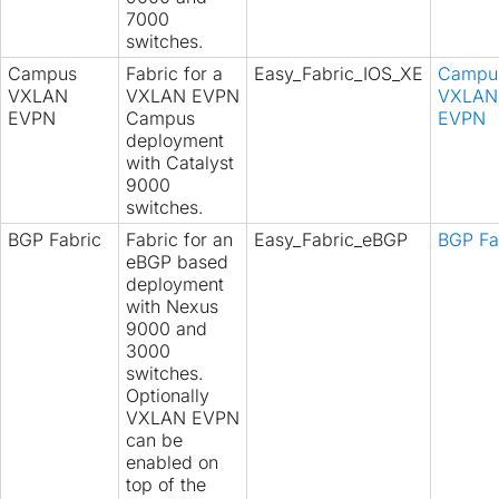
7000
switches.
Campus
Fabric for a
Easy_Fabric_IOS_XE
Campu
VXLAN
VXLAN EVPN
VXLAN
EVPN
Campus
EVPN
deployment
with Catalyst
9000
switches.
BGP Fabric
Fabric for an
Easy_Fabric_eBGP
BGP Fa
eBGP based
deployment
with Nexus
9000 and
3000
switches.
Optionally
VXLAN EVPN
can be
enabled on
top of the