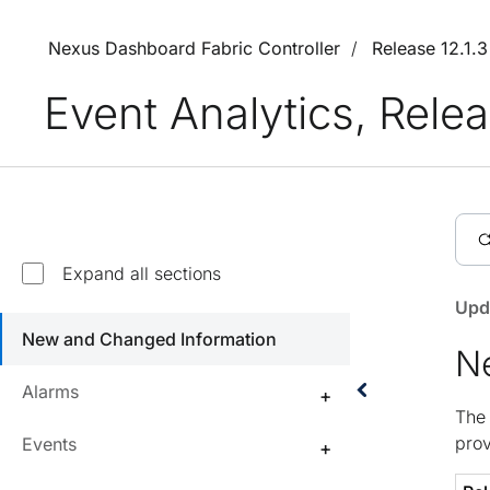
Nexus Dashboard Fabric Controller
Release 12.1.
Event Analytics, Relea
Expand all sections
Upd
New and Changed Information
N
Alarms
The 
prov
Events