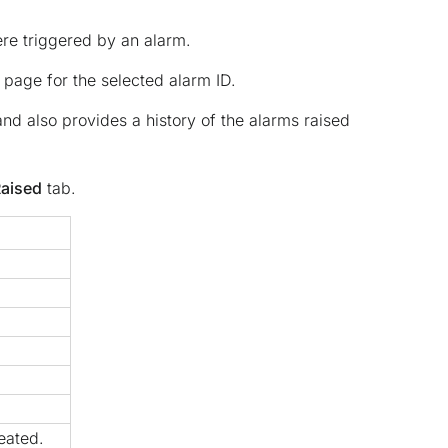
ere triggered by an alarm.
page for the selected alarm ID.
nd also provides a history of the alarms raised
Raised
tab.
eated.