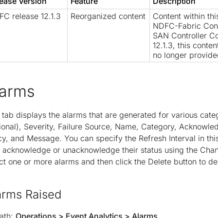
ease Version
Feature
Description
C release 12.1.3
Reorganized content
Content within th
NDFC-Fabric Cont
SAN Controller Co
12.1.3, this conte
no longer provide
larms
 tab displays the alarms that are generated for various cate
ional), Severity, Failure Source, Name, Category, Acknowle
cy, and Message. You can specify the Refresh Interval in th
 acknowledge or unacknowledge their status using the Chang
ct one or more alarms and then click the Delete button to de
arms Raised
ath:
Operations > Event Analytics > Alarms