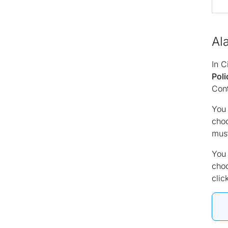
Al
In C
Poli
Cont
You 
cho
must
You 
cho
clic