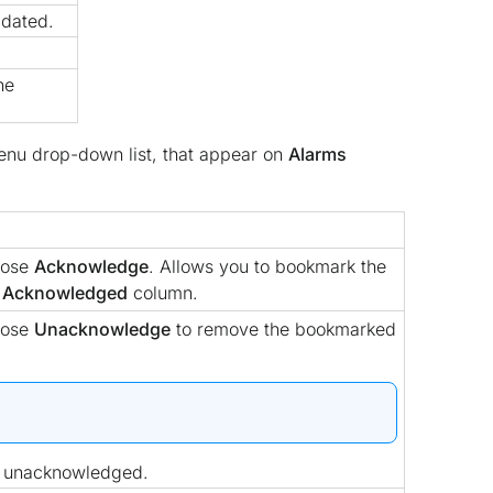
pdated.
he
nu drop-down list, that appear on
Alarms
oose
Acknowledge
. Allows you to bookmark the
o
Acknowledged
column.
oose
Unacknowledge
to remove the bookmarked
e unacknowledged.