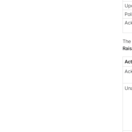
Up
Pol
Ac
The 
Rai
Act
Ac
Un