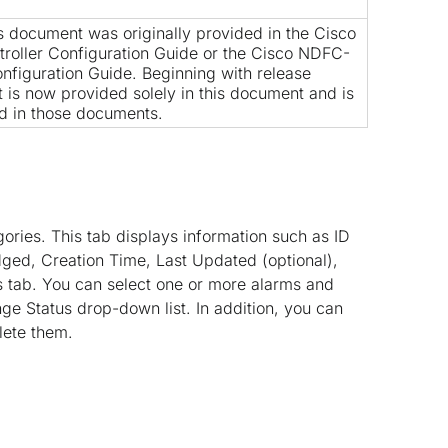
is document was originally provided in the
Cisco
roller Configuration Guide
or the
Cisco NDFC-
nfiguration Guide
. Beginning with release
nt is now provided solely in this document and is
d in those documents.
gories. This tab displays information such as ID
dged, Creation Time, Last Updated (optional),
is tab. You can select one or more alarms and
e Status drop-down list. In addition, you can
lete them.