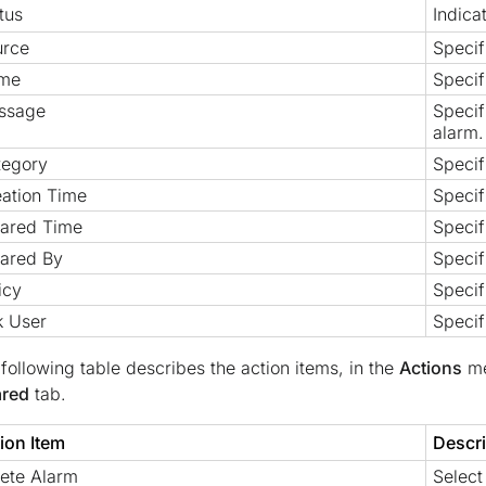
tus
Indica
urce
Specif
me
Specif
ssage
Specif
alarm.
tegory
Specif
ation Time
Specif
eared Time
Specif
ared By
Specif
icy
Specif
k User
Specif
following table describes the action items, in the
Actions
me
ared
tab.
ion Item
Descri
ete Alarm
Select