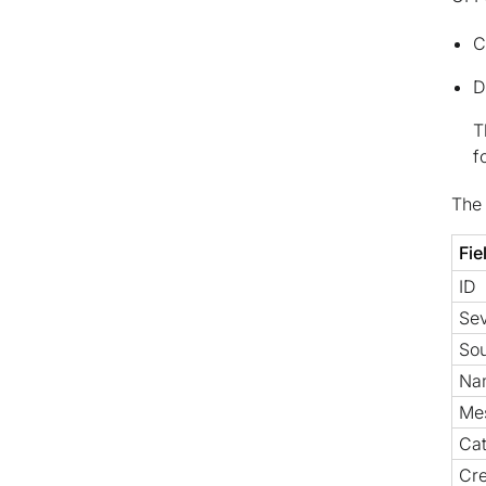
C
D
T
f
The 
Fie
ID
Sev
So
Na
Me
Ca
Cre