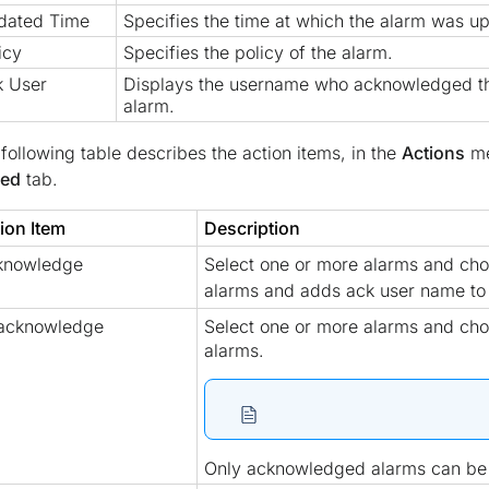
dated Time
Specifies the time at which the alarm was u
icy
Specifies the policy of the alarm.
k User
Displays the username who acknowledged t
alarm.
following table describes the action items, in the
Actions
me
sed
tab.
ion Item
Description
knowledge
Select one or more alarms and ch
alarms and adds ack user name t
acknowledge
Select one or more alarms and ch
alarms.
Only acknowledged alarms can b