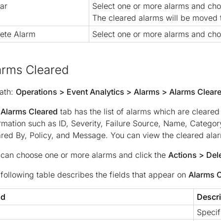
ar
Select one or more alarms and ch
The cleared alarms will be moved
ete Alarm
Select one or more alarms and ch
arms Cleared
ath:
Operations > Event Analytics > Alarms > Alarms Clear
e
Alarms Cleared
tab has the list of alarms which are cleared
rmation such as ID, Severity, Failure Source, Name, Catego
red By, Policy, and Message. You can view the cleared ala
can choose one or more alarms and click the
Actions > Del
following table describes the fields that appear on
Alarms 
ld
Descri
Specif