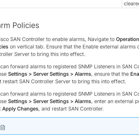
cleare
arm Policies
isco SAN Controller to enable alarms, Navigate to
Operation
cies
on vertical tab. Ensure that the Enable external alarms
roller Server to bring this into effect.
can forward alarms to registered SNMP Listeners in SAN Co
ose
Settings > Server Settings > Alarms
, ensure that the
Ena
 restart SAN Controller Server to bring this into effect.
can forward alarms to registered SNMP Listeners in SAN Co
ose
Settings > Server Settings > Alarms
, enter an external p
k
Apply Changes
, and restart SAN Controller.