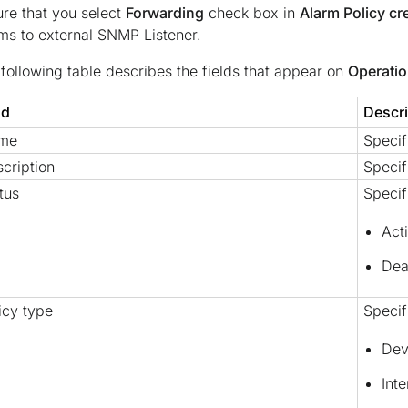
re that you select
Forwarding
check box in
Alarm Policy cr
ms to external SNMP Listener.
following table describes the fields that appear on
Operatio
ld
Descri
me
Specif
cription
Specif
tus
Specif
Act
Dea
icy type
Specif
Dev
Int