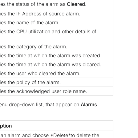
tes the status of the alarm as
Cleared
.
ies the IP Address of source alarm.
ies the name of the alarm.
ies the CPU utilization and other details of
ies the category of the alarm.
ies the time at which the alarm was created.
ies the time at which the alarm was cleared.
ies the user who cleared the alarm.
ies the policy of the alarm.
ies the acknowledged user role name.
nu drop-down list, that appear on
Alarms
ption
 an alarm and choose *Delete*to delete the