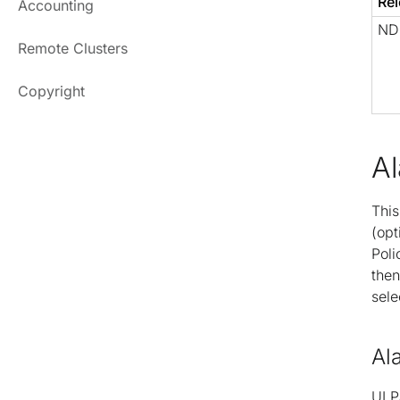
Rel
Accounting
NDF
Remote Clusters
Copyright
A
This
(opt
Poli
then
sele
Al
UI P