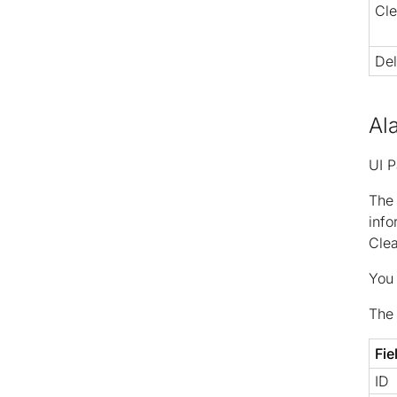
Cle
Del
Al
UI P
Th
info
Clea
You 
The 
Fie
ID