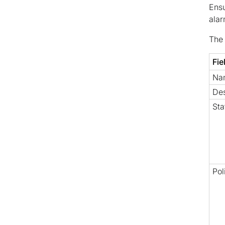
Ensu
alar
The 
Fie
Na
Des
Sta
Pol