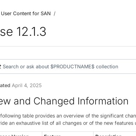
3 User Content for SAN
se 12.1.3
ated
April 4, 2025
ew and Changed Information
following table provides an overview of the significant chan
ide an exhaustive list of all changes or of the new features u