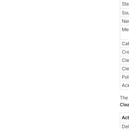
Sta
So
Na
Me
Ca
Cre
Cl
Cle
Pol
Ac
The 
Cle
Act
Del