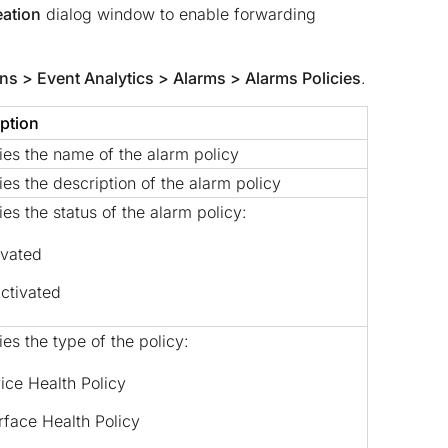
eation
dialog window to enable forwarding
ns > Event Analytics > Alarms > Alarms Policies
.
ption
ies the name of the alarm policy
ies the description of the alarm policy
ies the status of the alarm policy:
ivated
ctivated
ies the type of the policy:
ice Health Policy
erface Health Policy