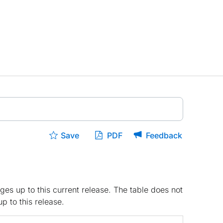
Save
PDF
Feedback
ges up to this current release. The table does not
p to this release.