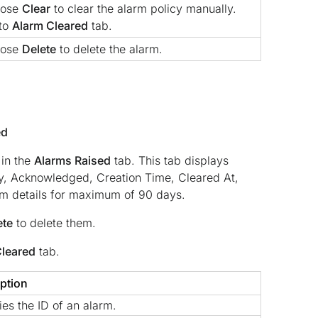
oose
Clear
to clear the alarm policy manually.
 to
Alarm Cleared
tab.
oose
Delete
to delete the alarm.
ed
 in the
Alarms Raised
tab. This tab displays
ry, Acknowledged, Creation Time, Cleared At,
rm details for maximum of 90 days.
ete
to delete them.
Cleared
tab.
ption
ies the ID of an alarm.