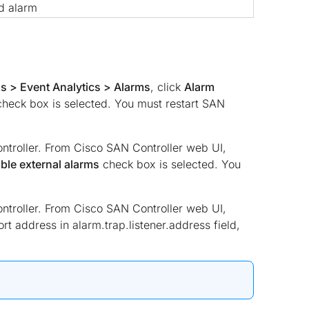
d alarm
s > Event Analytics > Alarms
, click
Alarm
 check box is selected. You must restart SAN
ntroller. From Cisco SAN Controller web UI,
ble external alarms
check box is selected. You
ntroller. From Cisco SAN Controller web UI,
ort address in alarm.trap.listener.address field,