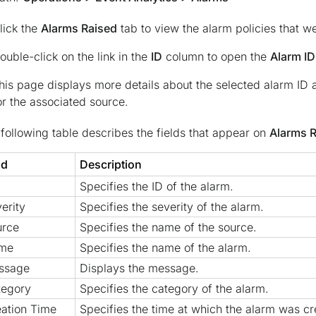
lick the
Alarms Raised
tab to view the alarm policies that w
ouble-click on the link in the
ID
column to open the
Alarm ID
his page displays more details about the selected alarm ID a
or the associated source.
following table describes the fields that appear on
Alarms 
ld
Description
Specifies the ID of the alarm.
erity
Specifies the severity of the alarm.
urce
Specifies the name of the source.
me
Specifies the name of the alarm.
ssage
Displays the message.
tegory
Specifies the category of the alarm.
ation Time
Specifies the time at which the alarm was cr