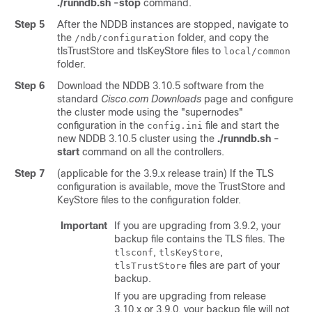
./runndb.sh -stop
command.
Step 5
After the NDDB instances are stopped, navigate to
the
folder, and copy the
/ndb/configuration
tlsTrustStore and tlsKeyStore files to
local/common
folder.
Step 6
Download the NDDB 3.10.5 software from the
standard
Cisco.com Downloads
page and configure
the cluster mode using the "supernodes"
configuration in the
file and start the
config.ini
new NDDB 3.10.5 cluster using the
./runndb.sh -
start
command on all the controllers.
Step 7
(applicable for the 3.9.x release train) If the TLS
configuration is available, move the TrustStore and
KeyStore files to the configuration folder.
Important
If you are upgrading from 3.9.2, your
backup file contains the TLS files. The
,
,
tlsconf
tlsKeyStore
files are part of your
tlsTrustStore
backup.
If you are upgrading from release
3.10.x or 3.9.0, your backup file will not