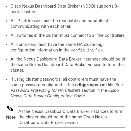
Cisco Nexus Dashboard Data Broker (NDDB) supports 3-
node clusters.
All IP addresses must be reachable and capable of
communicating with each other.
All switches in the cluster must connect to all the controllers.
All controllers must have the same HA clustering
configuration information in the
files.
config.ini
All the Nexus Dashboard Data Broker instances should be of
the same Nexus Dashboard Data Broker version to form the
cluster.
If using cluster passwords, all controllers must have the
same password configured in the
ndbjgroups.xml
file. See
Password Protecting for HA Clusters
section in the
Cisco
Nexus Data Broker Configuration Guide.
All the Nexus Dashboard Data Broker instances to form
the cluster should be of the same Cisco Nexus
Note
Dashboard Data Broker version.