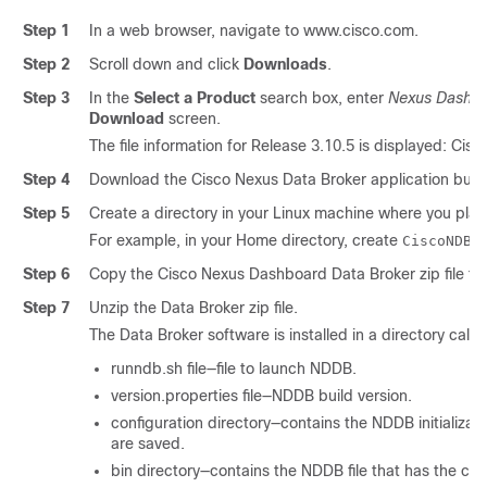
Step 1
In a web browser, navigate to www.cisco.com.
Step 2
Scroll down and click
Downloads
.
Step 3
In the
Select a Product
search box, enter
Nexus Dashbo
Download
screen.
The file information for Release 3.10.5 is displayed: Ci
Step 4
Download the Cisco Nexus Data Broker application bund
Step 5
Create a directory in your Linux machine where you plan t
For example, in your Home directory, create
.
CiscoNDB
Step 6
Copy the Cisco Nexus Dashboard Data Broker zip file to
Step 7
Unzip the Data Broker zip file.
The Data Broker software is installed in a directory call
runndb.sh file—file to launch NDDB.
version.properties file—NDDB build version.
configuration directory—contains the NDDB initializati
are saved.
bin directory—contains the NDDB file that has the c