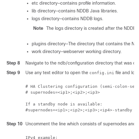
etc directory—contains profile information.
lib directory—contains NDDB Java libraries.
logs directory—contains NDDB logs.
Note
The logs directory is created after the NDDB a
plugins directory—The directory that contains the ND
work directory—webserver working directory.
Step 8
Navigate to the ndb/configuration directory that was cr
Step 9
Use any text editor to open the
file and loca
config.ini
# HA Clustering configuration (semi-colon-sepa
# supernodes=<ip1>;<ip2>;<ip3>

If a standby node is available: 

#supernodes=<ip1>;<ip2>;<ip3>;<ip4>-standby
Step 10
Uncomment the line which consists of supernodes and r
IPv4 example:
