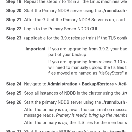
Step 19
Repeat the steps 7 to 18 in all the Linux machines where
Step 20
Start the Primary NDDB server using the
./runndb.sh -st
Step 21
After the GUI of the Primary NDDB Server is up, start t
Step 22
Login to the Primary Server NDDB GUI.
Step 23
(applicable for the 3.9.x release train) If the TLS configu
Important
If you are upgrading from 3.9.2, your backup
part of your backup.
If you are upgrading from release 3.10.x or 3
will need to manually upload the tls files t
files moved are named as "tlsKeyStore" and
Step 24
Navigate to
Administration
>
Backup/Restore
>
Action
Step 25
Stop all instances of NDDB in the cluster using the
./ru
Step 26
Start the primary NDDB server using the
./runndb.sh -st
After the primary is up, await the confirmation messsag
message reads,
Primary is ready, bring up the members
After the primary is
up
, the TLS files for the member se
Step 27
Start the member NDDB server(s) using the
./runndb.sh