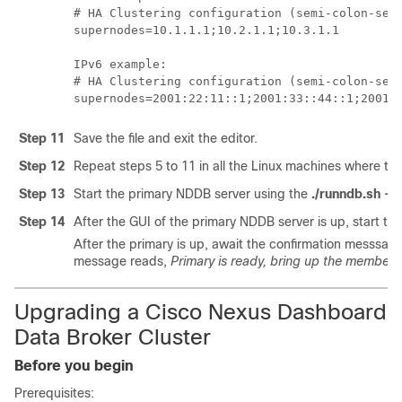
# HA Clustering configuration (semi-colon-sepa
supernodes=10.1.1.1;10.2.1.1;10.3.1.1

IPv6 example:

# HA Clustering configuration (semi-colon-sepa
Step 11
Save the file and exit the editor.
Step 12
Repeat steps 5 to 11 in all the Linux machines where the
Step 13
Start the primary NDDB server using the
./runndb.sh -st
Step 14
After the GUI of the primary NDDB server is up, start t
After the primary is up, await the confirmation messsag
message reads,
Primary is ready, bring up the members
Upgrading a Cisco Nexus Dashboard
Data Broker Cluster
Before you begin
Prerequisites: