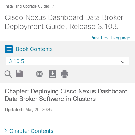
Install and Upgrade Guides
Cisco Nexus Dashboard Data Broker
Deployment Guide, Release 3.10.5
Bias-Free Language
Book Contents
3.10.5
Chapter: Deploying Cisco Nexus Dashboard
Data Broker Software in Clusters
Updated:
May 20, 2025
Chapter Contents