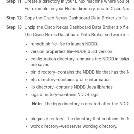
Step 11
Create a directory in your Linux machine where you plan
For example, in your Home directory, create Cisco Nexu
Step 12
Copy the Cisco Nexus Dashboard Data Broker zip file to 
Step 13
Unzip the Cisco Nexus Dashboard Data Broker zip file.
The Cisco Nexus Dashboard Data Broker software is insta
runndb.sh file—file to launch NDDB.
version.properties file—NDDB build version.
configuration directory—contains the NDDB initializati
are saved.
bin directory—contains the NDDB file that has the 
etc directory—contains profile information.
lib directory—contains NDDB Java libraries.
logs directory—contains NDDB logs.
Note
The logs directory is created after the NDDB a
plugins directory—The directory that contains the ND
work directory—webserver working directory.