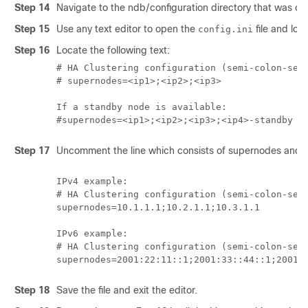
Step 14
Navigate to the ndb/configuration directory that was cr
Step 15
Use any text editor to open the
file and loca
config.ini
Step 16
Locate the following text:
# HA Clustering configuration (semi-colon-sepa
# supernodes=<ip1>;<ip2>;<ip3>

If a standby node is available: 

#supernodes=<ip1>;<ip2>;<ip3>;<ip4>-standby
Step 17
Uncomment the line which consists of supernodes and r
IPv4 example:

# HA Clustering configuration (semi-colon-sepa
supernodes=10.1.1.1;10.2.1.1;10.3.1.1

IPv6 example:

# HA Clustering configuration (semi-colon-sepa
Step 18
Save the file and exit the editor.