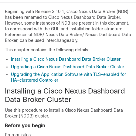
Beginning with Release 3.10.1, Cisco Nexus Data Broker (NDB)
has been renamed to Cisco Nexus Dashboard Data Broker.
However, some instances of NDB are present in this document,
to correspond with the GUI, and installation folder structure.
References of NDB/ Nexus Data Broker/ Nexus Dashboard Data
Broker, can be used interchangeably.
This chapter contains the following details:
Installing a Cisco Nexus Dashboard Data Broker Cluster
Upgrading a Cisco Nexus Dashboard Data Broker Cluster
Upgrading the Application Software with TLS-enabled for
HA-clustered Controller
Installing a Cisco Nexus Dashboard
Data Broker Cluster
Use this procedure to install a Cisco Nexus Dashboard Data
Broker (NDDB) cluster.
Before you begin
Prerequisites: