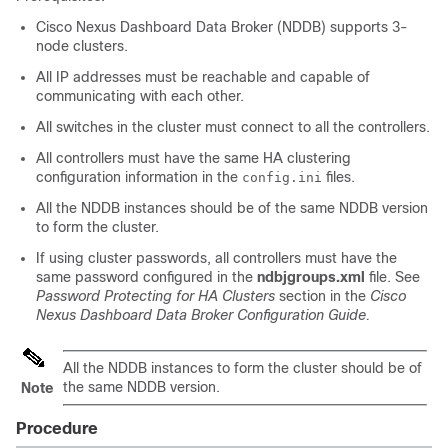
Cisco Nexus Dashboard Data Broker (NDDB) supports 3-
node clusters.
All IP addresses must be reachable and capable of
communicating with each other.
All switches in the cluster must connect to all the controllers.
All controllers must have the same HA clustering
configuration information in the
files.
config.ini
All the NDDB instances should be of the same NDDB version
to form the cluster.
If using cluster passwords, all controllers must have the
same password configured in the
ndbjgroups.xml
file. See
Password Protecting for HA Clusters
section in the
Cisco
Nexus Dashboard Data Broker Configuration Guide.
All the NDDB instances to form the cluster should be of
the same NDDB version.
Note
Procedure