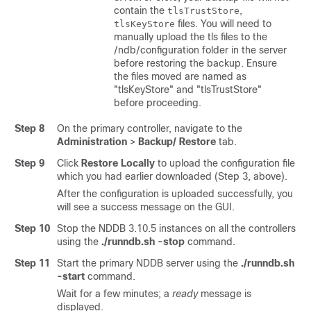
contain the
,
tlsTrustStore
files. You will need to
tlsKeyStore
manually upload the tls files to the
/ndb/configuration folder in the server
before restoring the backup. Ensure
the files moved are named as
"tlsKeyStore" and "tlsTrustStore"
before proceeding.
Step 8
On the primary controller, navigate to the
Administration
>
Backup/ Restore
tab.
Step 9
Click
Restore Locally
to upload the configuration file
which you had earlier downloaded (Step 3, above).
After the configuration is uploaded successfully, you
will see a success message on the GUI.
Step 10
Stop the NDDB 3.10.5 instances on all the controllers
using the
./runndb.sh -stop
command.
Step 11
Start the primary NDDB server using the
./runndb.sh
-start
command.
Wait for a few minutes; a
ready
message is
displayed.