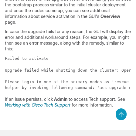
the bootstrap process similar to the initial cluster deployment
and once the nodes come up, you can see additional
information about service activation in the GUI's
Overview
page.
In case the upgrade fails for any reason, the GUI will display the
error and additional workaround steps. For example, you might
then see an error message, along with the remedy, similar to
this:
Failed to activate 
Upgrade failed while shutting down the cluster: Operat
Please login to one of the primary nodes as 'rescue-us
helper by invoking following command: 'acs upgrade rec
If an issue persists, click
Admin
to access Tech support. See
Working with Cisco Tech Support
for more information.