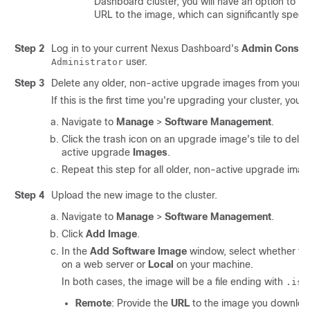
Dashboard cluster, you will have an option to pr
URL to the image, which can significantly speed
Step 2
Log in to your current Nexus Dashboard's
Admin Consol
user.
Administrator
Step 3
Delete any older, non-active upgrade images from your cl
If this is the first time you're upgrading your cluster, you 
Navigate to
Manage
>
Software Management
.
Click the trash icon on an upgrade image's tile to delet
active upgrade
Images
.
Repeat this step for all older, non-active upgrade imag
Step 4
Upload the new image to the cluster.
Navigate to
Manage
>
Software Management
.
Click
Add Image
.
In the
Add Software Image
window, select whether th
on a web server or
Local
on your machine.
In both cases, the image will be a file ending with
.iso
Remote
: Provide the
URL
to the image you downloade