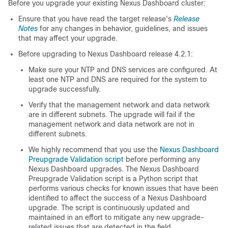
Before you upgrade your existing Nexus Dashboard cluster:
Ensure that you have read the target release's
Release
Notes
for any changes in behavior, guidelines, and issues
that may affect your upgrade.
Before upgrading to Nexus Dashboard release 4.2.1:
Make sure your NTP and DNS services are configured. At
least one NTP and DNS are required for the system to
upgrade successfully.
Verify that the management network and data network
are in different subnets. The upgrade will fail if the
management network and data network are not in
different subnets.
We highly recommend that you use the
Nexus Dashboard
Preupgrade Validation script
before performing any
Nexus Dashboard upgrades. The Nexus Dashboard
Preupgrade Validation script is a Python script that
performs various checks for known issues that have been
identified to affect the success of a Nexus Dashboard
upgrade. The script is continuously updated and
maintained in an effort to mitigate any new upgrade-
related issues that are detected in the field.