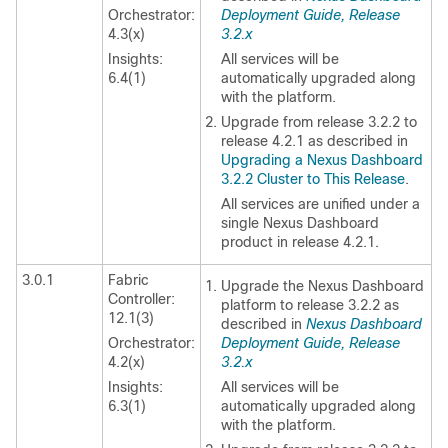
Orchestrator:
Deployment Guide, Release
4.3(x)
3.2.x
Insights:
All services will be
6.4(1)
automatically upgraded along
with the platform.
Upgrade from release 3.2.2 to
release 4.2.1 as described in
Upgrading a Nexus Dashboard
3.2.2 Cluster to This Release
.
All services are unified under a
single Nexus Dashboard
product in release 4.2.1.
3.0.1
Fabric
Upgrade the Nexus Dashboard
Controller:
platform to release 3.2.2 as
12.1(3)
described in
Nexus Dashboard
Orchestrator:
Deployment Guide, Release
4.2(x)
3.2.x
Insights:
All services will be
6.3(1)
automatically upgraded along
with the platform.