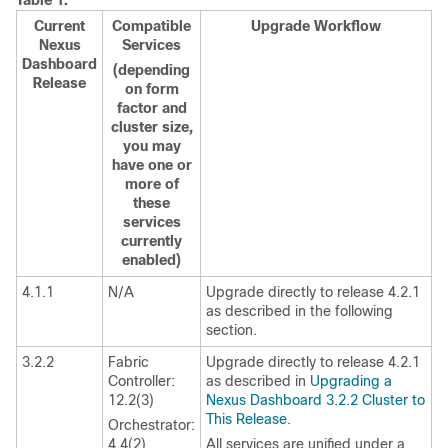
Table 1.
Current
Compatible
Upgrade Workflow
Nexus
Services
Dashboard
(depending
Release
on form
factor and
cluster size,
you may
have one or
more of
these
services
currently
enabled)
4.1.1
N/A
Upgrade directly to release 4.2.1
as described in the following
section.
3.2.2
Fabric
Upgrade directly to release 4.2.1
Controller:
as described in
Upgrading a
12.2(3)
Nexus Dashboard 3.2.2 Cluster to
This Release
.
Orchestrator:
4.4(2)
All services are unified under a