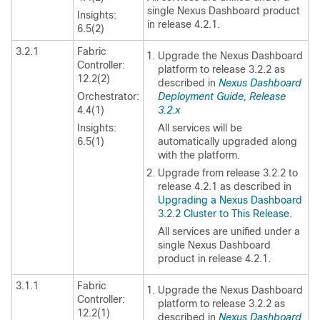
single Nexus Dashboard product
Insights:
in release 4.2.1.
6.5(2)
3.2.1
Fabric
Upgrade the Nexus Dashboard
Controller:
platform to release 3.2.2 as
12.2(2)
described in
Nexus Dashboard
Orchestrator:
Deployment Guide, Release
4.4(1)
3.2.x
Insights:
All services will be
6.5(1)
automatically upgraded along
with the platform.
Upgrade from release 3.2.2 to
release 4.2.1 as described in
Upgrading a Nexus Dashboard
3.2.2 Cluster to This Release
.
All services are unified under a
single Nexus Dashboard
product in release 4.2.1.
3.1.1
Fabric
Upgrade the Nexus Dashboard
Controller:
platform to release 3.2.2 as
12.2(1)
described in
Nexus Dashboard