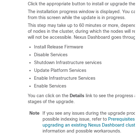
Click the appropriate button to install or upgrade the s
The installation progress window is displayed. You can
from this screen while the update is in progress.
This step may take up to 60 minutes or more, dependi
of nodes in the cluster, during which the nodes will re
will not be accessible. Nexus Dashboard goes through 
Install Release Firmware
Disable Services
Shutdown Infrastructure services
Update Platform Services
Enable Infrastructure Services
Enable Services
You can click on the
Details
link to see the progress an
stages of the upgrade.
Note
If you see any issues during the upgrade proces
possible indexing issue, refer to
Prerequisites a
upgrading an existing Nexus Dashboard cluster
information and possible workarounds.