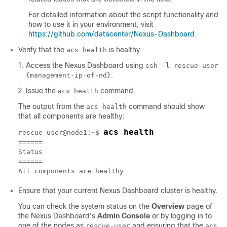
For detailed information about the script functionality and
how to use it in your environment, visit
https://github.com/datacenter/Nexus-Dashboard
.
Verify that the
is healthy.
acs health
Access the Nexus Dashboard using
ssh -l rescue-user
.
{management-ip-of-nd}
Issue the
command.
acs health
The output from the
command should show
acs health
that all components are healthy:
acs health
rescue-user@node1:~$ 
======

Status

======

All components are healthy
Ensure that your current Nexus Dashboard cluster is healthy.
You can check the system status on the
Overview
page of
the Nexus Dashboard's
Admin Console
or by logging in to
one of the nodes as
and ensuring that the
rescue-user
acs