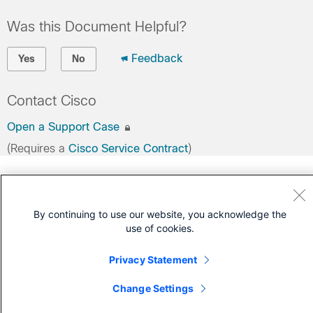
Was this Document Helpful?
Feedback
Yes
No
Contact Cisco
Open a Support Case
(Requires a
Cisco Service Contract
)
By continuing to use our website, you acknowledge the
use of cookies.
Privacy Statement
Change Settings