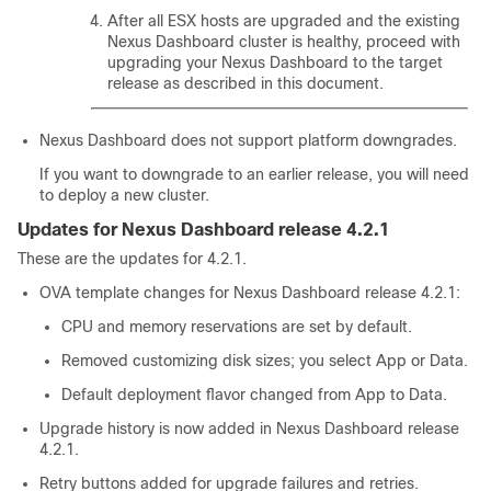
After all ESX hosts are upgraded and the existing
Nexus Dashboard cluster is healthy, proceed with
upgrading your Nexus Dashboard to the target
release as described in this document.
Nexus Dashboard does not support platform downgrades.
If you want to downgrade to an earlier release, you will need
to deploy a new cluster.
Updates for Nexus Dashboard release 4.2.1
These are the updates for 4.2.1.
OVA template changes for Nexus Dashboard release 4.2.1:
CPU and memory reservations are set by default.
Removed customizing disk sizes; you select App or Data.
Default deployment flavor changed from App to Data.
Upgrade history is now added in Nexus Dashboard release
4.2.1.
Retry buttons added for upgrade failures and retries.