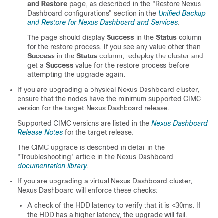
and Restore
page, as described in the "Restore Nexus
Dashboard configurations" section in the
Unified Backup
and Restore for Nexus Dashboard and Services
.
The page should display
Success
in the
Status
column
for the restore process. If you see any value other than
Success
in the
Status
column, redeploy the cluster and
get a
Success
value for the restore process before
attempting the upgrade again.
If you are upgrading a physical Nexus Dashboard cluster,
ensure that the nodes have the minimum supported CIMC
version for the target Nexus Dashboard release.
Supported CIMC versions are listed in the
Nexus Dashboard
Release Notes
for the target release.
The CIMC upgrade is described in detail in the
"Troubleshooting" article in the Nexus Dashboard
documentation library
.
If you are upgrading a virtual Nexus Dashboard cluster,
Nexus Dashboard will enforce these checks:
A check of the HDD latency to verify that it is <30ms. If
the HDD has a higher latency, the upgrade will fail.