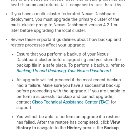
command returns
.
health
All components are healthy
If you have a multi-cluster federated Nexus Dashboard
deployment, you must upgrade the primary cluster of the
multi-cluster group to Nexus Dashboard version 4.2.1 or
later before upgrading the local cluster.
Review these important guidelines about how backup and
restore processes affect your upgrade:
Ensure that you perform a backup of your Nexus
Dashboard cluster before upgrading and you store the
backup file in a safe place. To perform a backup, refer to
Backing Up and Restoring Your Nexus Dashboard
.
An upgrade will not proceed if the most recent backup
had a failure. Make sure you have a successful backup
before proceeding with the upgrade. If you are unable to
perform a successful backup and cannot upgrade,
contact
Cisco Technical Assistance Center (TAC)
for
support.
You will not be able to perform an upgrade if a restore
has failed. After the restore has completed, click
View
History
to navigate to the
History
area in the
Backup