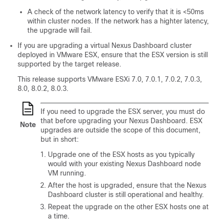
A check of the network latency to verify that it is <50ms
within cluster nodes. If the network has a highter latency,
the upgrade will fail.
If you are upgrading a virtual Nexus Dashboard cluster
deployed in VMware ESX, ensure that the ESX version is still
supported by the target release.
This release supports VMware ESXi 7.0, 7.0.1, 7.0.2, 7.0.3,
8.0, 8.0.2, 8.0.3.
If you need to upgrade the ESX server, you must do
that before upgrading your Nexus Dashboard. ESX
Note
upgrades are outside the scope of this document,
but in short:
Upgrade one of the ESX hosts as you typically
would with your existing Nexus Dashboard node
VM running.
After the host is upgraded, ensure that the Nexus
Dashboard cluster is still operational and healthy.
Repeat the upgrade on the other ESX hosts one at
a time.