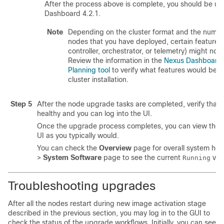
After the process above is complete, you should be u
Dashboard 4.2.1.
Note
Depending on the cluster format and the number
nodes that you have deployed, certain features
controller, orchestrator, or telemetry) might not 
Review the information in the
Nexus Dashboard 
Planning tool
to verify what features would be av
cluster installation.
Step 5
After the node upgrade tasks are completed, verify that 
healthy and you can log into the UI.
Once the upgrade process completes, you can view the
UI as you typically would.
You can check the
Overview
page for overall system hea
>
System Software
page to see the current
vers
Running
Troubleshooting upgrades
After all the nodes restart during new image activation stage
described in the previous section, you may log in to the GUI to
check the status of the upgrade workflows. Initially, you can see