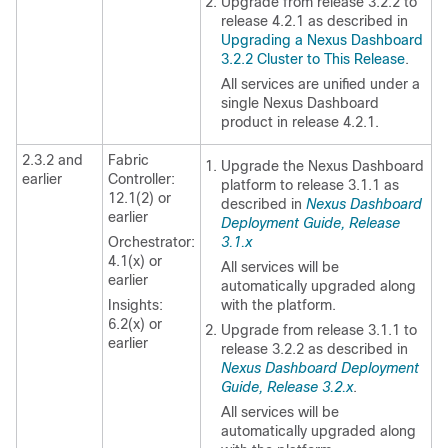
Upgrade from release 3.2.2 to
release 4.2.1 as described in
Upgrading a Nexus Dashboard
3.2.2 Cluster to This Release
.
All services are unified under a
single Nexus Dashboard
product in release 4.2.1.
2.3.2 and
Fabric
Upgrade the Nexus Dashboard
earlier
Controller:
platform to release 3.1.1 as
12.1(2) or
described in
Nexus Dashboard
earlier
Deployment Guide, Release
Orchestrator:
3.1.x
4.1(x) or
All services will be
earlier
automatically upgraded along
Insights:
with the platform.
6.2(x) or
Upgrade from release 3.1.1 to
earlier
release 3.2.2 as described in
Nexus Dashboard Deployment
Guide, Release 3.2.x
.
All services will be
automatically upgraded along