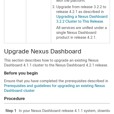
with the platform.
Upgrade from release 3.2.2 to
release 4.2.1 as described in
Upgrading a Nexus Dashboard
3.2.2 Cluster to This Release
.
All services are unified under a
single Nexus Dashboard
product in release 4.2.1.
Upgrade Nexus Dashboard
This section describes how to upgrade an existing Nexus
Dashboard 4.1.1 cluster to the Nexus Dashboard 4.2.1 release.
Before you begin
Ensure that you have completed the prerequisites described in
Prerequisites and guidelines for upgrading an existing Nexus
Dashboard cluster
Procedure
Step 1
In your Nexus Dashboard release 4.1.1 system, download