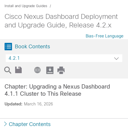
Install and Upgrade Guides
Cisco Nexus Dashboard Deployment
and Upgrade Guide, Release 4.2.x
Bias-Free Language
Book Contents
4.2.1
Chapter: Upgrading a Nexus Dashboard
4.1.1 Cluster to This Release
Updated:
March 16, 2026
Chapter Contents