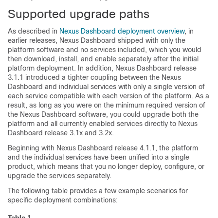
Supported upgrade paths
As described in
Nexus Dashboard deployment overview
, in
earlier releases, Nexus Dashboard shipped with only the
platform software and no services included, which you would
then download, install, and enable separately after the initial
platform deployment. In addition, Nexus Dashboard release
3.1.1 introduced a tighter coupling between the Nexus
Dashboard and individual services with only a single version of
each service compatible with each version of the platform. As a
result, as long as you were on the minimum required version of
the Nexus Dashboard software, you could upgrade both the
platform and all currently enabled services directly to Nexus
Dashboard release 3.1x and 3.2x.
Beginning with Nexus Dashboard release 4.1.1, the platform
and the individual services have been unified into a single
product, which means that you no longer deploy, configure, or
upgrade the services separately.
The following table provides a few example scenarios for
specific deployment combinations: