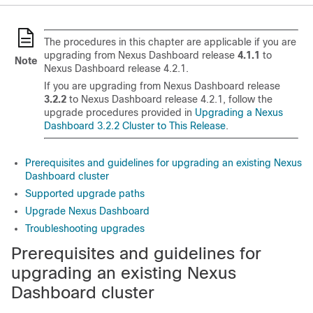
The procedures in this chapter are applicable if you are
upgrading from Nexus Dashboard release
4.1.1
to
Note
Nexus Dashboard release 4.2.1.
If you are upgrading from Nexus Dashboard release
3.2.2
to Nexus Dashboard release 4.2.1, follow the
upgrade procedures provided in
Upgrading a Nexus
Dashboard 3.2.2 Cluster to This Release
.
Prerequisites and guidelines for upgrading an existing Nexus
Dashboard cluster
Supported upgrade paths
Upgrade Nexus Dashboard
Troubleshooting upgrades
Prerequisites and guidelines for
upgrading an existing Nexus
Dashboard cluster