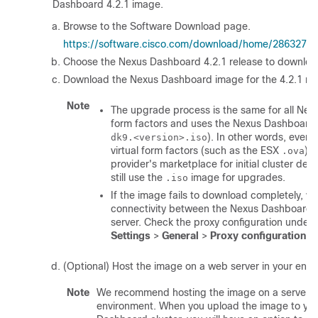
Dashboard 4.2.1 image.
Browse to the Software Download page.
https://software.cisco.com/download/home/2863277
Choose the Nexus Dashboard 4.2.1 release to downloa
Download the Nexus Dashboard image for the 4.2.1 rel
Note
The upgrade process is the same for all Ne
form factors and uses the Nexus Dashboard
). In other words, even 
dk9.<version>.iso
virtual form factors (such as the ESX
) o
.ova
provider's marketplace for initial cluster de
still use the
image for upgrades.
.iso
If the image fails to download completely, ve
connectivity between the Nexus Dashboard 
server. Check the proxy configuration under
Settings
>
General
>
Proxy configuration
.
(Optional) Host the image on a web server in your envi
Note
We recommend hosting the image on a server i
environment. When you upload the image to yo