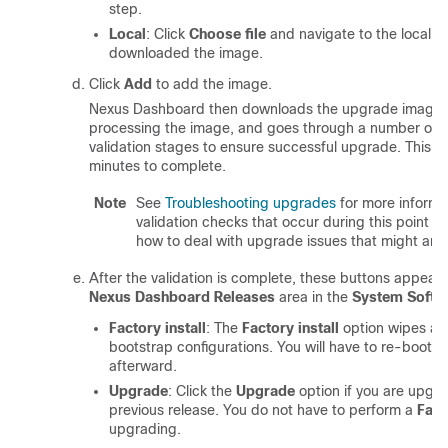
step.
Local
: Click
Choose file
and navigate to the local f
downloaded the image.
Click
Add
to add the image.
Nexus Dashboard then downloads the upgrade image a
processing the image, and goes through a number of 
validation stages to ensure successful upgrade. This m
minutes to complete.
Note
See
Troubleshooting upgrades
for more informa
validation checks that occur during this point 
how to deal with upgrade issues that might aris
After the validation is complete, these buttons appear i
Nexus Dashboard Releases
area in the
System Softw
Factory install
: The
Factory install
option wipes all
bootstrap configurations. You will have to re-bootst
afterward.
Upgrade
: Click the
Upgrade
option if you are upgr
previous release. You do not have to perform a
Fact
upgrading.