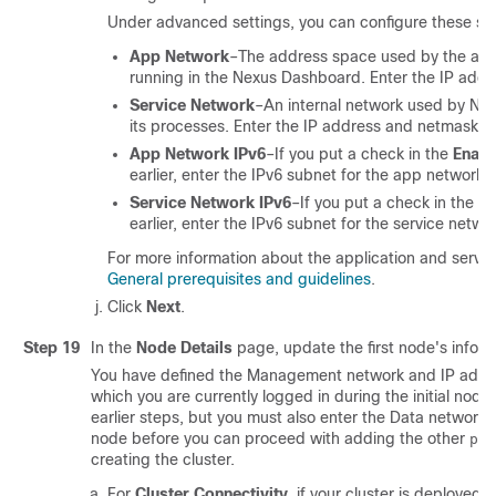
Under advanced settings, you can configure these set
App Network
–The address space used by the appl
running in the Nexus Dashboard. Enter the IP add
Service Network
–An internal network used by N
its processes. Enter the IP address and netmask.
App Network IPv6
–If you put a check in the
Enabl
earlier, enter the IPv6 subnet for the app network.
Service Network IPv6
–If you put a check in the
En
earlier, enter the IPv6 subnet for the service netwo
For more information about the application and servi
General prerequisites and guidelines
.
Click
Next
.
Step 19
In the
Node Details
page, update the first node's inform
You have defined the Management network and IP addre
which you are currently logged in during the initial node 
earlier steps, but you must also enter the Data network i
node before you can proceed with adding the other
pri
creating the cluster.
For
Cluster Connectivity
, if your cluster is deployed