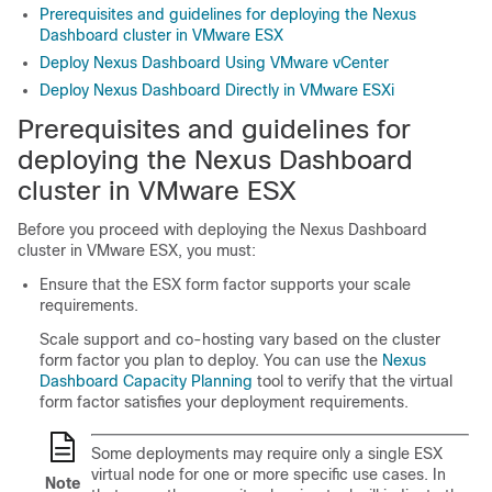
Prerequisites and guidelines for deploying the Nexus
Dashboard cluster in VMware ESX
Deploy Nexus Dashboard Using VMware vCenter
Deploy Nexus Dashboard Directly in VMware ESXi
Prerequisites and guidelines for
deploying the Nexus Dashboard
cluster in VMware ESX
Before you proceed with deploying the Nexus Dashboard
cluster in VMware ESX, you must:
Ensure that the ESX form factor supports your scale
requirements.
Scale support and co-hosting vary based on the cluster
form factor you plan to deploy. You can use the
Nexus
Dashboard Capacity Planning
tool to verify that the virtual
form factor satisfies your deployment requirements.
Some deployments may require only a single ESX
virtual node for one or more specific use cases. In
Note