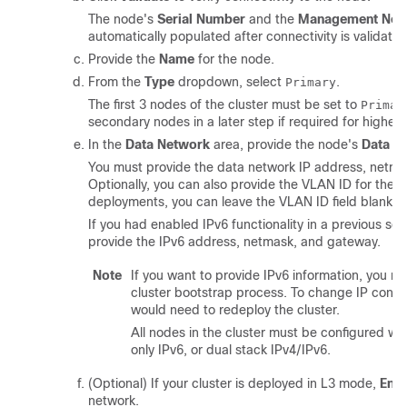
The node's
Serial Number
and the
Management Net
automatically populated after connectivity is validated
Provide the
Name
for the node.
From the
Type
dropdown, select
.
Primary
The first 3 nodes of the cluster must be set to
Primar
secondary nodes in a later step if required for higher 
In the
Data Network
area, provide the node's
Data N
You must provide the data network IP address, netma
Optionally, you can also provide the VLAN ID for the 
deployments, you can leave the VLAN ID field blank.
If you had enabled IPv6 functionality in a previous sc
provide the IPv6 address, netmask, and gateway.
Note
If you want to provide IPv6 information, you mu
cluster bootstrap process. To change IP configu
would need to redeploy the cluster.
All nodes in the cluster must be configured with
only IPv6, or dual stack IPv4/IPv6.
(Optional) If your cluster is deployed in L3 mode,
Ena
network.