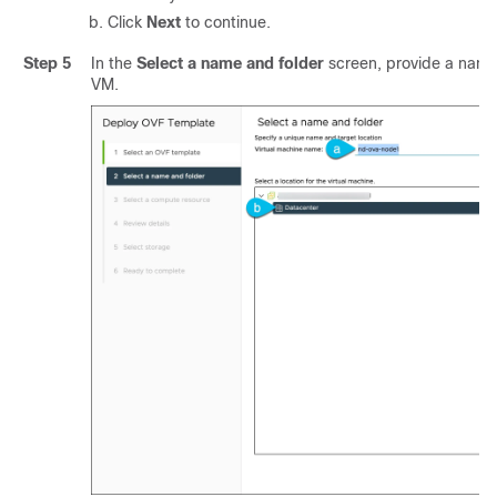
Click
Next
to continue.
Step 5
In the
Select a name and folder
screen, provide a name 
VM.