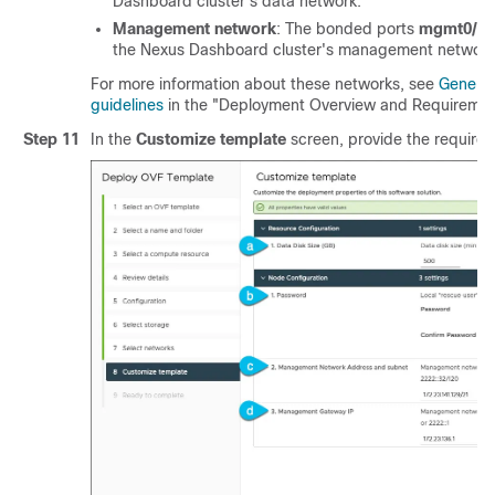
Dashboard cluster's data network.
Management network
: The bonded ports
mgmt0/m
the Nexus Dashboard cluster's management network
For more information about these networks, see
General
guidelines
in the "Deployment Overview and Requiremen
Step 11
In the
Customize template
screen, provide the required