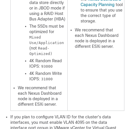
data store directly
Capacity Planning
tool
or in JBOD mode if
to ensure that you use
using a RAID Host
the correct type of
Bus Adapter (HBA)
storage.
The SSDs must be
We recommend that
optimized for
each Nexus Dashboard
Mixed
node is deployed in a
Use/Application
different ESXi server.
(not
Read-
Optimized)
4K Random Read
IOPS:
93000
4K Random Write
IOPS:
31000
We recommend that
each Nexus Dashboard
node is deployed in a
different ESXi server.
If you plan to configure VLAN ID for the cluster's data
interfaces, you must enable VLAN 4095 on the data
interface port group in VMware vCenter for Virtual Guest