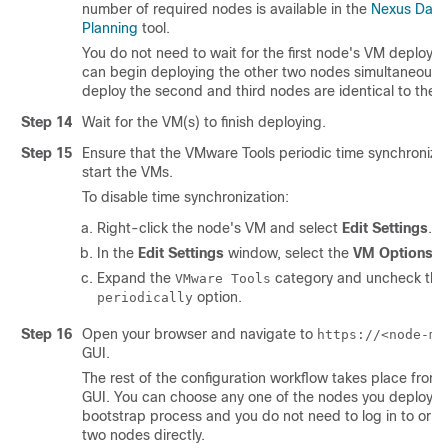
number of required nodes is available in the
Nexus Dash
Planning
tool.
You do not need to wait for the first node's VM deploym
can begin deploying the other two nodes simultaneously
deploy the second and third nodes are identical to the fi
Step 14
Wait for the VM(s) to finish deploying.
Step 15
Ensure that the VMware Tools periodic time synchronizat
start the VMs.
To disable time synchronization:
Right-click the node's VM and select
Edit Settings
.
In the
Edit Settings
window, select the
VM Options
ta
Expand the
category and uncheck th
VMware Tools
option.
periodically
Step 16
Open your browser and navigate to
https://<node-mg
GUI.
The rest of the configuration workflow takes place from 
GUI. You can choose any one of the nodes you deployed
bootstrap process and you do not need to log in to or co
two nodes directly.