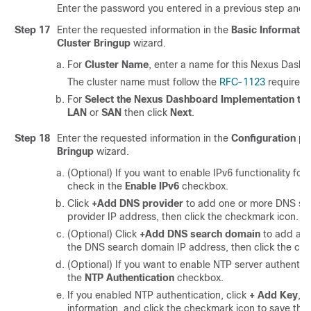
Enter the password you entered in a previous step and 
Step 17
Enter the requested information in the
Basic Informatio
Cluster Bringup
wizard.
For
Cluster Name
, enter a name for this Nexus Dashb
The cluster name must follow the
RFC-1123
requireme
For
Select the Nexus Dashboard Implementation ty
LAN
or
SAN
then click
Next
.
Step 18
Enter the requested information in the
Configuration
pa
Bringup
wizard.
(Optional) If you want to enable IPv6 functionality for 
check in the
Enable IPv6
checkbox.
Click
+Add DNS provider
to add one or more DNS ser
provider IP address, then click the checkmark icon.
(Optional) Click
+Add DNS search domain
to add a s
the DNS search domain IP address, then click the ch
(Optional) If you want to enable NTP server authentica
the
NTP Authentication
checkbox.
If you enabled NTP authentication, click
+ Add Key
, e
information, and click the checkmark icon to save the 