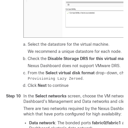
Select the datastore for the virtual machine.
We recommend a unique datastore for each node.
Check the
Disable Storage DRS for this virtual mac
Nexus Dashboard does not support VMware DRS.
From the
Select virtual disk format
drop-down, cho
.
Provisioning Lazy Zeroed
Click
Next
to continue
Step 10
In the
Select networks
screen, choose the VM network 
Dashboard's Management and Data networks and click
There are two networks required by the Nexus Dashboard
which that have ports configured for high availability:
Data network
: The bonded ports
fabric0/fabric1
are