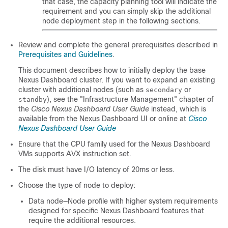
that case, the capacity planning tool will indicate the
requirement and you can simply skip the additional
node deployment step in the following sections.
Review and complete the general prerequisites described in
Prerequisites and Guidelines
.
This document describes how to initially deploy the base
Nexus Dashboard cluster. If you want to expand an existing
cluster with additional nodes (such as
or
secondary
), see the "Infrastructure Management" chapter of
standby
the
Cisco Nexus Dashboard User Guide
instead, which is
available from the Nexus Dashboard UI or online at
Cisco
Nexus Dashboard User Guide
Ensure that the CPU family used for the Nexus Dashboard
VMs supports AVX instruction set.
The disk must have I/O latency of 20ms or less.
Choose the type of node to deploy:
Data node—Node profile with higher system requirements
designed for specific Nexus Dashboard features that
require the additional resources.