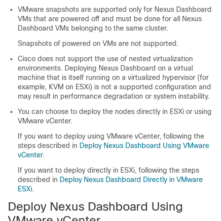
VMware snapshots are supported only for Nexus Dashboard
VMs that are powered off and must be done for all Nexus
Dashboard VMs belonging to the same cluster.
Snapshots of powered on VMs are not supported.
Cisco does not support the use of nested virtualization
environments. Deploying Nexus Dashboard on a virtual
machine that is itself running on a virtualized hypervisor (for
example, KVM on ESXi) is not a supported configuration and
may result in performance degradation or system instability.
You can choose to deploy the nodes directly in ESXi or using
VMware vCenter.
If you want to deploy using VMware vCenter, following the
steps described in
Deploy Nexus Dashboard Using VMware
vCenter
.
If you want to deploy directly in ESXi, following the steps
described in
Deploy Nexus Dashboard Directly in VMware
ESXi
.
Deploy Nexus Dashboard Using
VMware vCenter