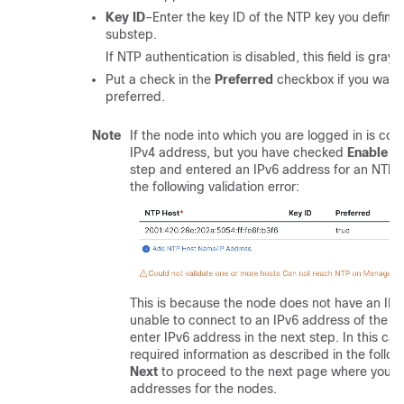
Key ID
–Enter the key ID of the NTP key you defined
substep.
If NTP authentication is disabled, this field is graye
Put a check in the
Preferred
checkbox if you want 
preferred.
Note
If the node into which you are logged in is con
IPv4 address, but you have checked
Enable I
step and entered an IPv6 address for an NTP se
the following validation error:
This is because the node does not have an IPv
unable to connect to an IPv6 address of the NT
enter IPv6 address in the next step. In this cas
required information as described in the follow
Next
to proceed to the next page where you wi
addresses for the nodes.