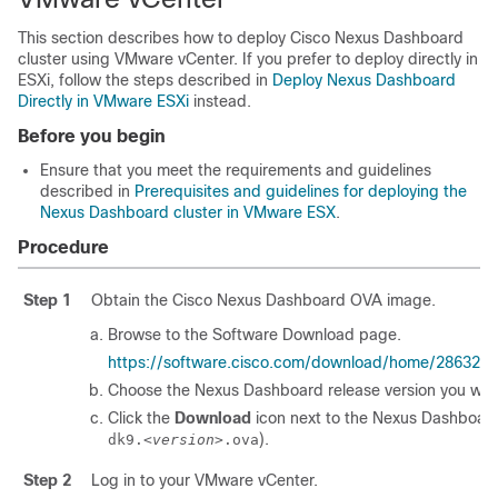
This section describes how to deploy Cisco Nexus Dashboard
cluster using VMware vCenter. If you prefer to deploy directly in
ESXi, follow the steps described in
Deploy Nexus Dashboard
Directly in VMware ESXi
instead.
Before you begin
Ensure that you meet the requirements and guidelines
described in
Prerequisites and guidelines for deploying the
Nexus Dashboard cluster in VMware ESX
.
Procedure
Step 1
Obtain the Cisco Nexus Dashboard OVA image.
Browse to the Software Download page.
https://software.cisco.com/download/home/286327
Choose the Nexus Dashboard release version you wan
Click the
Download
icon next to the Nexus Dashboar
).
dk9.
<version>
.ova
Step 2
Log in to your VMware vCenter.