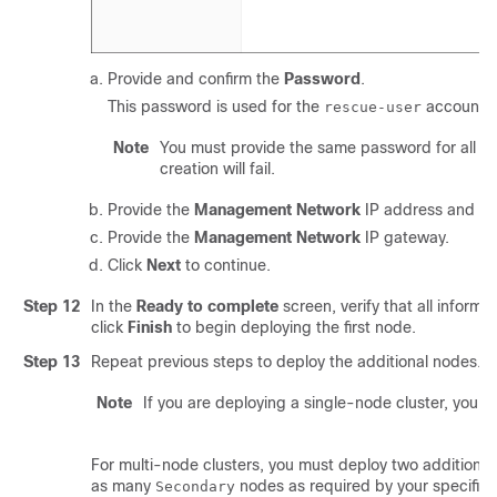
Provide and confirm the
Password
.
This password is used for the
account o
rescue-user
Note
You must provide the same password for all no
creation will fail.
Provide the
Management Network
IP address and ne
Provide the
Management Network
IP gateway.
Click
Next
to continue.
Step 12
In the
Ready to complete
screen, verify that all informa
click
Finish
to begin deploying the first node.
Step 13
Repeat previous steps to deploy the additional nodes.
Note
If you are deploying a single-node cluster, you ca
For multi-node clusters, you must deploy two additiona
as many
nodes as required by your specific 
Secondary