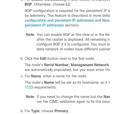
BGP
. Otherwise, choose
L2
.
BGP configuration is required for the persistent IP a
by telemetry. This feature is described in more detail 
configuration and persistent IP addresses
and
Nexus
persistent IP addresses
sections.
Note
You can enable BGP at this time or in the Ne
after the cluster is deployed. All remaining no
configure BGP if it is configured. You must en
data network of nodes have different subnets.
Click the
Edit
button next to the first node.
The node's
Serial Number
,
Management Network
in
are automatically populated, but you must enter the o
For
Name
, enter a name for the node.
The node's
Name
will be set as its hostname, so it mu
1123
requirements.
Note
If you need to change the name but the
Name
run the CIMC validation again to fix this issue.
For
Type
, choose
Primary
.