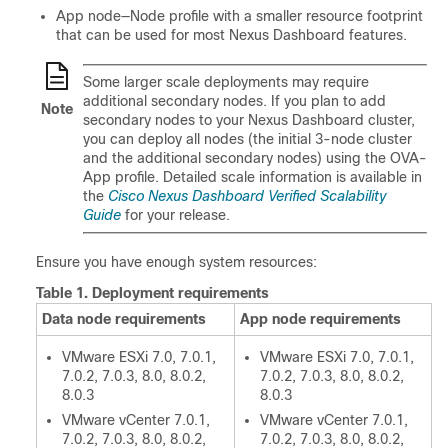
App node—Node profile with a smaller resource footprint
that can be used for most Nexus Dashboard features.
Some larger scale deployments may require
additional secondary nodes. If you plan to add
Note
secondary nodes to your Nexus Dashboard cluster,
you can deploy all nodes (the initial 3-node cluster
and the additional secondary nodes) using the OVA-
App profile. Detailed scale information is available in
the
Cisco Nexus Dashboard Verified Scalability
Guide
for your release.
Ensure you have enough system resources:
Table 1.
Deployment requirements
Data node requirements
App node requirements
VMware ESXi 7.0, 7.0.1,
VMware ESXi 7.0, 7.0.1,
7.0.2, 7.0.3, 8.0, 8.0.2,
7.0.2, 7.0.3, 8.0, 8.0.2,
8.0.3
8.0.3
VMware vCenter 7.0.1,
VMware vCenter 7.0.1,
7.0.2, 7.0.3, 8.0, 8.0.2,
7.0.2, 7.0.3, 8.0, 8.0.2,