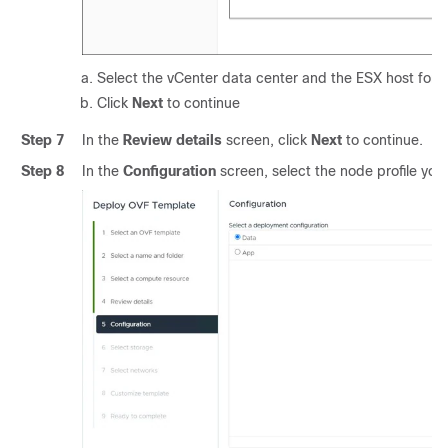
Select the vCenter data center and the ESX host for t
Click
Next
to continue
Step 7
In the
Review details
screen, click
Next
to continue.
Step 8
In the
Configuration
screen, select the node profile you