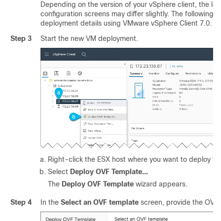
Depending on the version of your vSphere client, the loc
configuration screens may differ slightly. The following 
deployment details using VMware vSphere Client 7.0.
Step 3
Start the new VM deployment.
Right-click the ESX host where you want to deploy th
Select
Deploy OVF Template...
The
Deploy OVF Template
wizard appears.
Step 4
In the
Select an OVF template
screen, provide the OVA