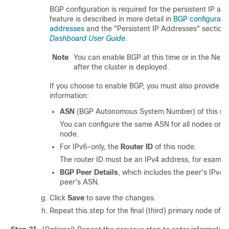
BGP configuration is required for the persistent IP ad
feature is described in more detail in
BGP configuratio
addresses
and the "Persistent IP Addresses" sections
Dashboard User Guide
.
Note
You can enable BGP at this time or in the Ne
after the cluster is deployed.
If you choose to enable BGP, you must also provide th
information:
ASN
(BGP Autonomous System Number) of this no
You can configure the same ASN for all nodes or a
node.
For IPv6-only, the
Router ID
of this node.
The router ID must be an IPv4 address, for examp
BGP Peer Details
, which includes the peer's IPv4 
peer's ASN.
Click
Save
to save the changes.
Repeat this step for the final (third) primary node of th