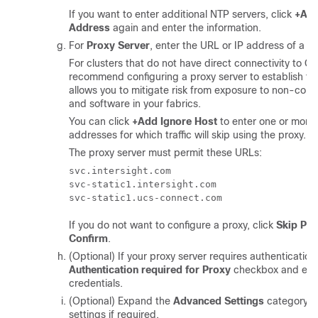
If you want to enter additional NTP servers, click
+Add
Address
again and enter the information.
For
Proxy Server
, enter the URL or IP address of a pr
For clusters that do not have direct connectivity to C
recommend configuring a proxy server to establish the
allows you to mitigate risk from exposure to non-con
and software in your fabrics.
You can click
+Add Ignore Host
to enter one or more 
addresses for which traffic will skip using the proxy.
The proxy server must permit these URLs:
svc.intersight.com

svc-static1.intersight.com

If you do not want to configure a proxy, click
Skip Pr
Confirm
.
(Optional) If your proxy server requires authentication
Authentication required for Proxy
checkbox and ente
credentials.
(Optional) Expand the
Advanced Settings
category a
settings if required.