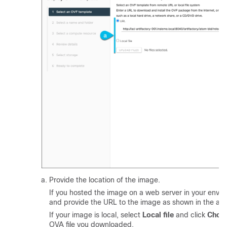
Provide the location of the image.
If you hosted the image on a web server in your envi
and provide the URL to the image as shown in the ab
If your image is local, select
Local file
and click
Choos
OVA file you downloaded.