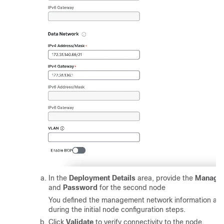
In the
Deployment Details
area, provide the
Managem
and
Password
for the second node
You defined the management network information an
during the initial node configuration steps.
Click
Validate
to verify connectivity to the node.