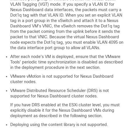
VLAN Tagging (VGT) mode. If you specify a VLAN ID for
Nexus Dashboard data interfaces, the packets must carry a
Dot1q tag with that VLAN ID. When you set an explicit VLAN
tag in a port group in the vSwitch and attach it to a Nexus
Dashboard VM's VNIC, the vSwitch removes the Dot1q tag
from the packet coming from the uplink before it sends the
packet to that VNIC. Because the virtual Nexus Dashboard
node expects the Dot1q tag, you must enable VLAN 4095 on
the data interface port group to allow all VLANs.
After each node's VM is deployed, ensure that the VMware
Tools' periodic time synchronization is disabled as described
in the deployment procedure in the next section.
VMware vMotion is not supported for Nexus Dashboard
cluster nodes.
VMware Distributed Resource Scheduler (DRS) is not
supported for Nexus Dashboard cluster nodes.
If you have DRS enabled at the ESXi cluster level, you must
explicitly disable it for the Nexus Dashboard VMs during
deployment as described in the following section.
Deploying using the content library is not supported.