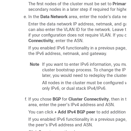
The first nodes of the cluster must be set to
Primary
.
secondary nodes in a later step if required for higher 
In the
Data Network
area, enter the node's data netw
Enter the data network IP address, netmask, and gate
can also enter the VLAN ID for the network. Leave the
if your configuration does not require VLAN. If you c
Connectivity
, enter the ASN.
If you enabled IPv6 functionality in a previous page, 
the IPv6 address, netmask, and gateway.
Note
If you want to enter IPv6 information, you mus
cluster bootstrap process. To change the IP a
later, you would need to redeploy the cluster.
All nodes in the cluster must be configured with
only IPv6, or dual stack IPv4/IPv6.
If you chose
BGP
for
Cluster Connectivity
, then in th
area, enter the peer's IPv4 address and ASN.
You can click
+ Add IPv4 BGP peer
to add addition pe
If you enabled IPv6 functionality in a previous page, 
the peer's IPv6 address and ASN.