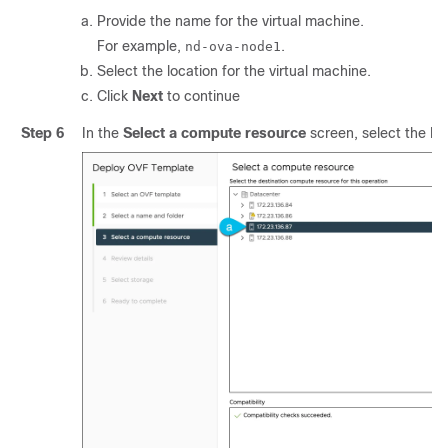
Provide the name for the virtual machine.
For example,
.
nd-ova-node1
Select the location for the virtual machine.
Click
Next
to continue
Step 6
In the
Select a compute resource
screen, select the ES