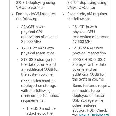
8.0.3 if deploying using
8.0.3 if deploying using
VMware vCenter
VMware vCenter
Each node/VM requires
Each node/VM requires
the following:
the following:
32 vCPUs with
16 vCPUs with
physical CPU
physical CPU
reservation of at least
reservation of at least
35,200 MHz
17,600 MHz
128GB of RAM with
64GB of RAM with
physical reservation
physical reservation
3TB SSD storage for
500GB HDD or SSD
the data volume and
storage for the data
an additional 50GB for
volume and an
the system volume
additional 50GB for
the system volume
nodes must be
Data
deployed on storage
Some features require
with the following
nodes to be
App
minimum performance
deployed on faster
requirements:
SSD storage while
other features
The SSD must be
support HDD. Check
attached to the
the
Nexus Dashboard