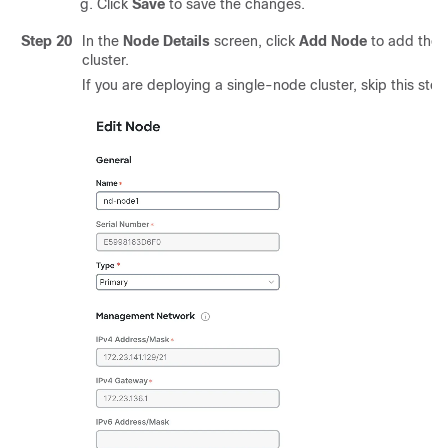
Click
Save
to save the changes.
Step 20
In the
Node Details
screen, click
Add Node
to add the 
cluster.
If you are deploying a single-node cluster, skip this step