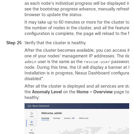
as each node's individual progress will be displayed in t
see the bootstrap progress advance, manually refresh t
browser to update the status.
It may take up to 60 minutes or more for the cluster to
the number of nodes in the cluster, and all the features 
configuration is complete, the page will reload to the 
Step 25
Verify that the cluster is healthy.
After the cluster becomes available, you can access it 
one of your nodes' management IP addresses. The defau
user is the same as the
password you
admin
rescue-user
node. During this time, the UI will display a banner at th
Installation is in progress, Nexus Dashboard configuratio
disabled".
After all the cluster is deployed and all services are star
the
Anomaly Level
on the
Home
>
Overview
page to en
healthy: