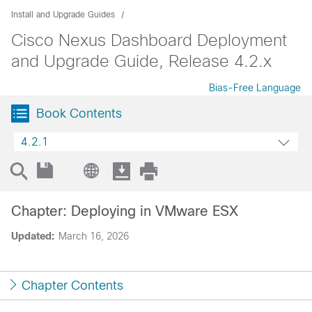
Install and Upgrade Guides
Cisco Nexus Dashboard Deployment
and Upgrade Guide, Release 4.2.x
Bias-Free Language
Book Contents
4.2.1
Chapter: Deploying in VMware ESX
Updated:
March 16, 2026
Chapter Contents