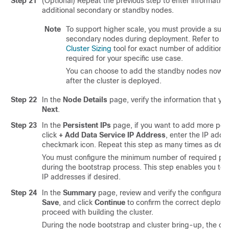
Step 21
(Optional) Repeat the previous step to enter informatio
additional secondary or standby nodes.
Note
To support higher scale, you must provide a suff
secondary nodes during deployment. Refer to t
Cluster Sizing
tool for exact number of additiona
required for your specific use case.
You can choose to add the standby nodes now or 
after the cluster is deployed.
Step 22
In the
Node Details
page, verify the information that you
Next
.
Step 23
In the
Persistent IPs
page, if you want to add more pers
click
+ Add Data Service IP Address
, enter the IP addr
checkmark icon. Repeat this step as many times as desi
You must configure the minimum number of required per
during the bootstrap process. This step enables you to
IP addresses if desired.
Step 24
In the
Summary
page, review and verify the configuratio
Save
, and click
Continue
to confirm the correct deplo
proceed with building the cluster.
During the node bootstrap and cluster bring-up, the ove