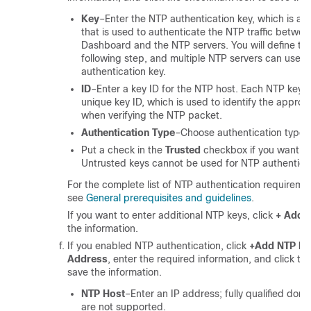
Key
–Enter the NTP authentication key, which is a 
that is used to authenticate the NTP traffic betwe
Dashboard and the NTP servers. You will define the
following step, and multiple NTP servers can use 
authentication key.
ID
–Enter a key ID for the NTP host. Each NTP key 
unique key ID, which is used to identify the approp
when verifying the NTP packet.
Authentication Type
–Choose authentication type f
Put a check in the
Trusted
checkbox if you want thi
Untrusted keys cannot be used for NTP authenticat
For the complete list of NTP authentication requireme
see
General prerequisites and guidelines
.
If you want to enter additional NTP keys, click
+ Add 
the information.
If you enabled NTP authentication, click
+Add NTP Ho
Address
, enter the required information, and click t
save the information.
NTP Host
–Enter an IP address; fully qualified do
are not supported.