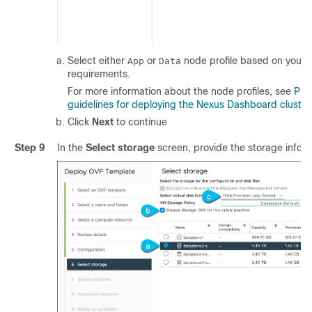
Select either
or
node profile based on your 
App
Data
requirements.
For more information about the node profiles, see
Pre
guidelines for deploying the Nexus Dashboard cluste
Click
Next
to continue
Step 9
In the
Select storage
screen, provide the storage inform