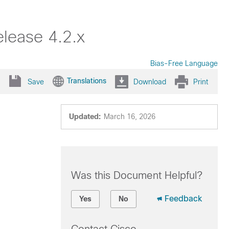
lease 4.2.x
Bias-Free Language
Translations
Save
Download
Print
Updated:
March 16, 2026
Was this Document Helpful?
Feedback
Yes
No