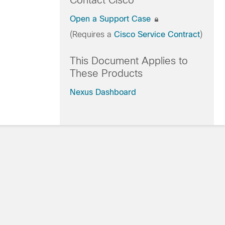
Contact Cisco
Open a Support Case
(Requires a
Cisco Service Contract
)
This Document Applies to
These Products
Nexus Dashboard