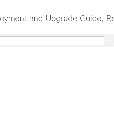
oyment and Upgrade Guide, Re