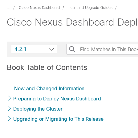
...
Cisco Nexus Dashboard
Install and Upgrade Guides
Cisco Nexus Dashboard Depl
4.2.1
Book Table of Contents
New and Changed Information
Preparing to Deploy Nexus Dashboard
Deploying the Cluster
Upgrading or Migrating to This Release