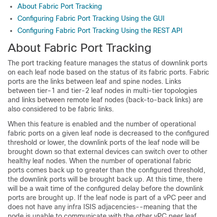
About Fabric Port Tracking
Configuring Fabric Port Tracking Using the GUI
Configuring Fabric Port Tracking Using the REST API
About Fabric Port Tracking
The port tracking feature manages the status of downlink ports
on each leaf node based on the status of its fabric ports. Fabric
ports are the links between leaf and spine nodes. Links
between tier-1 and tier-2 leaf nodes in multi-tier topologies
and links between remote leaf nodes (back-to-back links) are
also considered to be fabric links.
When this feature is enabled and the number of operational
fabric ports on a given leaf node is decreased to the configured
threshold or lower, the downlink ports of the leaf node will be
brought down so that external devices can switch over to other
healthy leaf nodes. When the number of operational fabric
ports comes back up to greater than the configured threshold,
the downlink ports will be brought back up. At this time, there
will be a wait time of the configured delay before the downlink
ports are brought up. If the leaf node is part of a vPC peer and
does not have any infra ISIS adjacencies--meaning that the
node is unable to communicate with the other vPC peer leaf