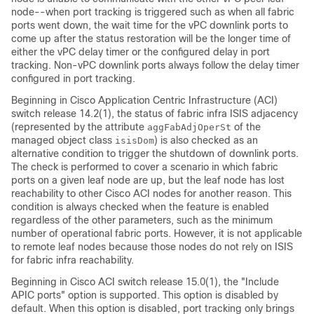
node--when port tracking is triggered such as when all fabric
ports went down, the wait time for the vPC downlink ports to
come up after the status restoration will be the longer time of
either the vPC delay timer or the configured delay in port
tracking. Non-vPC downlink ports always follow the delay timer
configured in port tracking.
Beginning in
Cisco Application Centric Infrastructure
(
ACI
)
switch release 14.2(1), the status of fabric infra ISIS adjacency
(represented by the attribute
of the
aggFabAdjOperSt
managed object class
) is also checked as an
isisDom
alternative condition to trigger the shutdown of downlink ports.
The check is performed to cover a scenario in which fabric
ports on a given leaf node are up, but the leaf node has lost
reachability to other
Cisco ACI
nodes for another reason. This
condition is always checked when the feature is enabled
regardless of the other parameters, such as the minimum
number of operational fabric ports. However, it is not applicable
to remote leaf nodes because those nodes do not rely on ISIS
for fabric infra reachability.
Beginning in
Cisco ACI
switch release 15.0(1), the "Include
APIC ports" option is supported. This option is disabled by
default. When this option is disabled, port tracking only brings