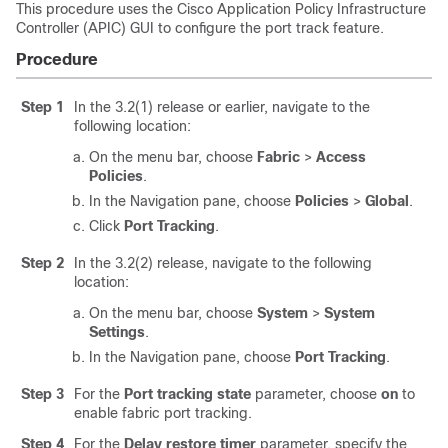
This procedure uses the
Cisco Application Policy Infrastructure
Controller
(
APIC
) GUI to configure the port track feature.
Procedure
Step 1
In the 3.2(1) release or earlier, navigate to the
following location:
On the menu bar, choose
Fabric
>
Access
Policies
.
In the Navigation pane, choose
Policies
>
Global
.
Click
Port Tracking
.
Step 2
In the 3.2(2) release, navigate to the following
location:
On the menu bar, choose
System
>
System
Settings
.
In the Navigation pane, choose
Port Tracking
.
Step 3
For the
Port tracking state
parameter, choose
on
to
enable fabric port tracking.
Step 4
For the
Delay restore timer
parameter, specify the