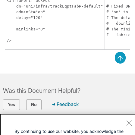
<infraPortTrackPol

    dn="uni/infra/trackEqptFabP-default"

# Fixed DN. 
    adminSt="on"

# 'on' to en
    delay="120"

# The delay 
#   downlink
    minlinks="0"

# The minimu
#   fabric 
/>
Was this Document Helpful?
Feedback
Yes
No
Contact Cisco
By continuing to use our website, you acknowledge the
Open a Support Case