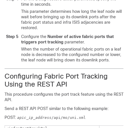
time in seconds.
This parameter determines how long the leaf node will
wait before bringing up its downlink ports after the
fabric port status and infra ISIS adjacencies are
restored.
Step 5
Configure the
Number of active fabric ports that
triggers port tracking
parameter.
When the number of operational fabric ports on a leaf
node is decreased to the configured number or lower,
the leaf node will bring down its downlink ports.
Configuring Fabric Port Tracking
Using the REST API
This procedure configures the port track feature using the REST
API.
Send a REST API POST similar to the following example:
POST:
apic_ip_address
/api/mo/uni.xml