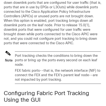
down downlink ports that are configured for user traffic (that is,
ports that are in use by EPGs or L3Outs) while downlink ports
connected to the
Cisco Application Policy Infrastructure
Controller
s (
APIC
s) or unused ports are not brought down.
When this option is enabled, port tracking brings down all
downlink ports on the leaf node. Prior to release 15.0(1),
downlink ports that were configured for user traffic were
brought down while ports connected to the
Cisco APIC
were
not, and you could not configure port tracking to bring down
ports that were connected to the
Cisco APIC
.
Port tracking checks the conditions to bring down the
ports or bring up the ports every second on each leaf
Note
node.
FEX fabric ports--that is, the network interface (NIF) to
connect the FEX and the FEX's parent leaf node--are
not impacted by port tracking.
Configuring Fabric Port Tracking
Using the GUI