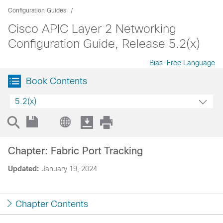
Configuration Guides
Cisco APIC Layer 2 Networking
Configuration Guide, Release 5.2(x)
Bias-Free Language
Book Contents
5.2(x)
Chapter: Fabric Port Tracking
Updated:
January 19, 2024
Chapter Contents